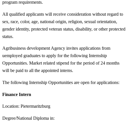
program requirements.
All qualified applicants will receive consideration without regard to
sex, race, color, age, national origin, religion, sexual orientation,
gender identity, protected veteran status, disability, or other protected
status.
Agribusiness development Agency invites applications from
uemployed graduates to apply for the following Internship
Opportunities. Market related stipend for the period of 24 months
will be paid to all the appointed interns.
The following Internship Opportunities are open for applications:
Finance Intern
Location: Pietermaritzburg
Degree/National Diploma in: