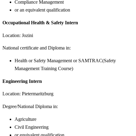
Compliance Management
or an equivalent qualification
Occupational Health & Safety Intern
Location: Jozini
National certificate and Diploma in:
Health or Safety Management or SAMTRAC(Safety
Management Training Course)
Engineering Intern
Location: Pietermaritzburg
Degree/National Diploma in:
Agriculture
Civil Engineering
or equivalent qualification.