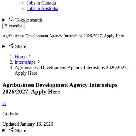
Jobs in Canada
Jobs in Australia
Toggle search
Subscribe
Agribusiness Development Agency Internships 2026/2027, Apply Here
Share
Home
Internships
Agribusiness Development Agency Internships 2026/2027,
Apply Here
Agribusiness Development Agency Internships
2026/2027, Apply Here
G
Godwin
Updated
January 16, 2026
Share