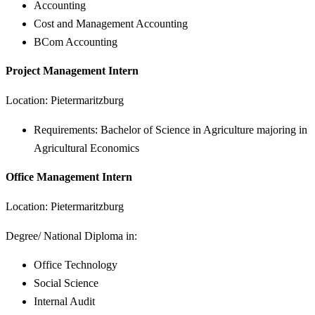
Accounting
Cost and Management Accounting
BCom Accounting
Project Management Intern
Location: Pietermaritzburg
Requirements: Bachelor of Science in Agriculture majoring in
Agricultural Economics
Office Management Intern
Location: Pietermaritzburg
Degree/ National Diploma in:
Office Technology
Social Science
Internal Audit