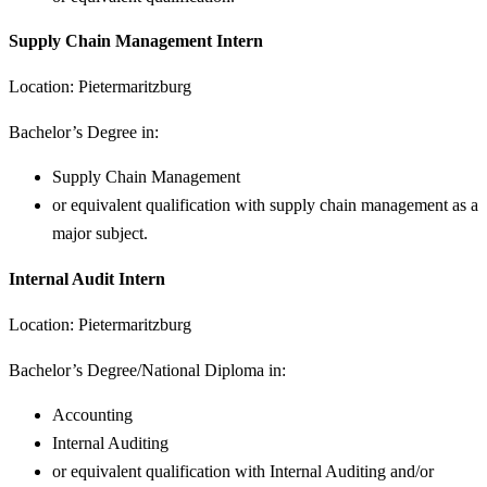
Supply Chain Management Intern
Location: Pietermaritzburg
Bachelor’s Degree in:
Supply Chain Management
or equivalent qualification with supply chain management as a
major subject.
Internal Audit Intern
Location: Pietermaritzburg
Bachelor’s Degree/National Diploma in:
Accounting
Internal Auditing
or equivalent qualification with Internal Auditing and/or