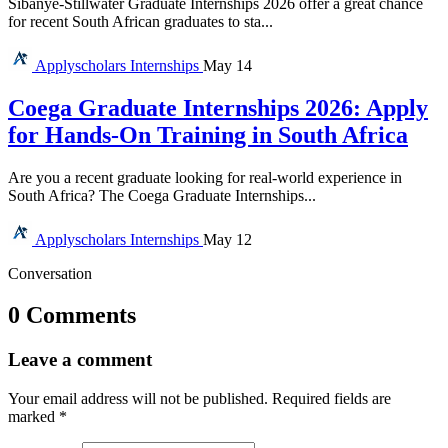
Sibanye-Stillwater Graduate Internships 2026 offer a great chance
for recent South African graduates to sta...
Applyscholars
Internships
May 14
Coega Graduate Internships 2026: Apply
for Hands-On Training in South Africa
Are you a recent graduate looking for real-world experience in
South Africa? The Coega Graduate Internships...
Applyscholars
Internships
May 12
Conversation
0 Comments
Leave a comment
Your email address will not be published.
Required fields are
marked
*