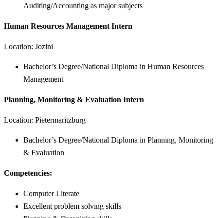
Auditing/Accounting as major subjects
Human Resources Management Intern
Location: Jozini
Bachelor’s Degree/National Diploma in Human Resources
Management
Planning, Monitoring & Evaluation Intern
Location: Pietermaritzburg
Bachelor’s Degree/National Diploma in Planning, Monitoring
& Evaluation
Competencies:
Computer Literate
Excellent problem solving skills