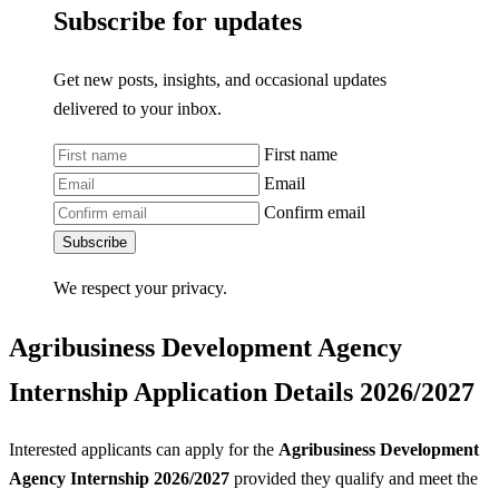
Subscribe for updates
Get new posts, insights, and occasional updates
delivered to your inbox.
First name
Email
Confirm email
Subscribe
We respect your privacy.
Agribusiness Development Agency
Internship Application Details 2026/2027
Interested applicants can apply for the
Agribusiness Development
Agency Internship 2026/2027
provided they qualify and meet the