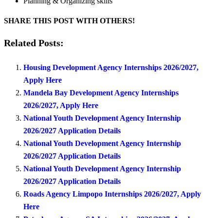
Planning & Organizing skills
SHARE THIS POST WITH OTHERS!
Related Posts:
Housing Development Agency Internships 2026/2027,
Apply Here
Mandela Bay Development Agency Internships
2026/2027, Apply Here
National Youth Development Agency Internship
2026/2027 Application Details
National Youth Development Agency Internship
2026/2027 Application Details
National Youth Development Agency Internship
2026/2027 Application Details
Roads Agency Limpopo Internships 2026/2027, Apply
Here