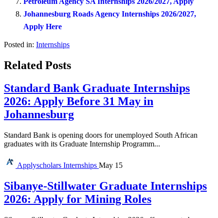
Petroleum Agency SA Internships 2026/2027, Apply
Johannesburg Roads Agency Internships 2026/2027,
Apply Here
Posted in:
Internships
Related Posts
Standard Bank Graduate Internships
2026: Apply Before 31 May in
Johannesburg
Standard Bank is opening doors for unemployed South African
graduates with its Graduate Internship Programm...
Applyscholars
Internships
May 15
Sibanye-Stillwater Graduate Internships
2026: Apply for Mining Roles