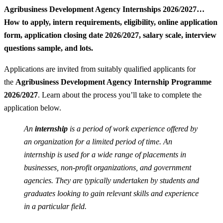
Agribusiness Development Agency Internships 2026/2027…
How to apply, intern requirements, eligibility, online application
form, application closing date 2026/2027, salary scale, interview
questions sample, and lots.
Applications are invited from suitably qualified applicants for
the
Agribusiness Development Agency Internship Programme
2026/2027
. Learn about the process you’ll take to complete the
application below.
An
internship
is a period of work experience offered by
an organization for a limited period of time. An
internship is used for a wide range of placements in
businesses, non-profit organizations, and government
agencies. They are typically undertaken by students and
graduates looking to gain relevant skills and experience
in a particular field.