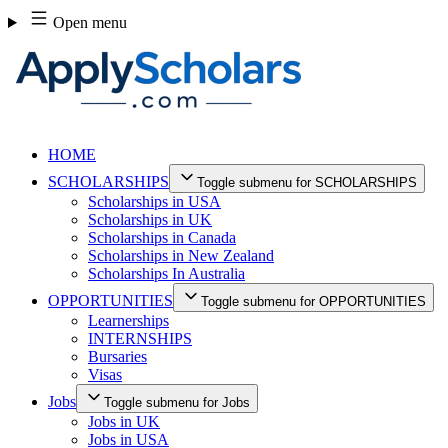
Skip
Open menu
to
content
HOME
SCHOLARSHIPS
Toggle submenu for SCHOLARSHIPS
Scholarships in USA
Scholarships in UK
Scholarships in Canada
Scholarships in New Zealand
Scholarships In Australia
OPPORTUNITIES
Toggle submenu for OPPORTUNITIES
Learnerships
INTERNSHIPS
Bursaries
Visas
Jobs
Toggle submenu for Jobs
Jobs in UK
Jobs in USA