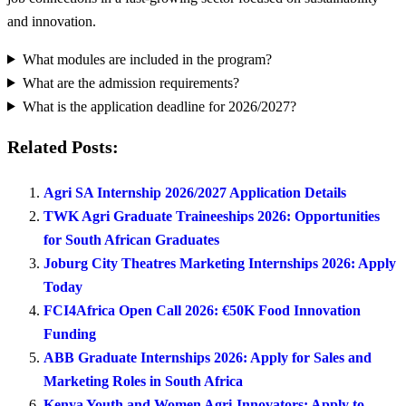
and innovation.
What modules are included in the program?
What are the admission requirements?
What is the application deadline for 2026/2027?
Related Posts:
Agri SA Internship 2026/2027 Application Details
TWK Agri Graduate Traineeships 2026: Opportunities
for South African Graduates
Joburg City Theatres Marketing Internships 2026: Apply
Today
FCI4Africa Open Call 2026: €50K Food Innovation
Funding
ABB Graduate Internships 2026: Apply for Sales and
Marketing Roles in South Africa
Kenya Youth and Women Agri-Innovators: Apply to