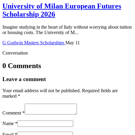
University of Milan European Futures
Scholarship 2026
Imagine studying in the heart of Italy without worrying about tuition
or housing costs. The University of M...
G
Godwin
Masters Scholarships
May 11
Conversation
0 Comments
Leave a comment
Your email address will not be published.
Required fields are
marked
*
Comment
*
Name
*
Email
*