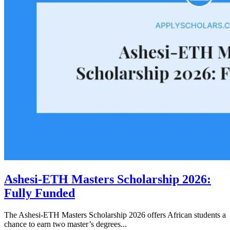
Ashesi-ETH Masters Scholarship 2026:
Fully Funded
The Ashesi-ETH Masters Scholarship 2026 offers African students a
chance to earn two master’s degrees...