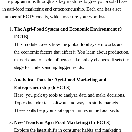
The program runs through six key modules to give you a solid base
in agri-food marketing and entrepreneurship. Each one has a set
number of ECTS credits, which measure your workload.
The Agri-Food System and Economic Environment (9
ECTS)
This module covers how the global food system works and
the economic factors that affect it. You learn about production,
markets, and outside influences like policy changes. It sets the
stage for understanding bigger trends.
Analytical Tools for Agri-Food Marketing and
Entrepreneurship (6 ECTS)
Here, you pick up tools to analyze data and make decisions.
Topics include stats software and ways to study markets.
These skills help you spot opportunities in the food sector.
New Trends in Agri-Food Marketing (15 ECTS)
Explore the latest shifts in consumer habits and marketing