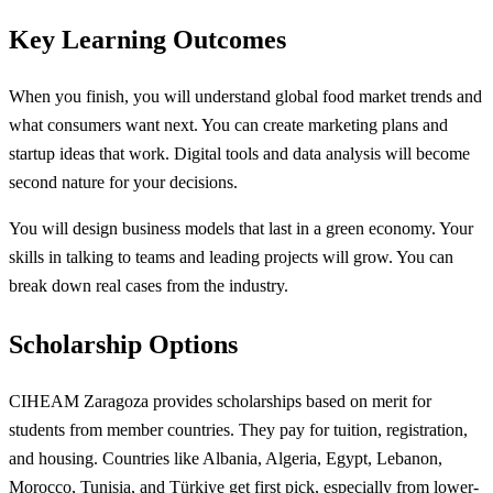
Key Learning Outcomes
When you finish, you will understand global food market trends and
what consumers want next. You can create marketing plans and
startup ideas that work. Digital tools and data analysis will become
second nature for your decisions.
You will design business models that last in a green economy. Your
skills in talking to teams and leading projects will grow. You can
break down real cases from the industry.
Scholarship Options
CIHEAM Zaragoza provides scholarships based on merit for
students from member countries. They pay for tuition, registration,
and housing. Countries like Albania, Algeria, Egypt, Lebanon,
Morocco, Tunisia, and Türkiye get first pick, especially from lower-