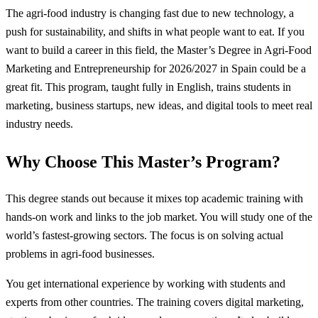
The agri-food industry is changing fast due to new technology, a
push for sustainability, and shifts in what people want to eat. If you
want to build a career in this field, the Master’s Degree in Agri-Food
Marketing and Entrepreneurship for 2026/2027 in Spain could be a
great fit. This program, taught fully in English, trains students in
marketing, business startups, new ideas, and digital tools to meet real
industry needs.
Why Choose This Master’s Program?
This degree stands out because it mixes top academic training with
hands-on work and links to the job market. You will study one of the
world’s fastest-growing sectors. The focus is on solving actual
problems in agri-food businesses.
You get international experience by working with students and
experts from other countries. The training covers digital marketing,