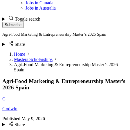
Jobs in Canada
Jobs in Australia
Toggle search
Subscribe
Agri-Food Marketing & Entrepreneurship Master’s 2026 Spain
Share
Home
Masters Scholarships
Agri-Food Marketing & Entrepreneurship Master’s 2026
Spain
Agri-Food Marketing & Entrepreneurship Master’s
2026 Spain
G
Godwin
Published
May 9, 2026
Share