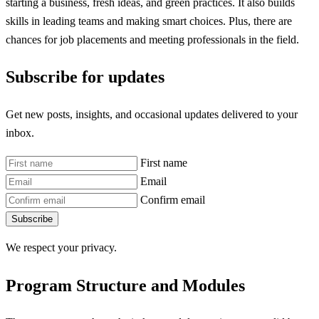
starting a business, fresh ideas, and green practices. It also builds
skills in leading teams and making smart choices. Plus, there are
chances for job placements and meeting professionals in the field.
Subscribe for updates
Get new posts, insights, and occasional updates delivered to your
inbox.
First name
Email
Confirm email
Subscribe
We respect your privacy.
Program Structure and Modules