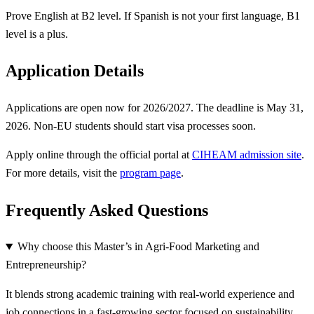
Prove English at B2 level. If Spanish is not your first language, B1
level is a plus.
Application Details
Applications are open now for 2026/2027. The deadline is May 31,
2026. Non-EU students should start visa processes soon.
Apply online through the official portal at
CIHEAM admission site
.
For more details, visit the
program page
.
Frequently Asked Questions
Why choose this Master’s in Agri-Food Marketing and
Entrepreneurship?
It blends strong academic training with real-world experience and
job connections in a fast-growing sector focused on sustainability