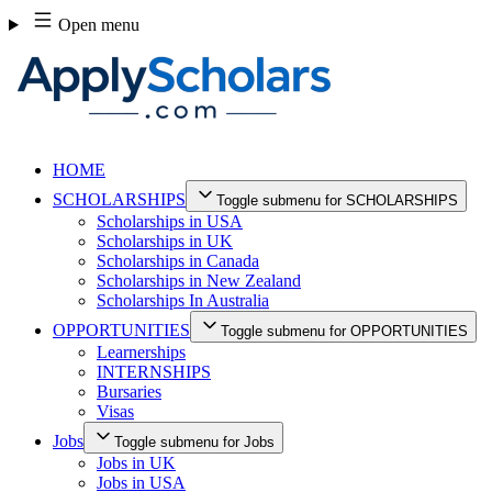
Skip
Open menu
to
content
HOME
SCHOLARSHIPS
Toggle submenu for SCHOLARSHIPS
Scholarships in USA
Scholarships in UK
Scholarships in Canada
Scholarships in New Zealand
Scholarships In Australia
OPPORTUNITIES
Toggle submenu for OPPORTUNITIES
Learnerships
INTERNSHIPS
Bursaries
Visas
Jobs
Toggle submenu for Jobs
Jobs in UK
Jobs in USA