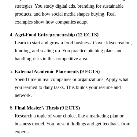
strategies. You study digital ads, branding for sustainable
products, and how social media shapes buying. Real
examples show how companies adapt.
Agri-Food Entrepreneurship (12 ECTS)
Learn to start and grow a food business. Cover idea creation,
funding, and scaling up. You practice pitching plans and
handling risks in this competitive area.
External Academic Placements (9 ECTS)
Spend time in real companies or organizations. Apply what
you learned to daily tasks. This builds your resume and
network.
Final Master’s Thesis (9 ECTS)
Research a topic of your choice, like a marketing plan or
business model. You present findings and get feedback from
experts.