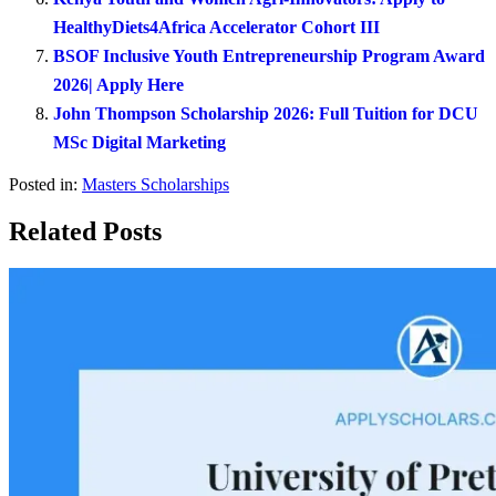
HealthyDiets4Africa Accelerator Cohort III
BSOF Inclusive Youth Entrepreneurship Program Award
2026| Apply Here
John Thompson Scholarship 2026: Full Tuition for DCU
MSc Digital Marketing
Posted in:
Masters Scholarships
Related Posts