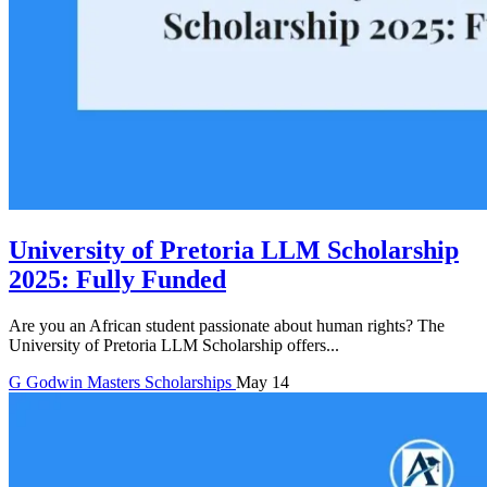
University of Pretoria LLM Scholarship
2025: Fully Funded
Are you an African student passionate about human rights? The
University of Pretoria LLM Scholarship offers...
G
Godwin
Masters Scholarships
May 14