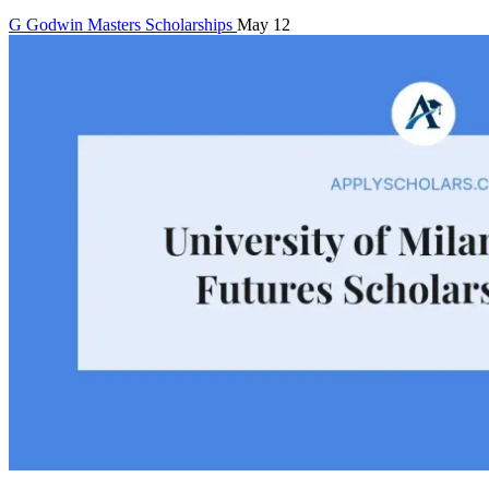
G
Godwin
Masters Scholarships
May 12