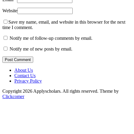
Website
Save my name, email, and website in this browser for the next
time I comment.
Notify me of follow-up comments by email.
Notify me of new posts by email.
Post Comment
About Us
Contact Us
Privacy Policy
Copyright 2026 Applyscholars. All rights reserved.
Theme by
Clickcomer