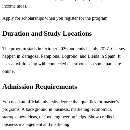
income areas.
Apply for scholarships when you register for the program.
Duration and Study Locations
The program starts in October 2026 and ends in July 2027. Classes
happen in Zaragoza, Pamplona, Logroño, and Lleida in Spain. It
uses a hybrid setup with connected classrooms, so some parts are
online.
Admission Requirements
You need an official university degree that qualifies for master’s
programs. A background in business, marketing, economics,
startups, new ideas, or food engineering helps. Show credits in
business management and marketing.