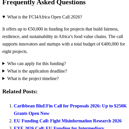
Frequently Asked Questions
What is the FCI4Africa Open Call 2026?
It offers up to €50,000 in funding for projects that build fairness,
resilience, and sustainability in Africa’s food value chains. The call
supports innovators and startups with a total budget of €400,000 for
eight projects.
Who can apply for this funding?
What is the application deadline?
What is the project timeline?
Related Posts:
Caribbean BluEFin Call for Proposals 2026: Up to $250K
Grants Open Now
EU Funding Call: Fight Misinformation Research 2026
EYE 2026 Call: EU Funding for Intermediary