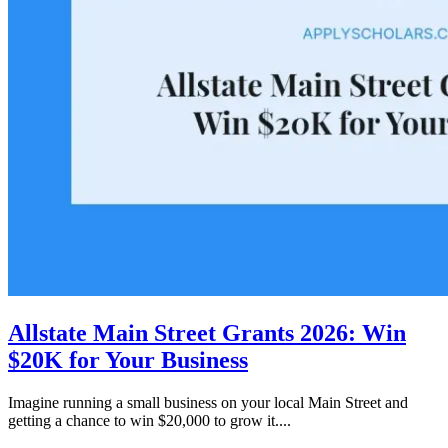
Allstate Main Street Grants 2026: Win
$20K for Your Business
Imagine running a small business on your local Main Street and
getting a chance to win $20,000 to grow it....