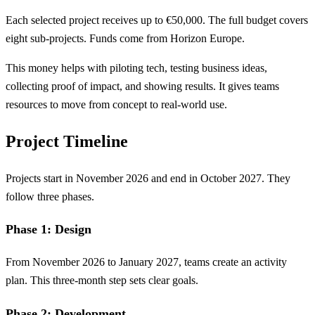
Each selected project receives up to €50,000. The full budget covers
eight sub-projects. Funds come from Horizon Europe.
This money helps with piloting tech, testing business ideas,
collecting proof of impact, and showing results. It gives teams
resources to move from concept to real-world use.
Project Timeline
Projects start in November 2026 and end in October 2027. They
follow three phases.
Phase 1: Design
From November 2026 to January 2027, teams create an activity
plan. This three-month step sets clear goals.
Phase 2: Development