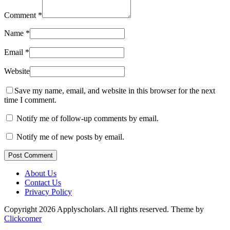
Comment
*
Name
*
Email
*
Website
Save my name, email, and website in this browser for the next
time I comment.
Notify me of follow-up comments by email.
Notify me of new posts by email.
Post Comment
About Us
Contact Us
Privacy Policy
Copyright 2026 Applyscholars. All rights reserved.
Theme by
Clickcomer