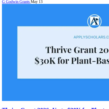
G
Godwin
Grants
May 13