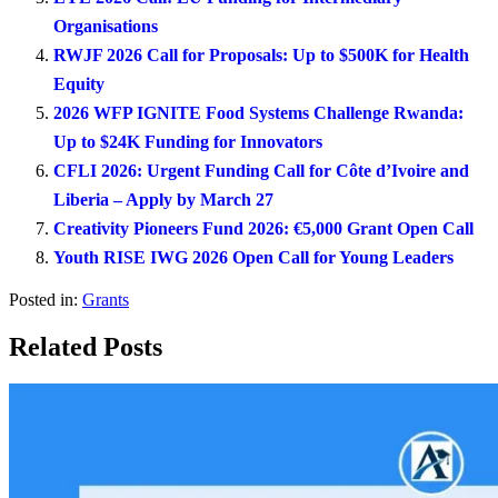
Organisations
RWJF 2026 Call for Proposals: Up to $500K for Health
Equity
2026 WFP IGNITE Food Systems Challenge Rwanda:
Up to $24K Funding for Innovators
CFLI 2026: Urgent Funding Call for Côte d’Ivoire and
Liberia – Apply by March 27
Creativity Pioneers Fund 2026: €5,000 Grant Open Call
Youth RISE IWG 2026 Open Call for Young Leaders
Posted in:
Grants
Related Posts