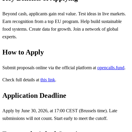
Beyond cash, applicants gain real value. Test ideas in live markets.
Earn recognition from a top EU program. Help build sustainable
food systems. Create data for growth. Join a network of global
experts.
How to Apply
Submit proposals online via the official platform at
opencalls.fund
.
Check full details at
this link
.
Application Deadline
Apply by June 30, 2026, at 17:00 CEST (Brussels time). Late
submissions will not count. Start early to meet the cutoff.