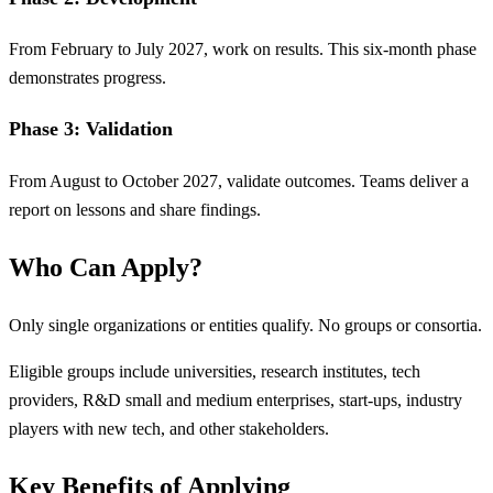
From February to July 2027, work on results. This six-month phase
demonstrates progress.
Phase 3: Validation
From August to October 2027, validate outcomes. Teams deliver a
report on lessons and share findings.
Who Can Apply?
Only single organizations or entities qualify. No groups or consortia.
Eligible groups include universities, research institutes, tech
providers, R&D small and medium enterprises, start-ups, industry
players with new tech, and other stakeholders.
Key Benefits of Applying