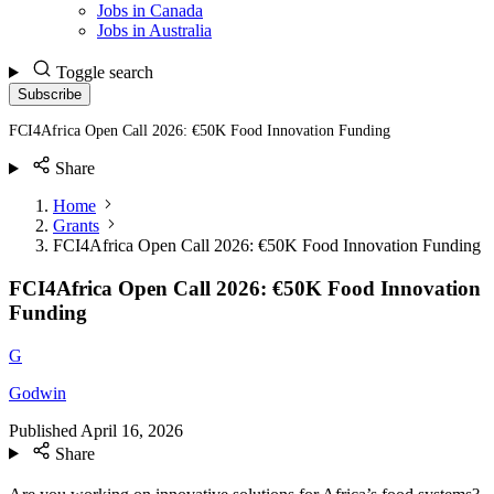
Jobs in Canada
Jobs in Australia
Toggle search
Subscribe
FCI4Africa Open Call 2026: €50K Food Innovation Funding
Share
Home
Grants
FCI4Africa Open Call 2026: €50K Food Innovation Funding
FCI4Africa Open Call 2026: €50K Food Innovation
Funding
G
Godwin
Published
April 16, 2026
Share