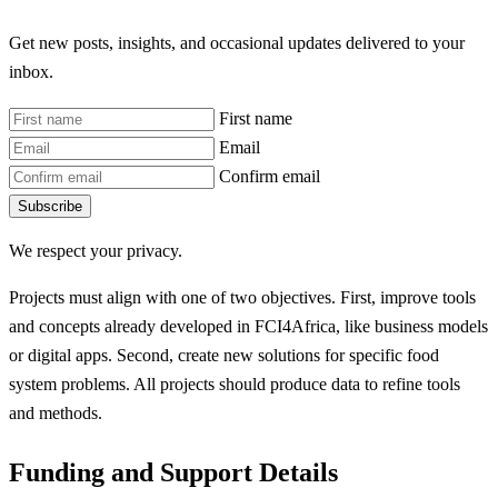
Get new posts, insights, and occasional updates delivered to your
inbox.
First name
Email
Confirm email
Subscribe
We respect your privacy.
Projects must align with one of two objectives. First, improve tools
and concepts already developed in FCI4Africa, like business models
or digital apps. Second, create new solutions for specific food
system problems. All projects should produce data to refine tools
and methods.
Funding and Support Details