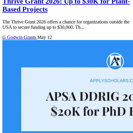
Thrive Grant 2026: Up to $30K for Plant-
Based Projects
The Thrive Grant 2026 offers a chance for organizations outside the
USA to secure funding up to $30,000. Th...
G
Godwin
Grants
May 12