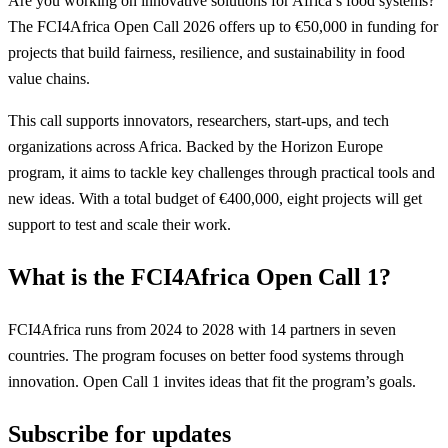
Are you working on innovative solutions for Africa’s food systems?
The FCI4Africa Open Call 2026 offers up to €50,000 in funding for
projects that build fairness, resilience, and sustainability in food
value chains.
This call supports innovators, researchers, start-ups, and tech
organizations across Africa. Backed by the Horizon Europe
program, it aims to tackle key challenges through practical tools and
new ideas. With a total budget of €400,000, eight projects will get
support to test and scale their work.
What is the FCI4Africa Open Call 1?
FCI4Africa runs from 2024 to 2028 with 14 partners in seven
countries. The program focuses on better food systems through
innovation. Open Call 1 invites ideas that fit the program’s goals.
Subscribe for updates