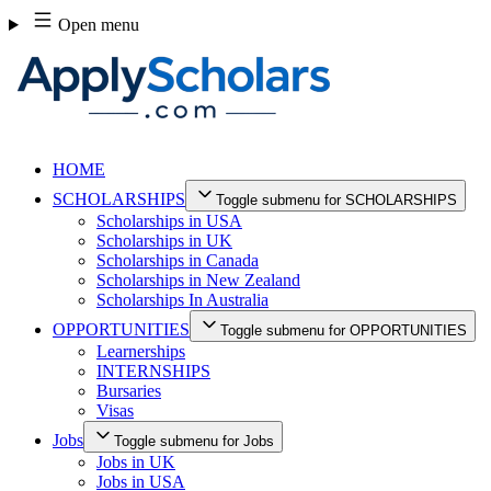
Skip
Open menu
to
content
HOME
SCHOLARSHIPS
Toggle submenu for SCHOLARSHIPS
Scholarships in USA
Scholarships in UK
Scholarships in Canada
Scholarships in New Zealand
Scholarships In Australia
OPPORTUNITIES
Toggle submenu for OPPORTUNITIES
Learnerships
INTERNSHIPS
Bursaries
Visas
Jobs
Toggle submenu for Jobs
Jobs in UK
Jobs in USA