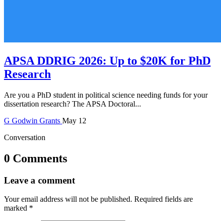
APSA DDRIG 2026: Up to $20K for PhD
Research
Are you a PhD student in political science needing funds for your
dissertation research? The APSA Doctoral...
G
Godwin
Grants
May 12
Conversation
0 Comments
Leave a comment
Your email address will not be published.
Required fields are
marked
*