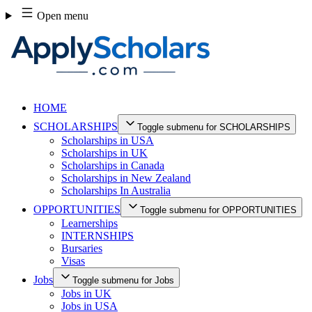
Skip
Open menu
to
content
HOME
SCHOLARSHIPS
Toggle submenu for SCHOLARSHIPS
Scholarships in USA
Scholarships in UK
Scholarships in Canada
Scholarships in New Zealand
Scholarships In Australia
OPPORTUNITIES
Toggle submenu for OPPORTUNITIES
Learnerships
INTERNSHIPS
Bursaries
Visas
Jobs
Toggle submenu for Jobs
Jobs in UK
Jobs in USA