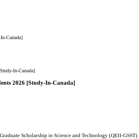
y-In-Canada]
 [Study-In-Canada]
dents 2026 [Study-In-Canada]
 Graduate Scholarship in Science and Technology (QEII-GSST) 