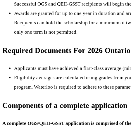
Successful OGS and QEII-GSST recipients will begin thei
Awards are granted for up to one year in duration and a
Recipients can hold the scholarship for a minimum of t
only one term is not permitted.
Required Documents For 2026 Ontario 
Applicants must have achieved a first-class average (mi
Eligibility averages are calculated using grades from y
program. Waterloo is required to adhere to these parame
Components of a complete application
A complete OGS/QEII-GSST application is comprised of the