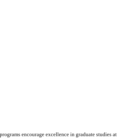
programs encourage excellence in graduate studies at