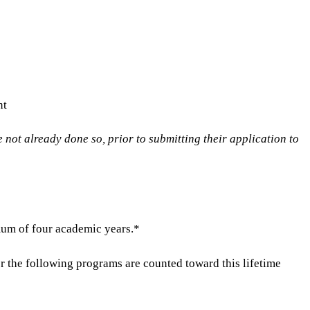
nt
 not already done so, prior to submitting their application to
mum of four academic years.*
 the following programs are counted toward this lifetime