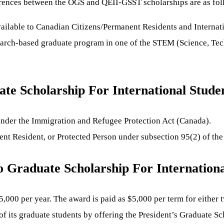
ferences between the OGS and QEII-GSST scholarships are as fol
vailable to Canadian Citizens/Permanent Residents and Internati
search-based graduate program in one of the STEM (Science, Tec
e Scholarship For International Stude
 under the Immigration and Refugee Protection Act (Canada).
nt Resident, or Protected Person under subsection 95(2) of th
 Graduate Scholarship For Internationa
0 per year. The award is paid as $5,000 per term for either t
f its graduate students by offering the President’s Graduate S