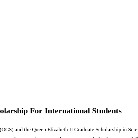
olarship For International Students
p (OGS) and the Queen Elizabeth II Graduate Scholarship in Sc