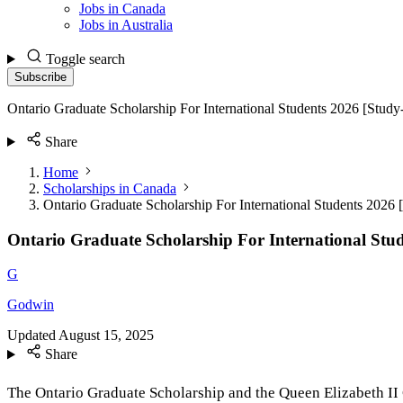
Jobs in Canada
Jobs in Australia
Toggle search
Subscribe
Ontario Graduate Scholarship For International Students 2026 [Stud
Share
Home
Scholarships in Canada
Ontario Graduate Scholarship For International Students 2026
Ontario Graduate Scholarship For International Stu
G
Godwin
Updated
August 15, 2025
Share
The Ontario Graduate Scholarship and the Queen Elizabeth II