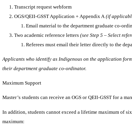
Transcript request webform
OGS/QEII-GSST Application + Appendix A
(if applicabl
Email material to the department graduate co-ordi
Two academic reference letters
(see Step 5 – Select refer
Referees must email their letter directly to the d
Applicants who identify as Indigenous on the application form 
their department graduate co-ordinator.
Maximum Support
Master’s students can receive an OGS or QEII-GSST for a ma
In addition, students cannot exceed a lifetime maximum of si
maximum: