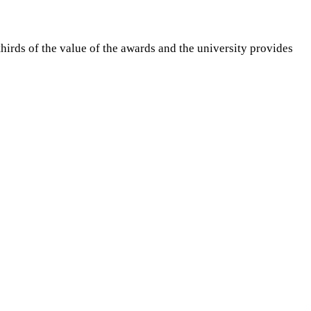
irds of the value of the awards and the university provides