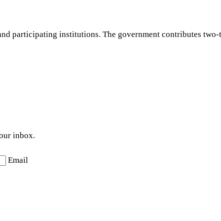
d participating institutions. The government contributes two-th
your inbox.
Email