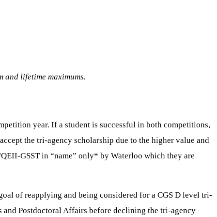
am and lifetime maximums.
tition year. If a student is successful in both competitions,
 accept the tri-agency scholarship due to the higher value and
OGS/QEII-GSST in “name” only* by Waterloo which they are
al of reapplying and being considered for a CGS D level tri-
 and Postdoctoral Affairs before declining the tri-agency