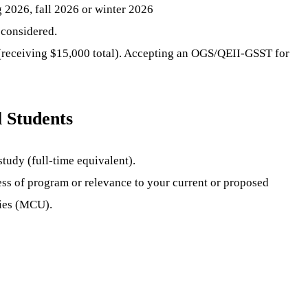
g 2026, fall 2026 or winter 2026
 considered.
 (receiving $15,000 total). Accepting an OGS/QEII-GSST for
 Students
tudy (full-time equivalent).
ess of program or relevance to your current or proposed
ties (MCU).