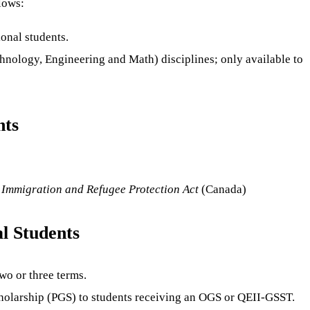
lows:
onal students.
hnology, Engineering and Math) disciplines; only available to
nts
e
Immigration and Refugee Protection Act
(Canada)
l Students
wo or three terms.
cholarship (PGS) to students receiving an OGS or QEII-GSST.