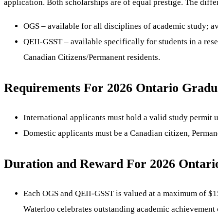
application. Both scholarships are of equal prestige. The dif
OGS – available for all disciplines of academic study; a
QEII-GSST – available specifically for students in a re
Canadian Citizens/Permanent residents.
Requirements For 2026 Ontario Graduat
International applicants must hold a valid study permit
Domestic applicants must be a Canadian citizen, Permane
Duration and Reward For 2026 Ontario
Each OGS and QEII-GSST is valued at a maximum of $15,00
Waterloo celebrates outstanding academic achievement o