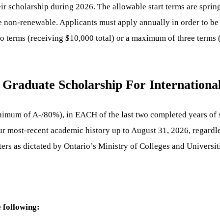
r scholarship during 2026. The allowable start terms are sprin
re non-renewable. Applicants must apply annually in order to be
wo terms (receiving $10,000 total) or a maximum of three terms
Graduate Scholarship For International
nimum of A-/80%), in EACH of the last two completed years of s
our most-recent academic history up to August 31, 2026, regardl
ters as dictated by Ontario’s Ministry of Colleges and Universi
 following: