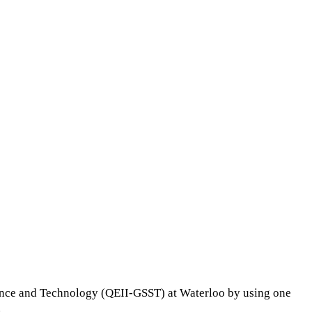
ience and Technology (QEII-GSST) at Waterloo by using one