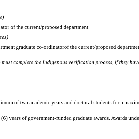
e)
nator of the current/proposed department
ees)
epartment graduate co-ordinatorof the current/proposed departme
must complete the Indigenous verification process, if they have
ximum of two academic years and doctoral students for a maxi
x (6) years of government-funded graduate awards. Awards under