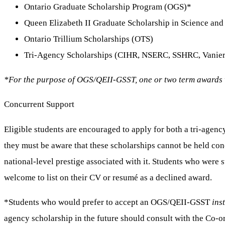
Ontario Graduate Scholarship Program (OGS)*
Queen Elizabeth II Graduate Scholarship in Science a
Ontario Trillium Scholarships (OTS)
Tri-Agency Scholarships (CIHR, NSERC, SSHRC, Vanier
*For the purpose of OGS/QEII-GSST, one or two term awards 
Concurrent Support
Eligible students are encouraged to apply for both a tri-agen
they must be aware that these scholarships cannot be held conc
national-level prestige associated with it. Students who wer
welcome to list on their CV or resumé as a declined award.
*Students who would prefer to accept an OGS/QEII-GSST
ins
agency scholarship in the future should consult with the Co-o