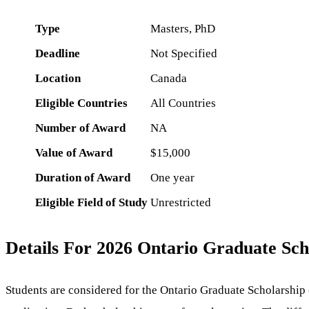
Type
Masters, PhD
Deadline
Not Specified
Location
Canada
Eligible Countries
All Countries
Number of Award
NA
Value of Award
$15,000
Duration of Award
One year
Eligible Field of Study
Unrestricted
Details For 2026 Ontario Graduate Sch
Students are considered for the Ontario Graduate Scholarshi