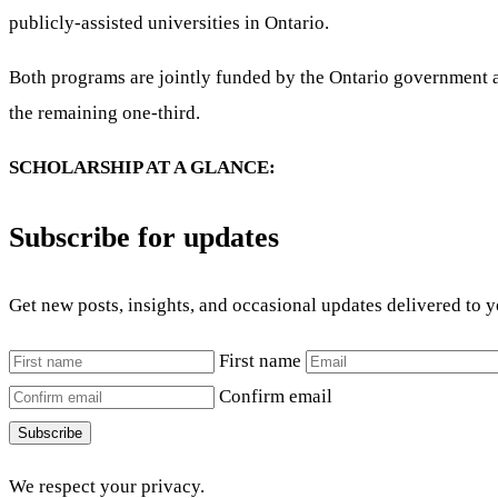
publicly-assisted universities in Ontario.
Both programs are jointly funded by the Ontario government an
the remaining one-third.
SCHOLARSHIP AT A GLANCE:
Subscribe for updates
Get new posts, insights, and occasional updates delivered to 
First name
Confirm email
Subscribe
We respect your privacy.