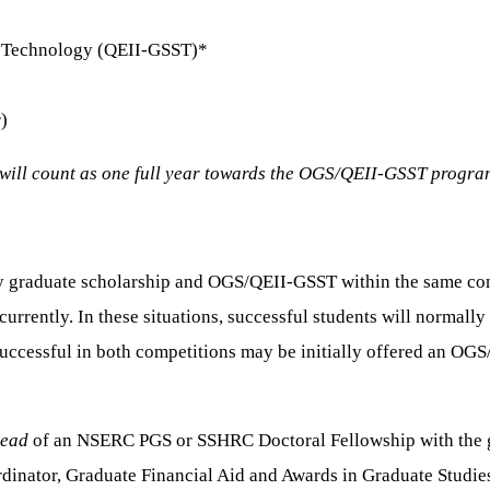
nd Technology (QEII-GSST)*
)
will count as one full year towards the OGS/QEII-GSST progr
cy graduate scholarship and OGS/QEII-GSST within the same compe
urrently. In these situations, successful students will normally
e successful in both competitions may be initially offered an 
tead
of an NSERC PGS or SSHRC Doctoral Fellowship with the go
rdinator, Graduate Financial Aid and Awards in Graduate Studies