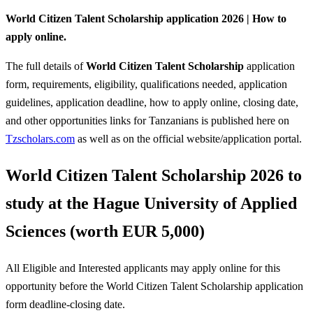
World Citizen Talent Scholarship application 2026 | How to
apply online.
The full details of
World Citizen Talent Scholarship
application
form, requirements, eligibility, qualifications needed, application
guidelines, application deadline, how to apply online, closing date,
and other opportunities links for Tanzanians is published here on
Tzscholars.com
as well as on the official website/application portal.
World Citizen Talent Scholarship 2026 to
study at the Hague University of Applied
Sciences (worth EUR 5,000)
All Eligible and Interested applicants may apply online for this
opportunity before the World Citizen Talent Scholarship
application
form deadline-closing date.