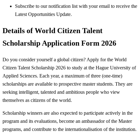
Subscribe to our notification list with your email to receive the
Latest Opportunities Update.
Details of World Citizen Talent
Scholarship Application Form 2026
Do you consider yourself a global citizen? Apply for the World
Citizen Talent Scholarship 2026 to study at the Hague University of
Applied Sciences. Each year, a maximum of three (one-time)
scholarships are available to prospective master students. They are
seeking intelligent, talented and ambitious people who view
themselves as citizens of the world.
Scholarship winners are also expected to participate actively in the
program and its evaluations, become an ambassador of the Master
programs, and contribute to the internationalisation of the institution.