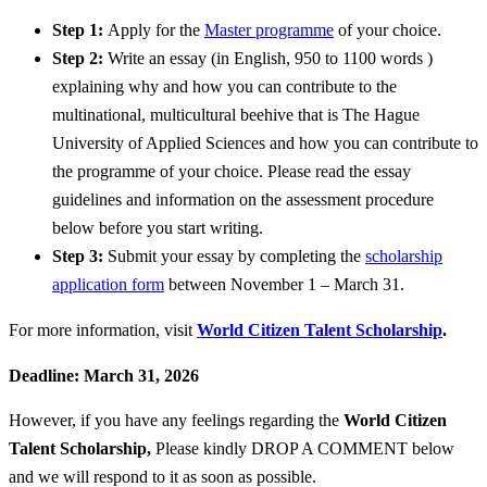
Step 1:
Apply for the
Master programme
of your choice.
Step 2:
Write an essay (in English, 950 to 1100 words )
explaining why and how you can contribute to the
multinational, multicultural beehive that is The Hague
University of Applied Sciences and how you can contribute to
the programme of your choice. Please read the essay
guidelines and information on the assessment procedure
below before you start writing.
Step 3:
Submit your essay by completing the
scholarship
application form
between November 1 – March 31.
For more information, visit
World Citizen Talent Scholarship
.
Deadline: March 31, 2026
However, if you have any feelings regarding the
World Citizen
Talent Scholarship
,
Please kindly DROP A COMMENT below
and we will respond to it as soon as possible.