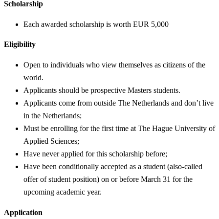
Scholarship
Each awarded scholarship is worth EUR 5,000
Eligibility
Open to individuals who view themselves as citizens of the
world.
Applicants should be prospective Masters students.
Applicants come from outside The Netherlands and don’t live
in the Netherlands;
Must be enrolling for the first time at The Hague University of
Applied Sciences;
Have never applied for this scholarship before;
Have been conditionally accepted as a student (also-called
offer of student position) on or before March 31 for the
upcoming academic year.
Application