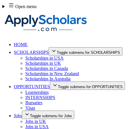
Skip
Open menu
to
content
HOME
SCHOLARSHIPS
Toggle submenu for SCHOLARSHIPS
Scholarships in USA
Scholarships in UK
Scholarships in Canada
Scholarships in New Zealand
Scholarships In Australia
OPPORTUNITIES
Toggle submenu for OPPORTUNITIES
Learnerships
INTERNSHIPS
Bursaries
Visas
Jobs
Toggle submenu for Jobs
Jobs in UK
Jobs in USA