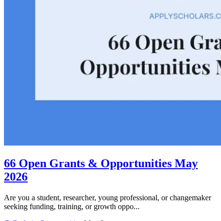
66 Open Grants & Opportunities May
2026
Are you a student, researcher, young professional, or changemaker
seeking funding, training, or growth oppo...