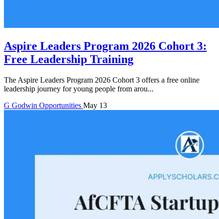
Aspire Leaders Program 2026 Cohort 3:
Free Leadership Training
The Aspire Leaders Program 2026 Cohort 3 offers a free online
leadership journey for young people from arou...
G
Godwin
Opportunities
May 13