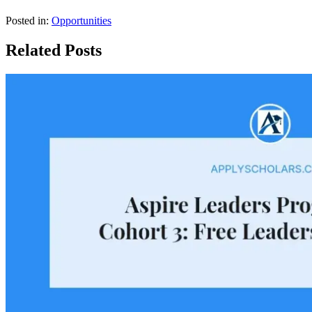
Posted in:
Opportunities
Related Posts