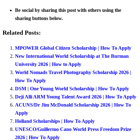
Be social by sharing this post with others using the
sharing buttons below.
Related Posts:
MPOWER Global Citizen Scholarship | How To Apply
New International World Scholarship at The Burman
University 2026 | How to Apply
World Nomads Travel Photography Scholarship 2026 |
How To Apply
DSM | One Young World Scholarship | How To Apply
Deji Alli ARM Young Talent Award 2026 | How To Apply
ACUNS/Dr Jim McDonald Scholarship 2026 | How To
Apply
Holland Scholarships | How To Apply
UNESCO/Guillermo Cano World Press Freedom Prize
2026 | How To Apply