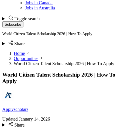
Jobs in Canada
Jobs in Australia
Toggle search
Subscribe
World Citizen Talent Scholarship 2026 | How To Apply
Share
Home
Opportunities
World Citizen Talent Scholarship 2026 | How To Apply
World Citizen Talent Scholarship 2026 | How To
Apply
Applyscholars
Updated
January 14, 2026
Share