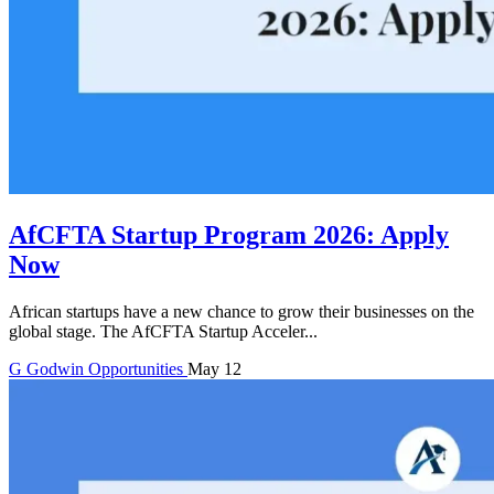
AfCFTA Startup Program 2026: Apply
Now
African startups have a new chance to grow their businesses on the
global stage. The AfCFTA Startup Acceler...
G
Godwin
Opportunities
May 12