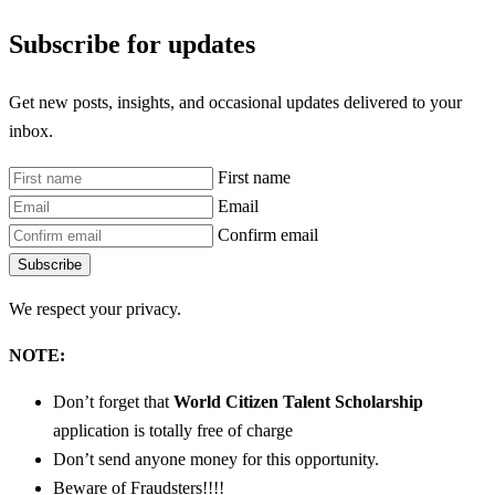
Subscribe for updates
Get new posts, insights, and occasional updates delivered to your
inbox.
First name
Email
Confirm email
Subscribe
We respect your privacy.
NOTE:
Don’t forget that
World Citizen Talent Scholarship
application is totally free of charge
Don’t send anyone money for this opportunity.
Beware of Fraudsters!!!!