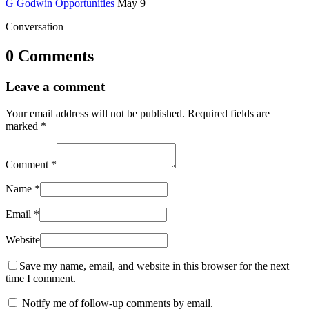
G
Godwin
Opportunities
May 9
Conversation
0 Comments
Leave a comment
Your email address will not be published.
Required fields are
marked
*
Comment
*
Name
*
Email
*
Website
Save my name, email, and website in this browser for the next
time I comment.
Notify me of follow-up comments by email.