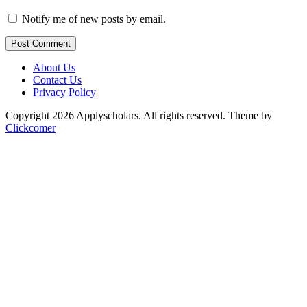
Notify me of new posts by email.
Post Comment
About Us
Contact Us
Privacy Policy
Copyright 2026 Applyscholars. All rights reserved.
Theme by
Clickcomer