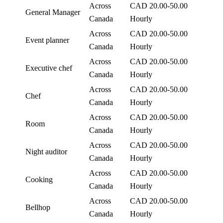
Across
CAD 20.00-50.00
General Manager
Canada
Hourly
Across
CAD 20.00-50.00
Event planner
Canada
Hourly
Across
CAD 20.00-50.00
Executive chef
Canada
Hourly
Across
CAD 20.00-50.00
Chef
Canada
Hourly
Across
CAD 20.00-50.00
Room
Canada
Hourly
Across
CAD 20.00-50.00
Night auditor
Canada
Hourly
Across
CAD 20.00-50.00
Cooking
Canada
Hourly
Across
CAD 20.00-50.00
Bellhop
Canada
Hourly