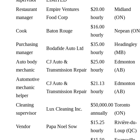
Restaurant
Empire Ventures
$20.00
Midland
manager
Food Corp
hourly
(ON)
$16.00
Cook
Baton Rouge
Nepean (ON
hourly
Purchasing
$35.00
Headingley
Bodafide Auto Ltd
manager
hourly
(MB)
Auto body
CJ Auto &
$25.00
Edmonton
mechanic
Transmission Repair
hourly
(AB)
Automotive
CJ Auto &
$21.13
Edmonton
mechanic
Transmission Repair
hourly
(AB)
helper
Cleaning
$50,000.00
Toronto
Lux Cleaning Inc.
supervisor
annually
(ON)
$15.25
Rivière-du-
Vendor
Papa Noel Sow
hourly
Loup (QC)
$15.50
Evansville