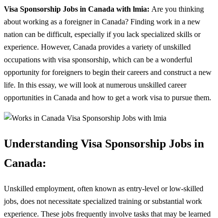
Visa Sponsorship Jobs in Canada with lmia:
Are you thinking
about working as a foreigner in Canada? Finding work in a new
nation can be difficult, especially if you lack specialized skills or
experience. However, Canada provides a variety of unskilled
occupations with visa sponsorship, which can be a wonderful
opportunity for foreigners to begin their careers and construct a new
life. In this essay, we will look at numerous unskilled career
opportunities in Canada and how to get a work visa to pursue them.
Understanding Visa Sponsorship Jobs in
Canada:
Unskilled employment, often known as entry-level or low-skilled
jobs, does not necessitate specialized training or substantial work
experience. These jobs frequently involve tasks that may be learned