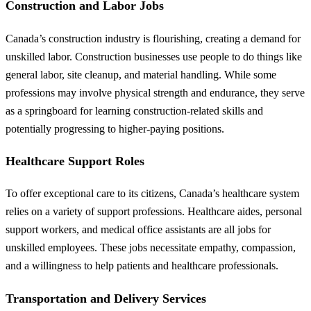
Construction and Labor Jobs
Canada’s construction industry is flourishing, creating a demand for
unskilled labor. Construction businesses use people to do things like
general labor, site cleanup, and material handling. While some
professions may involve physical strength and endurance, they serve
as a springboard for learning construction-related skills and
potentially progressing to higher-paying positions.
Healthcare Support Roles
To offer exceptional care to its citizens, Canada’s healthcare system
relies on a variety of support professions. Healthcare aides, personal
support workers, and medical office assistants are all jobs for
unskilled employees. These jobs necessitate empathy, compassion,
and a willingness to help patients and healthcare professionals.
Transportation and Delivery Services