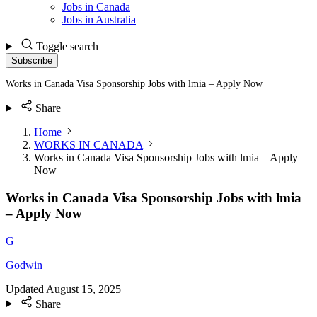
Jobs in Canada
Jobs in Australia
Toggle search
Subscribe
Works in Canada Visa Sponsorship Jobs with lmia – Apply Now
Share
Home
WORKS IN CANADA
Works in Canada Visa Sponsorship Jobs with lmia – Apply
Now
Works in Canada Visa Sponsorship Jobs with lmia
– Apply Now
G
Godwin
Updated
August 15, 2025
Share