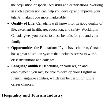
the acquisition of specialized skills and certifications. Working
in such a profession can help you develop and improve your
talents, making you more marketable.
Quality of Life:
Canada is well-known for its good quality of
life, excellent healthcare, education, and safety. Working in
Canada gives you access to these benefits for you and your
family.
Opportunities for Education:
If you have children, Canada
has a great education system that includes access to world-
class institutions and colleges.
Language abilities:
Depending on your region and
employment, you may be able to develop your English or
French language abilities, which can be useful for future
career chances.
Hospitality and Tourism Industry