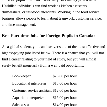
Unskilled individuals can find work as kitchen assistants,
dishwashers, or fast-food attendants. Working in the food service
business allows people to learn about teamwork, customer service,
and time management.
Best Part-time Jobs for Foreign Pupils in Canada:
As a global student, you can discover some of the most effective and
highest-paying jobs listed below. There is a chance that you will not
find a career relating to your field of study, but you will almost
surely benefit monetarily from a well-paid opportunity.
Bookkeeper
$25.00 per hour
Educational interpreter
$18.00 per hour
Customer service assistant
$12.00 per hour
Aquarium interpreter
$15.00 per hour
Sales assistant
$14.00 per hour