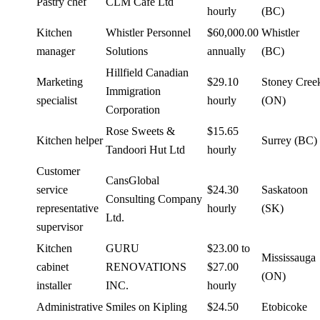
Pastry chef
CLM Cafe Ltd
hourly
(BC)
Kitchen
Whistler Personnel
$60,000.00
Whistler
manager
Solutions
annually
(BC)
Hillfield Canadian
Marketing
$29.10
Stoney Cree
Immigration
specialist
hourly
(ON)
Corporation
Rose Sweets &
$15.65
Kitchen helper
Surrey (BC)
Tandoori Hut Ltd
hourly
Customer
CansGlobal
service
$24.30
Saskatoon
Consulting Company
representative
hourly
(SK)
Ltd.
supervisor
Kitchen
GURU
$23.00 to
Mississauga
cabinet
RENOVATIONS
$27.00
(ON)
installer
INC.
hourly
Administrative
Smiles on Kipling
$24.50
Etobicoke