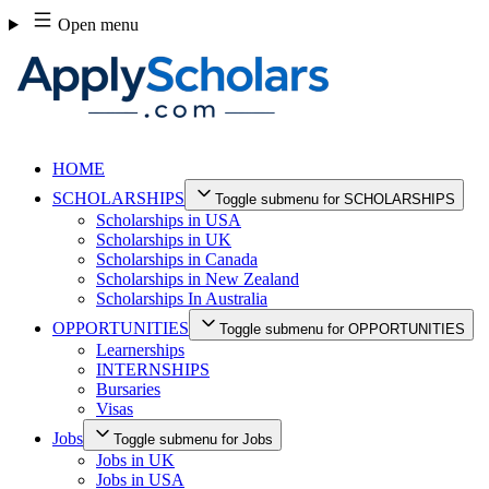
Skip
Open menu
to
content
HOME
SCHOLARSHIPS
Toggle submenu for SCHOLARSHIPS
Scholarships in USA
Scholarships in UK
Scholarships in Canada
Scholarships in New Zealand
Scholarships In Australia
OPPORTUNITIES
Toggle submenu for OPPORTUNITIES
Learnerships
INTERNSHIPS
Bursaries
Visas
Jobs
Toggle submenu for Jobs
Jobs in UK
Jobs in USA