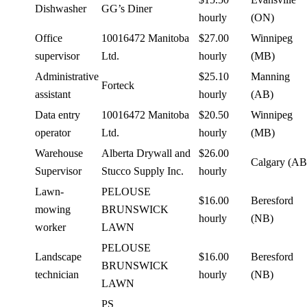
Dishwasher
GG’s Diner
hourly
(ON)
Office
10016472 Manitoba
$27.00
Winnipeg
supervisor
Ltd.
hourly
(MB)
Administrative
$25.10
Manning
Forteck
assistant
hourly
(AB)
Data entry
10016472 Manitoba
$20.50
Winnipeg
operator
Ltd.
hourly
(MB)
Warehouse
Alberta Drywall and
$26.00
Calgary (AB
Supervisor
Stucco Supply Inc.
hourly
Lawn-
PELOUSE
$16.00
Beresford
mowing
BRUNSWICK
hourly
(NB)
worker
LAWN
PELOUSE
Landscape
$16.00
Beresford
BRUNSWICK
technician
hourly
(NB)
LAWN
PS