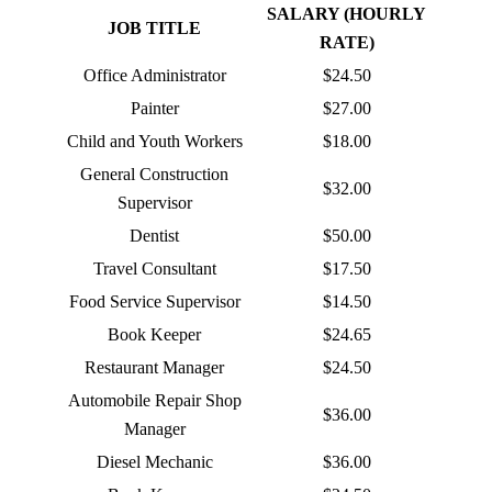
SALARY (HOURLY
JOB TITLE
RATE)
Office Administrator
$24.50
Painter
$27.00
Child and Youth Workers
$18.00
General Construction
$32.00
Supervisor
Dentist
$50.00
Travel Consultant
$17.50
Food Service Supervisor
$14.50
Book Keeper
$24.65
Restaurant Manager
$24.50
Automobile Repair Shop
$36.00
Manager
Diesel Mechanic
$36.00