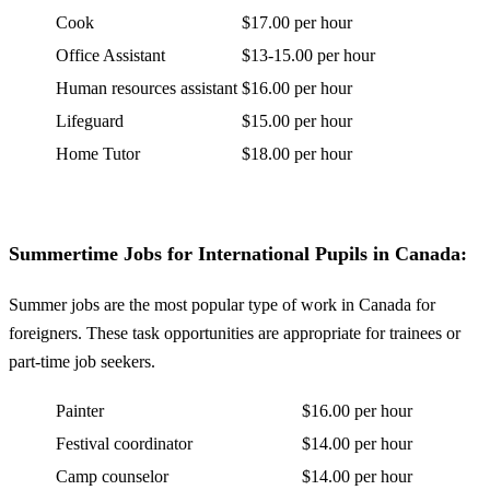
Cook
$17.00 per hour
Office Assistant
$13-15.00 per hour
Human resources assistant
$16.00 per hour
Lifeguard
$15.00 per hour
Home Tutor
$18.00 per hour
Summertime Jobs for International Pupils in Canada:
Summer jobs are the most popular type of work in Canada for
foreigners. These task opportunities are appropriate for trainees or
part-time job seekers.
Painter
$16.00 per hour
Festival coordinator
$14.00 per hour
Camp counselor
$14.00 per hour