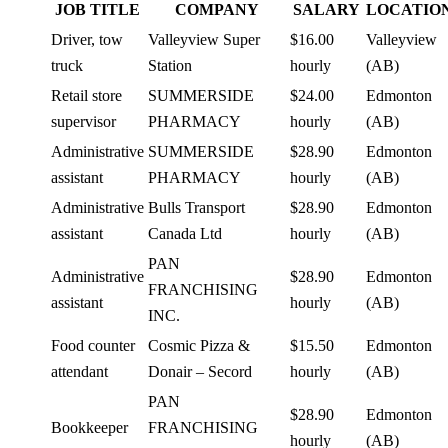
JOB TITLE
COMPANY
SALARY
LOCATIO
Driver, tow
Valleyview Super
$16.00
Valleyview
truck
Station
hourly
(AB)
Retail store
SUMMERSIDE
$24.00
Edmonton
supervisor
PHARMACY
hourly
(AB)
Administrative
SUMMERSIDE
$28.90
Edmonton
assistant
PHARMACY
hourly
(AB)
Administrative
Bulls Transport
$28.90
Edmonton
assistant
Canada Ltd
hourly
(AB)
PAN
Administrative
$28.90
Edmonton
FRANCHISING
assistant
hourly
(AB)
INC.
Food counter
Cosmic Pizza &
$15.50
Edmonton
attendant
Donair – Secord
hourly
(AB)
PAN
$28.90
Edmonton
Bookkeeper
FRANCHISING
hourly
(AB)