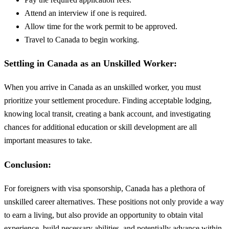
Attend an interview if one is required.
Allow time for the work permit to be approved.
Travel to Canada to begin working.
Settling in Canada as an Unskilled Worker:
When you arrive in Canada as an unskilled worker, you must
prioritize your settlement procedure. Finding acceptable lodging,
knowing local transit, creating a bank account, and investigating
chances for additional education or skill development are all
important measures to take.
Conclusion:
For foreigners with visa sponsorship, Canada has a plethora of
unskilled career alternatives. These positions not only provide a way
to earn a living, but also provide an opportunity to obtain vital
experience, build necessary abilities, and potentially advance within