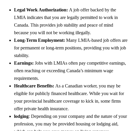
Legal Work Authorization:
A job offer backed by the
LMIA indicates that you are legally permitted to work in
Canada. This provides job stability and peace of mind
because you will not be working illegally.
Long-Term Employment:
Many LMIA-based job offers are
for permanent or long-term positions, providing you with job
stability.
Earnings:
Jobs with LMIAs often pay competitive earnings,
often reaching or exceeding Canada’s minimum wage
requirements.
Healthcare Benefits:
As a Canadian worker, you may be
eligible for publicly financed healthcare. While you wait for
your provincial healthcare coverage to kick in, some firms
offer private health insurance.
lodging
: Depending on your company and the nature of your
profession, you may be provided housing or lodging aid,