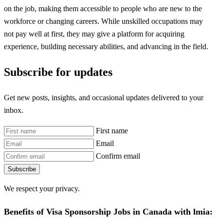
on the job, making them accessible to people who are new to the
workforce or changing careers. While unskilled occupations may
not pay well at first, they may give a platform for acquiring
experience, building necessary abilities, and advancing in the field.
Subscribe for updates
Get new posts, insights, and occasional updates delivered to your
inbox.
First name
Email
Confirm email
Subscribe
We respect your privacy.
Benefits of Visa Sponsorship Jobs in Canada with lmia: