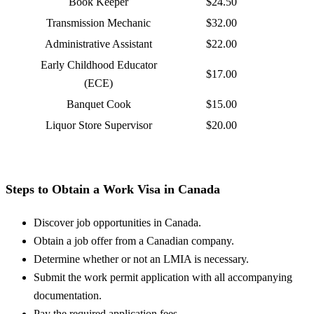
Book Keeper
$24.50
Transmission Mechanic
$32.00
Administrative Assistant
$22.00
Early Childhood Educator
$17.00
(ECE)
Banquet Cook
$15.00
Liquor Store Supervisor
$20.00
Steps to Obtain a Work Visa in Canada
Discover job opportunities in Canada.
Obtain a job offer from a Canadian company.
Determine whether or not an LMIA is necessary.
Submit the work permit application with all accompanying
documentation.
Pay the required application fees.