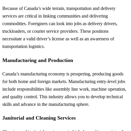
Because of Canada’s wide terrain, transportation and delivery
services are critical in linking communities and delivering
commodities. Foreigners can look into jobs as delivery drivers,
truckloaders, or courier service providers. These positions
necessitate a valid driver’s license as well as an awareness of
transportation logistics.
Manufacturing and Production
Canada’s manufacturing economy is prospering, producing goods
for both home and foreign markets. Manufacturing entry-level jobs
include responsibilities like assembly line work, machine operation,
and quality control. This industry allows you to develop technical
skills and advance in the manufacturing sphere.
Janitorial and Cleaning Services