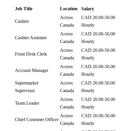
Job Title
Location
Salary
Across
CAD 20.00-50.00
Cashier
Canada
Hourly
Across
CAD 20.00-50.00
Cashier Assistant
Canada
Hourly
Across
CAD 20.00-50.00
Front Desk Clerk
Canada
Hourly
Across
CAD 20.00-50.00
Account Manager
Canada
Hourly
Supermarket
Across
CAD 20.00-50.00
Supervisor
Canada
Hourly
Across
CAD 20.00-50.00
Team Leader
Canada
Hourly
Across
CAD 20.00-50.00
Chief Customer Officer
Canada
Hourly