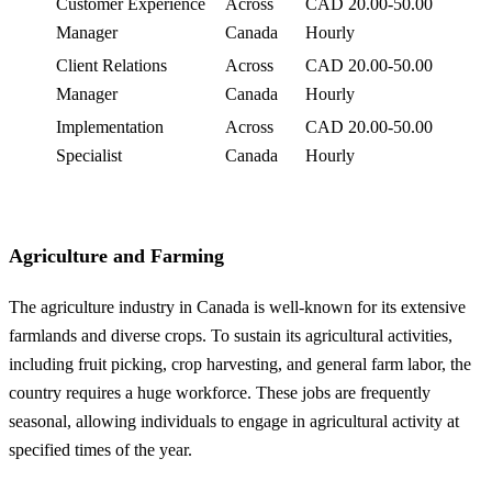
Customer Experience
Across
CAD 20.00-50.00
Manager
Canada
Hourly
Client Relations
Across
CAD 20.00-50.00
Manager
Canada
Hourly
Implementation
Across
CAD 20.00-50.00
Specialist
Canada
Hourly
Agriculture and Farming
The agriculture industry in Canada is well-known for its extensive
farmlands and diverse crops. To sustain its agricultural activities,
including fruit picking, crop harvesting, and general farm labor, the
country requires a huge workforce. These jobs are frequently
seasonal, allowing individuals to engage in agricultural activity at
specified times of the year.