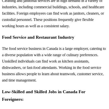
Cleaning and janitorial services are in high demand in a variety of
industries, including commercial buildings, schools, and healthcare
facilities. Foreign employees can find work as janitors, cleaners, or
custodial personnel. These positions frequently give flexible
working hours as well as a consistent salary.
Food Service and Restaurant Industry
The food service business in Canada is a large employer, catering to
a diverse population with a wide range of culinary preferences.
Unskilled individuals can find work as kitchen assistants,
dishwashers, or fast-food attendants. Working in the food service
business allows people to learn about teamwork, customer service,
and time management.
Low-Skilled and Skilled Jobs in Canada For
Foreigners: