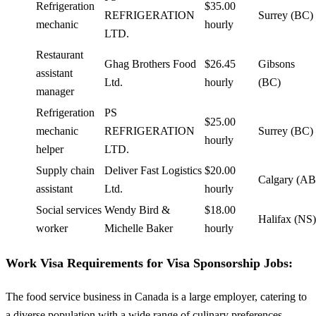
Refrigeration
$35.00
REFRIGERATION
Surrey (BC)
mechanic
hourly
LTD.
Restaurant
Ghag Brothers Food
$26.45
Gibsons
assistant
Ltd.
hourly
(BC)
manager
Refrigeration
PS
$25.00
mechanic
REFRIGERATION
Surrey (BC)
hourly
helper
LTD.
Supply chain
Deliver Fast Logistics
$20.00
Calgary (AB
assistant
Ltd.
hourly
Social services
Wendy Bird &
$18.00
Halifax (NS)
worker
Michelle Baker
hourly
Work Visa Requirements for Visa Sponsorship Jobs:
The food service business in Canada is a large employer, catering to
a diverse population with a wide range of culinary preferences.