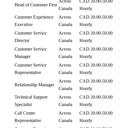
Across
CAD 20.00-50.00
Head of Customer First
Canada
Hourly
Customer Experience
Across
CAD 20.00-50.00
Executive
Canada
Hourly
Customer Service
Across
CAD 20.00-50.00
Director
Canada
Hourly
Customer Service
Across
CAD 20.00-50.00
Manager
Canada
Hourly
Customer Service
Across
CAD 20.00-50.00
Representative
Canada
Hourly
Across
CAD 20.00-50.00
Relationship Manager
Canada
Hourly
Technical Support
Across
CAD 20.00-50.00
Specialist
Canada
Hourly
Call Centre
Across
CAD 20.00-50.00
Representative
Canada
Hourly