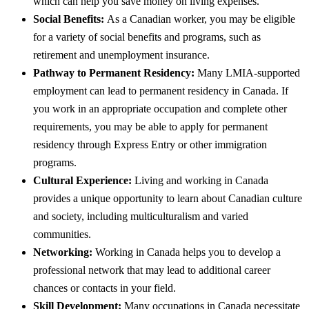
which can help you save money on living expenses.
Social Benefits:
As a Canadian worker, you may be eligible
for a variety of social benefits and programs, such as
retirement and unemployment insurance.
Pathway to Permanent Residency:
Many LMIA-supported
employment can lead to permanent residency in Canada. If
you work in an appropriate occupation and complete other
requirements, you may be able to apply for permanent
residency through Express Entry or other immigration
programs.
Cultural Experience:
Living and working in Canada
provides a unique opportunity to learn about Canadian culture
and society, including multiculturalism and varied
communities.
Networking:
Working in Canada helps you to develop a
professional network that may lead to additional career
chances or contacts in your field.
Skill Development:
Many occupations in Canada necessitate