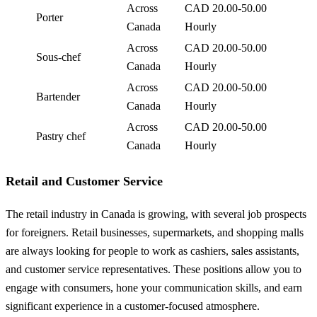
Across
CAD 20.00-50.00
Porter
Canada
Hourly
Across
CAD 20.00-50.00
Sous-chef
Canada
Hourly
Across
CAD 20.00-50.00
Bartender
Canada
Hourly
Across
CAD 20.00-50.00
Pastry chef
Canada
Hourly
Retail and Customer Service
The retail industry in Canada is growing, with several job prospects
for foreigners. Retail businesses, supermarkets, and shopping malls
are always looking for people to work as cashiers, sales assistants,
and customer service representatives. These positions allow you to
engage with consumers, hone your communication skills, and earn
significant experience in a customer-focused atmosphere.