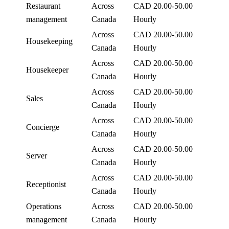
Restaurant
Across
CAD 20.00-50.00
management
Canada
Hourly
Across
CAD 20.00-50.00
Housekeeping
Canada
Hourly
Across
CAD 20.00-50.00
Housekeeper
Canada
Hourly
Across
CAD 20.00-50.00
Sales
Canada
Hourly
Across
CAD 20.00-50.00
Concierge
Canada
Hourly
Across
CAD 20.00-50.00
Server
Canada
Hourly
Across
CAD 20.00-50.00
Receptionist
Canada
Hourly
Operations
Across
CAD 20.00-50.00
management
Canada
Hourly