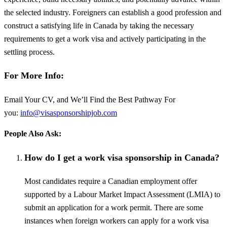
the selected industry. Foreigners can establish a good profession and
construct a satisfying life in Canada by taking the necessary
requirements to get a work visa and actively participating in the
settling process.
For More Info:
Email Your CV, and We’ll Find the Best Pathway For
you:
info@visasponsorshipjob.com
People Also Ask:
How do I get a work visa sponsorship in Canada?
Most candidates require a Canadian employment offer
supported by a Labour Market Impact Assessment (LMIA) to
submit an application for a work permit. There are some
instances when foreign workers can apply for a work visa