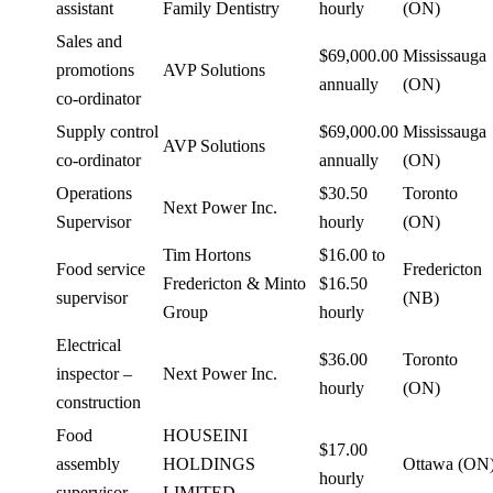
assistant
Family Dentistry
hourly
(ON)
Sales and
$69,000.00
Mississauga
promotions
AVP Solutions
annually
(ON)
co-ordinator
Supply control
$69,000.00
Mississauga
AVP Solutions
co-ordinator
annually
(ON)
Operations
$30.50
Toronto
Next Power Inc.
Supervisor
hourly
(ON)
Tim Hortons
$16.00 to
Food service
Fredericton
Fredericton & Minto
$16.50
supervisor
(NB)
Group
hourly
Electrical
$36.00
Toronto
inspector –
Next Power Inc.
hourly
(ON)
construction
Food
HOUSEINI
$17.00
assembly
HOLDINGS
Ottawa (ON
hourly
supervisor
LIMITED