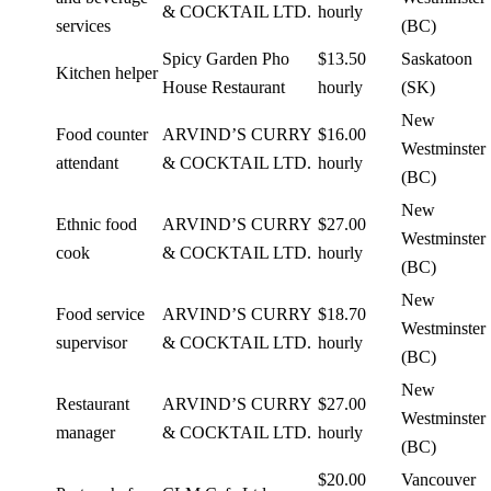
& COCKTAIL LTD.
hourly
services
(BC)
Spicy Garden Pho
$13.50
Saskatoon
Kitchen helper
House Restaurant
hourly
(SK)
New
Food counter
ARVIND’S CURRY
$16.00
Westminster
attendant
& COCKTAIL LTD.
hourly
(BC)
New
Ethnic food
ARVIND’S CURRY
$27.00
Westminster
cook
& COCKTAIL LTD.
hourly
(BC)
New
Food service
ARVIND’S CURRY
$18.70
Westminster
supervisor
& COCKTAIL LTD.
hourly
(BC)
New
Restaurant
ARVIND’S CURRY
$27.00
Westminster
manager
& COCKTAIL LTD.
hourly
(BC)
$20.00
Vancouver