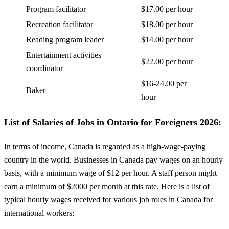
Program facilitator
$17.00 per hour
Recreation facilitator
$18.00 per hour
Reading program leader
$14.00 per hour
Entertainment activities
$22.00 per hour
coordinator
$16-24.00 per
Baker
hour
List of Salaries of Jobs in Ontario for Foreigners 2026:
In terms of income, Canada is regarded as a high-wage-paying
country in the world. Businesses in Canada pay wages on an hourly
basis, with a minimum wage of $12 per hour. A staff person might
earn a minimum of $2000 per month at this rate. Here is a list of
typical hourly wages received for various job roles in Canada for
international workers: