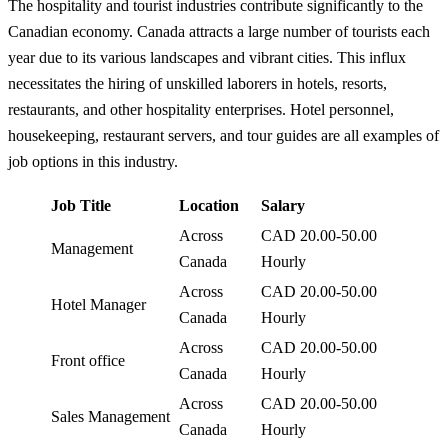
The hospitality and tourist industries contribute significantly to the
Canadian economy. Canada attracts a large number of tourists each
year due to its various landscapes and vibrant cities. This influx
necessitates the hiring of unskilled laborers in hotels, resorts,
restaurants, and other hospitality enterprises. Hotel personnel,
housekeeping, restaurant servers, and tour guides are all examples of
job options in this industry.
Job Title
Location
Salary
Across
CAD 20.00-50.00
Management
Canada
Hourly
Across
CAD 20.00-50.00
Hotel Manager
Canada
Hourly
Across
CAD 20.00-50.00
Front office
Canada
Hourly
Across
CAD 20.00-50.00
Sales Management
Canada
Hourly