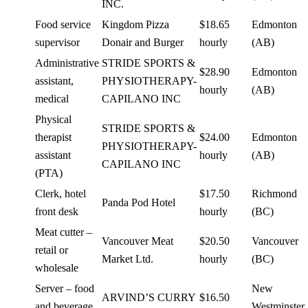
INC.
Food service
Kingdom Pizza
$18.65
Edmonton
supervisor
Donair and Burger
hourly
(AB)
Administrative
STRIDE SPORTS &
$28.90
Edmonton
assistant,
PHYSIOTHERAPY-
hourly
(AB)
medical
CAPILANO INC
Physical
STRIDE SPORTS &
therapist
$24.00
Edmonton
PHYSIOTHERAPY-
assistant
hourly
(AB)
CAPILANO INC
(PTA)
Clerk, hotel
$17.50
Richmond
Panda Pod Hotel
front desk
hourly
(BC)
Meat cutter –
Vancouver Meat
$20.50
Vancouver
retail or
Market Ltd.
hourly
(BC)
wholesale
Server – food
New
ARVIND’S CURRY
$16.50
and beverage
Westminster