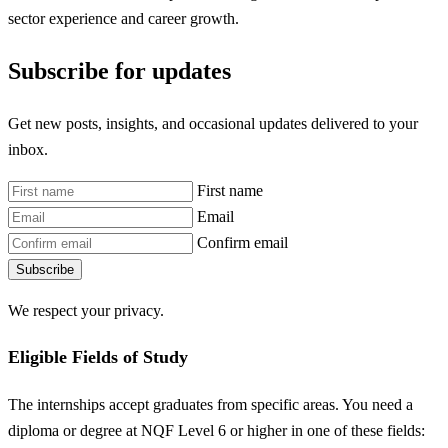
sector experience and career growth.
Subscribe for updates
Get new posts, insights, and occasional updates delivered to your
inbox.
First name
Email
Confirm email
Subscribe
We respect your privacy.
Eligible Fields of Study
The internships accept graduates from specific areas. You need a
diploma or degree at NQF Level 6 or higher in one of these fields: