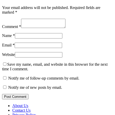
Your email address will not be published.
Required fields are
marked
*
Comment
*
Name
*
Email
*
Website
Save my name, email, and website in this browser for the next
time I comment.
Notify me of follow-up comments by email.
Notify me of new posts by email.
Post Comment
About Us
Contact Us
Privacy Policy