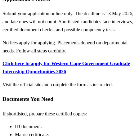
Submit your application online only. The deadline is 13 May 2026,
and late ones will not count. Shortlisted candidates face interviews,
certified document checks, and possible competency tests.
No fees apply for applying. Placements depend on departmental
needs. Follow all steps carefully.
Click here to apply for Western Cape Government Graduate
Internship Opportunities 2026
Visit the official site and complete the form as instructed.
Documents You Need
If shortlisted, prepare these certified copies:
ID document.
Matric certificate.