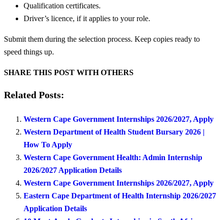
Qualification certificates.
Driver’s licence, if it applies to your role.
Submit them during the selection process. Keep copies ready to
speed things up.
SHARE THIS POST WITH OTHERS
Related Posts:
Western Cape Government Internships 2026/2027, Apply
Western Department of Health Student Bursary 2026 |
How To Apply
Western Cape Government Health: Admin Internship
2026/2027 Application Details
Western Cape Government Internships 2026/2027, Apply
Eastern Cape Department of Health Internship 2026/2027
Application Details