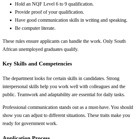
Hold an NQF Level 6 to 9 qualification.
Provide proof of your qualification.
Have good communication skills in writing and speaking.
Be computer literate.
These rules ensure applicants can handle the work. Only South
African unemployed graduates qualify.
Key Skills and Competencies
The department looks for certain skills in candidates. Strong
interpersonal skills help you work well with colleagues and the
public. Teamwork and adaptability are essential for daily tasks.
Professional communication stands out as a must-have. You should
show you can adjust to different situations. These traits make you
ready for government work.
Application Process