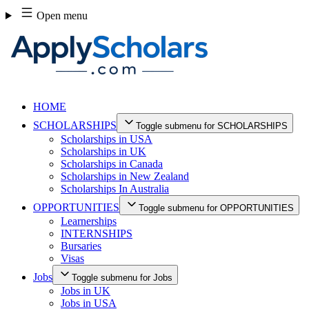
Skip
Open menu
to
content
HOME
SCHOLARSHIPS
Toggle submenu for SCHOLARSHIPS
Scholarships in USA
Scholarships in UK
Scholarships in Canada
Scholarships in New Zealand
Scholarships In Australia
OPPORTUNITIES
Toggle submenu for OPPORTUNITIES
Learnerships
INTERNSHIPS
Bursaries
Visas
Jobs
Toggle submenu for Jobs
Jobs in UK
Jobs in USA