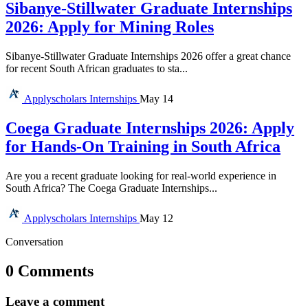
Sibanye-Stillwater Graduate Internships
2026: Apply for Mining Roles
Sibanye-Stillwater Graduate Internships 2026 offer a great chance
for recent South African graduates to sta...
Applyscholars
Internships
May 14
Coega Graduate Internships 2026: Apply
for Hands-On Training in South Africa
Are you a recent graduate looking for real-world experience in
South Africa? The Coega Graduate Internships...
Applyscholars
Internships
May 12
Conversation
0 Comments
Leave a comment