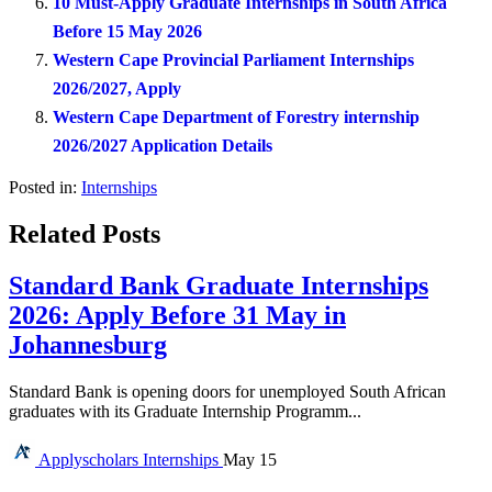
10 Must-Apply Graduate Internships in South Africa
Before 15 May 2026
Western Cape Provincial Parliament Internships
2026/2027, Apply
Western Cape Department of Forestry internship
2026/2027 Application Details
Posted in:
Internships
Related Posts
Standard Bank Graduate Internships
2026: Apply Before 31 May in
Johannesburg
Standard Bank is opening doors for unemployed South African
graduates with its Graduate Internship Programm...
Applyscholars
Internships
May 15