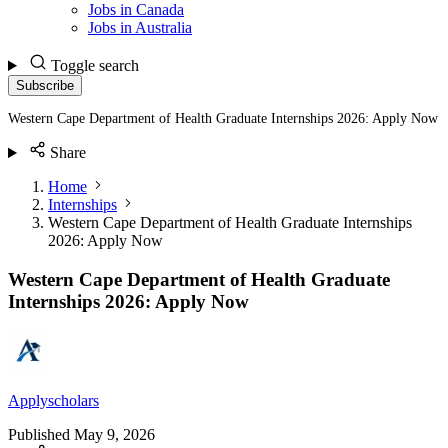
Jobs in Canada
Jobs in Australia
Toggle search
Subscribe
Western Cape Department of Health Graduate Internships 2026: Apply Now
Share
Home
Internships
Western Cape Department of Health Graduate Internships
2026: Apply Now
Western Cape Department of Health Graduate
Internships 2026: Apply Now
Applyscholars
Published
May 9, 2026