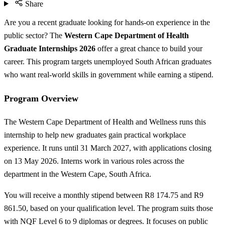
Share
Are you a recent graduate looking for hands-on experience in the
public sector? The
Western Cape Department of Health
Graduate Internships 2026
offer a great chance to build your
career. This program targets unemployed South African graduates
who want real-world skills in government while earning a stipend.
Program Overview
The Western Cape Department of Health and Wellness runs this
internship to help new graduates gain practical workplace
experience. It runs until 31 March 2027, with applications closing
on 13 May 2026. Interns work in various roles across the
department in the Western Cape, South Africa.
You will receive a monthly stipend between R8 174.75 and R9
861.50, based on your qualification level. The program suits those
with NQF Level 6 to 9 diplomas or degrees. It focuses on public