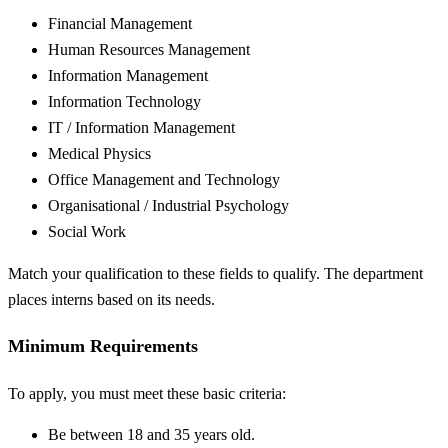
Financial Management
Human Resources Management
Information Management
Information Technology
IT / Information Management
Medical Physics
Office Management and Technology
Organisational / Industrial Psychology
Social Work
Match your qualification to these fields to qualify. The department
places interns based on its needs.
Minimum Requirements
To apply, you must meet these basic criteria:
Be between 18 and 35 years old.