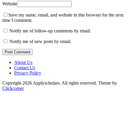
Website
Save my name, email, and website in this browser for the next
time I comment.
Notify me of follow-up comments by email.
Notify me of new posts by email.
Post Comment
About Us
Contact Us
Privacy Policy
Copyright 2026 Applyscholars. All rights reserved.
Theme by
Clickcomer