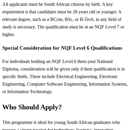
All applicants must be South African citizens by birth. A key
requirement is that candidates must be 26 years old or younger. A
relevant degree, such as a BCom, BSc, or B-Tech, in any field of
study is necessary. The qualification must be at an NQF Level 7 or
higher.
Special Consideration for NQF Level 6 Qualifications
For individuals holding an NQF Level 6 three-year National
Diploma, consideration will be given only if their qualification is in
specific fields. These include Electrical Engineering, Electronic
Engineering, Computer Software Engineering, Information Systems,
or Information Technology.
Who Should Apply?
This programme is ideal for young South African graduates who
possess a strong passion for technology, business, innovation,