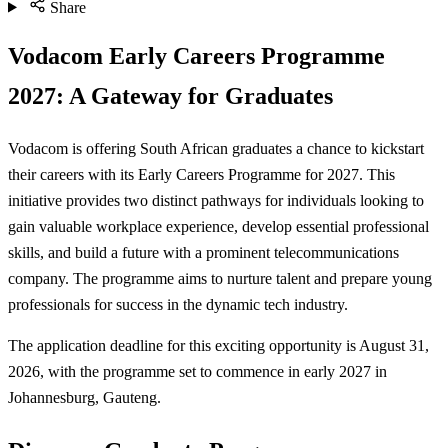
Share
Vodacom Early Careers Programme
2027: A Gateway for Graduates
Vodacom is offering South African graduates a chance to kickstart
their careers with its Early Careers Programme for 2027. This
initiative provides two distinct pathways for individuals looking to
gain valuable workplace experience, develop essential professional
skills, and build a future with a prominent telecommunications
company. The programme aims to nurture talent and prepare young
professionals for success in the dynamic tech industry.
The application deadline for this exciting opportunity is August 31,
2026, with the programme set to commence in early 2027 in
Johannesburg, Gauteng.