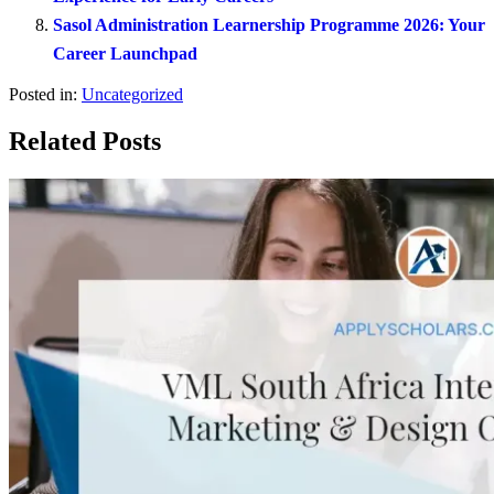
Sasol Administration Learnership Programme 2026: Your
Career Launchpad
Posted in:
Uncategorized
Related Posts