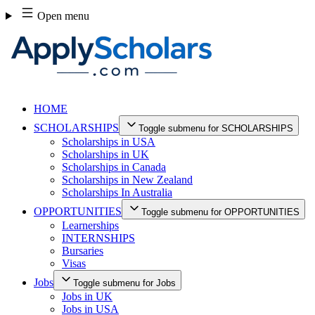
Skip
Open menu
to
content
HOME
SCHOLARSHIPS
Toggle submenu for SCHOLARSHIPS
Scholarships in USA
Scholarships in UK
Scholarships in Canada
Scholarships in New Zealand
Scholarships In Australia
OPPORTUNITIES
Toggle submenu for OPPORTUNITIES
Learnerships
INTERNSHIPS
Bursaries
Visas
Jobs
Toggle submenu for Jobs
Jobs in UK
Jobs in USA