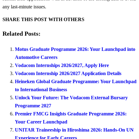
any last-minute issues.
SHARE THIS POST WITH OTHERS
Related Posts:
Motus Graduate Programme 2026: Your Launchpad into
Automotive Careers
Vodacom Internships 2026/2027, Apply Here
Vodacom Internship 2026/2027 Application Details
Heineken Global Graduate Programme: Your Launchpad
to International Business
Unlock Your Future: The Vodacom External Bursary
Programme 2027
Premier FMCG Insights Graduate Programme 2026:
Your Career Launchpad
UNITAR Traineeship in Hiroshima 2026: Hands-On UN
Experience for Early Careers