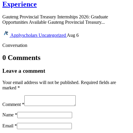
Experience
Gauteng Provincial Treasury Internships 2026: Graduate
Opportunities Available Gauteng Provincial Treasury...
Applyscholars
Uncategorized
Aug 6
Conversation
0 Comments
Leave a comment
Your email address will not be published.
Required fields are
marked
*
Comment
*
Name
*
Email
*