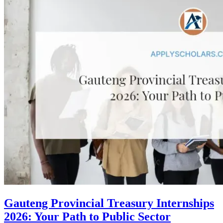
Gauteng Provincial Treasury Internships
2026: Your Path to Public Sector