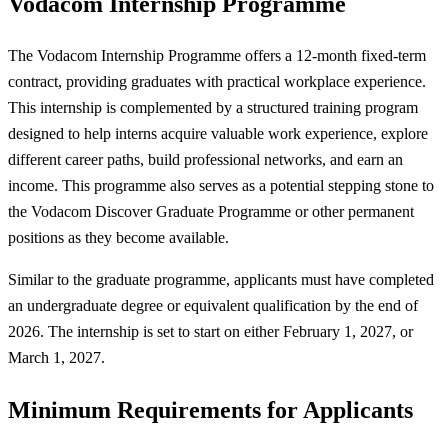
Vodacom Internship Programme
The Vodacom Internship Programme offers a 12-month fixed-term
contract, providing graduates with practical workplace experience.
This internship is complemented by a structured training program
designed to help interns acquire valuable work experience, explore
different career paths, build professional networks, and earn an
income. This programme also serves as a potential stepping stone to
the Vodacom Discover Graduate Programme or other permanent
positions as they become available.
Similar to the graduate programme, applicants must have completed
an undergraduate degree or equivalent qualification by the end of
2026. The internship is set to start on either February 1, 2027, or
March 1, 2027.
Minimum Requirements for Applicants