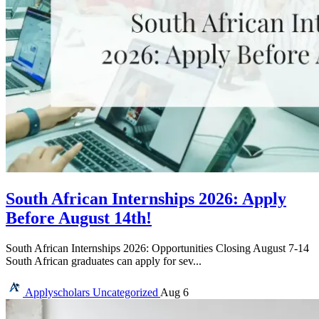
South African Internships 2026: Apply
Before August 14th!
South African Internships 2026: Opportunities Closing August 7-14
South African graduates can apply for sev...
Applyscholars
Uncategorized
Aug 6