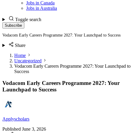
Jobs in Canada
Jobs in Australia
Toggle search
Subscribe
Vodacom Early Careers Programme 2027: Your Launchpad to Success
Share
Home
Uncategorized
Vodacom Early Careers Programme 2027: Your Launchpad to
Success
Vodacom Early Careers Programme 2027: Your
Launchpad to Success
Applyscholars
Published
June 3, 2026