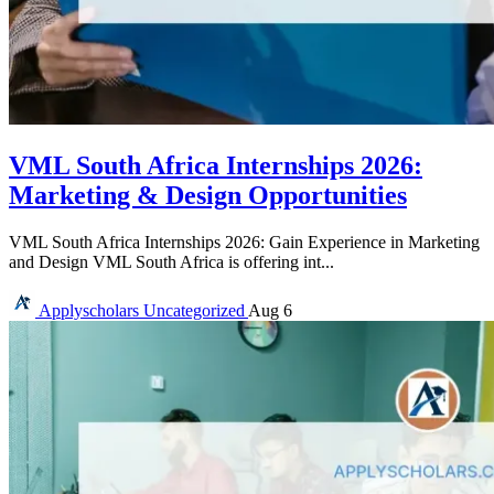
VML South Africa Internships 2026:
Marketing & Design Opportunities
VML South Africa Internships 2026: Gain Experience in Marketing
and Design VML South Africa is offering int...
Applyscholars
Uncategorized
Aug 6