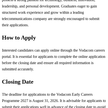
leadership, and personal development. Graduates eager to gain
structured work experience and grow within a leading
telecommunications company are strongly encouraged to submit
their applications.
How to Apply
Interested candidates can apply online through the Vodacom careers
portal. It is essential for applicants to complete the online application
before the closing date and ensure all required information is
submitted accurately.
Closing Date
The deadline for applications to the Vodacom Early Careers
Programme 2027 is August 31, 2026. It is advisable for applicants to
submit their applications well in advance of the closing date to avoid