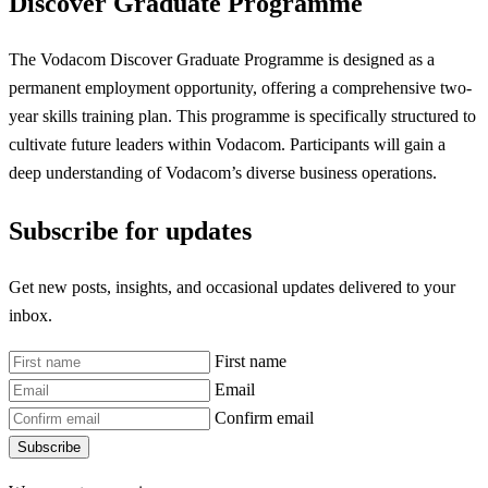
Discover Graduate Programme
The Vodacom Discover Graduate Programme is designed as a
permanent employment opportunity, offering a comprehensive two-
year skills training plan. This programme is specifically structured to
cultivate future leaders within Vodacom. Participants will gain a
deep understanding of Vodacom’s diverse business operations.
Subscribe for updates
Get new posts, insights, and occasional updates delivered to your
inbox.
First name
Email
Confirm email
Subscribe