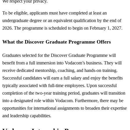
We respect your privacy.
To be eligible, applicants must have completed at least an
undergraduate degree or an equivalent qualification by the end of
2026. The programme is scheduled to begin on February 1, 2027.
What the Discover Graduate Programme Offers
Graduates selected for the Discover Graduate Programme will
benefit from a full immersion into Vodacom’s business. They will
receive dedicated mentorship, coaching, and hands-on training.
Successful candidates will earn a full salary and enjoy the benefits
typically associated with full-time employees. Upon successful
completion of the two-year training period, graduates will transition
into a designated role within Vodacom. Furthermore, there may be
opportunities for international assignments to broaden their expertise
and leadership capabilities.