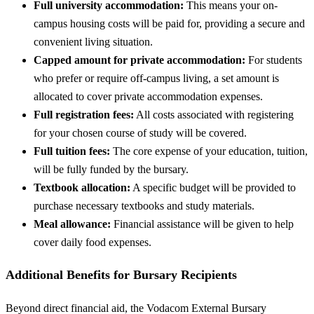
Full university accommodation:
This means your on-
campus housing costs will be paid for, providing a secure and
convenient living situation.
Capped amount for private accommodation:
For students
who prefer or require off-campus living, a set amount is
allocated to cover private accommodation expenses.
Full registration fees:
All costs associated with registering
for your chosen course of study will be covered.
Full tuition fees:
The core expense of your education, tuition,
will be fully funded by the bursary.
Textbook allocation:
A specific budget will be provided to
purchase necessary textbooks and study materials.
Meal allowance:
Financial assistance will be given to help
cover daily food expenses.
Additional Benefits for Bursary Recipients
Beyond direct financial aid, the Vodacom External Bursary