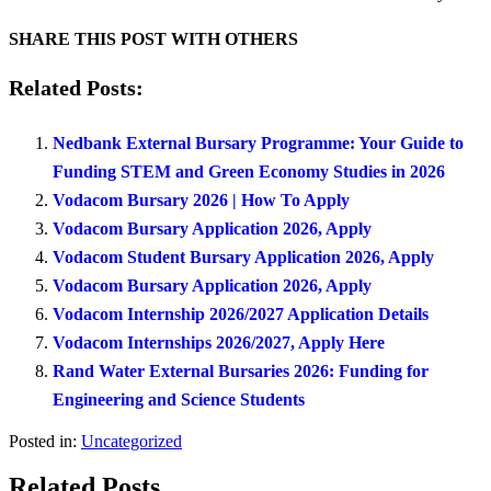
SHARE THIS POST WITH OTHERS
Related Posts:
Nedbank External Bursary Programme: Your Guide to
Funding STEM and Green Economy Studies in 2026
Vodacom Bursary 2026 | How To Apply
Vodacom Bursary Application 2026, Apply
Vodacom Student Bursary Application 2026, Apply
Vodacom Bursary Application 2026, Apply
Vodacom Internship 2026/2027 Application Details
Vodacom Internships 2026/2027, Apply Here
Rand Water External Bursaries 2026: Funding for
Engineering and Science Students
Posted in:
Uncategorized
Related Posts