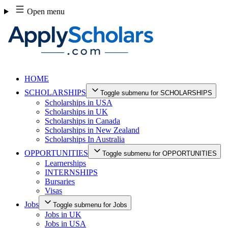
Skip
Open menu
to
content
HOME
SCHOLARSHIPS
Toggle submenu for SCHOLARSHIPS
Scholarships in USA
Scholarships in UK
Scholarships in Canada
Scholarships in New Zealand
Scholarships In Australia
OPPORTUNITIES
Toggle submenu for OPPORTUNITIES
Learnerships
INTERNSHIPS
Bursaries
Visas
Jobs
Toggle submenu for Jobs
Jobs in UK
Jobs in USA