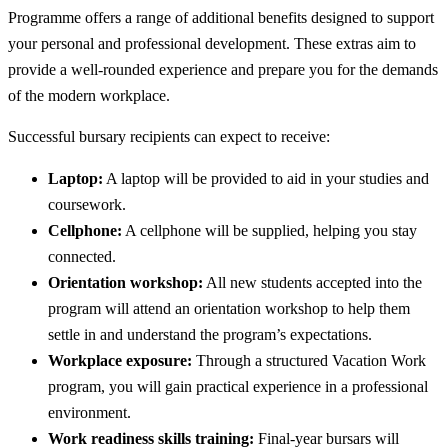
Programme offers a range of additional benefits designed to support
your personal and professional development. These extras aim to
provide a well-rounded experience and prepare you for the demands
of the modern workplace.
Successful bursary recipients can expect to receive:
Laptop:
A laptop will be provided to aid in your studies and
coursework.
Cellphone:
A cellphone will be supplied, helping you stay
connected.
Orientation workshop:
All new students accepted into the
program will attend an orientation workshop to help them
settle in and understand the program’s expectations.
Workplace exposure:
Through a structured Vacation Work
program, you will gain practical experience in a professional
environment.
Work readiness skills training:
Final-year bursars will