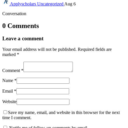
Applyscholars
Uncategorized
Aug 6
Conversation
0 Comments
Leave a comment
Your email address will not be published.
Required fields are
marked
*
Comment
*
Name
*
Email
*
Website
Save my name, email, and website in this browser for the next
time I comment.
Notify me of follow-up comments by email.