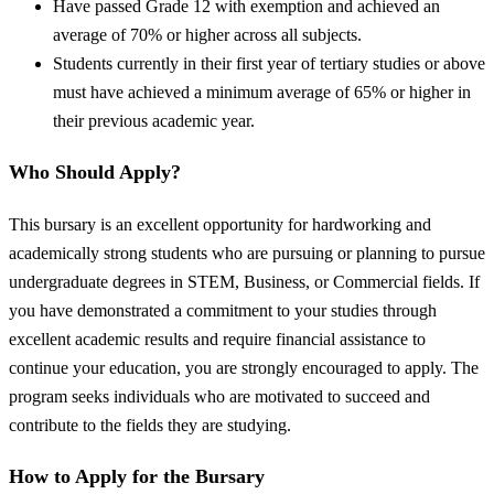
Have passed Grade 12 with exemption and achieved an
average of 70% or higher across all subjects.
Students currently in their first year of tertiary studies or above
must have achieved a minimum average of 65% or higher in
their previous academic year.
Who Should Apply?
This bursary is an excellent opportunity for hardworking and
academically strong students who are pursuing or planning to pursue
undergraduate degrees in STEM, Business, or Commercial fields. If
you have demonstrated a commitment to your studies through
excellent academic results and require financial assistance to
continue your education, you are strongly encouraged to apply. The
program seeks individuals who are motivated to succeed and
contribute to the fields they are studying.
How to Apply for the Bursary