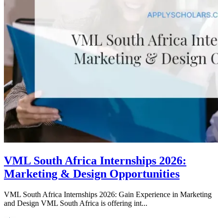
VML South Africa Internships 2026:
Marketing & Design Opportunities
VML South Africa Internships 2026: Gain Experience in Marketing
and Design VML South Africa is offering int...