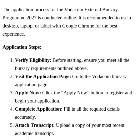
The application process for the Vodacom External Bursary
Programme 2027 is conducted online. It is recommended to use a
desktop, laptop, or tablet with Google Chrome for the best
experience.
Application Steps:
Verify Eligibility:
Before starting, ensure you meet all the
bursary requirements outlined above.
Visit the Application Page:
Go to the Vodacom bursary
application page.
Apply Now:
Click the “Apply Now” button to register and
begin your application.
Complete Application:
Fill in all the required details
accurately.
Attach Transcript:
Upload a copy of your most recent
academic transcript.