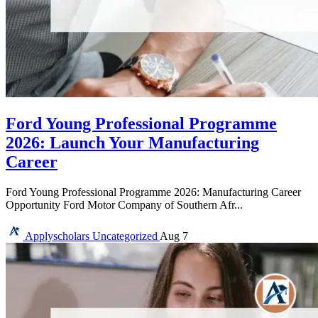
Ford Young Professional Programme
2026: Launch Your Manufacturing
Career
Ford Young Professional Programme 2026: Manufacturing Career
Opportunity Ford Motor Company of Southern Afr...
Applyscholars
Uncategorized
Aug 7