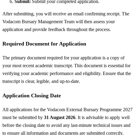
Submit:
Submit your completed application.
After submitting, you will receive an email confirming receipt. The
Vodacom Bursary Management Team will then assess your
application and provide feedback throughout the process.
Required Document for Application
The primary document required for your application is a copy of
your most recent academic transcript. This document is essential for
verifying your academic performance and eligibility. Ensure that the
transcript is clear, legible, and up-to-date.
Application Closing Date
All applications for the Vodacom External Bursary Programme 2027
must be submitted by
31 August 2026
. It is advisable to apply well
before the closing date to avoid any last-minute technical issues and
to ensure all information and documents are submitted correctly.