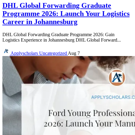
DHL Global Forwarding Graduate
Programme 2026: Launch Your Logistics
Career in Johannesburg
DHL Global Forwarding Graduate Programme 2026: Gain
Logistics Experience in Johannesburg DHL Global Forward...
Applyscholars
Uncategorized
Aug 7