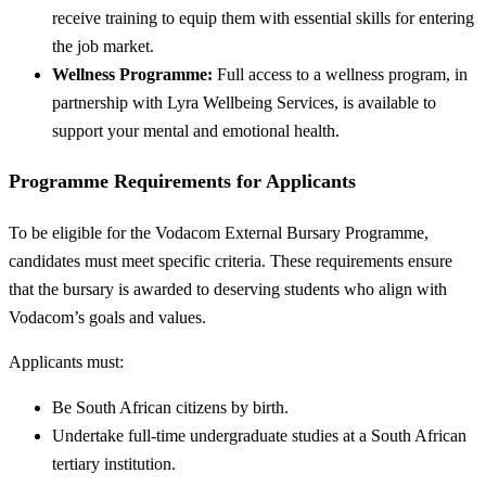
receive training to equip them with essential skills for entering
the job market.
Wellness Programme:
Full access to a wellness program, in
partnership with Lyra Wellbeing Services, is available to
support your mental and emotional health.
Programme Requirements for Applicants
To be eligible for the Vodacom External Bursary Programme,
candidates must meet specific criteria. These requirements ensure
that the bursary is awarded to deserving students who align with
Vodacom’s goals and values.
Applicants must:
Be South African citizens by birth.
Undertake full-time undergraduate studies at a South African
tertiary institution.