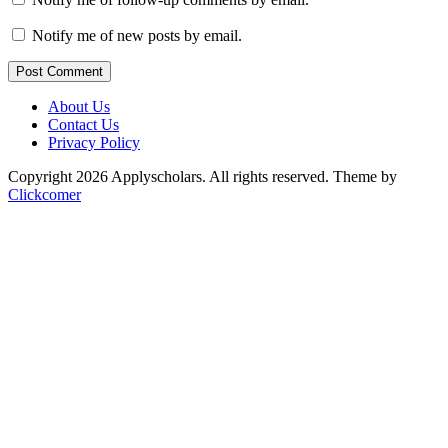
Notify me of new posts by email.
Post Comment
About Us
Contact Us
Privacy Policy
Copyright 2026 Applyscholars. All rights reserved.
Theme by
Clickcomer