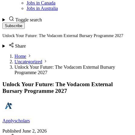
Jobs in Canada
Jobs in Australia
Toggle search
Subscribe
Unlock Your Future: The Vodacom External Bursary Programme 2027
Share
Home
Uncategorized
Unlock Your Future: The Vodacom External Bursary
Programme 2027
Unlock Your Future: The Vodacom External
Bursary Programme 2027
Applyscholars
Published
June 2, 2026