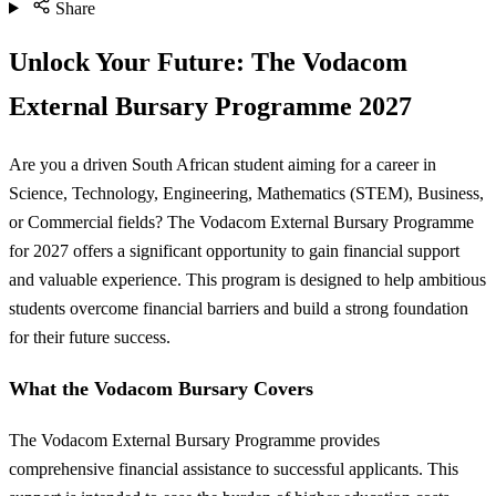
Share
Unlock Your Future: The Vodacom
External Bursary Programme 2027
Are you a driven South African student aiming for a career in
Science, Technology, Engineering, Mathematics (STEM), Business,
or Commercial fields? The Vodacom External Bursary Programme
for 2027 offers a significant opportunity to gain financial support
and valuable experience. This program is designed to help ambitious
students overcome financial barriers and build a strong foundation
for their future success.
What the Vodacom Bursary Covers
The Vodacom External Bursary Programme provides
comprehensive financial assistance to successful applicants. This