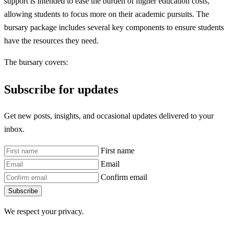
support is intended to ease the burden of higher education costs,
allowing students to focus more on their academic pursuits. The
bursary package includes several key components to ensure students
have the resources they need.
The bursary covers:
Subscribe for updates
Get new posts, insights, and occasional updates delivered to your
inbox.
First name
Email
Confirm email
Subscribe
We respect your privacy.