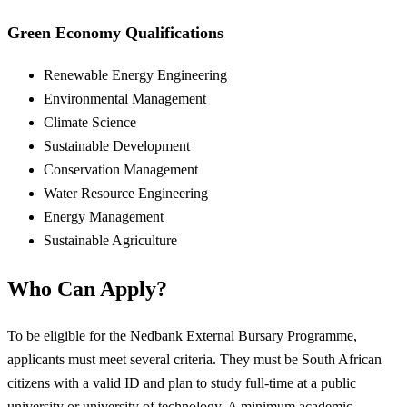
Green Economy Qualifications
Renewable Energy Engineering
Environmental Management
Climate Science
Sustainable Development
Conservation Management
Water Resource Engineering
Energy Management
Sustainable Agriculture
Who Can Apply?
To be eligible for the Nedbank External Bursary Programme,
applicants must meet several criteria. They must be South African
citizens with a valid ID and plan to study full-time at a public
university or university of technology. A minimum academic