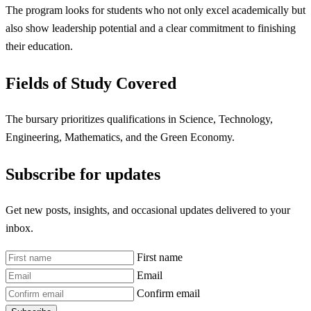
The program looks for students who not only excel academically but
also show leadership potential and a clear commitment to finishing
their education.
Fields of Study Covered
The bursary prioritizes qualifications in Science, Technology,
Engineering, Mathematics, and the Green Economy.
Subscribe for updates
Get new posts, insights, and occasional updates delivered to your
inbox.
First name
Email
Confirm email