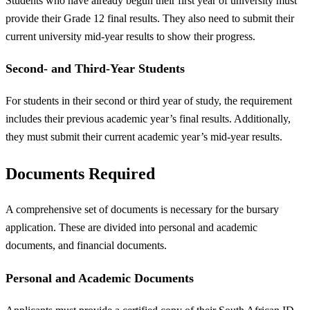
Students who have already begun their first year of university must
provide their Grade 12 final results. They also need to submit their
current university mid-year results to show their progress.
Second- and Third-Year Students
For students in their second or third year of study, the requirement
includes their previous academic year’s final results. Additionally,
they must submit their current academic year’s mid-year results.
Documents Required
A comprehensive set of documents is necessary for the bursary
application. These are divided into personal and academic
documents, and financial documents.
Personal and Academic Documents