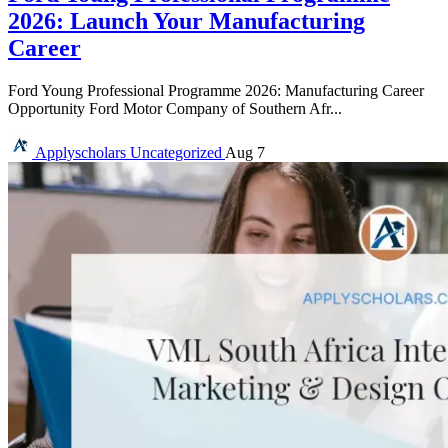
2026: Launch Your Manufacturing
Career
Ford Young Professional Programme 2026: Manufacturing Career
Opportunity Ford Motor Company of Southern Afr...
Applyscholars
Uncategorized
Aug 7