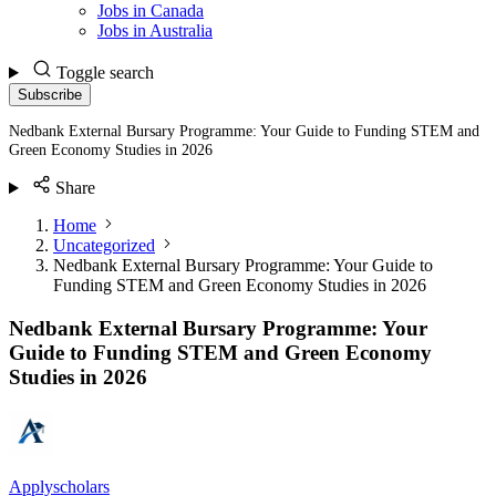
Jobs in Canada
Jobs in Australia
Toggle search
Subscribe
Nedbank External Bursary Programme: Your Guide to Funding STEM and
Green Economy Studies in 2026
Share
Home
Uncategorized
Nedbank External Bursary Programme: Your Guide to
Funding STEM and Green Economy Studies in 2026
Nedbank External Bursary Programme: Your
Guide to Funding STEM and Green Economy
Studies in 2026
Applyscholars