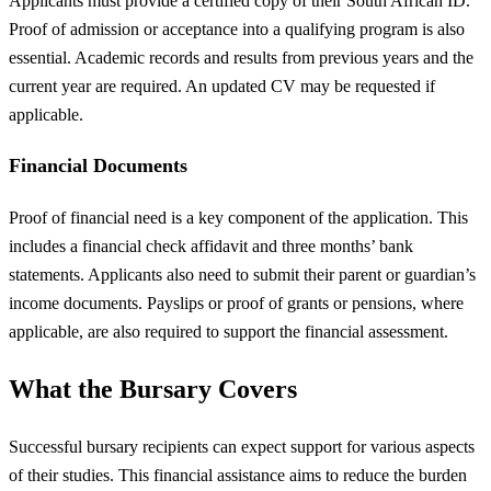
Applicants must provide a certified copy of their South African ID.
Proof of admission or acceptance into a qualifying program is also
essential. Academic records and results from previous years and the
current year are required. An updated CV may be requested if
applicable.
Financial Documents
Proof of financial need is a key component of the application. This
includes a financial check affidavit and three months’ bank
statements. Applicants also need to submit their parent or guardian’s
income documents. Payslips or proof of grants or pensions, where
applicable, are also required to support the financial assessment.
What the Bursary Covers
Successful bursary recipients can expect support for various aspects
of their studies. This financial assistance aims to reduce the burden