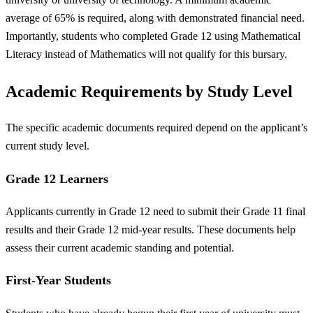
average of 65% is required, along with demonstrated financial need.
Importantly, students who completed Grade 12 using Mathematical
Literacy instead of Mathematics will not qualify for this bursary.
Academic Requirements by Study Level
The specific academic documents required depend on the applicant’s
current study level.
Grade 12 Learners
Applicants currently in Grade 12 need to submit their Grade 11 final
results and their Grade 12 mid-year results. These documents help
assess their current academic standing and potential.
First-Year Students