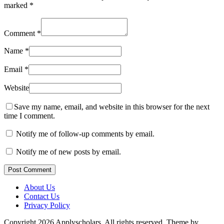
marked
*
Comment
*
Name
*
Email
*
Website
Save my name, email, and website in this browser for the next
time I comment.
Notify me of follow-up comments by email.
Notify me of new posts by email.
Post Comment
About Us
Contact Us
Privacy Policy
Copyright 2026 Applyscholars. All rights reserved.
Theme by