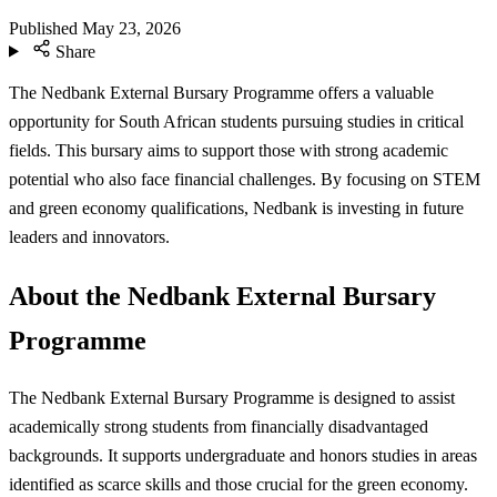
Published
May 23, 2026
Share
The Nedbank External Bursary Programme offers a valuable
opportunity for South African students pursuing studies in critical
fields. This bursary aims to support those with strong academic
potential who also face financial challenges. By focusing on STEM
and green economy qualifications, Nedbank is investing in future
leaders and innovators.
About the Nedbank External Bursary
Programme
The Nedbank External Bursary Programme is designed to assist
academically strong students from financially disadvantaged
backgrounds. It supports undergraduate and honors studies in areas
identified as scarce skills and those crucial for the green economy.