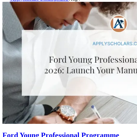
Ford Young Professional Programme