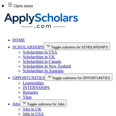
Skip
Open menu
to
content
HOME
SCHOLARSHIPS
Toggle submenu for SCHOLARSHIPS
Scholarships in USA
Scholarships in UK
Scholarships in Canada
Scholarships in New Zealand
Scholarships In Australia
OPPORTUNITIES
Toggle submenu for OPPORTUNITIES
Learnerships
INTERNSHIPS
Bursaries
Visas
Jobs
Toggle submenu for Jobs
Jobs in UK
Jobs in USA