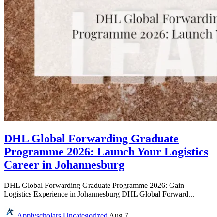
DHL Global Forwarding Graduate
Programme 2026: Launch Your Logistics
Career in Johannesburg
DHL Global Forwarding Graduate Programme 2026: Gain
Logistics Experience in Johannesburg DHL Global Forward...
Applyscholars
Uncategorized
Aug 7