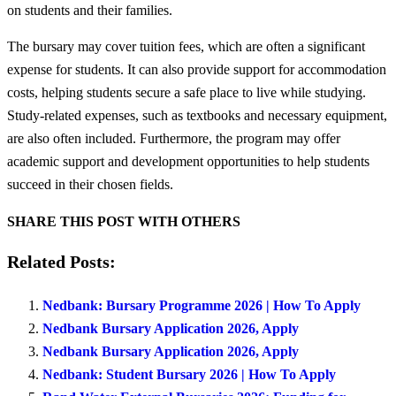
on students and their families.
The bursary may cover tuition fees, which are often a significant
expense for students. It can also provide support for accommodation
costs, helping students secure a safe place to live while studying.
Study-related expenses, such as textbooks and necessary equipment,
are also often included. Furthermore, the program may offer
academic support and development opportunities to help students
succeed in their chosen fields.
SHARE THIS POST WITH OTHERS
Related Posts:
Nedbank: Bursary Programme 2026 | How To Apply
Nedbank Bursary Application 2026, Apply
Nedbank Bursary Application 2026, Apply
Nedbank: Student Bursary 2026 | How To Apply