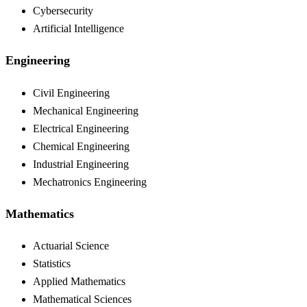
Cybersecurity
Artificial Intelligence
Engineering
Civil Engineering
Mechanical Engineering
Electrical Engineering
Chemical Engineering
Industrial Engineering
Mechatronics Engineering
Mathematics
Actuarial Science
Statistics
Applied Mathematics
Mathematical Sciences