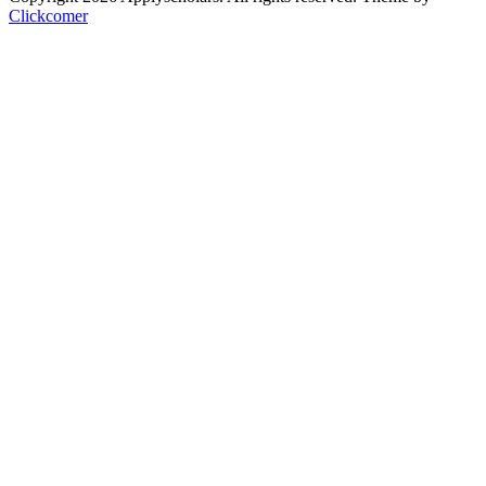
Clickcomer