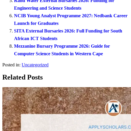
Rand Water External Bursaries 2026: Funding for
Engineering and Science Students
NCIB Young Analyst Programme 2027: Nedbank Career
Launch for Graduates
SITA External Bursaries 2026: Full Funding for South
African ICT Students
Mezzanine Bursary Programme 2026: Guide for
Computer Science Students in Western Cape
Posted in:
Uncategorized
Related Posts