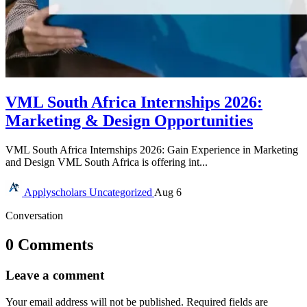
VML South Africa Internships 2026:
Marketing & Design Opportunities
VML South Africa Internships 2026: Gain Experience in Marketing
and Design VML South Africa is offering int...
Applyscholars
Uncategorized
Aug 6
Conversation
0 Comments
Leave a comment
Your email address will not be published.
Required fields are