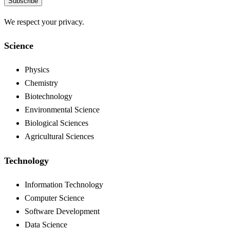
Subscribe
We respect your privacy.
Science
Physics
Chemistry
Biotechnology
Environmental Science
Biological Sciences
Agricultural Sciences
Technology
Information Technology
Computer Science
Software Development
Data Science