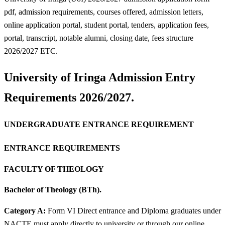
pdf, admission requirements, courses offered, admission letters,
online application portal, student portal, tenders, application fees,
portal, transcript, notable alumni, closing date, fees structure
2026/2027 ETC.
University of Iringa Admission Entry
Requirements 2026/2027.
UNDERGRADUATE ENTRANCE REQUIREMENT
ENTRANCE REQUIREMENTS
FACULTY OF THEOLOGY
Bachelor of Theology (BTh).
Category A:
Form VI Direct entrance and Diploma graduates under
NACTE must apply directly to university or through our online