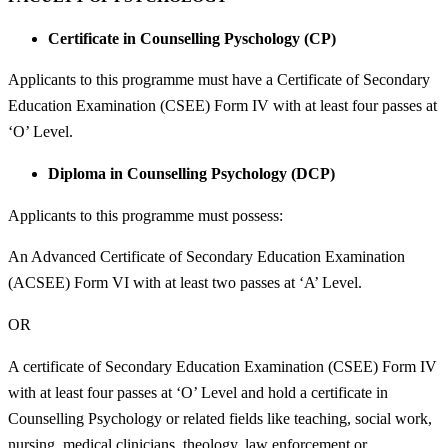
Certificate in Counselling Pyschology (CP)
Applicants to this programme must have a Certificate of Secondary
Education Examination (CSEE) Form IV with at least four passes at
‘O’ Level.
Diploma in Counselling Psychology (DCP)
Applicants to this programme must possess:
An Advanced Certificate of Secondary Education Examination
(ACSEE) Form VI with at least two passes at ‘A’ Level.
OR
A certificate of Secondary Education Examination (CSEE) Form IV
with at least four passes at ‘O’ Level and hold a certificate in
Counselling Psychology or related fields like teaching, social work,
nursing, medical clinicians, theology, law enforcement or