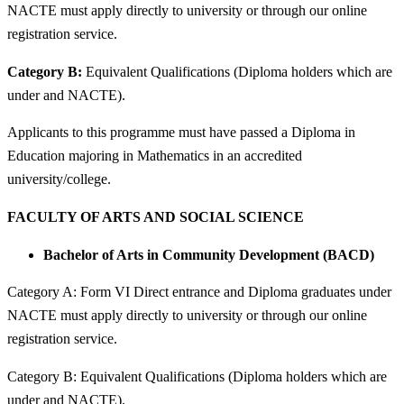
NACTE must apply directly to university or through our online
registration service.
Category B:
Equivalent Qualifications (Diploma holders which are
under and NACTE).
Applicants to this programme must have passed a Diploma in
Education majoring in Mathematics in an accredited
university/college.
FACULTY OF ARTS AND SOCIAL SCIENCE
Bachelor of Arts in Community Development (BACD)
Category A: Form VI Direct entrance and Diploma graduates under
NACTE must apply directly to university or through our online
registration service.
Category B: Equivalent Qualifications (Diploma holders which are
under and NACTE).