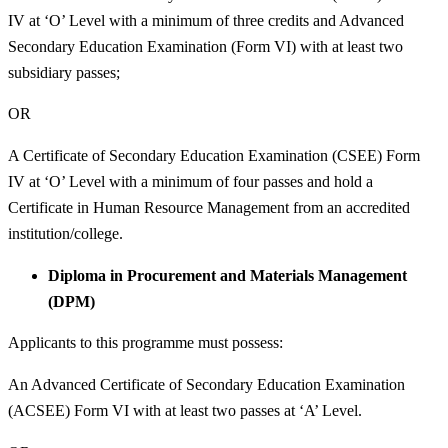
IV at ‘O’ Level with a minimum of three credits and Advanced
Secondary Education Examination (Form VI) with at least two
subsidiary passes;
OR
A Certificate of Secondary Education Examination (CSEE) Form
IV at ‘O’ Level with a minimum of four passes and hold a
Certificate in Human Resource Management from an accredited
institution/college.
Diploma in Procurement and Materials Management
(DPM)
Applicants to this programme must possess:
An Advanced Certificate of Secondary Education Examination
(ACSEE) Form VI with at least two passes at ‘A’ Level.