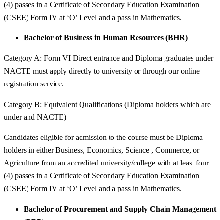
(4) passes in a Certificate of Secondary Education Examination
(CSEE) Form IV at ‘O’ Level and a pass in Mathematics.
Bachelor of Business in Human Resources (BHR)
Category A: Form VI Direct entrance and Diploma graduates under
NACTE must apply directly to university or through our online
registration service.
Category B: Equivalent Qualifications (Diploma holders which are
under and NACTE)
Candidates eligible for admission to the course must be Diploma
holders in either Business, Economics, Science , Commerce, or
Agriculture from an accredited university/college with at least four
(4) passes in a Certificate of Secondary Education Examination
(CSEE) Form IV at ‘O’ Level and a pass in Mathematics.
Bachelor of Procurement and Supply Chain Management