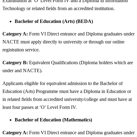
Examination at ‘O’ Level Form IV and a Diploma in Information
Technology or related fields from an accredited institution.
Bachelor of Education (Arts) (BEDA)
Category A:
Form VI Direct entrance and Diploma graduates under
NACTE must apply directly to university or through our online
registration service.
Category B:
Equivalent Qualifications (Diploma holders which are
under and NACTE).
Applicants eligible for equivalent admission to the Bachelor of
Education (Arts) Programme must have a Diploma in Education or
in related fields from accredited university/college and must have at
least four passes at ‘O’ Level Form IV.
Bachelor of Education (Mathematics)
Category A:
Form VI Direct entrance and Diploma graduates under