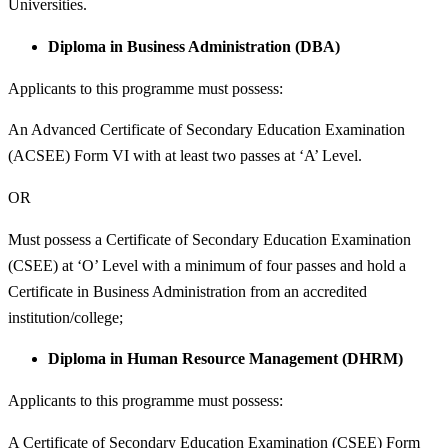
Universities.
Diploma in Business Administration (DBA)
Applicants to this programme must possess:
An Advanced Certificate of Secondary Education Examination
(ACSEE) Form VI with at least two passes at ‘A’ Level.
OR
Must possess a Certificate of Secondary Education Examination
(CSEE) at ‘O’ Level with a minimum of four passes and hold a
Certificate in Business Administration from an accredited
institution/college;
Diploma in Human Resource Management (DHRM)
Applicants to this programme must possess:
A Certificate of Secondary Education Examination (CSEE) Form