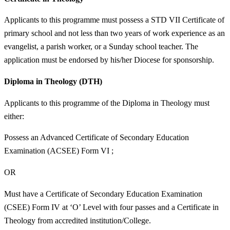
Applicants to this programme must possess a STD VII Certificate of
primary school and not less than two years of work experience as an
evangelist, a parish worker, or a Sunday school teacher. The
application must be endorsed by his/her Diocese for sponsorship.
Diploma in Theology (DTH)
Applicants to this programme of the Diploma in Theology must
either:
Possess an Advanced Certificate of Secondary Education
Examination (ACSEE) Form VI ;
OR
Must have a Certificate of Secondary Education Examination
(CSEE) Form IV at ‘O’ Level with four passes and a Certificate in
Theology from accredited institution/College.