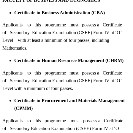
FACULTY OF BUSINESS AND ECONOMICS
Certificate in Business Administration (CBA)
Applicants to this programme must possess a Certificate
of Secondary Education Examination (CSEE) Form IV at ‘O’
Level with at least a minimum of four passes, including
Mathematics.
Certificate in Human Resource Management (CHRM)
Applicants to this programme must possess a Certificate
of Secondary Education Examination (CSEE) Form IV at ‘O’
Level with a minimum of four passes.
Certificate in Procurement and Materials Management
(CPMM)
Applicants to this programme must possess a Certificate
of Secondary Education Examination (CSEE) Form IV at ‘O’