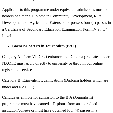
Applicants to this programme under equivalent admissions must be
holders of either a Diploma in Community Development, Rural
Development, or Agricultural Extension or possess four (4) passes in
a Certificate of Secondary Education Examination Form IV at ‘O’
Level.
Bachelor of Arts in Journalism (BAJ)
Category A: Form VI Direct entrance and Diploma graduates under
NACTE must apply directly to university or through our online
registration service.
Category B: Equivalent Qualifications (Diploma holders which are
under and NACTE).
Candidates eligible for admission to the B.A (Journalism)
programme must have earned a Diploma from an accredited
institution/college or must have obtained four (4) passes in a