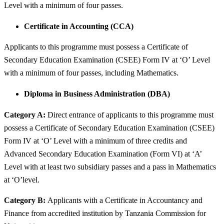
Level with a minimum of four passes.
Certificate in Accounting (CCA)
Applicants to this programme must possess a Certificate of
Secondary Education Examination (CSEE) Form IV at ‘O’ Level
with a minimum of four passes, including Mathematics.
Diploma in Business Administration (DBA)
Category A:
Direct entrance of applicants to this programme must
possess a Certificate of Secondary Education Examination (CSEE)
Form IV at ‘O’ Level with a minimum of three credits and
Advanced Secondary Education Examination (Form VI) at ‘A’
Level with at least two subsidiary passes and a pass in Mathematics
at ‘O’level.
Category B:
Applicants with a Certificate in Accountancy and
Finance from accredited institution by Tanzania Commission for