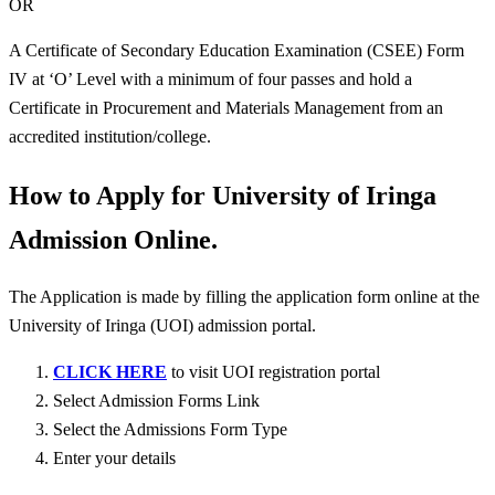
OR
A Certificate of Secondary Education Examination (CSEE) Form
IV at ‘O’ Level with a minimum of four passes and hold a
Certificate in Procurement and Materials Management from an
accredited institution/college.
How to Apply for University of Iringa
Admission Online.
The Application is made by filling the application form online at the
University of Iringa (UOI) admission portal.
CLICK HERE
to visit UOI registration portal
Select Admission Forms Link
Select the Admissions Form Type
Enter your details