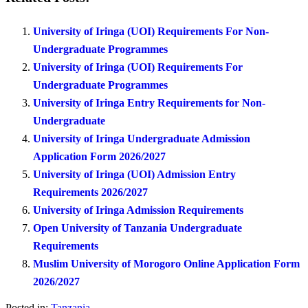
University of Iringa (UOI) Requirements For Non-
Undergraduate Programmes
University of Iringa (UOI) Requirements For
Undergraduate Programmes
University of Iringa Entry Requirements for Non-
Undergraduate
University of Iringa Undergraduate Admission
Application Form 2026/2027
University of Iringa (UOI) Admission Entry
Requirements 2026/2027
University of Iringa Admission Requirements
Open University of Tanzania Undergraduate
Requirements
Muslim University of Morogoro Online Application Form
2026/2027
Posted in:
Tanzania