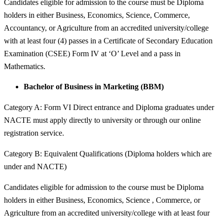
Candidates eligible for admission to the course must be Diploma
holders in either Business, Economics, Science, Commerce,
Accountancy, or Agriculture from an accredited university/college
with at least four (4) passes in a Certificate of Secondary Education
Examination (CSEE) Form IV at ‘O’ Level and a pass in
Mathematics.
Bachelor of Business in Marketing (BBM)
Category A: Form VI Direct entrance and Diploma graduates under
NACTE must apply directly to university or through our online
registration service.
Category B: Equivalent Qualifications (Diploma holders which are
under and NACTE)
Candidates eligible for admission to the course must be Diploma
holders in either Business, Economics, Science , Commerce, or
Agriculture from an accredited university/college with at least four