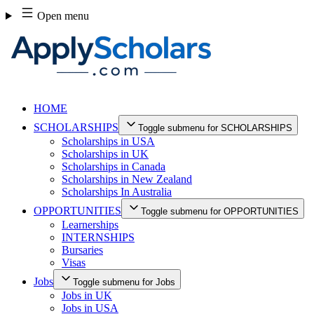
Skip
Open menu
to
content
HOME
SCHOLARSHIPS
Toggle submenu for SCHOLARSHIPS
Scholarships in USA
Scholarships in UK
Scholarships in Canada
Scholarships in New Zealand
Scholarships In Australia
OPPORTUNITIES
Toggle submenu for OPPORTUNITIES
Learnerships
INTERNSHIPS
Bursaries
Visas
Jobs
Toggle submenu for Jobs
Jobs in UK
Jobs in USA