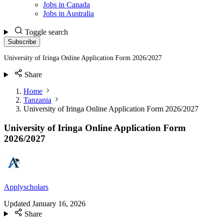
Jobs in Canada
Jobs in Australia
Toggle search
Subscribe
University of Iringa Online Application Form 2026/2027
Share
Home
Tanzania
University of Iringa Online Application Form 2026/2027
University of Iringa Online Application Form
2026/2027
Applyscholars
Updated
January 16, 2026
Share