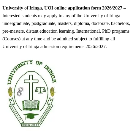
University of Iringa, UOI online application form 2026/2027
–
Interested students may apply to any of the University of Iringa
undergraduate, postgraduate, masters, diploma, doctorate, bachelors,
pre-masters, distant education learning, International, PhD programs
(Courses) at any time and be admitted subject to fulfilling all
University of Iringa admission requirements 2026/2027.