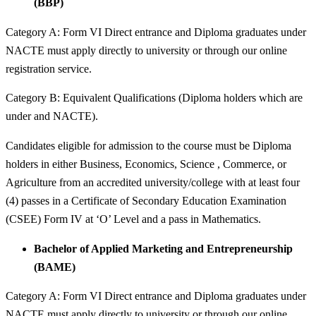
(BBP)
Category A: Form VI Direct entrance and Diploma graduates under
NACTE must apply directly to university or through our online
registration service.
Category B: Equivalent Qualifications (Diploma holders which are
under and NACTE).
Candidates eligible for admission to the course must be Diploma
holders in either Business, Economics, Science , Commerce, or
Agriculture from an accredited university/college with at least four
(4) passes in a Certificate of Secondary Education Examination
(CSEE) Form IV at ‘O’ Level and a pass in Mathematics.
Bachelor of Applied Marketing and Entrepreneurship
(BAME)
Category A: Form VI Direct entrance and Diploma graduates under
NACTE must apply directly to university or through our online