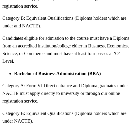
registration service.
Category B: Equivalent Qualifications (Diploma holders which are
under and NACTE).
Candidates eligible for admission to the course must have a Diploma
from an accredited institution/college either in Business, Economics,
Science, or Commerce and must have at least four passes at ‘O’
Level.
Bachelor of Business Administration (BBA)
Category A: Form VI Direct entrance and Diploma graduates under
NACTE must apply directly to university or through our online
registration service.
Category B: Equivalent Qualifications (Diploma holders which are
under NACTE).