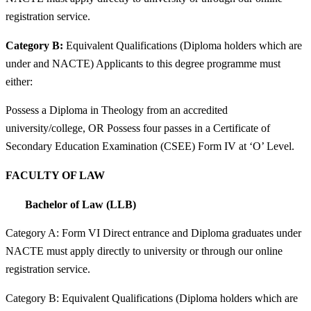
registration service.
Category B:
Equivalent Qualifications (Diploma holders which are
under and NACTE) Applicants to this degree programme must
either:
Possess a Diploma in Theology from an accredited
university/college, OR Possess four passes in a Certificate of
Secondary Education Examination (CSEE) Form IV at ‘O’ Level.
FACULTY OF LAW
Bachelor of Law (LLB)
Category A: Form VI Direct entrance and Diploma graduates under
NACTE must apply directly to university or through our online
registration service.
Category B: Equivalent Qualifications (Diploma holders which are