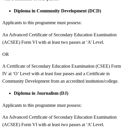
Diploma in Community Development (DCD)
Applicants to this programme must possess:
An Advanced Certificate of Secondary Education Examination
(ACSEE) Form VI with at least two passes at ‘A’ Level.
OR
A Certificate of Secondary Education Examination (CSEE) Form
IV at ‘O’ Level with at least four passes and a Certificate in
Community Development from an accredited institution/college.
Diploma in Journalism (DJ)
Applicants to this programme must possess:
An Advanced Certificate of Secondary Education Examination
(ACSEE) Form VI with at least two passes at ‘A’ Level.