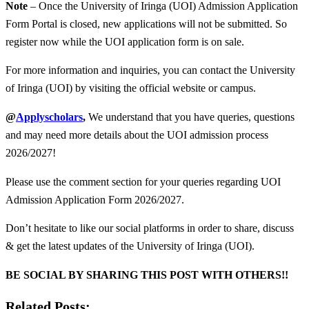
Note
– Once the University of Iringa (UOI) Admission Application
Form Portal is closed, new applications will not be submitted. So
register now while the UOI application form is on sale.
For more information and inquiries, you can contact the University
of Iringa (UOI) by visiting the official website or campus.
@
Applyscholars
,
We understand that you have queries, questions
and may need more details about the UOI admission process
2026/2027!
Please use the comment section for your queries regarding UOI
Admission Application Form 2026/2027.
Don’t hesitate to like our social platforms in order to share, discuss
& get the latest updates of the University of Iringa (UOI).
BE SOCIAL BY SHARING THIS POST WITH OTHERS!!
Related Posts: