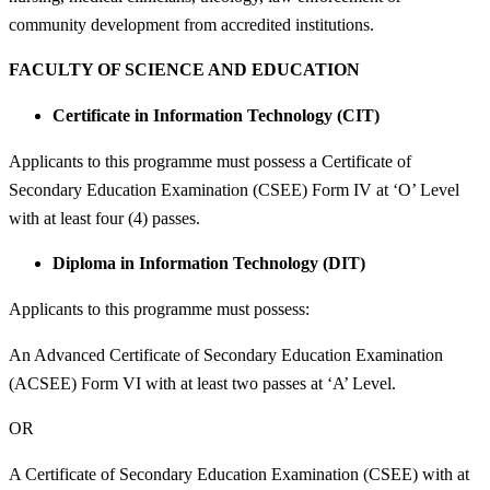
community development from accredited institutions.
FACULTY OF SCIENCE AND EDUCATION
Certificate in Information Technology (CIT)
Applicants to this programme must possess a Certificate of
Secondary Education Examination (CSEE) Form IV at ‘O’ Level
with at least four (4) passes.
Diploma in Information Technology (DIT)
Applicants to this programme must possess:
An Advanced Certificate of Secondary Education Examination
(ACSEE) Form VI with at least two passes at ‘A’ Level.
OR
A Certificate of Secondary Education Examination (CSEE) with at