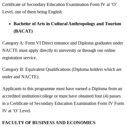
Certificate of Secondary Education Examination Form IV at ‘O’
Level, one of them being English.
Bachelor of Arts in Cultural Anthropology and Tourism
(BACAT)
Category A: Form VI Direct entrance and Diploma graduates under
NACTE must apply directly to university or through our online
registration service.
Category B: Equivalent Qualifications (Diploma holders which are
under and NACTE).
Applicants to this programme must have earned a Diploma from an
accredited institution/college or must have obtained four (4) passes
in a Certificate of Secondary Education Examination Form IV Form
IV at ‘O’ Level.
FACULTY OF BUSINESS AND ECONOMICS