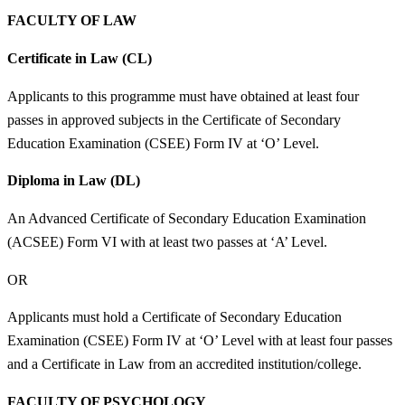
FACULTY OF LAW
Certificate in Law (CL)
Applicants to this programme must have obtained at least four
passes in approved subjects in the Certificate of Secondary
Education Examination (CSEE) Form IV at ‘O’ Level.
Diploma in Law (DL)
An Advanced Certificate of Secondary Education Examination
(ACSEE) Form VI with at least two passes at ‘A’ Level.
OR
Applicants must hold a Certificate of Secondary Education
Examination (CSEE) Form IV at ‘O’ Level with at least four passes
and a Certificate in Law from an accredited institution/college.
FACULTY OF PSYCHOLOGY