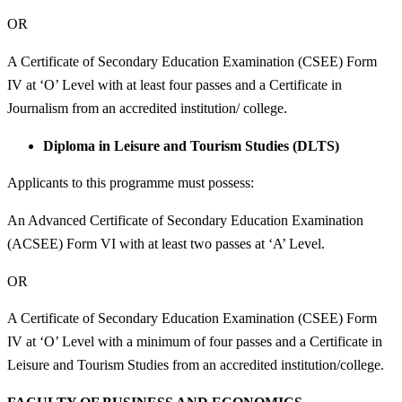
OR
A Certificate of Secondary Education Examination (CSEE) Form
IV at ‘O’ Level with at least four passes and a Certificate in
Journalism from an accredited institution/ college.
Diploma in Leisure and Tourism Studies (DLTS)
Applicants to this programme must possess:
An Advanced Certificate of Secondary Education Examination
(ACSEE) Form VI with at least two passes at ‘A’ Level.
OR
A Certificate of Secondary Education Examination (CSEE) Form
IV at ‘O’ Level with a minimum of four passes and a Certificate in
Leisure and Tourism Studies from an accredited institution/college.