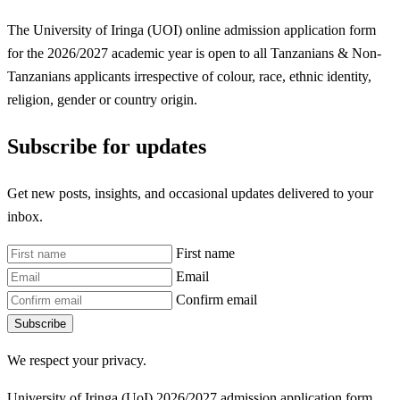
The University of Iringa (UOI) online admission application form
for the 2026/2027 academic year is open to all Tanzanians & Non-
Tanzanians applicants irrespective of colour, race, ethnic identity,
religion, gender or country origin.
Subscribe for updates
Get new posts, insights, and occasional updates delivered to your
inbox.
First name
Email
Confirm email
Subscribe
We respect your privacy.
University of Iringa (UoI) 2026/2027 admission application form