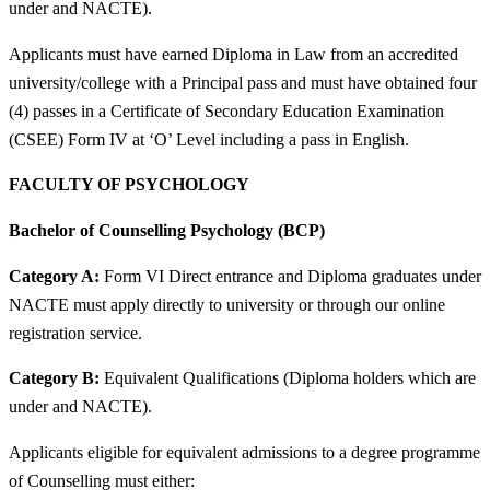
under and NACTE).
Applicants must have earned Diploma in Law from an accredited
university/college with a Principal pass and must have obtained four
(4) passes in a Certificate of Secondary Education Examination
(CSEE) Form IV at ‘O’ Level including a pass in English.
FACULTY OF PSYCHOLOGY
Bachelor of Counselling Psychology (BCP)
Category A:
Form VI Direct entrance and Diploma graduates under
NACTE must apply directly to university or through our online
registration service.
Category B:
Equivalent Qualifications (Diploma holders which are
under and NACTE).
Applicants eligible for equivalent admissions to a degree programme
of Counselling must either: