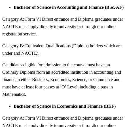
Bachelor of Science in Accounting and Finance (BSc. AF)
Category A: Form VI Direct entrance and Diploma graduates under
NACTE must apply directly to university or through our online
registration service.
Category B: Equivalent Qualifications (Diploma holders which are
under and NACTE).
Candidates eligible for admission to the course must have an
Ordinary Diploma from an accredited institution in accounting and
finance in either Business, Economics, Science, or Commerce and
must have at least four passes at ‘O’ Level, including a pass in
Mathematics.
Bachelor of Science in Economics and Finance (BEF)
Category A: Form VI Direct entrance and Diploma graduates under
NACTE must apply directly to university or through our online