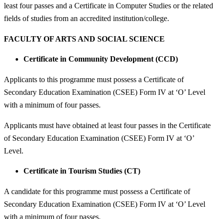
least four passes and a Certificate in Computer Studies or the related
fields of studies from an accredited institution/college.
FACULTY OF ARTS AND SOCIAL SCIENCE
Certificate in Community Development (CCD)
Applicants to this programme must possess a Certificate of
Secondary Education Examination (CSEE) Form IV at ‘O’ Level
with a minimum of four passes.
Applicants must have obtained at least four passes in the Certificate
of Secondary Education Examination (CSEE) Form IV at ‘O’
Level.
Certificate in Tourism Studies (CT)
A candidate for this programme must possess a Certificate of
Secondary Education Examination (CSEE) Form IV at ‘O’ Level
with a minimum of four passes.