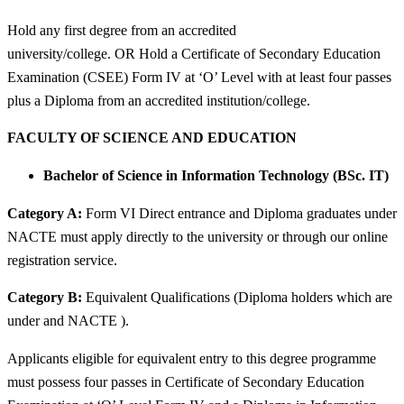
Hold any first degree from an accredited
university/college. OR Hold a Certificate of Secondary Education
Examination (CSEE) Form IV at ‘O’ Level with at least four passes
plus a Diploma from an accredited institution/college.
FACULTY OF SCIENCE AND EDUCATION
Bachelor of Science in Information Technology (BSc. IT)
Category A:
Form VI Direct entrance and Diploma graduates under
NACTE must apply directly to the university or through our online
registration service.
Category B:
Equivalent Qualifications (Diploma holders which are
under and NACTE ).
Applicants eligible for equivalent entry to this degree programme
must possess four passes in Certificate of Secondary Education