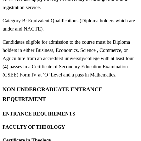
registration service.
Category B: Equivalent Qualifications (Diploma holders which are
under and NACTE).
Candidates eligible for admission to the course must be Diploma
holders in either Business, Economics, Science , Commerce, or
Agriculture from an accredited university/college with at least four
(4) passes in a Certificate of Secondary Education Examination
(CSEE) Form IV at ‘O’ Level and a pass in Mathematics.
NON UNDERGRADUATE ENTRANCE
REQUIREMENT
ENTRANCE REQUIREMENTS
FACULTY OF THEOLOGY
Certificate in Theology