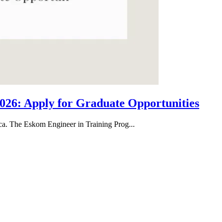
26: Apply for Graduate Opportunities
ica. The Eskom Engineer in Training Prog...