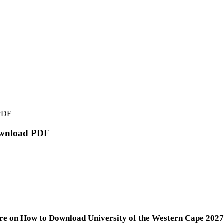
 PDF
Download PDF
re on How to Download University of the Western Cape 2027