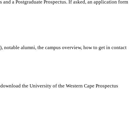
s and a Postgraduate Prospectus. If asked, an application form
s), notable alumni, the campus overview, how to get in contact
to download the University of the Western Cape Prospectus