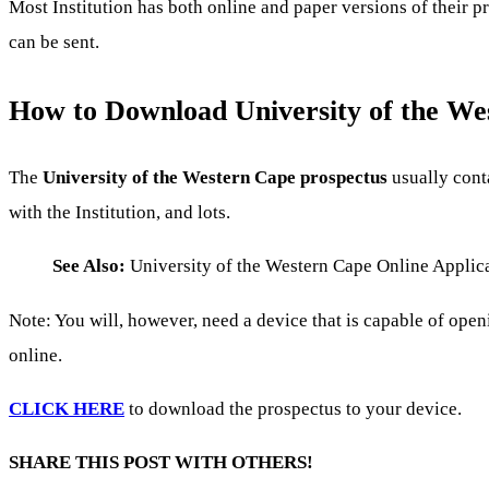
Most Institution has both online and paper versions of their 
can be sent.
How to Download University of the We
The
University of the Western Cape prospectus
usually conta
with the Institution, and lots.
See Also:
University of the Western Cape Online Applic
Note: You will, however, need a device that is capable of ope
online.
CLICK HERE
to download the prospectus to your device.
SHARE THIS POST WITH OTHERS!