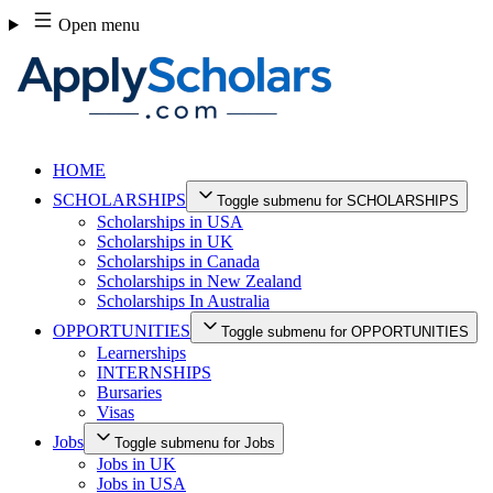
Skip
Open menu
to
content
HOME
SCHOLARSHIPS
Toggle submenu for SCHOLARSHIPS
Scholarships in USA
Scholarships in UK
Scholarships in Canada
Scholarships in New Zealand
Scholarships In Australia
OPPORTUNITIES
Toggle submenu for OPPORTUNITIES
Learnerships
INTERNSHIPS
Bursaries
Visas
Jobs
Toggle submenu for Jobs
Jobs in UK
Jobs in USA