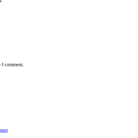
*
e I comment.
omer