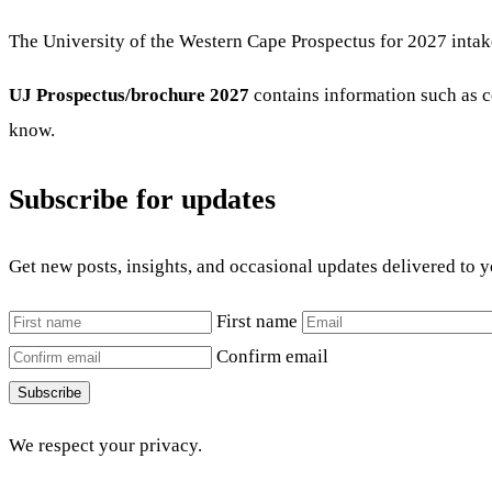
The University of the Western Cape Prospectus for 2027 intak
UJ Prospectus/brochure 2027
contains information such as co
know.
Subscribe for updates
Get new posts, insights, and occasional updates delivered to 
First name
Confirm email
Subscribe
We respect your privacy.