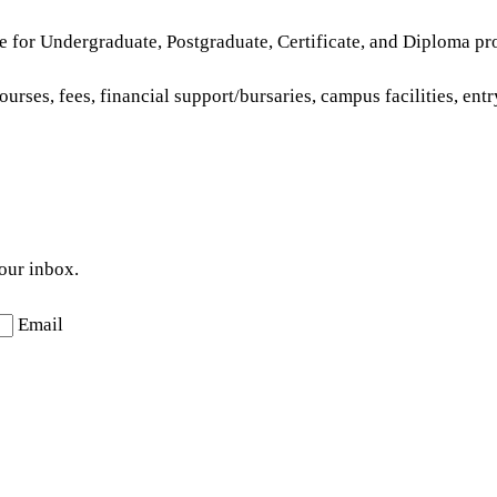
e for Undergraduate, Postgraduate, Certificate, and Diploma pr
urses, fees, financial support/bursaries, campus facilities, ent
your inbox.
Email