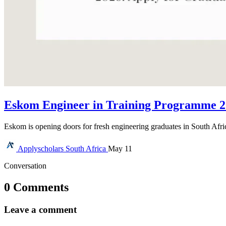
Eskom Engineer in Training Programme 20
Eskom is opening doors for fresh engineering graduates in South Afr
Applyscholars
South Africa
May 11
Conversation
0 Comments
Leave a comment