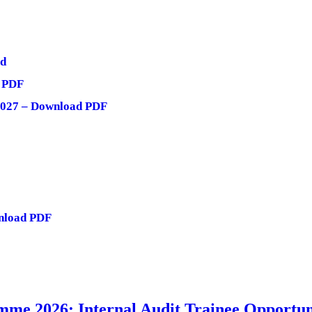
ad
d PDF
 2027 – Download PDF
nload PDF
me 2026: Internal Audit Trainee Opportun