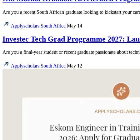
Are you a recent South African graduate looking to kickstart your car
Applyscholars
South Africa
May 14
Investec Tech Grad Programme 2027: Lau
Are you a final-year student or recent graduate passionate about tec
Applyscholars
South Africa
May 12