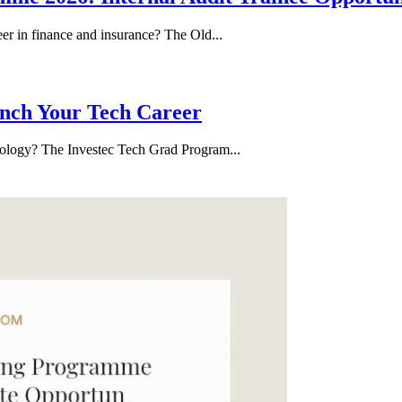
eer in finance and insurance? The Old...
nch Your Tech Career
hnology? The Investec Tech Grad Program...