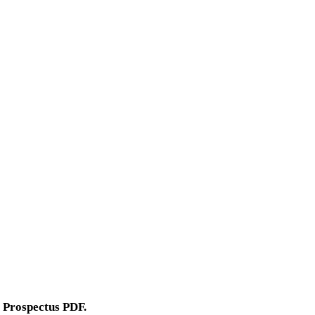
 Prospectus PDF.