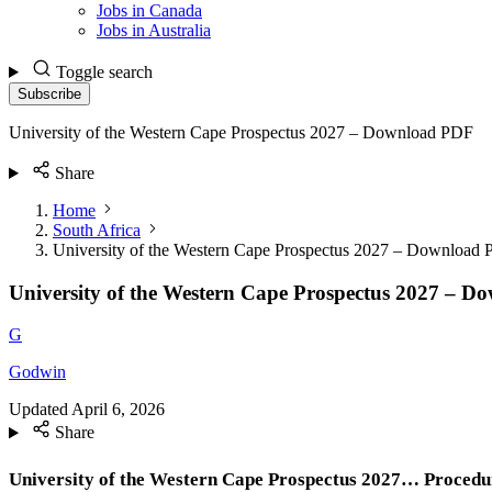
Jobs in Canada
Jobs in Australia
Toggle search
Subscribe
University of the Western Cape Prospectus 2027 – Download PDF
Share
Home
South Africa
University of the Western Cape Prospectus 2027 – Download
University of the Western Cape Prospectus 2027 – 
G
Godwin
Updated
April 6, 2026
Share
University of the Western Cape Prospectus 2027… Procedu