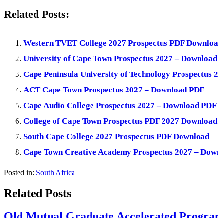
Related Posts:
Western TVET College 2027 Prospectus PDF Downlo
University of Cape Town Prospectus 2027 – Downloa
Cape Peninsula University of Technology Prospectus
ACT Cape Town Prospectus 2027 – Download PDF
Cape Audio College Prospectus 2027 – Download PDF
College of Cape Town Prospectus PDF 2027 Download
South Cape College 2027 Prospectus PDF Download
Cape Town Creative Academy Prospectus 2027 – Dow
Posted in:
South Africa
Related Posts
Old Mutual Graduate Accelerated Program