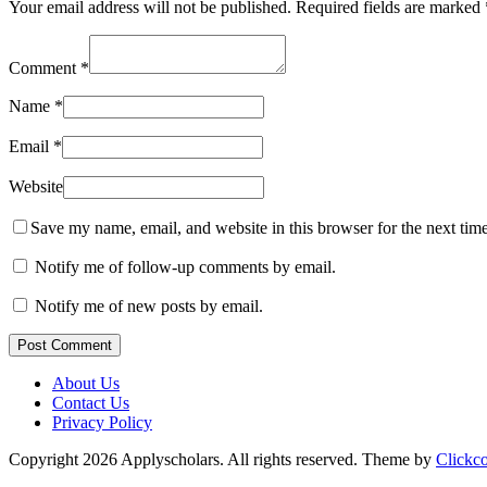
Your email address will not be published.
Required fields are marked
Comment
*
Name
*
Email
*
Website
Save my name, email, and website in this browser for the next tim
Notify me of follow-up comments by email.
Notify me of new posts by email.
Post Comment
About Us
Contact Us
Privacy Policy
Copyright 2026 Applyscholars. All rights reserved.
Theme by
Clickc