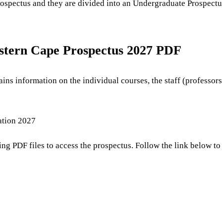
prospectus and they are divided into an Undergraduate Prospectu
stern Cape Prospectus 2027 PDF
ins information on the individual courses, the staff (professor
ation 2027
ning PDF files to access the prospectus. Follow the link below 