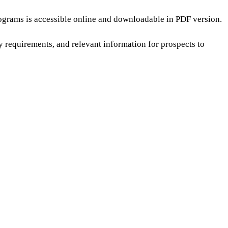
ograms is accessible online and downloadable in PDF version.
ry requirements, and relevant information for prospects to