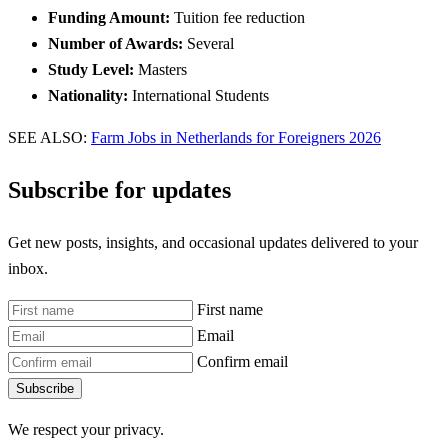
Funding Amount:
Tuition fee reduction
Number of Awards:
Several
Study Level:
Masters
Nationality:
International Students
SEE ALSO:
Farm Jobs in Netherlands for Foreigners 2026
Subscribe for updates
Get new posts, insights, and occasional updates delivered to your
inbox.
First name
Email
Confirm email
Subscribe
We respect your privacy.