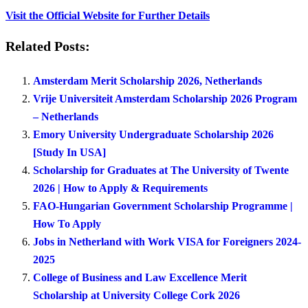
Visit the Official Website for Further Details
Related Posts:
Amsterdam Merit Scholarship 2026, Netherlands
Vrije Universiteit Amsterdam Scholarship 2026 Program
– Netherlands
Emory University Undergraduate Scholarship 2026
[Study In USA]
Scholarship for Graduates at The University of Twente
2026 | How to Apply & Requirements
FAO-Hungarian Government Scholarship Programme |
How To Apply
Jobs in Netherland with Work VISA for Foreigners 2024-
2025
College of Business and Law Excellence Merit
Scholarship at University College Cork 2026