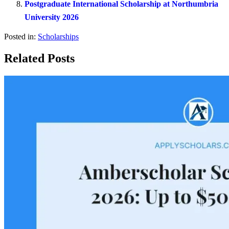
Postgraduate International Scholarship at Northumbria
University 2026
Posted in:
Scholarships
Related Posts