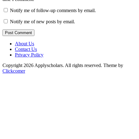
Notify me of follow-up comments by email.
Notify me of new posts by email.
Post Comment
About Us
Contact Us
Privacy Policy
Copyright 2026 Applyscholars. All rights reserved.
Theme by
Clickcomer