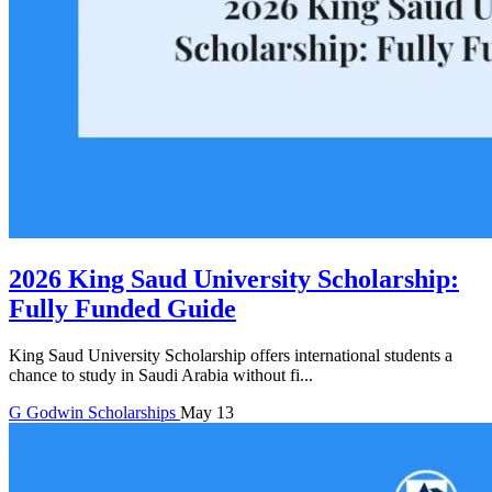
2026 King Saud University Scholarship:
Fully Funded Guide
King Saud University Scholarship offers international students a
chance to study in Saudi Arabia without fi...
G
Godwin
Scholarships
May 13