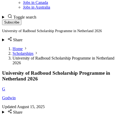
Jobs in Canada
Jobs in Australia
Toggle search
Subscribe
University of Radboud Scholarship Programme in Netherland 2026
Share
Home
Scholarships
University of Radboud Scholarship Programme in Netherland
2026
University of Radboud Scholarship Programme in
Netherland 2026
G
Godwin
Updated
August 15, 2025
Share