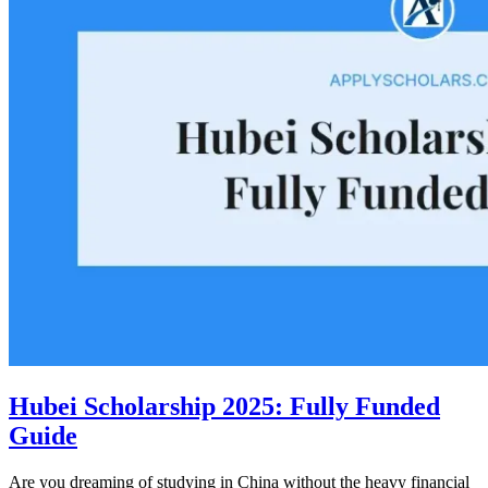
Hubei Scholarship 2025: Fully Funded
Guide
Are you dreaming of studying in China without the heavy financial