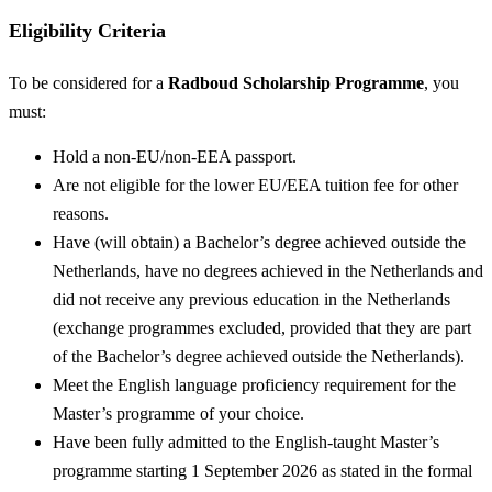
Eligibility Criteria
To be considered for a
Radboud Scholarship Programme
, you
must:
Hold a non-EU/non-EEA passport.
Are not eligible for the lower EU/EEA tuition fee for other
reasons.
Have (will obtain) a Bachelor’s degree achieved outside the
Netherlands, have no degrees achieved in the Netherlands and
did not receive any previous education in the Netherlands
(exchange programmes excluded, provided that they are part
of the Bachelor’s degree achieved outside the Netherlands).
Meet the English language proficiency requirement for the
Master’s programme of your choice.
Have been fully admitted to the English-taught Master’s
programme starting 1 September 2026 as stated in the formal