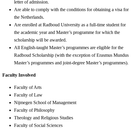
letter of admission.
Are able to comply with the conditions for obtaining a visa for
the Netherlands.
Are enrolled at Radboud University as a full-time student for
the academic year and Master’s programme for which the
scholarship will be awarded.
All English-taught Master’s programmes are eligible for the
Radboud Scholarship (with the exception of Erasmus Mundus
Master’s programmes and joint-degree Master’s programmes).
Faculty Involved
Faculty of Arts
Faculty of Law
Nijmegen School of Management
Faculty of Philosophy
Theology and Religious Studies
Faculty of Social Sciences