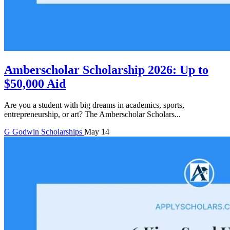
Amberscholar Scholarship 2026: Up to
$50,000 Aid
Are you a student with big dreams in academics, sports,
entrepreneurship, or art? The Amberscholar Scholars...
G
Godwin
Scholarships
May 14