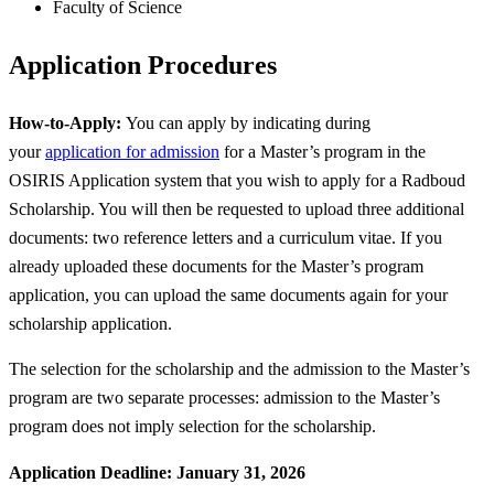
Faculty of Science
Application Procedures
How-to-Apply:
You can apply by indicating during
your
application for admission
for a Master’s program in the
OSIRIS Application system that you wish to apply for a Radboud
Scholarship. You will then be requested to upload three additional
documents: two reference letters and a curriculum vitae. If you
already uploaded these documents for the Master’s program
application, you can upload the same documents again for your
scholarship application.
The selection for the scholarship and the admission to the Master’s
program are two separate processes: admission to the Master’s
program does not imply selection for the scholarship.
Application Deadline: January 31, 2026