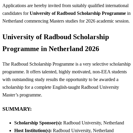
Applications are hereby invited from suitably qualified international
candidates for
University of Radboud Scholarship Programme
in
Netherland commencing Masters studies for 2026 academic session.
University of Radboud Scholarship
Programme in Netherland 2026
The Radboud Scholarship Programme is a very selective scholarship
programme. It offers talented, highly motivated, non-EEA students
with outstanding study results the opportunity to be awarded a
scholarship for a complete English-taught Radboud University
Master’s programme.
SUMMARY:
Scholarship Sponsor(s):
Radboud University, Netherland
Host Institution(s):
Radboud University, Netherland