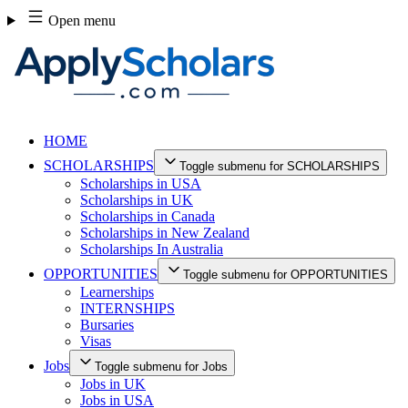
Skip
Open menu
to
content
HOME
SCHOLARSHIPS
Toggle submenu for SCHOLARSHIPS
Scholarships in USA
Scholarships in UK
Scholarships in Canada
Scholarships in New Zealand
Scholarships In Australia
OPPORTUNITIES
Toggle submenu for OPPORTUNITIES
Learnerships
INTERNSHIPS
Bursaries
Visas
Jobs
Toggle submenu for Jobs
Jobs in UK
Jobs in USA