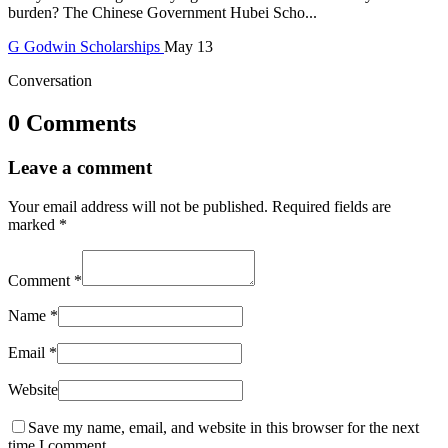
burden? The Chinese Government Hubei Scho...
G
Godwin
Scholarships
May 13
Conversation
0 Comments
Leave a comment
Your email address will not be published.
Required fields are
marked
*
Comment
*
Name
*
Email
*
Website
Save my name, email, and website in this browser for the next
time I comment.