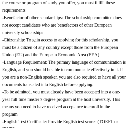
the course or program of study you offer, you must fulfill these
requirements.
-Benefactor of other scholarships: The scholarship committee does
not accept candidates who are benefactors of other European
university scholarships
-Citizenship: To gain access to applying for this scholarship, you
must be a citizen of any country except those from the European
Union (EU) and the European Economic Area (EEA).
-Language Requirement: The primary language of communication is
English, and you should be able to communicate effectively in it. If
you are a non-English speaker, you are also required to have all your
documents translated into English before applying.
-To be admitted, you must already have been accepted into a one-
year full-time master’s degree program at the host university. This
means you need to have received acceptance to enroll in the
program.
-English Test Certificate: Provide English test scores (TOEFL or