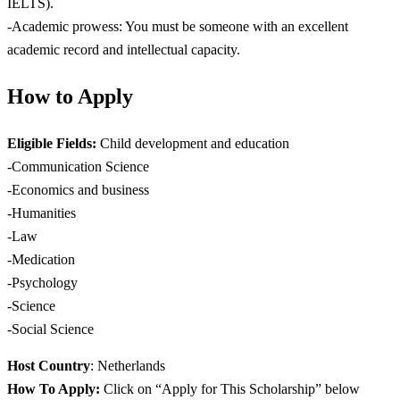
IELTS).
-Academic prowess: You must be someone with an excellent
academic record and intellectual capacity.
How to Apply
Eligible Fields:
Child development and education
-Communication Science
-Economics and business
-Humanities
-Law
-Medication
-Psychology
-Science
-Social Science
Host Country
: Netherlands
How To Apply:
Click on “Apply for This Scholarship” below