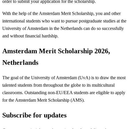
order to submit your application for the scholarship.
With the help of the Amsterdam Merit Scholarship, you and other
international students who want to pursue postgraduate studies at the
University of Amsterdam in the Netherlands can do so successfully
and without financial hardship.
Amsterdam Merit Scholarship 2026,
Netherlands
The goal of the University of Amsterdam (UvA) is to draw the most
talented students from throughout the globe to its multicultural
classrooms. Outstanding non-EU/EEA students are eligible to apply
for the Amsterdam Merit Scholarship (AMS).
Subscribe for updates