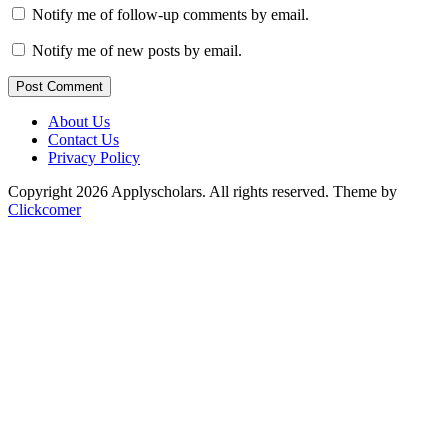
Notify me of follow-up comments by email.
Notify me of new posts by email.
Post Comment
About Us
Contact Us
Privacy Policy
Copyright 2026 Applyscholars. All rights reserved.
Theme by
Clickcomer