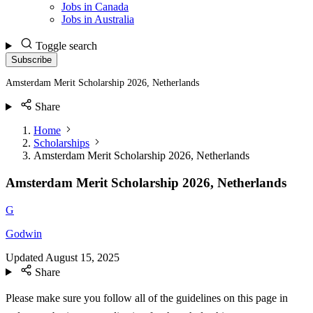
Jobs in Canada
Jobs in Australia
Toggle search
Subscribe
Amsterdam Merit Scholarship 2026, Netherlands
Share
Home
Scholarships
Amsterdam Merit Scholarship 2026, Netherlands
Amsterdam Merit Scholarship 2026, Netherlands
G
Godwin
Updated
August 15, 2025
Share
Please make sure you follow all of the guidelines on this page in