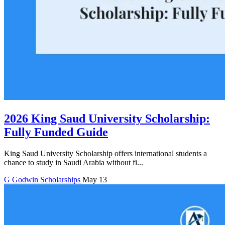
2026 King Saud University Scholarship:
Fully Funded Guide
King Saud University Scholarship offers international students a
chance to study in Saudi Arabia without fi...
G
Godwin
Scholarships
May 13