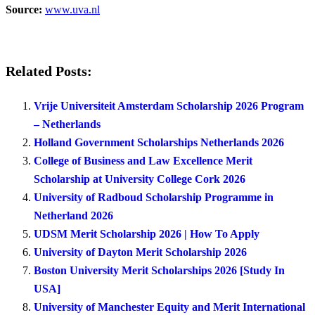
Source:
www.uva.nl
Related Posts:
Vrije Universiteit Amsterdam Scholarship 2026 Program
– Netherlands
Holland Government Scholarships Netherlands 2026
College of Business and Law Excellence Merit
Scholarship at University College Cork 2026
University of Radboud Scholarship Programme in
Netherland 2026
UDSM Merit Scholarship 2026 | How To Apply
University of Dayton Merit Scholarship 2026
Boston University Merit Scholarships 2026 [Study In
USA]
University of Manchester Equity and Merit International