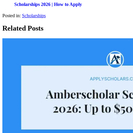
Scholarships 2026 | How to Apply
Posted in:
Scholarships
Related Posts