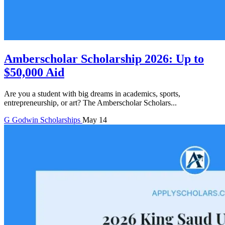
Amberscholar Scholarship 2026: Up to
$50,000 Aid
Are you a student with big dreams in academics, sports,
entrepreneurship, or art? The Amberscholar Scholars...
G
Godwin
Scholarships
May 14