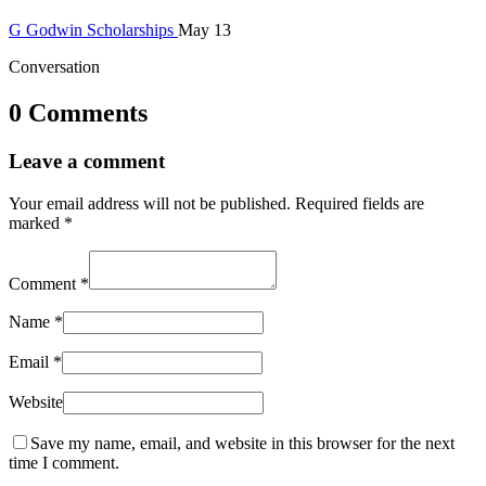
G
Godwin
Scholarships
May 13
Conversation
0 Comments
Leave a comment
Your email address will not be published.
Required fields are
marked
*
Comment
*
Name
*
Email
*
Website
Save my name, email, and website in this browser for the next
time I comment.