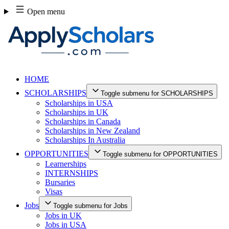
Skip
Open menu
to
content
HOME
SCHOLARSHIPS
Toggle submenu for SCHOLARSHIPS
Scholarships in USA
Scholarships in UK
Scholarships in Canada
Scholarships in New Zealand
Scholarships In Australia
OPPORTUNITIES
Toggle submenu for OPPORTUNITIES
Learnerships
INTERNSHIPS
Bursaries
Visas
Jobs
Toggle submenu for Jobs
Jobs in UK
Jobs in USA