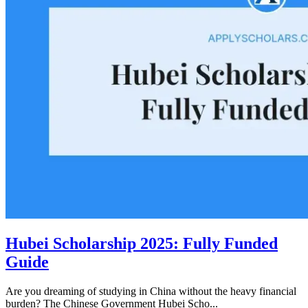
Hubei Scholarship 2025: Fully Funded
Guide
Are you dreaming of studying in China without the heavy financial
burden? The Chinese Government Hubei Scho...