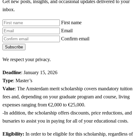
Get new posts, insights, and occasional updates delivered to your
inbox.
First name
Email
Confirm email
Subscribe
We respect your privacy.
Deadline
: January 15, 2026
Type
: Master’s
Value
: The Amsterdam merit scholarship covers mandatory tuition
fees and, depending on your graduate program and course, living
expenses ranging from €2,000 to €25,000.
-In addition, the scholarship offers discounts, price reductions, and
bursaries to assist you in paying for all of your educational costs.
Eligibility:
In order to be eligible for this scholarship, regardless of