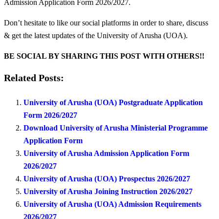
Admission Application Form 2026/2027.
Don’t hesitate to like our social platforms in order to share, discuss
& get the latest updates of the University of Arusha (UOA).
BE SOCIAL BY SHARING THIS POST WITH OTHERS!!
Related Posts:
University of Arusha (UOA) Postgraduate Application
Form 2026/2027
Download University of Arusha Ministerial Programme
Application Form
University of Arusha Admission Application Form
2026/2027
University of Arusha (UOA) Prospectus 2026/2027
University of Arusha Joining Instruction 2026/2027
University of Arusha (UOA) Admission Requirements
2026/2027