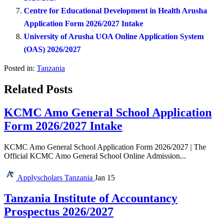
Centre for Educational Development in Health Arusha
Application Form 2026/2027 Intake
University of Arusha UOA Online Application System
(OAS) 2026/2027
Posted in:
Tanzania
Related Posts
KCMC Amo General School Application
Form 2026/2027 Intake
KCMC Amo General School Application Form 2026/2027 | The
Official KCMC Amo General School Online Admission...
Applyscholars
Tanzania
Jan 15
Tanzania Institute of Accountancy
Prospectus 2026/2027