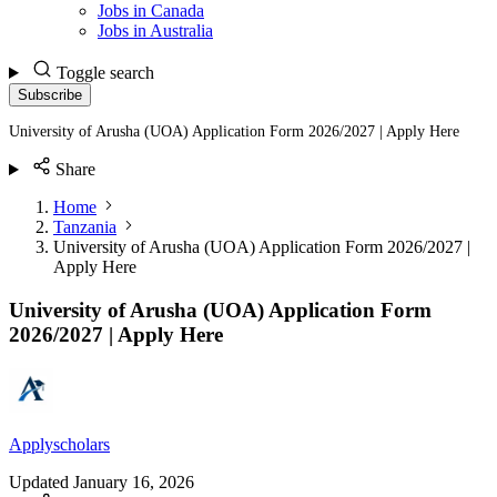
Jobs in Canada
Jobs in Australia
Toggle search
Subscribe
University of Arusha (UOA) Application Form 2026/2027 | Apply Here
Share
Home
Tanzania
University of Arusha (UOA) Application Form 2026/2027 |
Apply Here
University of Arusha (UOA) Application Form
2026/2027 | Apply Here
Applyscholars
Updated
January 16, 2026