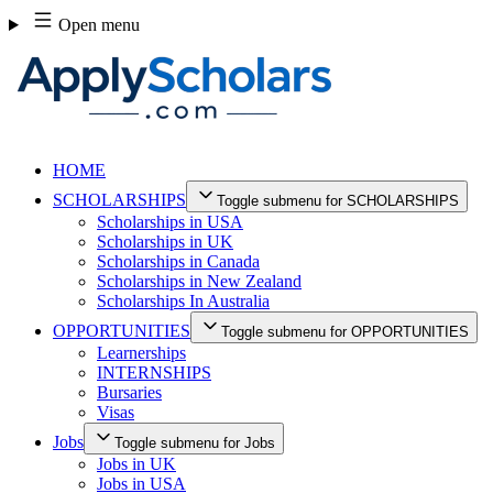
Skip
Open menu
to
content
HOME
SCHOLARSHIPS
Toggle submenu for SCHOLARSHIPS
Scholarships in USA
Scholarships in UK
Scholarships in Canada
Scholarships in New Zealand
Scholarships In Australia
OPPORTUNITIES
Toggle submenu for OPPORTUNITIES
Learnerships
INTERNSHIPS
Bursaries
Visas
Jobs
Toggle submenu for Jobs
Jobs in UK
Jobs in USA