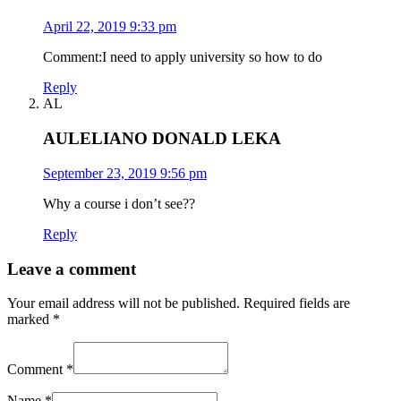
April 22, 2019 9:33 pm
Comment:I need to apply university so how to do
Reply
AL
AULELIANO DONALD LEKA
September 23, 2019 9:56 pm
Why a course i don’t see??
Reply
Leave a comment
Your email address will not be published.
Required fields are
marked
*
Comment
*
Name
*