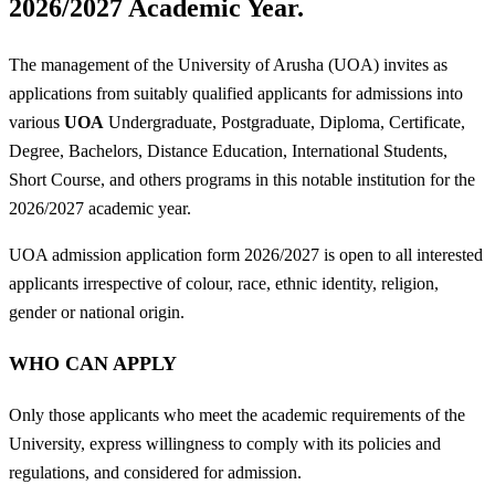
2026/2027 Academic Year.
The management of the University of Arusha (UOA) invites as
applications from suitably qualified applicants for admissions into
various
UOA
Undergraduate, Postgraduate, Diploma, Certificate,
Degree, Bachelors, Distance Education, International Students,
Short Course, and others programs in this notable institution for the
2026/2027 academic year.
UOA admission application form 2026/2027 is open to all interested
applicants irrespective of colour, race, ethnic identity, religion,
gender or national origin.
WHO CAN APPLY
Only those applicants who meet the academic requirements of the
University, express willingness to comply with its policies and
regulations, and considered for admission.