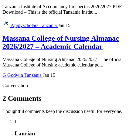
Tanzania Institute of Accountancy Prospectus 2026/2027 PDF
Download – This is the official Tanzania Institu...
Applyscholars
Tanzania
Jan 15
Massana College of Nursing Almanac
2026/2027 – Academic Calendar
Massana College of Nursing Almanac 2026/2027 | The official
Massana College of Nursing academic calendar pd...
G
Godwin
Tanzania
Jan 15
Conversation
2 Comments
Thoughtful comments keep the discussion useful for everyone.
L
Laurian