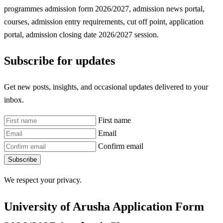
programmes admission form 2026/2027, admission news portal,
courses, admission entry requirements, cut off point, application
portal, admission closing date 2026/2027 session.
Subscribe for updates
Get new posts, insights, and occasional updates delivered to your
inbox.
First name
Email
Confirm email
Subscribe
We respect your privacy.
University of Arusha Application Form