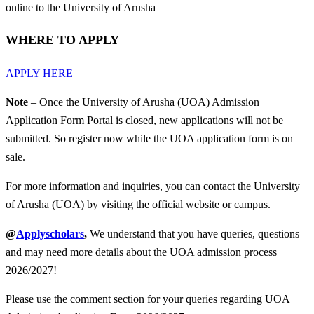
online to the University of Arusha
WHERE TO APPLY
APPLY HERE
Note
– Once the University of Arusha (UOA) Admission
Application Form Portal is closed, new applications will not be
submitted. So register now while the UOA application form is on
sale.
For more information and inquiries, you can contact the University
of Arusha (UOA) by visiting the official website or campus.
@
Applyscholars
,
We understand that you have queries, questions
and may need more details about the UOA admission process
2026/2027!
Please use the comment section for your queries regarding UOA