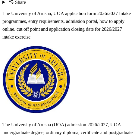
Share
The University of Arusha, UOA application form 2026/2027 Intake
programmes, entry requirements, admission portal, how to apply
online, cut off point and application closing date for 2026/2027
intake exercise.
The University of Arusha (UOA) admission 2026/2027, UOA
undergraduate degree, ordinary diploma, certificate and postgraduate