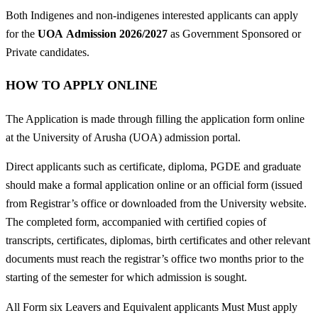
Both Indigenes and non-indigenes interested applicants can apply
for the
UOA
Admission 2026/2027
as Government Sponsored or
Private candidates.
HOW TO APPLY ONLINE
The Application is made through filling the application form online
at the University of Arusha (UOA) admission portal.
Direct applicants such as certificate, diploma, PGDE and graduate
should make a formal application online or an official form (issued
from Registrar’s office or downloaded from the University website.
The completed form, accompanied with certified copies of
transcripts, certificates, diplomas, birth certificates and other relevant
documents must reach the registrar’s office two months prior to the
starting of the semester for which admission is sought.
All Form six Leavers and Equivalent applicants Must Must apply