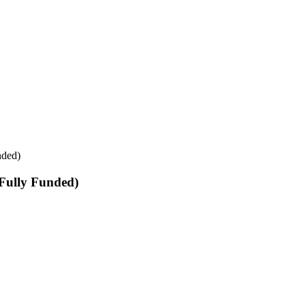
nded)
Fully Funded)