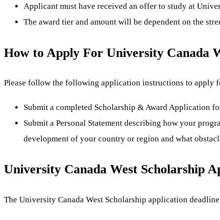
Applicant must have received an offer to study at Unive
The award tier and amount will be dependent on the stren
How to Apply For University Canada W
Please follow the following application instructions to apply
Submit a completed Scholarship & Award Application fo
Submit a Personal Statement describing how your program
development of your country or region and what obstacl
University Canada West Scholarship Ap
The University Canada West Scholarship application deadline 