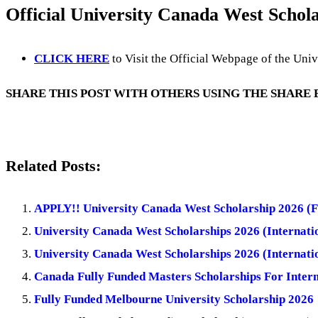
Official University Canada West Schola
CLICK HERE
to Visit the Official Webpage of the Uni
SHARE THIS POST WITH OTHERS USING THE SHARE
Related Posts:
APPLY!! University Canada West Scholarship 2026 (F
University Canada West Scholarships 2026 (Internatio
University Canada West Scholarships 2026 (Internatio
Canada Fully Funded Masters Scholarships For Intern
Fully Funded Melbourne University Scholarship 2026