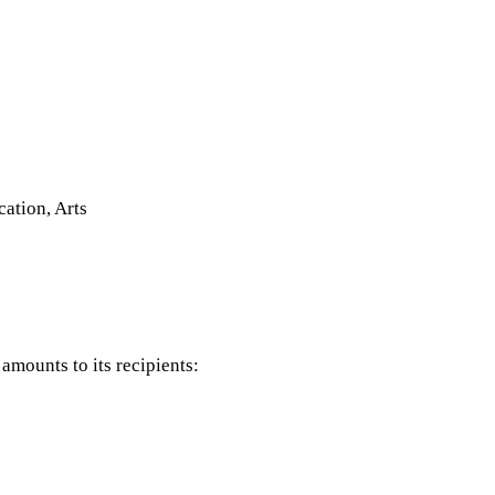
tion, Arts
mounts to its recipients: