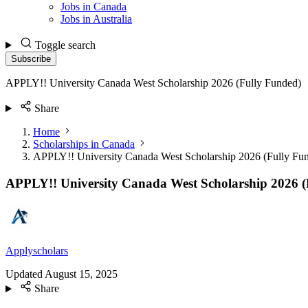
Jobs in Canada
Jobs in Australia
Toggle search
Subscribe
APPLY!! University Canada West Scholarship 2026 (Fully Funded)
Share
Home
Scholarships in Canada
APPLY!! University Canada West Scholarship 2026 (Fully Fu
APPLY!! University Canada West Scholarship 2026 (
Applyscholars
Updated
August 15, 2025
Share