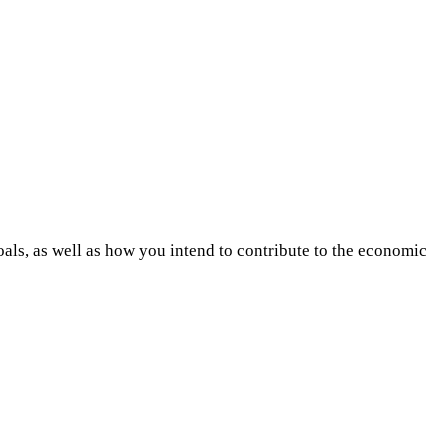
als, as well as how you intend to contribute to the economic