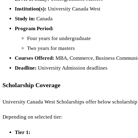
Institution(s):
University Canada West
Study in:
Canada
Program Period:
Four years for undergraduate
Two years for masters
Courses Offered:
MBA, Commerce, Business Communica
Deadline:
University Admission deadlines
Scholarship Coverage
University Canada West Scholarships offer below scholarship a
Depending on selected tier:
Tier 1: