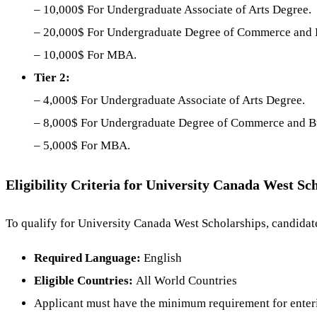
– 10,000$ For Undergraduate Associate of Arts Degree.
– 20,000$ For Undergraduate Degree of Commerce and
– 10,000$ For MBA.
Tier 2:
– 4,000$ For Undergraduate Associate of Arts Degree.
– 8,000$ For Undergraduate Degree of Commerce and B
– 5,000$ For MBA.
Eligibility Criteria for University Canada West Sc
To qualify for University Canada West Scholarships, candidate
Required Language:
English
Eligible Countries:
All World Countries
Applicant must have the minimum requirement for enter