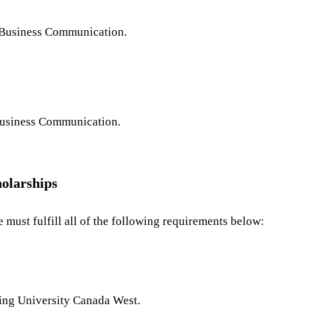
 Business Communication.
usiness Communication.
holarships
 must fulfill all of the following requirements below:
ing University Canada West.