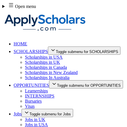
Skip
Open menu
to
content
HOME
SCHOLARSHIPS
Toggle submenu for SCHOLARSHIPS
Scholarships in USA
Scholarships in UK
Scholarships in Canada
Scholarships in New Zealand
Scholarships In Australia
OPPORTUNITIES
Toggle submenu for OPPORTUNITIES
Learnerships
INTERNSHIPS
Bursaries
Visas
Jobs
Toggle submenu for Jobs
Jobs in UK
Jobs in USA