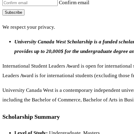
Confirm email
Subscribe
We respect your privacy.
University Canada West Scholarship is a funded scholars
provides up to 20,000$ for the undergraduate degree a
International Student Leaders Award is open for international
Leaders Award is for international students (excluding thos
University Canada West is a contemporary independent univers
including the Bachelor of Commerce, Bachelor of Arts in Bus
Scholarship Summary
Level of Study:
Undergraduate, Masters