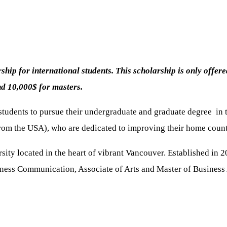
hip for international students. This scholarship is only offer
nd 10,000$ for masters.
 students to pursue their undergraduate and graduate degree in 
e from the USA), who are dedicated to improving their home cou
ity located in the heart of vibrant Vancouver. Established in
iness Communication, Associate of Arts and Master of Business 