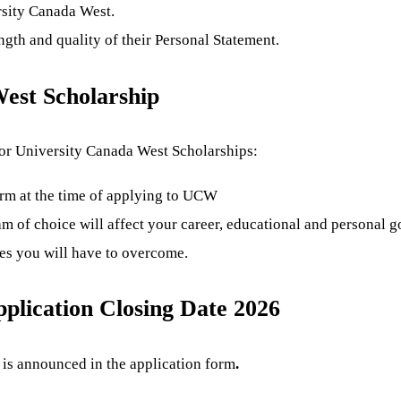
rsity Canada West.
gth and quality of their Personal Statement.
est Scholarship
 for University Canada West Scholarships:
rm at the time of applying to UCW
 of choice will affect your career, educational and personal go
es you will have to overcome.
plication Closing Date 2026
is announced in the application form
.