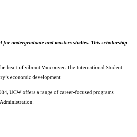
ed for undergraduate and masters studies. This scholarship
the heart of vibrant Vancouver. The International Student
ntry’s economic development
 2004, UCW offers a range of career-focused programs
Administration.