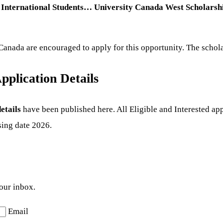
International Students… University Canada West Scholarship
Canada are encouraged to apply for this opportunity. The schola
pplication Details
etails
have been published here. All Eligible and Interested app
sing date 2026.
your inbox.
Email