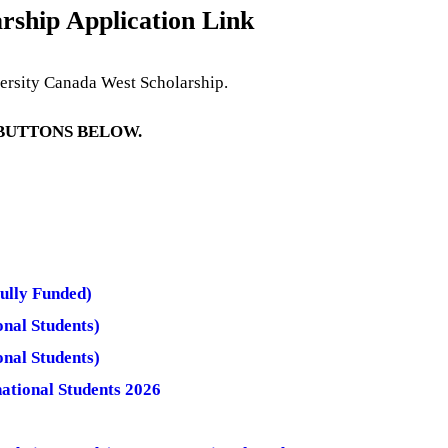
rship Application Link
versity Canada West Scholarship.
 BUTTONS BELOW.
ully Funded)
nal Students)
nal Students)
ational Students 2026