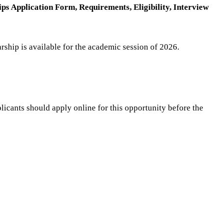
s Application Form, Requirements, Eligibility, Interview
rship is available for the academic session of 2026.
licants should apply online for this opportunity before the