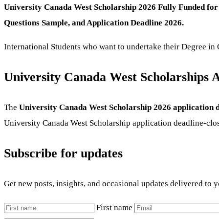
University Canada West Scholarship 2026 Fully Funded for 
Questions Sample, and Application Deadline 2026.
International Students who want to undertake their Degree in 
University Canada West Scholarships A
The
University Canada West Scholarship 2026 application d
University Canada West Scholarship application deadline-clo
Subscribe for updates
Get new posts, insights, and occasional updates delivered to 
First name