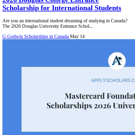
Scholarship for International Students
Are you an international student dreaming of studying in Canada?
The 2026 Douglas University Entrance Schol...
G
Godwin
Scholarships in Canada
May 14