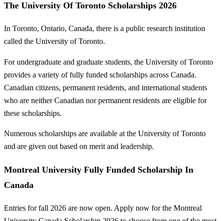
The University Of Toronto Scholarships 2026
In Toronto, Ontario, Canada, there is a public research institution
called the University of Toronto.
For undergraduate and graduate students, the University of Toronto
provides a variety of fully funded scholarships across Canada.
Canadian citizens, permanent residents, and international students
who are neither Canadian nor permanent residents are eligible for
these scholarships.
Numerous scholarships are available at the University of Toronto
and are given out based on merit and leadership.
Montreal University Fully Funded Scholarship In
Canada
Entries for fall 2026 are now open. Apply now for the Montreal
University Canada Scholarship 2026 to choose from one of the most