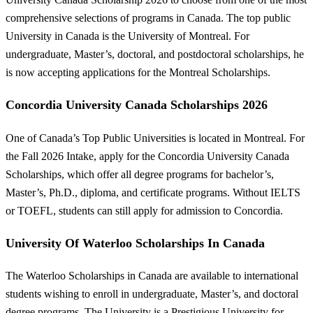
comprehensive selections of programs in Canada. The top public
University in Canada is the University of Montreal. For
undergraduate, Master’s, doctoral, and postdoctoral scholarships, he
is now accepting applications for the Montreal Scholarships.
Concordia University Canada Scholarships 2026
One of Canada’s Top Public Universities is located in Montreal. For
the Fall 2026 Intake, apply for the Concordia University Canada
Scholarships, which offer all degree programs for bachelor’s,
Master’s, Ph.D., diploma, and certificate programs. Without IELTS
or TOEFL, students can still apply for admission to Concordia.
University Of Waterloo Scholarships In Canada
The Waterloo Scholarships in Canada are available to international
students wishing to enroll in undergraduate, Master’s, and doctoral
degree programs. The University is a Prestigious University for