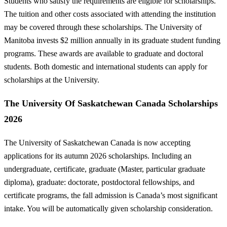
Students who satisfy the requirements are eligible for scholarships.
The tuition and other costs associated with attending the institution
may be covered through these scholarships. The University of
Manitoba invests $2 million annually in its graduate student funding
programs. These awards are available to graduate and doctoral
students. Both domestic and international students can apply for
scholarships at the University.
The University Of Saskatchewan Canada Scholarships
2026
The University of Saskatchewan Canada is now accepting
applications for its autumn 2026 scholarships. Including an
undergraduate, certificate, graduate (Master, particular graduate
diploma), graduate: doctorate, postdoctoral fellowships, and
certificate programs, the fall admission is Canada’s most significant
intake. You will be automatically given scholarship consideration.