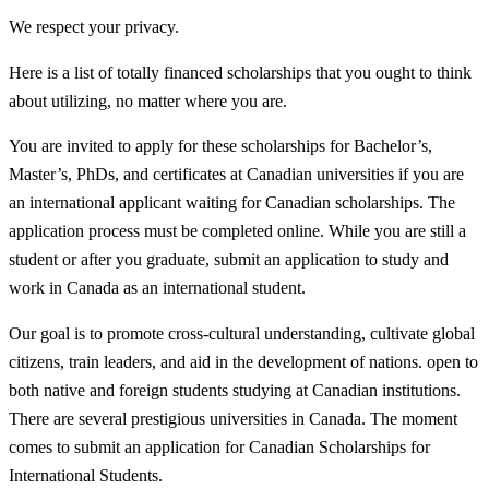
We respect your privacy.
Here is a list of totally financed scholarships that you ought to think
about utilizing, no matter where you are.
You are invited to apply for these scholarships for Bachelor’s,
Master’s, PhDs, and certificates at Canadian universities if you are
an international applicant waiting for Canadian scholarships. The
application process must be completed online. While you are still a
student or after you graduate, submit an application to study and
work in Canada as an international student.
Our goal is to promote cross-cultural understanding, cultivate global
citizens, train leaders, and aid in the development of nations. open to
both native and foreign students studying at Canadian institutions.
There are several prestigious universities in Canada. The moment
comes to submit an application for Canadian Scholarships for
International Students.