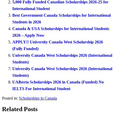
5,000 Fully Funded Canadian Scholarships 2026-25 for
International Student
Best Government Canada Scholarships for International
Students in 2026
Canada & USA Scholarships for International Students
2026 – Apply Now
APPLY!! University Canada West Scholarship 2026
(Fully Funded)
University Canada West Scholarships 2026 (International
Students)
University Canada West Scholarships 2026 (International
Students)
UAlberta Scholarships 2026 in Canada (Funded) No
IELTS For International Student
Posted in:
Scholarships in Canada
Related Posts