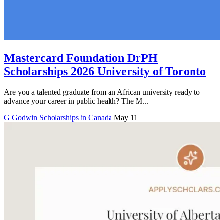
Mastercard Foundation DrPH
Scholarships 2026 University of Toronto
Are you a talented graduate from an African university ready to
advance your career in public health? The M...
G
Godwin
Scholarships in Canada
May 11