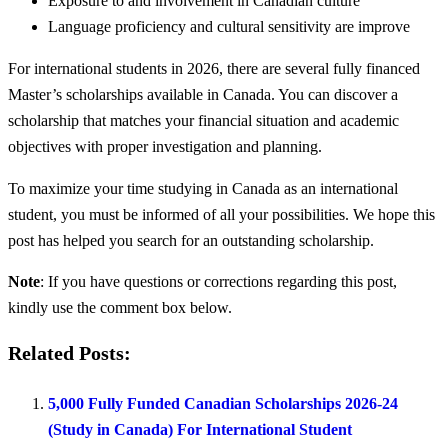
Exposure to and involvement in Canadian culture
Language proficiency and cultural sensitivity are improve
For international students in 2026, there are several fully financed
Master’s scholarships available in Canada. You can discover a
scholarship that matches your financial situation and academic
objectives with proper investigation and planning.
To maximize your time studying in Canada as an international
student, you must be informed of all your possibilities. We hope this
post has helped you search for an outstanding scholarship.
Note
: If you have questions or corrections regarding this post,
kindly use the comment box below.
Related Posts:
5,000 Fully Funded Canadian Scholarships 2026-24
(Study in Canada) For International Student