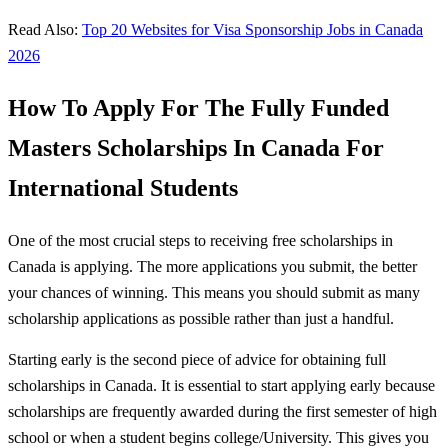
Read Also:
Top 20 Websites for Visa Sponsorship Jobs in Canada
2026
How To Apply For The Fully Funded
Masters Scholarships In Canada For
International Students
One of the most crucial steps to receiving free scholarships in
Canada is applying. The more applications you submit, the better
your chances of winning. This means you should submit as many
scholarship applications as possible rather than just a handful.
Starting early is the second piece of advice for obtaining full
scholarships in Canada. It is essential to start applying early because
scholarships are frequently awarded during the first semester of high
school or when a student begins college/University. This gives you