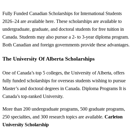
Fully Funded Canadian Scholarships for International Students
2026–24 are available here. These scholarships are available to
undergraduate, graduate, and doctoral students for free tuition in
Canada. Students may also pursue a 2- to 3-year diploma program.
Both Canadian and foreign governments provide these advantages.
The University Of Alberta Scholarships
One of Canada’s top 5 colleges, the University of Alberta, offers
fully funded scholarships for overseas students wishing to pursue
Master’s and doctoral degrees in Canada. Diploma Programs It is
Canada’s top-ranked University.
More than 200 undergraduate programs, 500 graduate programs,
250 specialties, and 300 research topics are available.
Carleton
University Scholarship