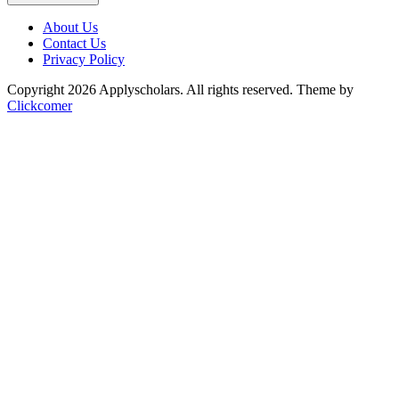
About Us
Contact Us
Privacy Policy
Copyright 2026 Applyscholars. All rights reserved.
Theme by
Clickcomer