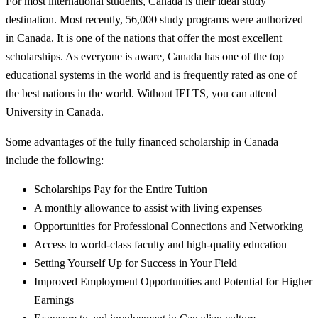
For most international students, Canada is their ideal study
destination. Most recently, 56,000 study programs were authorized
in Canada. It is one of the nations that offer the most excellent
scholarships. As everyone is aware, Canada has one of the top
educational systems in the world and is frequently rated as one of
the best nations in the world. Without IELTS, you can attend
University in Canada.
Some advantages of the fully financed scholarship in Canada
include the following:
Scholarships Pay for the Entire Tuition
A monthly allowance to assist with living expenses
Opportunities for Professional Connections and Networking
Access to world-class faculty and high-quality education
Setting Yourself Up for Success in Your Field
Improved Employment Opportunities and Potential for Higher
Earnings