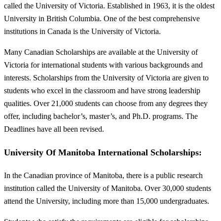
called the University of Victoria. Established in 1963, it is the oldest
University in British Columbia. One of the best comprehensive
institutions in Canada is the University of Victoria.
Many Canadian Scholarships are available at the University of
Victoria for international students with various backgrounds and
interests. Scholarships from the University of Victoria are given to
students who excel in the classroom and have strong leadership
qualities. Over 21,000 students can choose from any degrees they
offer, including bachelor’s, master’s, and Ph.D. programs. The
Deadlines have all been revised.
University Of Manitoba International Scholarships:
In the Canadian province of Manitoba, there is a public research
institution called the University of Manitoba. Over 30,000 students
attend the University, including more than 15,000 undergraduates.