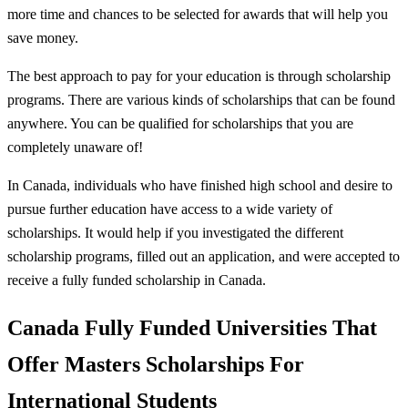
more time and chances to be selected for awards that will help you
save money.
The best approach to pay for your education is through scholarship
programs. There are various kinds of scholarships that can be found
anywhere. You can be qualified for scholarships that you are
completely unaware of!
In Canada, individuals who have finished high school and desire to
pursue further education have access to a wide variety of
scholarships. It would help if you investigated the different
scholarship programs, filled out an application, and were accepted to
receive a fully funded scholarship in Canada.
Canada Fully Funded Universities That
Offer Masters Scholarships For
International Students