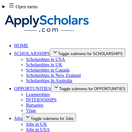
Skip
Open menu
to
content
HOME
SCHOLARSHIPS
Toggle submenu for SCHOLARSHIPS
Scholarships in USA
Scholarships in UK
Scholarships in Canada
Scholarships in New Zealand
Scholarships In Australia
OPPORTUNITIES
Toggle submenu for OPPORTUNITIES
Learnerships
INTERNSHIPS
Bursaries
Visas
Jobs
Toggle submenu for Jobs
Jobs in UK
Jobs in USA