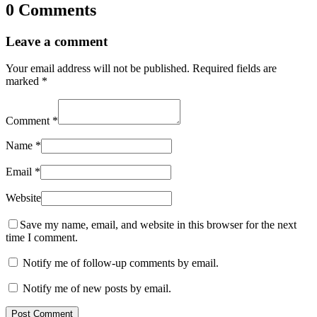
0 Comments
Leave a comment
Your email address will not be published.
Required fields are
marked
*
Comment
*
Name
*
Email
*
Website
Save my name, email, and website in this browser for the next
time I comment.
Notify me of follow-up comments by email.
Notify me of new posts by email.
Post Comment