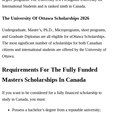
International Students and is ranked ninth in Canada.
The University Of Ottawa Scholarships 2026
Undergraduate, Master’s, Ph.D., Microprograms, short programs,
and Graduate Diplomas are all eligible for uOttawa Scholarships.
The most significant number of scholarships for both Canadian
citizens and international students are offered by the University of
Ottawa.
Requirements For The Fully Funded
Masters Scholarships In Canada
If you want to be considered for a fully financed scholarship to
study in Canada, you must:
Possess a bachelor’s degree from a reputable university;