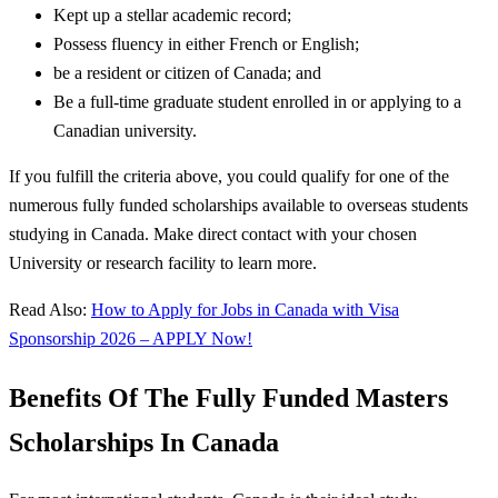
Kept up a stellar academic record;
Possess fluency in either French or English;
be a resident or citizen of Canada; and
Be a full-time graduate student enrolled in or applying to a
Canadian university.
If you fulfill the criteria above, you could qualify for one of the
numerous fully funded scholarships available to overseas students
studying in Canada. Make direct contact with your chosen
University or research facility to learn more.
Read Also:
How to Apply for Jobs in Canada with Visa
Sponsorship 2026 – APPLY Now!
Benefits Of The Fully Funded Masters
Scholarships In Canada