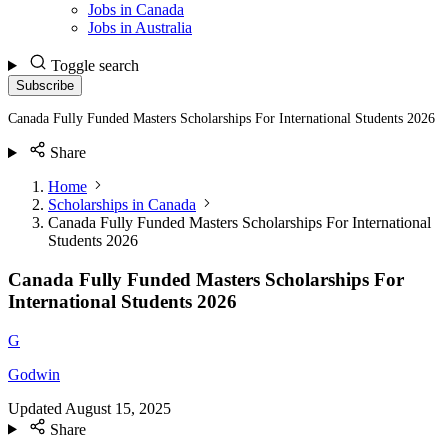
Jobs in Canada
Jobs in Australia
Toggle search
Subscribe
Canada Fully Funded Masters Scholarships For International Students 2026
Share
Home
Scholarships in Canada
Canada Fully Funded Masters Scholarships For International
Students 2026
Canada Fully Funded Masters Scholarships For
International Students 2026
G
Godwin
Updated
August 15, 2025
Share