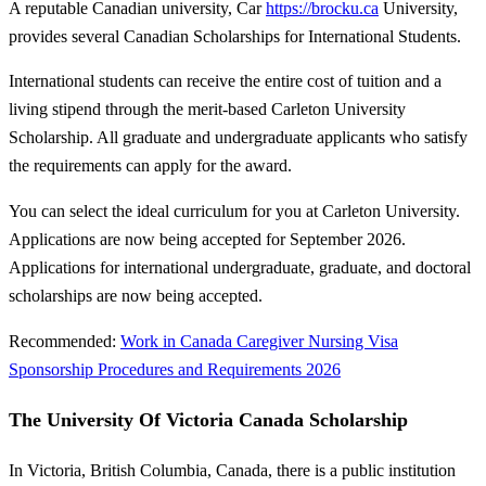
A reputable Canadian university, Car
https://brocku.ca
University,
provides several Canadian Scholarships for International Students.
International students can receive the entire cost of tuition and a
living stipend through the merit-based Carleton University
Scholarship. All graduate and undergraduate applicants who satisfy
the requirements can apply for the award.
You can select the ideal curriculum for you at Carleton University.
Applications are now being accepted for September 2026.
Applications for international undergraduate, graduate, and doctoral
scholarships are now being accepted.
Recommended:
Work in Canada Caregiver Nursing Visa
Sponsorship Procedures and Requirements 2026
The University Of Victoria Canada Scholarship
In Victoria, British Columbia, Canada, there is a public institution