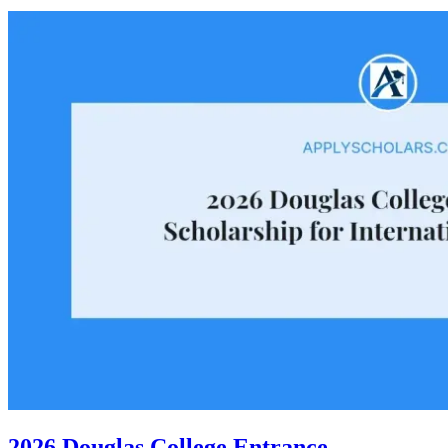
2026 Douglas College Entrance