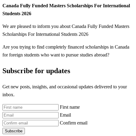
Canada Fully Funded Masters Scholarships For International
Students 2026
We are pleased to inform you about Canada Fully Funded Masters
Scholarships For International Students 2026
Are you trying to find completely financed scholarships in Canada
for foreign students who want to pursue studies abroad?
Subscribe for updates
Get new posts, insights, and occasional updates delivered to your
inbox.
First name
Email
Confirm email
Subscribe