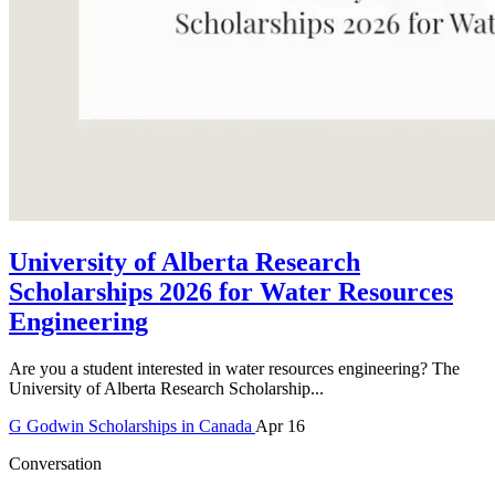
University of Alberta Research
Scholarships 2026 for Water Resources
Engineering
Are you a student interested in water resources engineering? The
University of Alberta Research Scholarship...
G
Godwin
Scholarships in Canada
Apr 16
Conversation