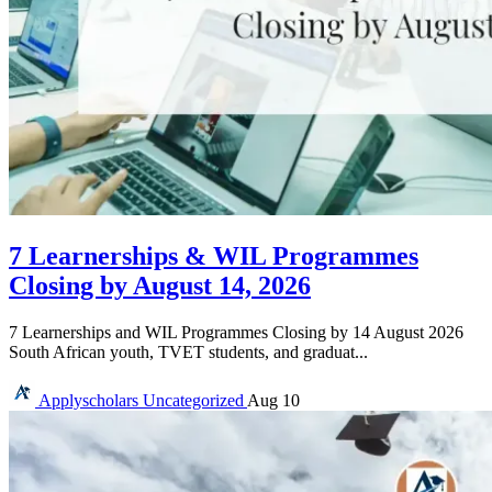
7 Learnerships & WIL Programmes
Closing by August 14, 2026
7 Learnerships and WIL Programmes Closing by 14 August 2026
South African youth, TVET students, and graduat...
Applyscholars
Uncategorized
Aug 10