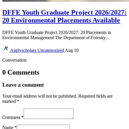
DFFE Youth Graduate Project 2026/2027:
20 Environmental Placements Available
DFFE Youth Graduate Project 2026/2027: 20 Placements in
Environmental Management The Department of Forestry...
Applyscholars
Uncategorized
Aug 10
Conversation
0 Comments
Leave a comment
Your email address will not be published.
Required fields are
marked
*
Comment
*
Name
*