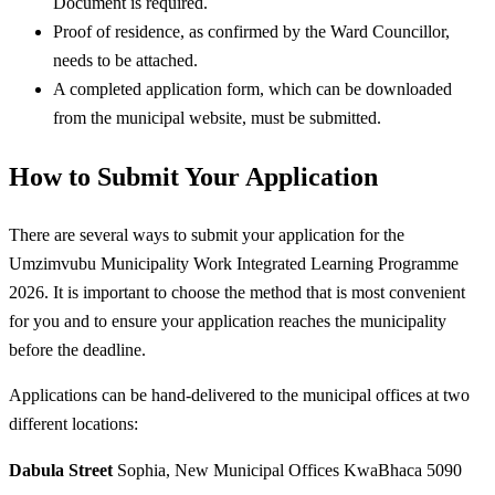
Document is required.
Proof of residence, as confirmed by the Ward Councillor,
needs to be attached.
A completed application form, which can be downloaded
from the municipal website, must be submitted.
How to Submit Your Application
There are several ways to submit your application for the
Umzimvubu Municipality Work Integrated Learning Programme
2026. It is important to choose the method that is most convenient
for you and to ensure your application reaches the municipality
before the deadline.
Applications can be hand-delivered to the municipal offices at two
different locations:
Dabula Street
Sophia, New Municipal Offices KwaBhaca 5090