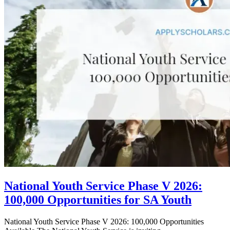
National Youth Service Phase V 2026:
100,000 Opportunities for SA Youth
National Youth Service Phase V 2026: 100,000 Opportunities