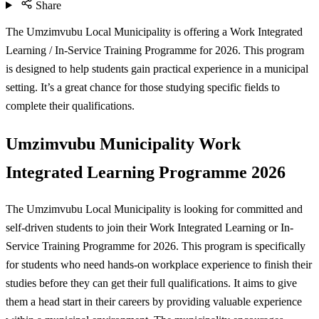
Share
The Umzimvubu Local Municipality is offering a Work Integrated
Learning / In-Service Training Programme for 2026. This program
is designed to help students gain practical experience in a municipal
setting. It’s a great chance for those studying specific fields to
complete their qualifications.
Umzimvubu Municipality Work
Integrated Learning Programme 2026
The Umzimvubu Local Municipality is looking for committed and
self-driven students to join their Work Integrated Learning or In-
Service Training Programme for 2026. This program is specifically
for students who need hands-on workplace experience to finish their
studies before they can get their full qualifications. It aims to give
them a head start in their careers by providing valuable experience