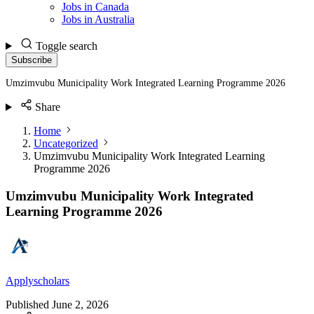
Jobs in Canada
Jobs in Australia
Toggle search
Subscribe
Umzimvubu Municipality Work Integrated Learning Programme 2026
Share
Home
Uncategorized
Umzimvubu Municipality Work Integrated Learning
Programme 2026
Umzimvubu Municipality Work Integrated
Learning Programme 2026
Applyscholars
Published
June 2, 2026