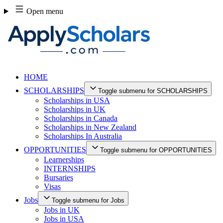
Skip
Open menu
to
content
HOME
SCHOLARSHIPS
Toggle submenu for SCHOLARSHIPS
Scholarships in USA
Scholarships in UK
Scholarships in Canada
Scholarships in New Zealand
Scholarships In Australia
OPPORTUNITIES
Toggle submenu for OPPORTUNITIES
Learnerships
INTERNSHIPS
Bursaries
Visas
Jobs
Toggle submenu for Jobs
Jobs in UK
Jobs in USA