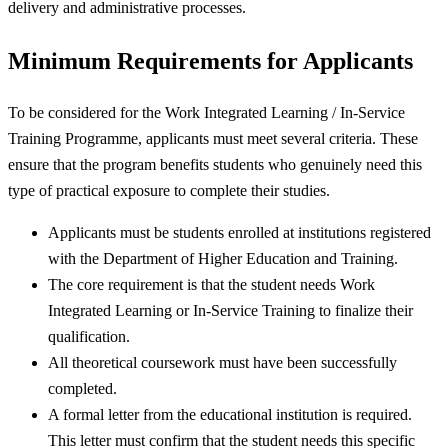
delivery and administrative processes.
Minimum Requirements for Applicants
To be considered for the Work Integrated Learning / In-Service
Training Programme, applicants must meet several criteria. These
ensure that the program benefits students who genuinely need this
type of practical exposure to complete their studies.
Applicants must be students enrolled at institutions registered
with the Department of Higher Education and Training.
The core requirement is that the student needs Work
Integrated Learning or In-Service Training to finalize their
qualification.
All theoretical coursework must have been successfully
completed.
A formal letter from the educational institution is required.
This letter must confirm that the student needs this specific