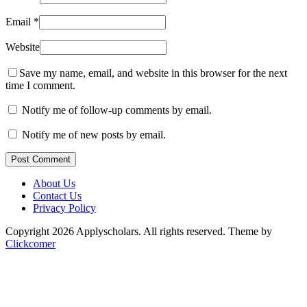
Email
*
Website
Save my name, email, and website in this browser for the next
time I comment.
Notify me of follow-up comments by email.
Notify me of new posts by email.
Post Comment
About Us
Contact Us
Privacy Policy
Copyright 2026 Applyscholars. All rights reserved.
Theme by
Clickcomer