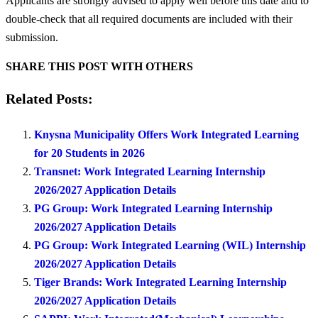
Applicants are strongly advised to apply well before this date and to
double-check that all required documents are included with their
submission.
SHARE THIS POST WITH OTHERS
Related Posts:
Knysna Municipality Offers Work Integrated Learning
for 20 Students in 2026
Transnet: Work Integrated Learning Internship
2026/2027 Application Details
PG Group: Work Integrated Learning Internship
2026/2027 Application Details
PG Group: Work Integrated Learning (WIL) Internship
2026/2027 Application Details
Tiger Brands: Work Integrated Learning Internship
2026/2027 Application Details