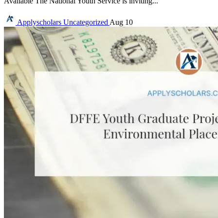
Available The National Youth Service is inviting...
Applyscholars
Uncategorized
Aug 10