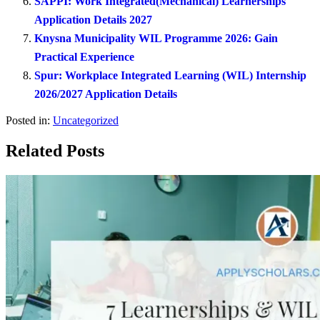
SAPPI: Work Integrated(Mechanical) Learnerships
Application Details 2027
Knysna Municipality WIL Programme 2026: Gain
Practical Experience
Spur: Workplace Integrated Learning (WIL) Internship
2026/2027 Application Details
Posted in:
Uncategorized
Related Posts