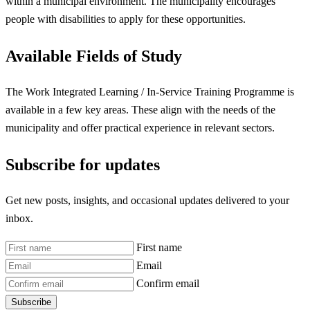
within a municipal environment. The municipality encourages
people with disabilities to apply for these opportunities.
Available Fields of Study
The Work Integrated Learning / In-Service Training Programme is
available in a few key areas. These align with the needs of the
municipality and offer practical experience in relevant sectors.
Subscribe for updates
Get new posts, insights, and occasional updates delivered to your
inbox.
First name
Email
Confirm email
Subscribe