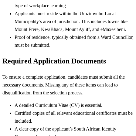
type of workplace learning.
Applicants must reside within the Umzimvubu Local
Municipality’s area of jurisdiction. This includes towns like
Mount Frere, KwaBhaca, Mount Ayliff, and eMaxesibeni.
Proof of residence, typically obtained from a Ward Councillor,
must be submitted.
Required Application Documents
To ensure a complete application, candidates must submit all the
necessary documents. Missing any of these items can lead to
disqualification from the selection process.
A detailed Curriculum Vitae (CV) is essential.
Certified copies of all relevant educational certificates must be
included.
A clear copy of the applicant’s South African Identity