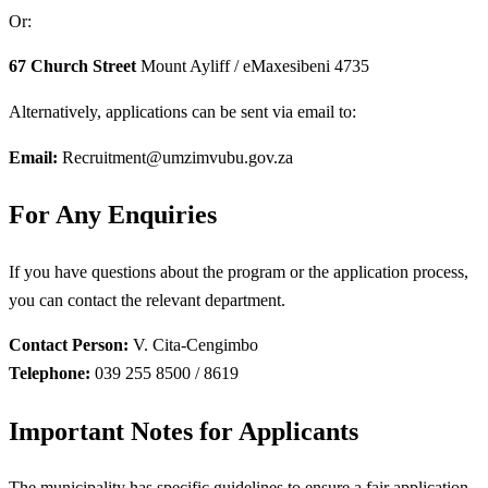
Or:
67 Church Street
Mount Ayliff / eMaxesibeni 4735
Alternatively, applications can be sent via email to:
Email:
Recruitment@umzimvubu.gov.za
For Any Enquiries
If you have questions about the program or the application process,
you can contact the relevant department.
Contact Person:
V. Cita-Cengimbo
Telephone:
039 255 8500 / 8619
Important Notes for Applicants
The municipality has specific guidelines to ensure a fair application