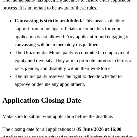
process. It is important to be aware of these rules.
Canvassing is strictly prohibited.
This means soliciting
support from municipal officials or councillors for your
application is not allowed. Any applicant found engaging in
canvassing will be immediately disqualified.
The Umzimvubu Municipality is committed to employment
equity and diversity. They aim to promote fairness in terms of
race, gender, and disability within their workforce.
The municipality reserves the right to decide whether to
approve or decline any appointment.
Application Closing Date
Make sure to submit your application before the deadline.
The closing date for all applications is
05 June 2026 at 16:00
.