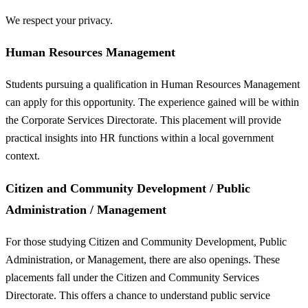
We respect your privacy.
Human Resources Management
Students pursuing a qualification in Human Resources Management
can apply for this opportunity. The experience gained will be within
the Corporate Services Directorate. This placement will provide
practical insights into HR functions within a local government
context.
Citizen and Community Development / Public
Administration / Management
For those studying Citizen and Community Development, Public
Administration, or Management, there are also openings. These
placements fall under the Citizen and Community Services
Directorate. This offers a chance to understand public service