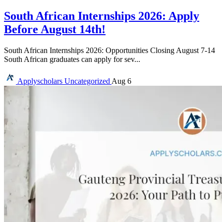
South African Internships 2026: Apply
Before August 14th!
South African Internships 2026: Opportunities Closing August 7-14
South African graduates can apply for sev...
Applyscholars
Uncategorized
Aug 6