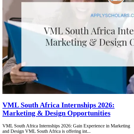
VML South Africa Internships 2026:
Marketing & Design Opportunities
VML South Africa Internships 2026: Gain Experience in Marketing
and Design VML South Africa is offering int...