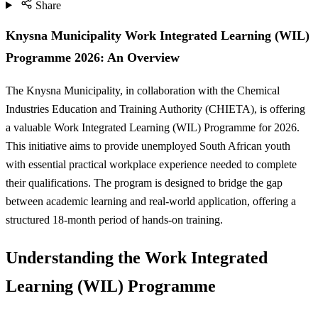
Share
Knysna Municipality Work Integrated Learning (WIL)
Programme 2026: An Overview
The Knysna Municipality, in collaboration with the Chemical
Industries Education and Training Authority (CHIETA), is offering
a valuable Work Integrated Learning (WIL) Programme for 2026.
This initiative aims to provide unemployed South African youth
with essential practical workplace experience needed to complete
their qualifications. The program is designed to bridge the gap
between academic learning and real-world application, offering a
structured 18-month period of hands-on training.
Understanding the Work Integrated
Learning (WIL) Programme