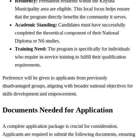
Residency:
Permanent residents within the Knysna
Municipality area are eligible. This local focus helps ensure
that the program directly benefits the community it serves.
Academic Standing:
Candidates must have successfully
completed the theoretical component of their National
Diploma or N6 studies.
Training Need:
The program is specifically for individuals
who require in-service training to fulfill their qualification
requirements.
Preference will be given to applicants from previously
disadvantaged groups, aligning with broader national objectives for
skills development and empowerment.
Documents Needed for Application
A complete application package is crucial for consideration.
Applicants are required to submit the following documents, ensuring