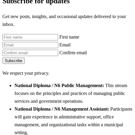
Subscribe for updates
Get new posts, insights, and occasional updates delivered to your
inbox.
First name
Email
Confirm email
Subscribe
We respect your privacy.
National Diploma / N6 Public Management:
This stream
focuses on the principles and practices of managing public
services and government operations.
National Diploma / N6 Management Assistant:
Participants
will gain experience in administrative support, office
management, and organizational tasks within a municipal
setting.