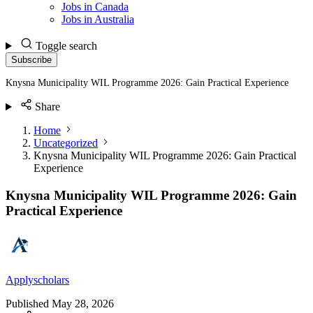
Jobs in Canada
Jobs in Australia
Toggle search
Subscribe
Knysna Municipality WIL Programme 2026: Gain Practical Experience
Share
Home
Uncategorized
Knysna Municipality WIL Programme 2026: Gain Practical
Experience
Knysna Municipality WIL Programme 2026: Gain
Practical Experience
Applyscholars
Published
May 28, 2026