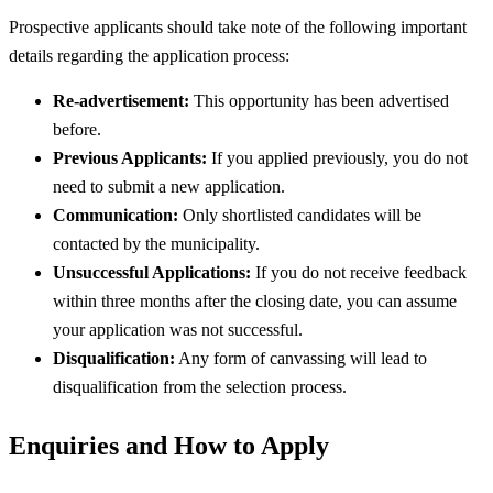
Prospective applicants should take note of the following important
details regarding the application process:
Re-advertisement:
This opportunity has been advertised
before.
Previous Applicants:
If you applied previously, you do not
need to submit a new application.
Communication:
Only shortlisted candidates will be
contacted by the municipality.
Unsuccessful Applications:
If you do not receive feedback
within three months after the closing date, you can assume
your application was not successful.
Disqualification:
Any form of canvassing will lead to
disqualification from the selection process.
Enquiries and How to Apply