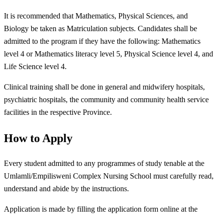
It is recommended that Mathematics, Physical Sciences, and
Biology be taken as Matriculation subjects. Candidates shall be
admitted to the program if they have the following: Mathematics
level 4 or Mathematics literacy level 5, Physical Science level 4, and
Life Science level 4.
Clinical training shall be done in general and midwifery hospitals,
psychiatric hospitals, the community and community health service
facilities in the respective Province.
How to Apply
Every student admitted to any programmes of study tenable at the
Umlamli/Empilisweni Complex Nursing School must carefully read,
understand and abide by the instructions.
Application is made by filling the application form online at the