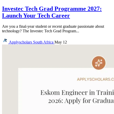
Investec Tech Grad Programme 2027:
Launch Your Tech Career
Are you a final-year student or recent graduate passionate about
technology? The Investec Tech Grad Program...
Applyscholars
South Africa
May 12