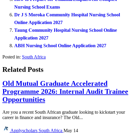
Nursing School Exams
Dr J S Moroka Community Hospital Nursing School
Online Application 2027
Taung Community Hospital Nursing School Online
Application 2027
ABH Nursing School Online Application 2027
Posted in:
South Africa
Related Posts
Old Mutual Graduate Accelerated
Programme 2026: Internal Audit Trainee
Opportunities
Are you a recent South African graduate looking to kickstart your
career in finance and insurance? The Old...
Applyscholars
South Africa
May 14