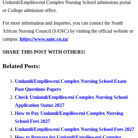
Umlamli/Empilisweni Complex Nursing School admissions portal
or College admission office.
For more information and inquiries, you can contact the South
African Nursing Council (SANC) by visiting the official website or
campus.
https://www.sanc.co.za/
SHARE THIS POST WITH OTHERS!
Related Posts:
Umlamli/Empilisweni Complex Nursing School Exam
Past Questions Papers
Check Umlamli/Empilisweni Complex Nursing School
Application Status 2027
How to Pay Umlamli/Empilisweni Complex Nursing
School Fees 2027
Umlamli/Empilisweni Complex Nursing School Fees 2027
How to Prepare for Umlamli/Empilisweni Complex