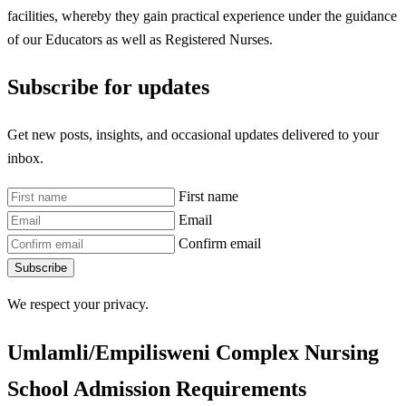
facilities, whereby they gain practical experience under the guidance
of our Educators as well as Registered Nurses.
Subscribe for updates
Get new posts, insights, and occasional updates delivered to your
inbox.
First name
Email
Confirm email
Subscribe
We respect your privacy.
Umlamli/Empilisweni Complex Nursing
School Admission Requirements