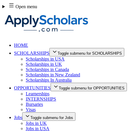
Skip
Open menu
to
content
HOME
SCHOLARSHIPS
Toggle submenu for SCHOLARSHIPS
Scholarships in USA
Scholarships in UK
Scholarships in Canada
Scholarships in New Zealand
Scholarships In Australia
OPPORTUNITIES
Toggle submenu for OPPORTUNITIES
Learnerships
INTERNSHIPS
Bursaries
Visas
Jobs
Toggle submenu for Jobs
Jobs in UK
Jobs in USA