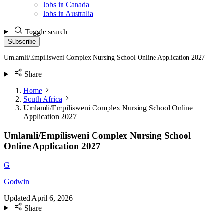
Jobs in Canada
Jobs in Australia
Toggle search
Subscribe
Umlamli/Empilisweni Complex Nursing School Online Application 2027
Share
Home
South Africa
Umlamli/Empilisweni Complex Nursing School Online
Application 2027
Umlamli/Empilisweni Complex Nursing School
Online Application 2027
G
Godwin
Updated
April 6, 2026
Share