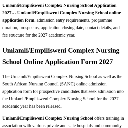
Umlamli/Empilisweni Complex Nursing School Application
2027…
Umlamli/Empilisweni Complex Nursing School online
application form,
admission entry requirements, programme
duration, prospectus, application closing date, contact details, and
fee structure for the 2027 academic year.
Umlamli/Empilisweni Complex Nursing
School Online Application Form 2027
The Umlamli/Empilisweni Complex Nursing School as well as the
South African Nursing Council (SANC) online admission
application form for prospective candidates that seek admission into
the Umlamli/Empilisweni Complex Nursing School for the 2027
academic year has been released.
Umlamli/Empilisweni Complex Nursing School
offers training in
association with various private and state hospitals and community