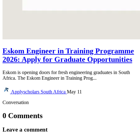
Eskom Engineer in Training Programme
2026: Apply for Graduate Opportunities
Eskom is opening doors for fresh engineering graduates in South
Africa. The Eskom Engineer in Training Prog...
Applyscholars
South Africa
May 11
Conversation
0 Comments
Leave a comment