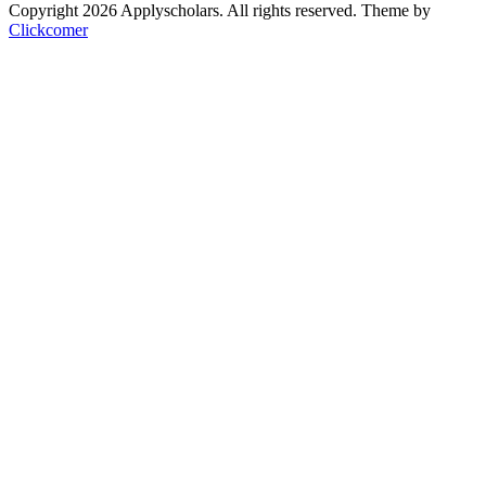
Copyright 2026 Applyscholars. All rights reserved.
Theme by
Clickcomer