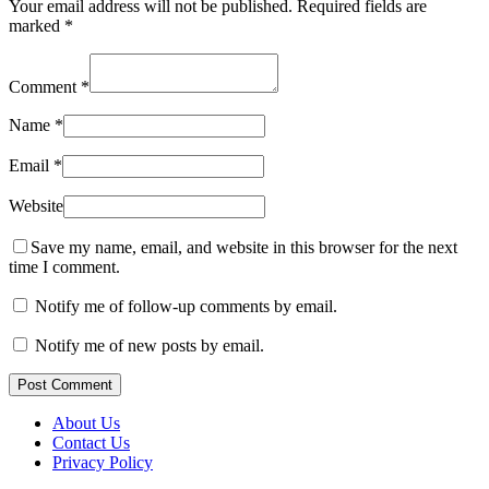
Your email address will not be published.
Required fields are
marked
*
Comment
*
Name
*
Email
*
Website
Save my name, email, and website in this browser for the next
time I comment.
Notify me of follow-up comments by email.
Notify me of new posts by email.
Post Comment
About Us
Contact Us
Privacy Policy