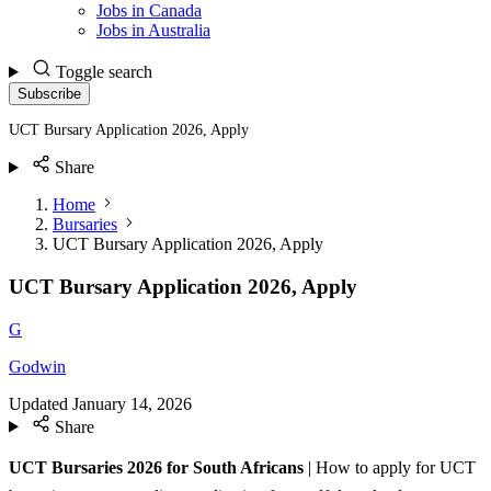
Jobs in Canada
Jobs in Australia
Toggle search
Subscribe
UCT Bursary Application 2026, Apply
Share
Home
Bursaries
UCT Bursary Application 2026, Apply
UCT Bursary Application 2026, Apply
G
Godwin
Updated
January 14, 2026
Share
UCT Bursaries 2026 for South Africans
| How to apply for UCT