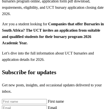
bursaries program online, application form pdf download,
requirements, eligibility, and UCT bursary application closing date
2026.
Are you a student looking for
Companies that offer Bursaries in
South Africa? The UCT invites an application from suitable
and qualified students for their bursary program 2026
Academic Year.
Let’s dive into the full information about UCT bursaries and
application details for 2026.
Subscribe for updates
Get new posts, insights, and occasional updates delivered to your
inbox.
First name
Email