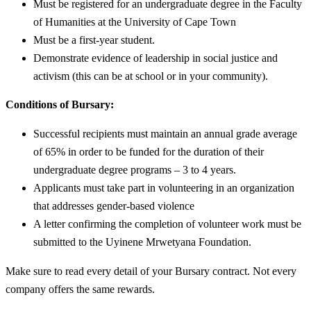
Must be registered for an undergraduate degree in the Faculty
of Humanities at the University of Cape Town
Must be a first-year student.
Demonstrate evidence of leadership in social justice and
activism (this can be at school or in your community).
Conditions of Bursary:
Successful recipients must maintain an annual grade average
of 65% in order to be funded for the duration of their
undergraduate degree programs – 3 to 4 years.
Applicants must take part in volunteering in an organization
that addresses gender-based violence
A letter confirming the completion of volunteer work must be
submitted to the Uyinene Mrwetyana Foundation.
Make sure to read every detail of your Bursary contract. Not every
company offers the same rewards.