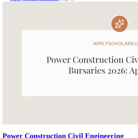
Power Construction Civil Engineering