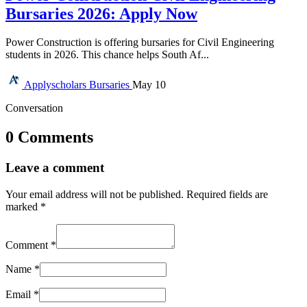
Bursaries 2026: Apply Now
Power Construction is offering bursaries for Civil Engineering
students in 2026. This chance helps South Af...
Applyscholars
Bursaries
May 10
Conversation
0 Comments
Leave a comment
Your email address will not be published.
Required fields are
marked
*
Comment
*
Name
*
Email
*