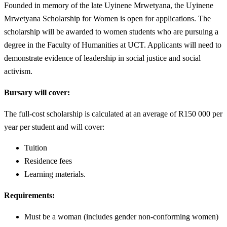
Founded in memory of the late Uyinene Mrwetyana, the Uyinene
Mrwetyana Scholarship for Women is open for applications. The
scholarship will be awarded to women students who are pursuing a
degree in the Faculty of Humanities at UCT. Applicants will need to
demonstrate evidence of leadership in social justice and social
activism.
Bursary will cover:
The full-cost scholarship is calculated at an average of R150 000 per
year per student and will cover:
Tuition
Residence fees
Learning materials.
Requirements:
Must be a woman (includes gender non-conforming women)