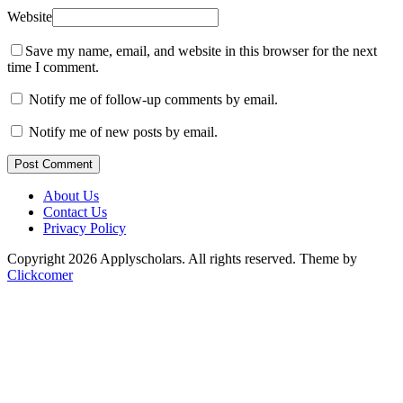
Website
Save my name, email, and website in this browser for the next
time I comment.
Notify me of follow-up comments by email.
Notify me of new posts by email.
Post Comment
About Us
Contact Us
Privacy Policy
Copyright 2026 Applyscholars. All rights reserved.
Theme by
Clickcomer