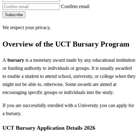
Confirm email
Subscribe
We respect your privacy.
Overview of the UCT Bursary Program
A
bursary
is a monetary award made by any educational institution
or funding authority to individuals or groups. It is usually awarded
to enable a student to attend school, university, or college when they
might not be able to, otherwise. Some awards are aimed at
encouraging specific groups or individuals into the study.
If you are successfully enrolled with a University you can apply for
a bursary.
UCT Bursary Application Details 2026