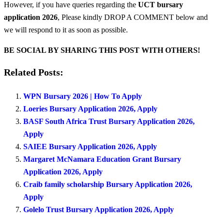
However, if you have queries regarding the
UCT bursary
application 2026
, Please kindly DROP A COMMENT below and
we will respond to it as soon as possible.
BE SOCIAL BY SHARING THIS POST WITH OTHERS!
Related Posts:
WPN Bursary 2026 | How To Apply
Loeries Bursary Application 2026, Apply
BASF South Africa Trust Bursary Application 2026,
Apply
SAIEE Bursary Application 2026, Apply
Margaret McNamara Education Grant Bursary
Application 2026, Apply
Craib family scholarship Bursary Application 2026,
Apply
Golelo Trust Bursary Application 2026, Apply