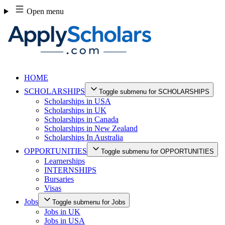
Skip
Open menu
to
content
HOME
SCHOLARSHIPS
Toggle submenu for SCHOLARSHIPS
Scholarships in USA
Scholarships in UK
Scholarships in Canada
Scholarships in New Zealand
Scholarships In Australia
OPPORTUNITIES
Toggle submenu for OPPORTUNITIES
Learnerships
INTERNSHIPS
Bursaries
Visas
Jobs
Toggle submenu for Jobs
Jobs in UK
Jobs in USA