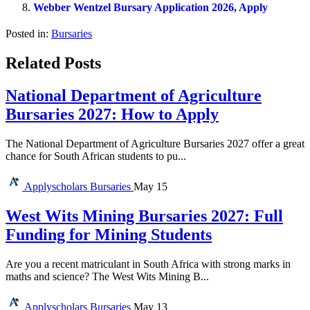
Webber Wentzel Bursary Application 2026, Apply
Posted in:
Bursaries
Related Posts
National Department of Agriculture
Bursaries 2027: How to Apply
The National Department of Agriculture Bursaries 2027 offer a great
chance for South African students to pu...
Applyscholars
Bursaries
May 15
West Wits Mining Bursaries 2027: Full
Funding for Mining Students
Are you a recent matriculant in South Africa with strong marks in
maths and science? The West Wits Mining B...
Applyscholars
Bursaries
May 13