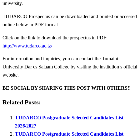
university.
TUDARCO Prospectus can be downloaded and printed or accessed
online below in PDF format
Click on the link to download the prospectus in PDF:
http://www.tudarco.ac.tz/
For information and inquiries, you can contact the Tumaini
University Dar es Salaam College by visiting the institution’s official
website.
BE SOCIAL BY SHARING THIS POST WITH OTHERS!!
Related Posts:
TUDARCO Postgraduate Selected Candidates List
2026/2027
TUDARCO Postgraduate Selected Candidates List