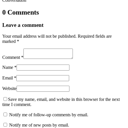
Conversation
0 Comments
Leave a comment
Your email address will not be published.
Required fields are
marked
*
Comment
*
Name
*
Email
*
Website
Save my name, email, and website in this browser for the next
time I comment.
Notify me of follow-up comments by email.
Notify me of new posts by email.