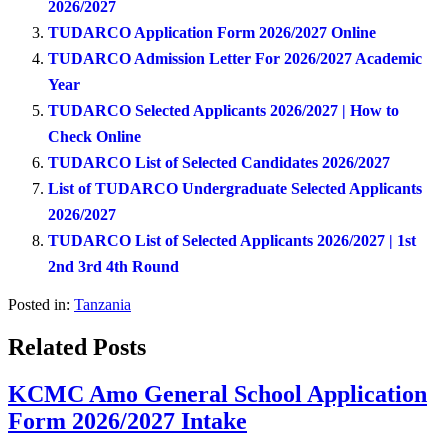
2026/2027
TUDARCO Application Form 2026/2027 Online
TUDARCO Admission Letter For 2026/2027 Academic
Year
TUDARCO Selected Applicants 2026/2027 | How to
Check Online
TUDARCO List of Selected Candidates 2026/2027
List of TUDARCO Undergraduate Selected Applicants
2026/2027
TUDARCO List of Selected Applicants 2026/2027 | 1st
2nd 3rd 4th Round
Posted in:
Tanzania
Related Posts
KCMC Amo General School Application
Form 2026/2027 Intake