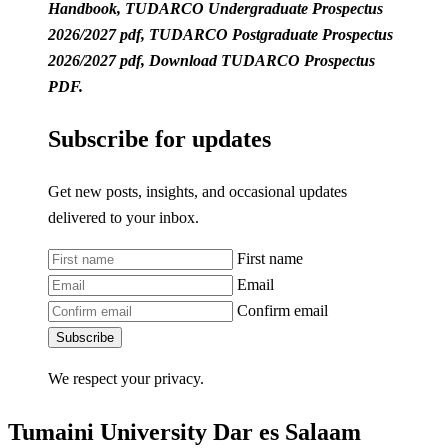
Handbook, TUDARCO Undergraduate Prospectus
2026/2027 pdf, TUDARCO Postgraduate Prospectus
2026/2027 pdf, Download TUDARCO Prospectus
PDF.
Subscribe for updates
Get new posts, insights, and occasional updates
delivered to your inbox.
First name
Email
Confirm email
Subscribe
We respect your privacy.
Tumaini University Dar es Salaam