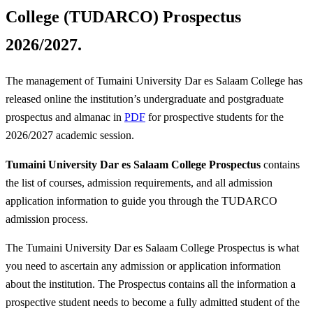
College (TUDARCO) Prospectus
2026/2027.
The management of Tumaini University Dar es Salaam College has
released online the institution’s undergraduate and postgraduate
prospectus and almanac in
PDF
for prospective students for the
2026/2027 academic session.
Tumaini University Dar es Salaam College Prospectus
contains
the list of courses, admission requirements, and all admission
application information to guide you through the TUDARCO
admission process.
The Tumaini University Dar es Salaam College Prospectus is what
you need to ascertain any admission or application information
about the institution. The Prospectus contains all the information a
prospective student needs to become a fully admitted student of the