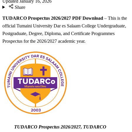
Updated
January 16, 2026
Share
TUDARCO Prospectus 2026/2027 PDF Download
– This is the
official Tumaini University Dar es Salaam College Undergraduate,
Postgraduate, Degree, Diploma, and Certificate Programmes
Prospectus for the 2026/2027 academic year.
TUDARCO Prospectus 2026/2027, TUDARCO