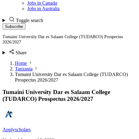
Jobs in Canada
Jobs in Australia
Toggle search
Subscribe
Tumaini University Dar es Salaam College (TUDARCO) Prospectus
2026/2027
Share
Home
Tanzania
Tumaini University Dar es Salaam College (TUDARCO)
Prospectus 2026/2027
Tumaini University Dar es Salaam College
(TUDARCO) Prospectus 2026/2027
Applyscholars