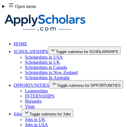
Skip
Open menu
to
content
HOME
SCHOLARSHIPS
Toggle submenu for SCHOLARSHIPS
Scholarships in USA
Scholarships in UK
Scholarships in Canada
Scholarships in New Zealand
Scholarships In Australia
OPPORTUNITIES
Toggle submenu for OPPORTUNITIES
Learnerships
INTERNSHIPS
Bursaries
Visas
Jobs
Toggle submenu for Jobs
Jobs in UK
Jobs in USA