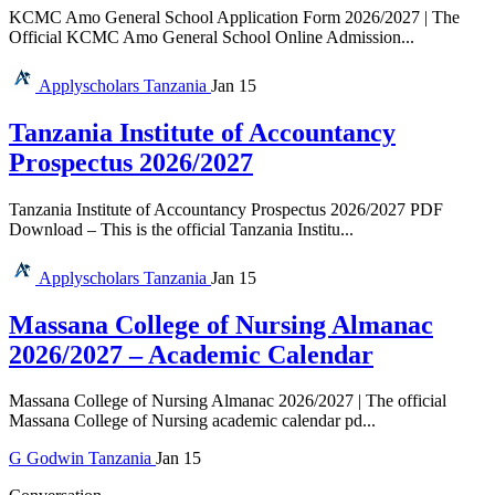
KCMC Amo General School Application Form 2026/2027 | The
Official KCMC Amo General School Online Admission...
Applyscholars
Tanzania
Jan 15
Tanzania Institute of Accountancy
Prospectus 2026/2027
Tanzania Institute of Accountancy Prospectus 2026/2027 PDF
Download – This is the official Tanzania Institu...
Applyscholars
Tanzania
Jan 15
Massana College of Nursing Almanac
2026/2027 – Academic Calendar
Massana College of Nursing Almanac 2026/2027 | The official
Massana College of Nursing academic calendar pd...
G
Godwin
Tanzania
Jan 15