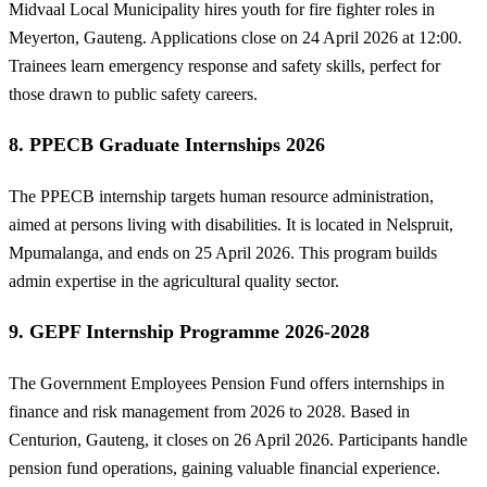
Midvaal Local Municipality hires youth for fire fighter roles in
Meyerton, Gauteng. Applications close on 24 April 2026 at 12:00.
Trainees learn emergency response and safety skills, perfect for
those drawn to public safety careers.
8. PPECB Graduate Internships 2026
The PPECB internship targets human resource administration,
aimed at persons living with disabilities. It is located in Nelspruit,
Mpumalanga, and ends on 25 April 2026. This program builds
admin expertise in the agricultural quality sector.
9. GEPF Internship Programme 2026-2028
The Government Employees Pension Fund offers internships in
finance and risk management from 2026 to 2028. Based in
Centurion, Gauteng, it closes on 26 April 2026. Participants handle
pension fund operations, gaining valuable financial experience.