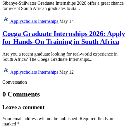
Sibanye-Stillwater Graduate Internships 2026 offer a great chance
for recent South African graduates to sta...
Applyscholars
Internships
May 14
Coega Graduate Internships 2026: Apply
for Hands-On Training in South Africa
Are you a recent graduate looking for real-world experience in
South Africa? The Coega Graduate Internships...
Applyscholars
Internships
May 12
Conversation
0 Comments
Leave a comment
Your email address will not be published.
Required fields are
marked
*