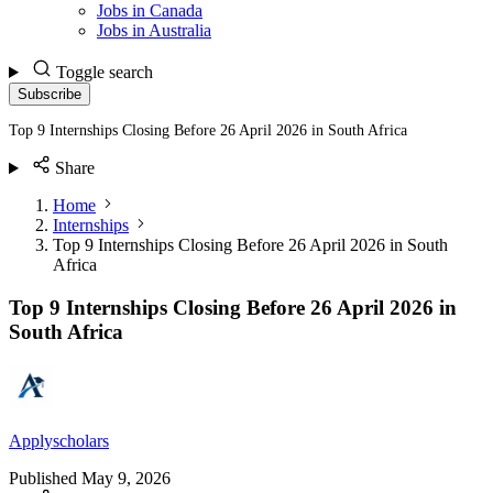
Jobs in Canada
Jobs in Australia
Toggle search
Subscribe
Top 9 Internships Closing Before 26 April 2026 in South Africa
Share
Home
Internships
Top 9 Internships Closing Before 26 April 2026 in South
Africa
Top 9 Internships Closing Before 26 April 2026 in
South Africa
Applyscholars
Published
May 9, 2026