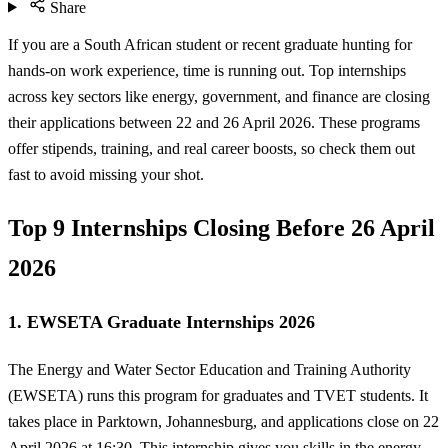
Share
If you are a South African student or recent graduate hunting for
hands-on work experience, time is running out. Top internships
across key sectors like energy, government, and finance are closing
their applications between 22 and 26 April 2026. These programs
offer stipends, training, and real career boosts, so check them out
fast to avoid missing your shot.
Top 9 Internships Closing Before 26 April
2026
1. EWSETA Graduate Internships 2026
The Energy and Water Sector Education and Training Authority
(EWSETA) runs this program for graduates and TVET students. It
takes place in Parktown, Johannesburg, and applications close on 22
April 2026 at 16:30. This internship gives you skills in the energy