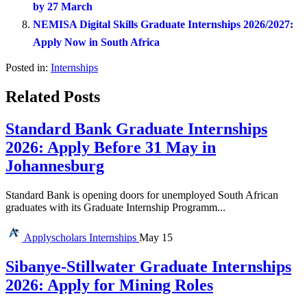
by 27 March
NEMISA Digital Skills Graduate Internships 2026/2027:
Apply Now in South Africa
Posted in:
Internships
Related Posts
Standard Bank Graduate Internships
2026: Apply Before 31 May in
Johannesburg
Standard Bank is opening doors for unemployed South African
graduates with its Graduate Internship Programm...
Applyscholars
Internships
May 15
Sibanye-Stillwater Graduate Internships
2026: Apply for Mining Roles