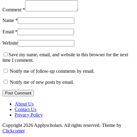
Comment
*
Name
*
Email
*
Website
Save my name, email, and website in this browser for the next
time I comment.
Notify me of follow-up comments by email.
Notify me of new posts by email.
Post Comment
About Us
Contact Us
Privacy Policy
Copyright 2026 Applyscholars. All rights reserved.
Theme by
Clickcomer