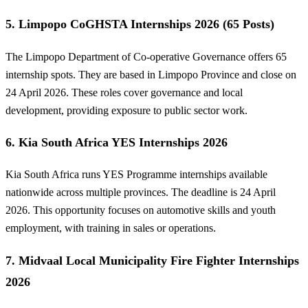
5. Limpopo CoGHSTA Internships 2026 (65 Posts)
The Limpopo Department of Co-operative Governance offers 65
internship spots. They are based in Limpopo Province and close on
24 April 2026. These roles cover governance and local
development, providing exposure to public sector work.
6. Kia South Africa YES Internships 2026
Kia South Africa runs YES Programme internships available
nationwide across multiple provinces. The deadline is 24 April
2026. This opportunity focuses on automotive skills and youth
employment, with training in sales or operations.
7. Midvaal Local Municipality Fire Fighter Internships
2026