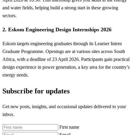
and water fields, helping build a strong start in these growing
sectors.
2. Eskom Engineering Design Internships 2026
Eskom targets engineering graduates through its Learner Intern
Graduate Programme. Openings are at various sites across South
Africa, with a deadline of 23 April 2026. Participants gain practical
design experience in power generation, a key area for the country’s
energy needs.
Subscribe for updates
Get new posts, insights, and occasional updates delivered to your
inbox.
First name
Email