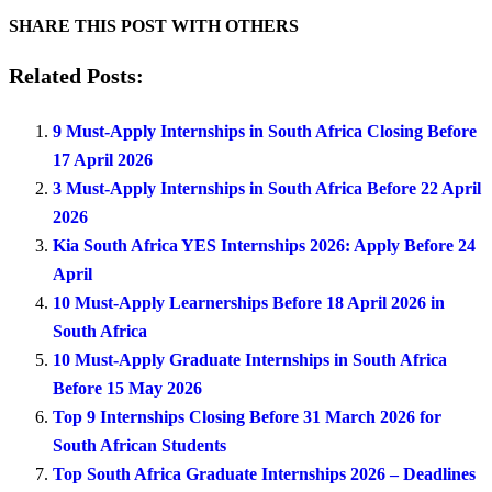
SHARE THIS POST WITH OTHERS
Related Posts:
9 Must-Apply Internships in South Africa Closing Before
17 April 2026
3 Must-Apply Internships in South Africa Before 22 April
2026
Kia South Africa YES Internships 2026: Apply Before 24
April
10 Must-Apply Learnerships Before 18 April 2026 in
South Africa
10 Must-Apply Graduate Internships in South Africa
Before 15 May 2026
Top 9 Internships Closing Before 31 March 2026 for
South African Students
Top South Africa Graduate Internships 2026 – Deadlines