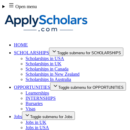
Skip
Open menu
to
content
HOME
SCHOLARSHIPS
Toggle submenu for SCHOLARSHIPS
Scholarships in USA
Scholarships in UK
Scholarships in Canada
Scholarships in New Zealand
Scholarships In Australia
OPPORTUNITIES
Toggle submenu for OPPORTUNITIES
Learnerships
INTERNSHIPS
Bursaries
Visas
Jobs
Toggle submenu for Jobs
Jobs in UK
Jobs in USA