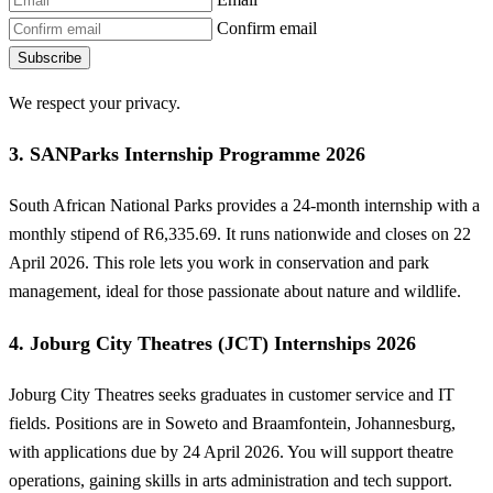
Confirm email
Subscribe
We respect your privacy.
3. SANParks Internship Programme 2026
South African National Parks provides a 24-month internship with a
monthly stipend of R6,335.69. It runs nationwide and closes on 22
April 2026. This role lets you work in conservation and park
management, ideal for those passionate about nature and wildlife.
4. Joburg City Theatres (JCT) Internships 2026
Joburg City Theatres seeks graduates in customer service and IT
fields. Positions are in Soweto and Braamfontein, Johannesburg,
with applications due by 24 April 2026. You will support theatre
operations, gaining skills in arts administration and tech support.