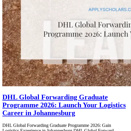
DHL Global Forwarding Graduate
Programme 2026: Launch Your Logistics
Career in Johannesburg
DHL Global Forwarding Graduate Programme 2026: Gain
Logistics Experience in Johannesburg DHL Global Forward...