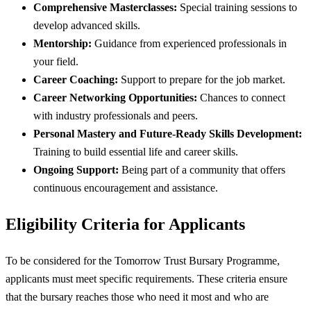
Comprehensive Masterclasses:
Special training sessions to
develop advanced skills.
Mentorship:
Guidance from experienced professionals in
your field.
Career Coaching:
Support to prepare for the job market.
Career Networking Opportunities:
Chances to connect
with industry professionals and peers.
Personal Mastery and Future-Ready Skills Development:
Training to build essential life and career skills.
Ongoing Support:
Being part of a community that offers
continuous encouragement and assistance.
Eligibility Criteria for Applicants
To be considered for the Tomorrow Trust Bursary Programme,
applicants must meet specific requirements. These criteria ensure
that the bursary reaches those who need it most and who are