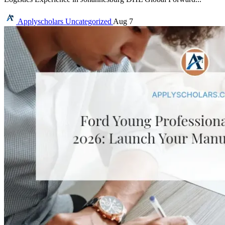
Applyscholars
Uncategorized
Aug 7