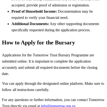
accepted, provide proof of admission or registration.
Proof of Household Income:
Documentation may be
required to verify your financial need.
Additional Documents:
Any other supporting documents
specifically requested during the application process.
How to Apply for the Bursary
Applications for the Tomorrow Trust Bursary Programme are
submitted online. It is important to complete the application
accurately and submit all required documents before the closing
date.
You can apply through the designated online platform. Make sure to
follow all instructions carefully.
For any questions or further information, you can contact Tomorrow
Trust directly via email at
info@tomorrow.org.za
.