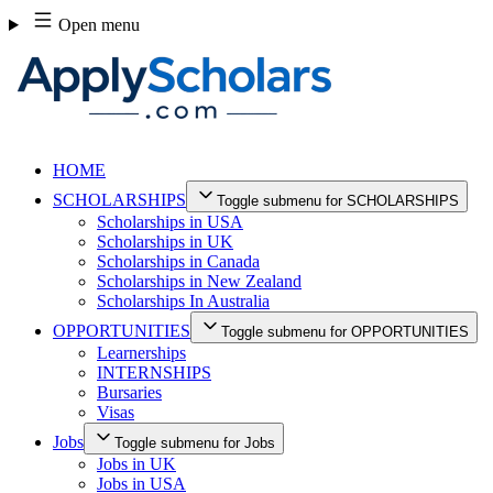
Skip
Open menu
to
content
HOME
SCHOLARSHIPS
Toggle submenu for SCHOLARSHIPS
Scholarships in USA
Scholarships in UK
Scholarships in Canada
Scholarships in New Zealand
Scholarships In Australia
OPPORTUNITIES
Toggle submenu for OPPORTUNITIES
Learnerships
INTERNSHIPS
Bursaries
Visas
Jobs
Toggle submenu for Jobs
Jobs in UK
Jobs in USA