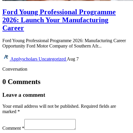
Ford Young Professional Programme
2026: Launch Your Manufacturing
Career
Ford Young Professional Programme 2026: Manufacturing Career
Opportunity Ford Motor Company of Southern Afr...
Applyscholars
Uncategorized
Aug 7
Conversation
0 Comments
Leave a comment
Your email address will not be published.
Required fields are
marked
*
Comment
*