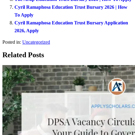
Cyril Ramaphosa Education Trust Bursary 2026 | How
To Apply
Cyril Ramaphosa Education Trust Bursary Application
2026, Apply
Posted in:
Uncategorized
Related Posts