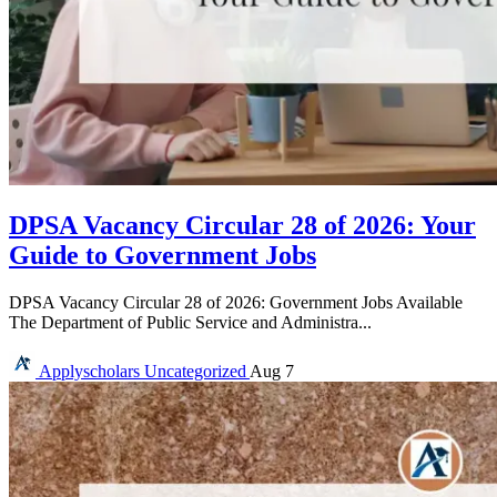
DPSA Vacancy Circular 28 of 2026: Your
Guide to Government Jobs
DPSA Vacancy Circular 28 of 2026: Government Jobs Available
The Department of Public Service and Administra...
Applyscholars
Uncategorized
Aug 7