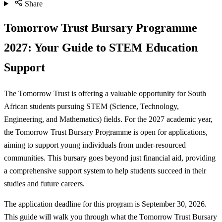
Share
Tomorrow Trust Bursary Programme
2027: Your Guide to STEM Education
Support
The Tomorrow Trust is offering a valuable opportunity for South
African students pursuing STEM (Science, Technology,
Engineering, and Mathematics) fields. For the 2027 academic year,
the Tomorrow Trust Bursary Programme is open for applications,
aiming to support young individuals from under-resourced
communities. This bursary goes beyond just financial aid, providing
a comprehensive support system to help students succeed in their
studies and future careers.
The application deadline for this program is September 30, 2026.
This guide will walk you through what the Tomorrow Trust Bursary