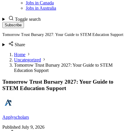
Jobs in Canada
Jobs in Australia
Toggle search
Subscribe
Tomorrow Trust Bursary 2027: Your Guide to STEM Education Support
Share
Home
Uncategorized
Tomorrow Trust Bursary 2027: Your Guide to STEM
Education Support
Tomorrow Trust Bursary 2027: Your Guide to
STEM Education Support
Applyscholars
Published
July 9, 2026