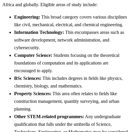
Africa and globally. Eligible areas of study include:
Engineering:
This broad category covers various disciplines
like civil, mechanical, electrical, and chemical engineering.
Information Technology:
This encompasses areas such as
software development, network administration, and
cybersecurity.
Computer Science:
Students focusing on the theoretical
foundations of computation and its applications are
encouraged to apply.
BSc Sciences:
This includes degrees in fields like physics,
chemistry, biology, and mathematics.
Property Sciences:
This area often relates to fields like
construction management, quantity surveying, and urban
planning.
Other STEM-related programmes:
Any undergraduate
qualification that falls under the umbrella of Science,
Technology, Engineering, or Mathematics may be considered.