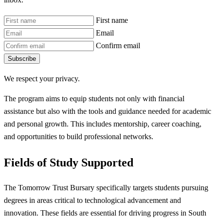
First name
Email
Confirm email
Subscribe
We respect your privacy.
The program aims to equip students not only with financial
assistance but also with the tools and guidance needed for academic
and personal growth. This includes mentorship, career coaching,
and opportunities to build professional networks.
Fields of Study Supported
The Tomorrow Trust Bursary specifically targets students pursuing
degrees in areas critical to technological advancement and
innovation. These fields are essential for driving progress in South