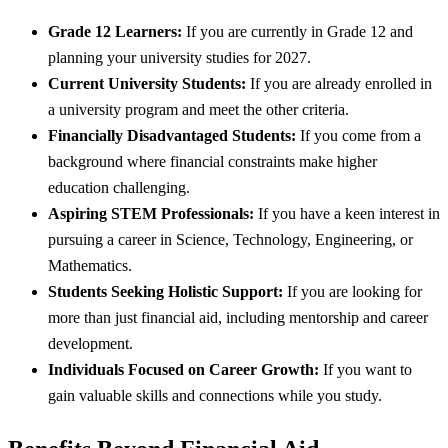
Grade 12 Learners:
If you are currently in Grade 12 and
planning your university studies for 2027.
Current University Students:
If you are already enrolled in
a university program and meet the other criteria.
Financially Disadvantaged Students:
If you come from a
background where financial constraints make higher
education challenging.
Aspiring STEM Professionals:
If you have a keen interest in
pursuing a career in Science, Technology, Engineering, or
Mathematics.
Students Seeking Holistic Support:
If you are looking for
more than just financial aid, including mentorship and career
development.
Individuals Focused on Career Growth:
If you want to
gain valuable skills and connections while you study.