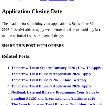
Application Closing Date
The deadline for submitting your application is
September 30,
2026
. It is advisable to apply well before this date to avoid any last-
minute technical issues or potential delays.
SHARE THIS POST WITH OTHERS
Related Posts:
Tomorrow Trust: Student Bursary 2026 | How To Apply
Tomorrow Trust Bursary Application 2026, Apply
Tomorrow Trust Bursary 2026 | How To Apply
Tomorrow Trust Bursary Application 2026, Apply
Nedbank External Bursary Programme: Your Guide to
Funding STEM and Green Economy Studies in 2026
The Arup Education Trust Bursary 2026 | How To Apply