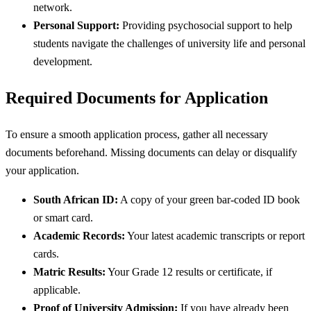
network.
Personal Support:
Providing psychosocial support to help
students navigate the challenges of university life and personal
development.
Required Documents for Application
To ensure a smooth application process, gather all necessary
documents beforehand. Missing documents can delay or disqualify
your application.
South African ID:
A copy of your green bar-coded ID book
or smart card.
Academic Records:
Your latest academic transcripts or report
cards.
Matric Results:
Your Grade 12 results or certificate, if
applicable.
Proof of University Admission:
If you have already been