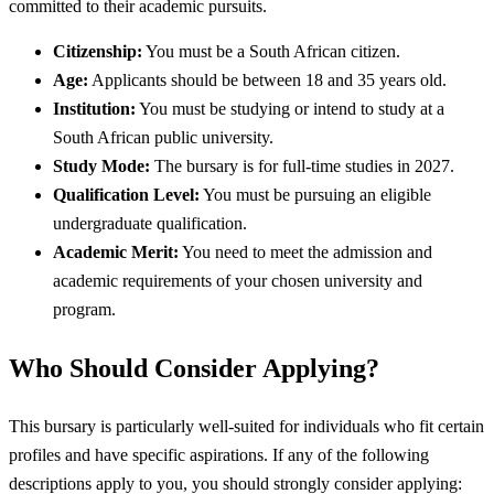
committed to their academic pursuits.
Citizenship:
You must be a South African citizen.
Age:
Applicants should be between 18 and 35 years old.
Institution:
You must be studying or intend to study at a
South African public university.
Study Mode:
The bursary is for full-time studies in 2027.
Qualification Level:
You must be pursuing an eligible
undergraduate qualification.
Academic Merit:
You need to meet the admission and
academic requirements of your chosen university and
program.
Who Should Consider Applying?
This bursary is particularly well-suited for individuals who fit certain
profiles and have specific aspirations. If any of the following
descriptions apply to you, you should strongly consider applying: