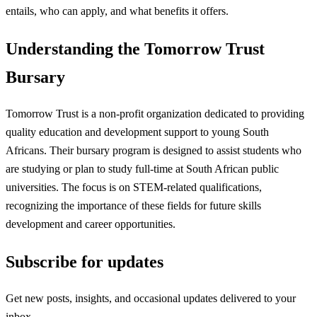
entails, who can apply, and what benefits it offers.
Understanding the Tomorrow Trust
Bursary
Tomorrow Trust is a non-profit organization dedicated to providing
quality education and development support to young South
Africans. Their bursary program is designed to assist students who
are studying or plan to study full-time at South African public
universities. The focus is on STEM-related qualifications,
recognizing the importance of these fields for future skills
development and career opportunities.
Subscribe for updates
Get new posts, insights, and occasional updates delivered to your
inbox.