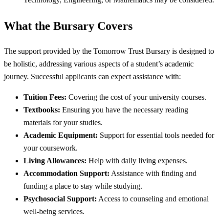
What the Bursary Covers
The support provided by the Tomorrow Trust Bursary is designed to
be holistic, addressing various aspects of a student’s academic
journey. Successful applicants can expect assistance with:
Tuition Fees:
Covering the cost of your university courses.
Textbooks:
Ensuring you have the necessary reading
materials for your studies.
Academic Equipment:
Support for essential tools needed for
your coursework.
Living Allowances:
Help with daily living expenses.
Accommodation Support:
Assistance with finding and
funding a place to stay while studying.
Psychosocial Support:
Access to counseling and emotional
well-being services.