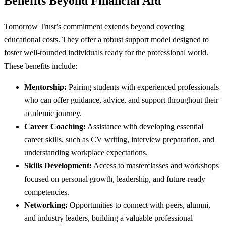
Benefits Beyond Financial Aid
Tomorrow Trust’s commitment extends beyond covering
educational costs. They offer a robust support model designed to
foster well-rounded individuals ready for the professional world.
These benefits include:
Mentorship:
Pairing students with experienced professionals
who can offer guidance, advice, and support throughout their
academic journey.
Career Coaching:
Assistance with developing essential
career skills, such as CV writing, interview preparation, and
understanding workplace expectations.
Skills Development:
Access to masterclasses and workshops
focused on personal growth, leadership, and future-ready
competencies.
Networking:
Opportunities to connect with peers, alumni,
and industry leaders, building a valuable professional