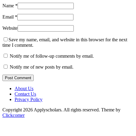
Name
*
Email
*
Website
Save my name, email, and website in this browser for the next
time I comment.
Notify me of follow-up comments by email.
Notify me of new posts by email.
Post Comment
About Us
Contact Us
Privacy Policy
Copyright 2026 Applyscholars. All rights reserved.
Theme by
Clickcomer