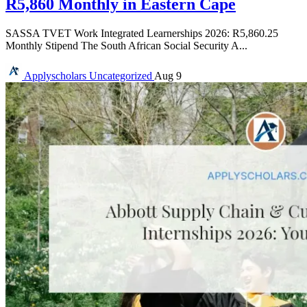
R5,860 Monthly in Eastern Cape
SASSA TVET Work Integrated Learnerships 2026: R5,860.25
Monthly Stipend The South African Social Security A...
Applyscholars
Uncategorized
Aug 9