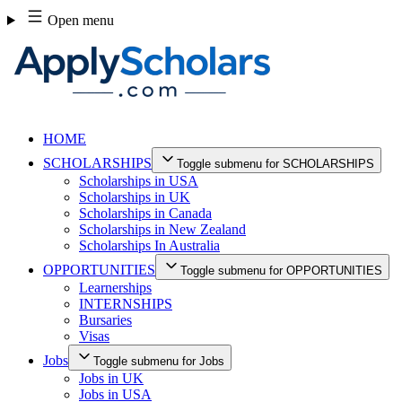
Skip
Open menu
to
content
HOME
SCHOLARSHIPS
Toggle submenu for SCHOLARSHIPS
Scholarships in USA
Scholarships in UK
Scholarships in Canada
Scholarships in New Zealand
Scholarships In Australia
OPPORTUNITIES
Toggle submenu for OPPORTUNITIES
Learnerships
INTERNSHIPS
Bursaries
Visas
Jobs
Toggle submenu for Jobs
Jobs in UK
Jobs in USA