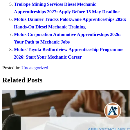
Trollope Mining Services Diesel Mechanic
Apprenticeships 2027: Apply Before 15 May Deadline
Motus Daimler Trucks Polokwane Apprenticeships 2026:
Hands-On Diesel Mechanic Training
Motus Corporation Automotive Apprenticeships 2026:
Your Path to Mechanic Jobs
Motus Toyota Bedfordview Apprenticeship Programme
2026: Start Your Mechanic Career
Posted in:
Uncategorized
Related Posts