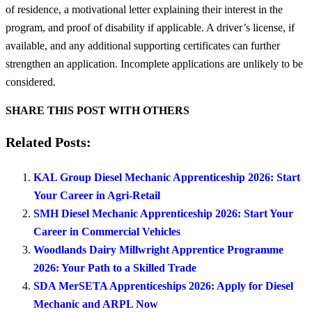
of residence, a motivational letter explaining their interest in the
program, and proof of disability if applicable. A driver’s license, if
available, and any additional supporting certificates can further
strengthen an application. Incomplete applications are unlikely to be
considered.
SHARE THIS POST WITH OTHERS
Related Posts:
KAL Group Diesel Mechanic Apprenticeship 2026: Start
Your Career in Agri-Retail
SMH Diesel Mechanic Apprenticeship 2026: Start Your
Career in Commercial Vehicles
Woodlands Dairy Millwright Apprentice Programme
2026: Your Path to a Skilled Trade
SDA MerSETA Apprenticeships 2026: Apply for Diesel
Mechanic and ARPL Now