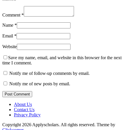
Comment
*
Name
*
Email
*
Website
Save my name, email, and website in this browser for the next
time I comment.
Notify me of follow-up comments by email.
Notify me of new posts by email.
Post Comment
About Us
Contact Us
Privacy Policy
Copyright 2026 Applyscholars. All rights reserved.
Theme by
Clickcomer