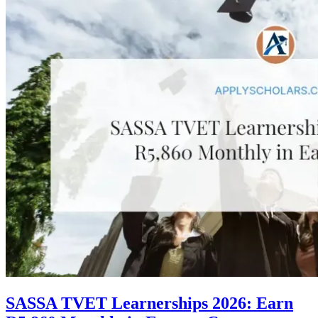
SASSA TVET Learnerships 2026: Earn