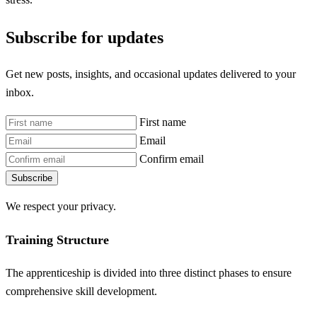
Subscribe for updates
Get new posts, insights, and occasional updates delivered to your
inbox.
First name
Email
Confirm email
Subscribe
We respect your privacy.
Training Structure
The apprenticeship is divided into three distinct phases to ensure
comprehensive skill development.