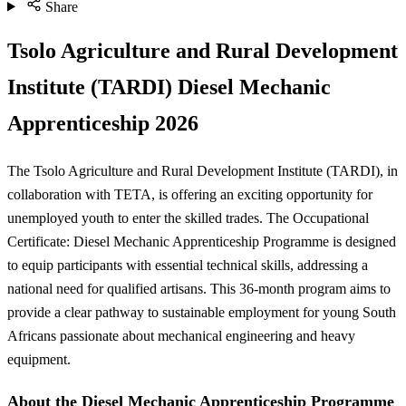
Share
Tsolo Agriculture and Rural Development
Institute (TARDI) Diesel Mechanic
Apprenticeship 2026
The Tsolo Agriculture and Rural Development Institute (TARDI), in
collaboration with TETA, is offering an exciting opportunity for
unemployed youth to enter the skilled trades. The Occupational
Certificate: Diesel Mechanic Apprenticeship Programme is designed
to equip participants with essential technical skills, addressing a
national need for qualified artisans. This 36-month program aims to
provide a clear pathway to sustainable employment for young South
Africans passionate about mechanical engineering and heavy
equipment.
About the Diesel Mechanic Apprenticeship Programme