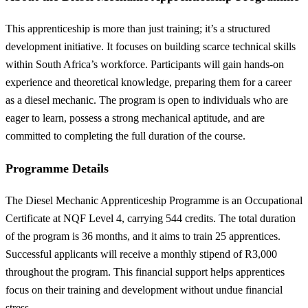
This apprenticeship is more than just training; it’s a structured
development initiative. It focuses on building scarce technical skills
within South Africa’s workforce. Participants will gain hands-on
experience and theoretical knowledge, preparing them for a career
as a diesel mechanic. The program is open to individuals who are
eager to learn, possess a strong mechanical aptitude, and are
committed to completing the full duration of the course.
Programme Details
The Diesel Mechanic Apprenticeship Programme is an Occupational
Certificate at NQF Level 4, carrying 544 credits. The total duration
of the program is 36 months, and it aims to train 25 apprentices.
Successful applicants will receive a monthly stipend of R3,000
throughout the program. This financial support helps apprentices
focus on their training and development without undue financial
stress.