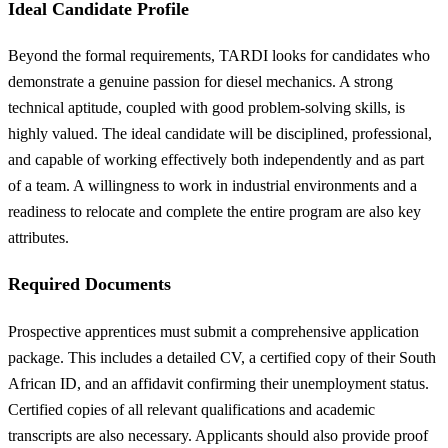
Ideal Candidate Profile
Beyond the formal requirements, TARDI looks for candidates who
demonstrate a genuine passion for diesel mechanics. A strong
technical aptitude, coupled with good problem-solving skills, is
highly valued. The ideal candidate will be disciplined, professional,
and capable of working effectively both independently and as part
of a team. A willingness to work in industrial environments and a
readiness to relocate and complete the entire program are also key
attributes.
Required Documents
Prospective apprentices must submit a comprehensive application
package. This includes a detailed CV, a certified copy of their South
African ID, and an affidavit confirming their unemployment status.
Certified copies of all relevant qualifications and academic
transcripts are also necessary. Applicants should also provide proof