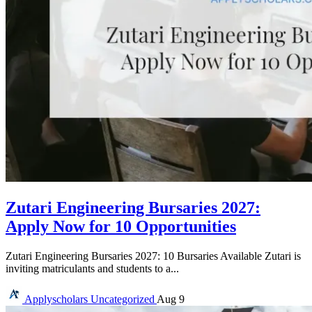
Zutari Engineering Bursaries 2027:
Apply Now for 10 Opportunities
Zutari Engineering Bursaries 2027: 10 Bursaries Available Zutari is
inviting matriculants and students to a...
Applyscholars
Uncategorized
Aug 9