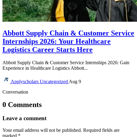
Abbott Supply Chain & Customer Service
Internships 2026: Your Healthcare
Logistics Career Starts Here
Abbott Supply Chain & Customer Service Internships 2026: Gain
Experience in Healthcare Logistics Abbott...
Applyscholars
Uncategorized
Aug 9
Conversation
0 Comments
Leave a comment
Your email address will not be published.
Required fields are
marked
*