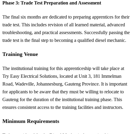
Phase 3: Trade Test Preparation and Assessment
The final six months are dedicated to preparing apprentices for their
trade test. This includes revision of all learned material, advanced
troubleshooting, and practical assessments. Successfully passing the
trade test is the final step to becoming a qualified diesel mechanic.
Training Venue
The institutional training for this apprenticeship will take place at
Try Easy Electrical Solutions, located at Unit 3, 181 Immelman
Road, Wadeville, Johannesburg, Gauteng Province. It is important
for applicants to be aware that they must be willing to relocate to
Gauteng for the duration of the institutional training phase. This
ensures consistent access to the training facilities and instructors.
Minimum Requirements