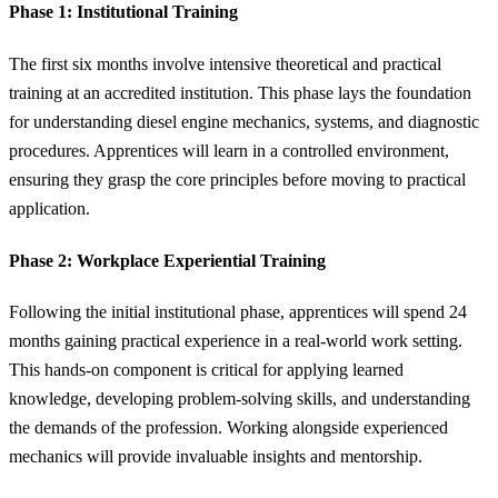
Phase 1: Institutional Training
The first six months involve intensive theoretical and practical
training at an accredited institution. This phase lays the foundation
for understanding diesel engine mechanics, systems, and diagnostic
procedures. Apprentices will learn in a controlled environment,
ensuring they grasp the core principles before moving to practical
application.
Phase 2: Workplace Experiential Training
Following the initial institutional phase, apprentices will spend 24
months gaining practical experience in a real-world work setting.
This hands-on component is critical for applying learned
knowledge, developing problem-solving skills, and understanding
the demands of the profession. Working alongside experienced
mechanics will provide invaluable insights and mentorship.