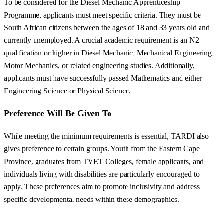
To be considered for the Diesel Mechanic Apprenticeship
Programme, applicants must meet specific criteria. They must be
South African citizens between the ages of 18 and 33 years old and
currently unemployed. A crucial academic requirement is an N2
qualification or higher in Diesel Mechanic, Mechanical Engineering,
Motor Mechanics, or related engineering studies. Additionally,
applicants must have successfully passed Mathematics and either
Engineering Science or Physical Science.
Preference Will Be Given To
While meeting the minimum requirements is essential, TARDI also
gives preference to certain groups. Youth from the Eastern Cape
Province, graduates from TVET Colleges, female applicants, and
individuals living with disabilities are particularly encouraged to
apply. These preferences aim to promote inclusivity and address
specific developmental needs within these demographics.