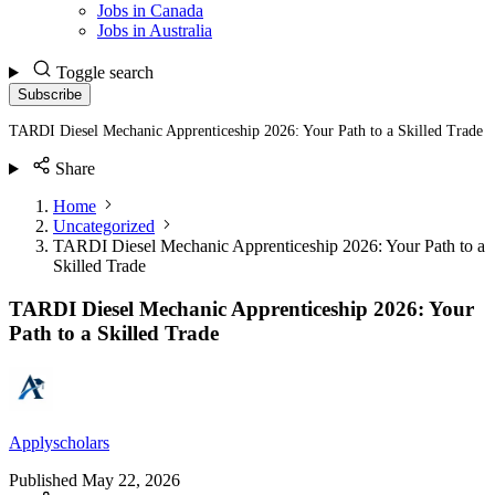
Jobs in Canada
Jobs in Australia
Toggle search
Subscribe
TARDI Diesel Mechanic Apprenticeship 2026: Your Path to a Skilled Trade
Share
Home
Uncategorized
TARDI Diesel Mechanic Apprenticeship 2026: Your Path to a
Skilled Trade
TARDI Diesel Mechanic Apprenticeship 2026: Your
Path to a Skilled Trade
Applyscholars
Published
May 22, 2026