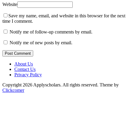
Website
Save my name, email, and website in this browser for the next
time I comment.
Notify me of follow-up comments by email.
Notify me of new posts by email.
Post Comment
About Us
Contact Us
Privacy Policy
Copyright 2026 Applyscholars. All rights reserved.
Theme by
Clickcomer