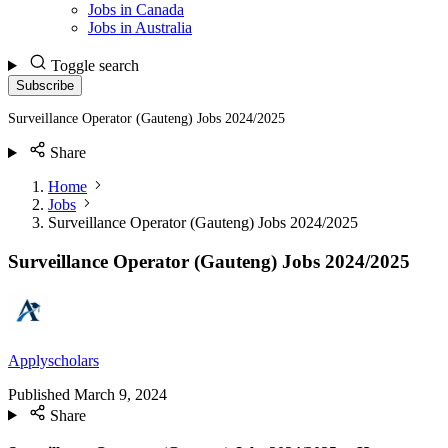
Jobs in Canada
Jobs in Australia
Toggle search
Subscribe
Surveillance Operator (Gauteng) Jobs 2024/2025
Share
Home
Jobs
Surveillance Operator (Gauteng) Jobs 2024/2025
Surveillance Operator (Gauteng) Jobs 2024/2025
Applyscholars
Published
March 9, 2024
Share