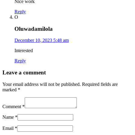
Nice work
Reply
O
Oluwadamilola
December 10, 2023 5:48 am
Interested
Reply
Leave a comment
Your email address will not be published.
Required fields are
marked
*
Comment
*
Name
*
Email
*