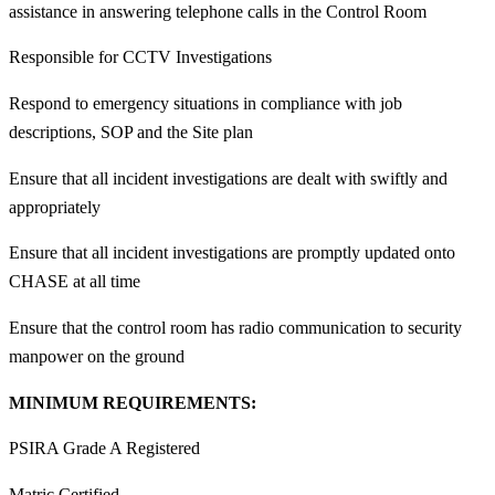
assistance in answering telephone calls in the Control Room
Responsible for CCTV Investigations
Respond to emergency situations in compliance with job
descriptions, SOP and the Site plan
Ensure that all incident investigations are dealt with swiftly and
appropriately
Ensure that all incident investigations are promptly updated onto
CHASE at all time
Ensure that the control room has radio communication to security
manpower on the ground
MINIMUM REQUIREMENTS:
PSIRA Grade A Registered
Matric Certified