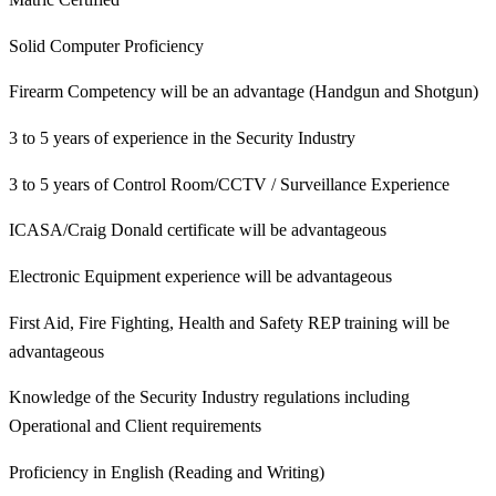
Solid Computer Proficiency
Firearm Competency will be an advantage (Handgun and Shotgun)
3 to 5 years of experience in the Security Industry
3 to 5 years of Control Room/CCTV / Surveillance Experience
ICASA/Craig Donald certificate will be advantageous
Electronic Equipment experience will be advantageous
First Aid, Fire Fighting, Health and Safety REP training will be
advantageous
Knowledge of the Security Industry regulations including
Operational and Client requirements
Proficiency in English (Reading and Writing)