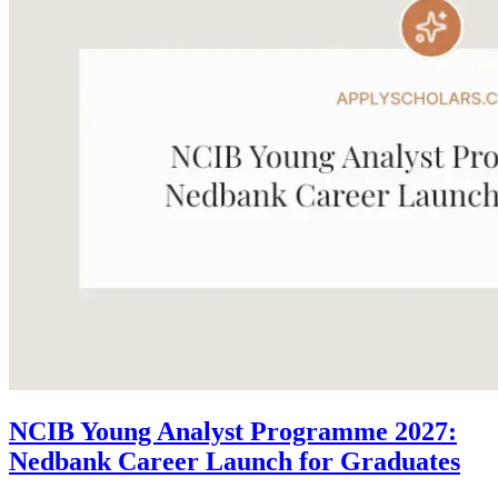
NCIB Young Analyst Programme 2027:
Nedbank Career Launch for Graduates