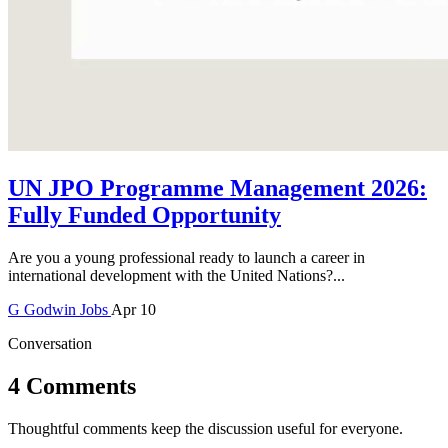
UN JPO Programme Management 2026:
Fully Funded Opportunity
Are you a young professional ready to launch a career in
international development with the United Nations?...
G
Godwin
Jobs
Apr 10
Conversation
4 Comments
Thoughtful comments keep the discussion useful for everyone.