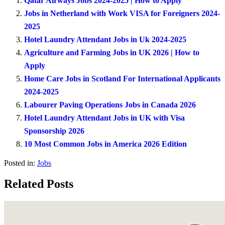
Qatar Airways Jobs 2024-2025 | How to Apply
Jobs in Netherland with Work VISA for Foreigners 2024-
2025
Hotel Laundry Attendant Jobs in Uk 2024-2025
Agriculture and Farming Jobs in UK 2026 | How to
Apply
Home Care Jobs in Scotland For International Applicants
2024-2025
Labourer Paving Operations Jobs in Canada 2026
Hotel Laundry Attendant Jobs in UK with Visa
Sponsorship 2026
10 Most Common Jobs in America 2026 Edition
Posted in:
Jobs
Related Posts