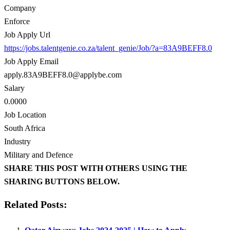
Company
Enforce
Job Apply Url
https://jobs.talentgenie.co.za/talent_genie/Job/?a=83A9BEFF8.0
Job Apply Email
apply.83A9BEFF8.0@applybe.com
Salary
0.0000
Job Location
South Africa
Industry
Military and Defence
SHARE THIS POST WITH OTHERS USING THE
SHARING BUTTONS BELOW.
Related Posts: