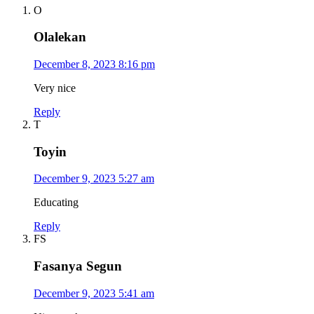
O
Olalekan
December 8, 2023 8:16 pm
Very nice
Reply
T
Toyin
December 9, 2023 5:27 am
Educating
Reply
FS
Fasanya Segun
December 9, 2023 5:41 am