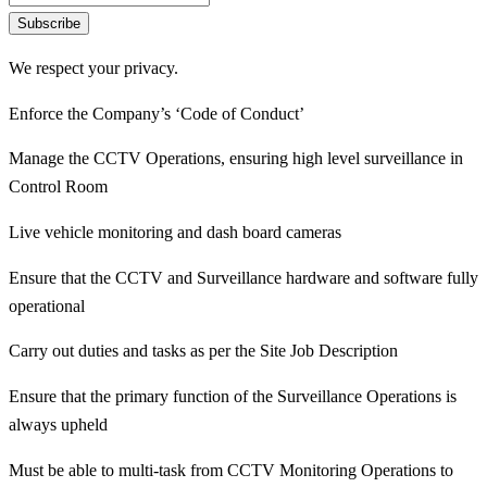
Subscribe
We respect your privacy.
Enforce the Company’s ‘Code of Conduct’
Manage the CCTV Operations, ensuring high level surveillance in
Control Room
Live vehicle monitoring and dash board cameras
Ensure that the CCTV and Surveillance hardware and software fully
operational
Carry out duties and tasks as per the Site Job Description
Ensure that the primary function of the Surveillance Operations is
always upheld
Must be able to multi-task from CCTV Monitoring Operations to