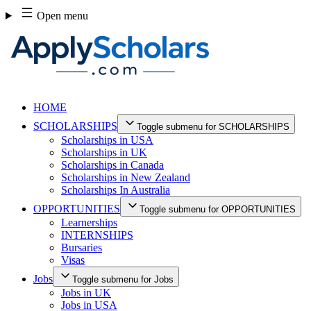
Skip
Open menu
to
content
HOME
SCHOLARSHIPS
Toggle submenu for SCHOLARSHIPS
Scholarships in USA
Scholarships in UK
Scholarships in Canada
Scholarships in New Zealand
Scholarships In Australia
OPPORTUNITIES
Toggle submenu for OPPORTUNITIES
Learnerships
INTERNSHIPS
Bursaries
Visas
Jobs
Toggle submenu for Jobs
Jobs in UK
Jobs in USA