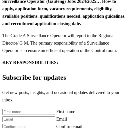
Surveillance Operator (Gauteng) Jobs 2024/2025… How to
apply, application form, vacancy requirements, eligibility,
available positions, qualifications needed, application guidelines,
and recruitment application closing date.
The Grade A Surveillance Operator will report to the Regional
Director/ G M. The primary responsibility of a Surveillance
Operator is to ensure an efficient operation of the Control room.
KEY RESPONSIBILITIES:
Subscribe for updates
Get new posts, insights, and occasional updates delivered to your
inbox.
First name
Email
Confirm email