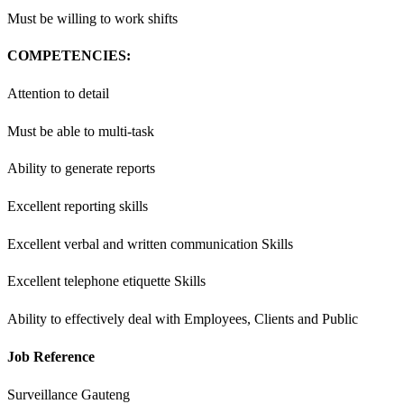
Must be willing to work shifts
COMPETENCIES:
Attention to detail
Must be able to multi-task
Ability to generate reports
Excellent reporting skills
Excellent verbal and written communication Skills
Excellent telephone etiquette Skills
Ability to effectively deal with Employees, Clients and Public
Job Reference
Surveillance Gauteng