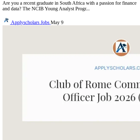
Are you a recent graduate in South Africa with a passion for finance
and data? The NCIB Young Analyst Progr...
Applyscholars
Jobs
May 9