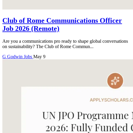
Club of Rome Communications Officer
Job 2026 (Remote)
Are you a communications pro ready to shape global conversations
on sustainability? The Club of Rome Commun...
G
Godwin
Jobs
May 9