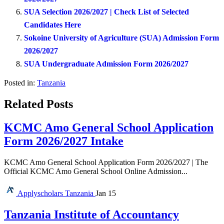
SUA Selection 2026/2027 | Check List of Selected
Candidates Here
Sokoine University of Agriculture (SUA) Admission Form
2026/2027
SUA Undergraduate Admission Form 2026/2027
Posted in:
Tanzania
Related Posts
KCMC Amo General School Application
Form 2026/2027 Intake
KCMC Amo General School Application Form 2026/2027 | The
Official KCMC Amo General School Online Admission...
Applyscholars
Tanzania
Jan 15
Tanzania Institute of Accountancy