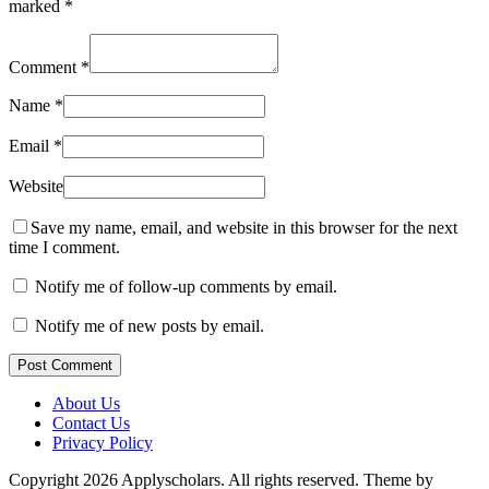
marked
*
Comment
*
Name
*
Email
*
Website
Save my name, email, and website in this browser for the next
time I comment.
Notify me of follow-up comments by email.
Notify me of new posts by email.
Post Comment
About Us
Contact Us
Privacy Policy
Copyright 2026 Applyscholars. All rights reserved.
Theme by