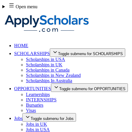
Skip
Open menu
to
content
HOME
SCHOLARSHIPS
Toggle submenu for SCHOLARSHIPS
Scholarships in USA
Scholarships in UK
Scholarships in Canada
Scholarships in New Zealand
Scholarships In Australia
OPPORTUNITIES
Toggle submenu for OPPORTUNITIES
Learnerships
INTERNSHIPS
Bursaries
Visas
Jobs
Toggle submenu for Jobs
Jobs in UK
Jobs in USA