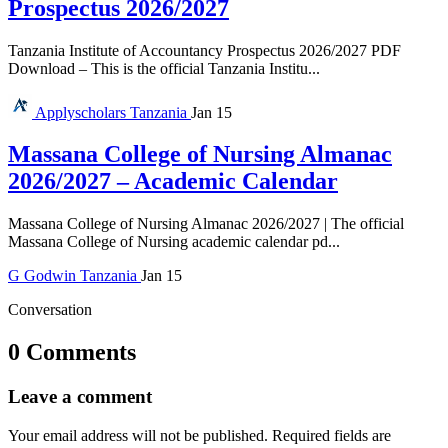
Prospectus 2026/2027
Tanzania Institute of Accountancy Prospectus 2026/2027 PDF
Download – This is the official Tanzania Institu...
Applyscholars
Tanzania
Jan 15
Massana College of Nursing Almanac
2026/2027 – Academic Calendar
Massana College of Nursing Almanac 2026/2027 | The official
Massana College of Nursing academic calendar pd...
G
Godwin
Tanzania
Jan 15
Conversation
0 Comments
Leave a comment
Your email address will not be published.
Required fields are