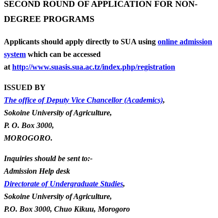
SECOND ROUND OF APPLICATION FOR NON-
DEGREE PROGRAMS
Applicants should apply directly to SUA using
online admission
system
which can be accessed
at
http://www.suasis.sua.ac.tz/index.php/registration
ISSUED BY
The office of Deputy Vice Chancellor (Academics)
,
Sokoine University of Agriculture,
P. O. Box 3000,
MOROGORO.
Inquiries should be sent to:-
Admission Help desk
Directorate of Undergraduate Studies
,
Sokoine University of Agriculture,
P.O. Box 3000, Chuo Kikuu, Morogoro