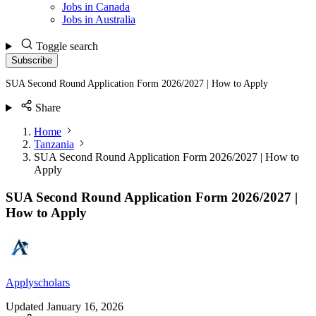
Jobs in Canada
Jobs in Australia
Toggle search
Subscribe
SUA Second Round Application Form 2026/2027 | How to Apply
Share
Home
Tanzania
SUA Second Round Application Form 2026/2027 | How to
Apply
SUA Second Round Application Form 2026/2027 |
How to Apply
Applyscholars
Updated
January 16, 2026