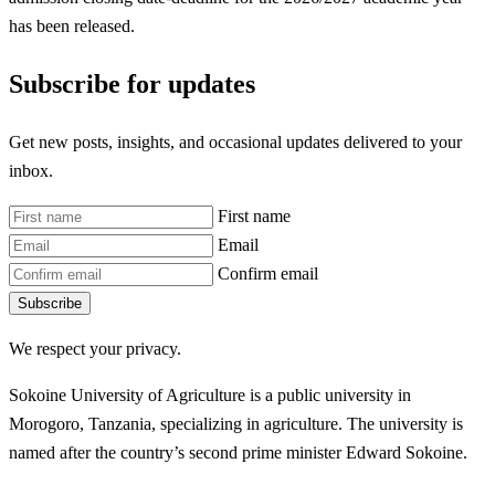
has been released.
Subscribe for updates
Get new posts, insights, and occasional updates delivered to your
inbox.
First name
Email
Confirm email
Subscribe
We respect your privacy.
Sokoine University of Agriculture is a public university in
Morogoro, Tanzania, specializing in agriculture. The university is
named after the country’s second prime minister Edward Sokoine.