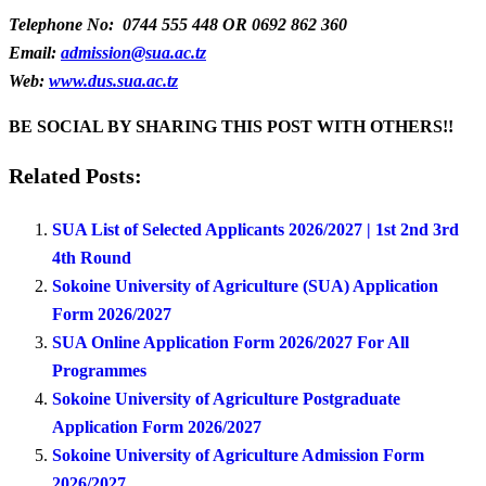
Telephone No: 0744 555 448 OR 0692 862 360
Email:
admission@sua.ac.tz
Web:
www.dus.sua.ac.tz
BE SOCIAL BY SHARING THIS POST WITH OTHERS!!
Related Posts:
SUA List of Selected Applicants 2026/2027 | 1st 2nd 3rd
4th Round
Sokoine University of Agriculture (SUA) Application
Form 2026/2027
SUA Online Application Form 2026/2027 For All
Programmes
Sokoine University of Agriculture Postgraduate
Application Form 2026/2027
Sokoine University of Agriculture Admission Form
2026/2027