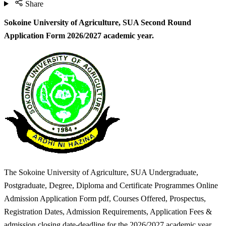
Share
Sokoine University of Agriculture, SUA Second Round
Application Form 2026/2027 academic year.
The Sokoine University of Agriculture, SUA Undergraduate,
Postgraduate, Degree, Diploma and Certificate Programmes Online
Admission Application Form pdf, Courses Offered, Prospectus,
Registration Dates, Admission Requirements, Application Fees &
admission closing date-deadline for the 2026/2027 academic year