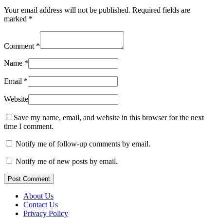
Your email address will not be published.
Required fields are
marked
*
Comment
*
Name
*
Email
*
Website
Save my name, email, and website in this browser for the next
time I comment.
Notify me of follow-up comments by email.
Notify me of new posts by email.
Post Comment
About Us
Contact Us
Privacy Policy