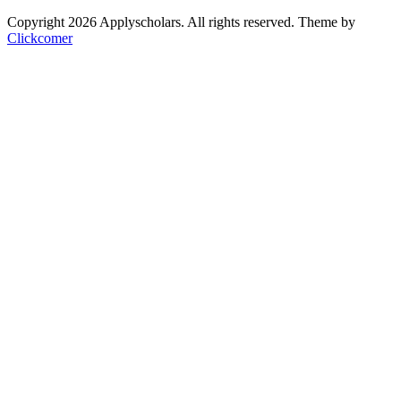
Copyright 2026 Applyscholars. All rights reserved.
Theme by
Clickcomer