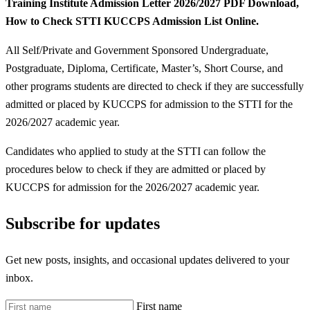
Training Institute Admission Letter 2026/2027 PDF Download,
How to Check STTI KUCCPS Admission List Online.
All Self/Private and Government Sponsored Undergraduate,
Postgraduate, Diploma, Certificate, Master’s, Short Course, and
other programs students are directed to check if they are successfully
admitted or placed by KUCCPS for admission to the STTI for the
2026/2027 academic year.
Candidates who applied to study at the STTI can follow the
procedures below to check if they are admitted or placed by
KUCCPS for admission for the 2026/2027 academic year.
Subscribe for updates
Get new posts, insights, and occasional updates delivered to your
inbox.
First name