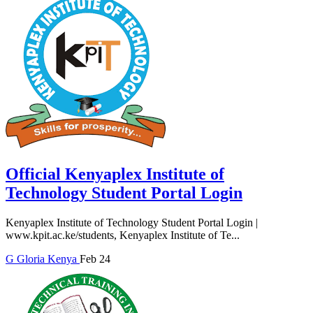
Official Kenyaplex Institute of
Technology Student Portal Login
Kenyaplex Institute of Technology Student Portal Login |
www.kpit.ac.ke/students, Kenyaplex Institute of Te...
G
Gloria
Kenya
Feb 24