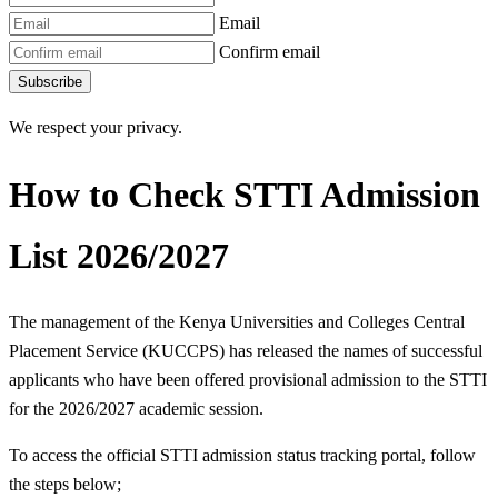
Email
Confirm email
Subscribe
We respect your privacy.
How to Check STTI Admission
List 2026/2027
The management of the Kenya Universities and Colleges Central
Placement Service (KUCCPS) has released the names of successful
applicants who have been offered provisional admission to the STTI
for the 2026/2027 academic session.
To access the official STTI admission status tracking portal, follow
the steps below;