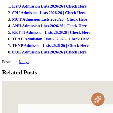
KYU Admission Lists 2026/26 | Check Here
SPU Admission Lists 2026-26 | Check Here
MUT Admission Lists 2026/26 | Check Here
ANU Admission Lists 2026-26 | Check Here
KETTI Admission Lists 2026/26 | Check Here
TEAU Admission Lists 2026/26 | Check Here
TENP Admission Lists 2026-26 | Check Here
CUK Admission Lists 2026/26 | Check Here
Posted in:
Kenya
Related Posts