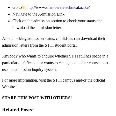
Go to
http://www.shambereretechnical.ac.ke/
Navigate to the Admission Link
Click on the admission section to check your status and
download the admission letter
After checking admission status, candidates can download their
admission letters from the STTI student portal.
Anybody who wants to enquire whether STTI still has space in a
particular qualification or wants to change to another course must
use the admission inquiry system.
For more information, visit the STTI campus and/or the official
Website.
SHARE THIS POST WITH OTHERS!
Related Posts: