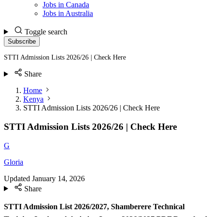
Jobs in Canada
Jobs in Australia
Toggle search
Subscribe
STTI Admission Lists 2026/26 | Check Here
Share
Home
Kenya
STTI Admission Lists 2026/26 | Check Here
STTI Admission Lists 2026/26 | Check Here
G
Gloria
Updated
January 14, 2026
Share
STTI Admission List 2026/2027, Shamberere Technical