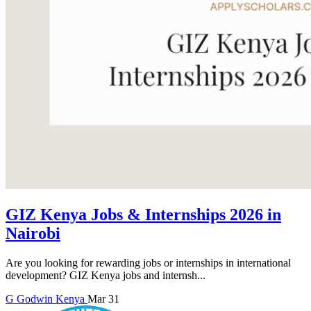
GIZ Kenya Jobs & Internships 2026 in
Nairobi
Are you looking for rewarding jobs or internships in international
development? GIZ Kenya jobs and internsh...
G
Godwin
Kenya
Mar 31