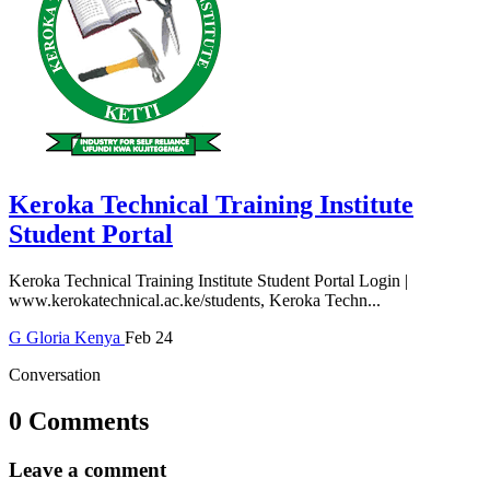
Keroka Technical Training Institute
Student Portal
Keroka Technical Training Institute Student Portal Login |
www.kerokatechnical.ac.ke/students, Keroka Techn...
G
Gloria
Kenya
Feb 24
Conversation
0 Comments
Leave a comment