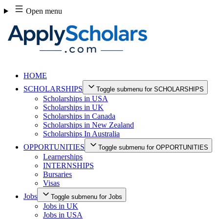
Skip
Open menu
to
content
HOME
SCHOLARSHIPS
Toggle submenu for SCHOLARSHIPS
Scholarships in USA
Scholarships in UK
Scholarships in Canada
Scholarships in New Zealand
Scholarships In Australia
OPPORTUNITIES
Toggle submenu for OPPORTUNITIES
Learnerships
INTERNSHIPS
Bursaries
Visas
Jobs
Toggle submenu for Jobs
Jobs in UK
Jobs in USA