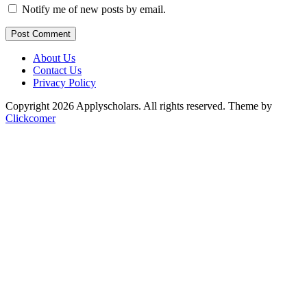
Notify me of new posts by email.
Post Comment
About Us
Contact Us
Privacy Policy
Copyright 2026 Applyscholars. All rights reserved.
Theme by
Clickcomer