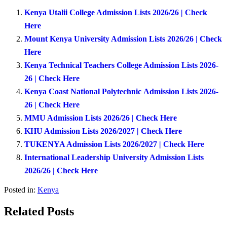
Kenya Utalii College Admission Lists 2026/26 | Check
Here
Mount Kenya University Admission Lists 2026/26 | Check
Here
Kenya Technical Teachers College Admission Lists 2026-
26 | Check Here
Kenya Coast National Polytechnic Admission Lists 2026-
26 | Check Here
MMU Admission Lists 2026/26 | Check Here
KHU Admission Lists 2026/2027 | Check Here
TUKENYA Admission Lists 2026/2027 | Check Here
International Leadership University Admission Lists
2026/26 | Check Here
Posted in:
Kenya
Related Posts