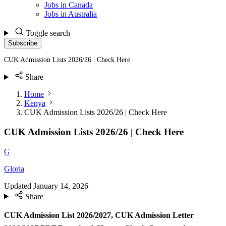
Jobs in Canada
Jobs in Australia
Toggle search
Subscribe
CUK Admission Lists 2026/26 | Check Here
Share
Home
Kenya
CUK Admission Lists 2026/26 | Check Here
CUK Admission Lists 2026/26 | Check Here
G
Gloria
Updated
January 14, 2026
Share
CUK Admission List 2026/2027, CUK Admission Letter