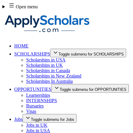
Skip
Open menu
to
content
HOME
SCHOLARSHIPS
Toggle submenu for SCHOLARSHIPS
Scholarships in USA
Scholarships in UK
Scholarships in Canada
Scholarships in New Zealand
Scholarships In Australia
OPPORTUNITIES
Toggle submenu for OPPORTUNITIES
Learnerships
INTERNSHIPS
Bursaries
Visas
Jobs
Toggle submenu for Jobs
Jobs in UK
Jobs in USA