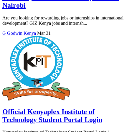
Nairobi
Are you looking for rewarding jobs or internships in international
development? GIZ Kenya jobs and internsh...
G
Godwin
Kenya
Mar 31
Official Kenyaplex Institute of
Technology Student Portal Login