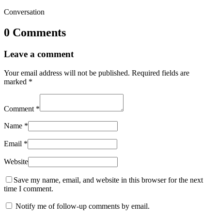
Conversation
0 Comments
Leave a comment
Your email address will not be published.
Required fields are
marked
*
Comment
*
Name
*
Email
*
Website
Save my name, email, and website in this browser for the next
time I comment.
Notify me of follow-up comments by email.