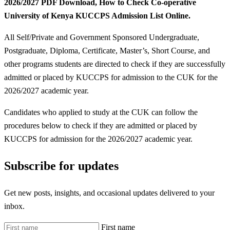
2026/2027 PDF Download, How to Check Co-operative
University of Kenya KUCCPS Admission List Online.
All Self/Private and Government Sponsored Undergraduate,
Postgraduate, Diploma, Certificate, Master’s, Short Course, and
other programs students are directed to check if they are successfully
admitted or placed by KUCCPS for admission to the CUK for the
2026/2027 academic year.
Candidates who applied to study at the CUK can follow the
procedures below to check if they are admitted or placed by
KUCCPS for admission for the 2026/2027 academic year.
Subscribe for updates
Get new posts, insights, and occasional updates delivered to your
inbox.
First name