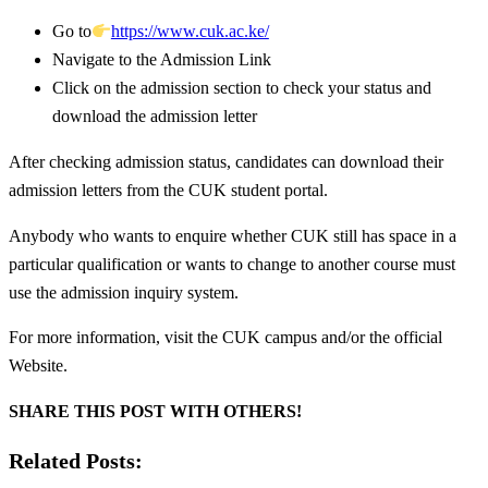
Go to
https://www.cuk.ac.ke/
Navigate to the Admission Link
Click on the admission section to check your status and
download the admission letter
After checking admission status, candidates can download their
admission letters from the CUK student portal.
Anybody who wants to enquire whether CUK still has space in a
particular qualification or wants to change to another course must
use the admission inquiry system.
For more information, visit the CUK campus and/or the official
Website.
SHARE THIS POST WITH OTHERS!
Related Posts: