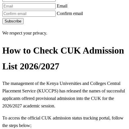
Email
Confirm email
Subscribe
We respect your privacy.
How to Check CUK Admission
List 2026/2027
The management of the Kenya Universities and Colleges Central
Placement Service (KUCCPS) has released the names of successful
applicants offered provisional admission into the CUK for the
2026/2027 academic session.
To access the official CUK admission status tracking portal, follow
the steps below;