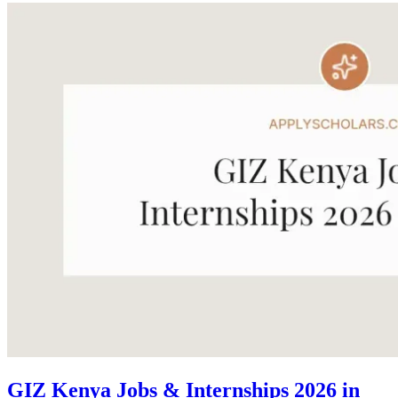
GIZ Kenya Jobs & Internships 2026 in