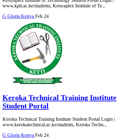
Kenyaplex Institute of Technology Student Portal Login |
www.kpit.ac.ke/students, Kenyaplex Institute of Te...
G
Gloria
Kenya
Feb 24
Keroka Technical Training Institute
Student Portal
Keroka Technical Training Institute Student Portal Login |
www.kerokatechnical.ac.ke/students, Keroka Techn...
G
Gloria
Kenya
Feb 24