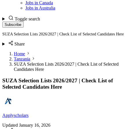
Jobs in Canada
Jobs in Australia
Toggle search
Subscribe
SUZA Selection Lists 2026/2027 | Check List of Selected Candidates Here
Share
Home
Tanzania
SUZA Selection Lists 2026/2027 | Check List of Selected
Candidates Here
SUZA Selection Lists 2026/2027 | Check List of
Selected Candidates Here
Applyscholars
Updated
January 16, 2026