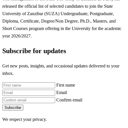
released the official list of selected candidates to join the State
University of Zanzibar (SUZA) Undergraduate, Postgraduate,
Diploma, Certificate, Degree/Non Degree, Ph.D., Masters, and
Short Courses program offering in the University for the academic
year 2026/2027.
Subscribe for updates
Get new posts, insights, and occasional updates delivered to your
inbox.
First name
Email
Confirm email
Subscribe
We respect your privacy.