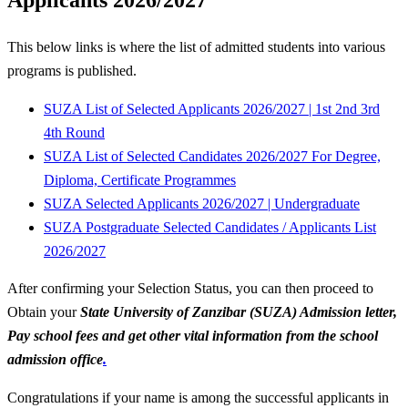
This below links is where the list of admitted students into various
programs is published.
SUZA List of Selected Applicants 2026/2027 | 1st 2nd 3rd
4th Round
SUZA List of Selected Candidates 2026/2027 For Degree,
Diploma, Certificate Programmes
SUZA Selected Applicants 2026/2027 | Undergraduate
SUZA Postgraduate Selected Candidates / Applicants List
2026/2027
After confirming your Selection Status, you can then proceed to
Obtain your
State University of Zanzibar (SUZA) Admission letter,
Pay school fees and get other vital information from the school
admission office
.
Congratulations if your name is among the successful applicants in