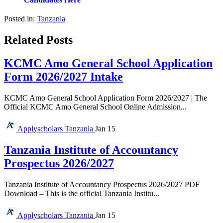
Posted in:
Tanzania
Related Posts
KCMC Amo General School Application
Form 2026/2027 Intake
KCMC Amo General School Application Form 2026/2027 | The
Official KCMC Amo General School Online Admission...
Applyscholars
Tanzania
Jan 15
Tanzania Institute of Accountancy
Prospectus 2026/2027
Tanzania Institute of Accountancy Prospectus 2026/2027 PDF
Download – This is the official Tanzania Institu...
Applyscholars
Tanzania
Jan 15