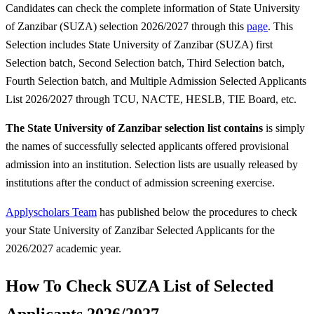
Candidates can check the complete information of State University
of Zanzibar (SUZA) selection 2026/2027 through this
page
. This
Selection includes State University of Zanzibar (SUZA) first
Selection batch, Second Selection batch, Third Selection batch,
Fourth Selection batch, and Multiple Admission Selected Applicants
List 2026/2027 through TCU, NACTE, HESLB, TIE Board, etc.
The State University of Zanzibar selection list contains
is simply
the names of successfully selected applicants offered provisional
admission into an institution. Selection lists are usually released by
institutions after the conduct of admission screening exercise.
Applyscholars Team
has published below the procedures to check
your State University of Zanzibar Selected Applicants for the
2026/2027 academic year.
How To Check SUZA List of Selected
Applicants 2026/2027