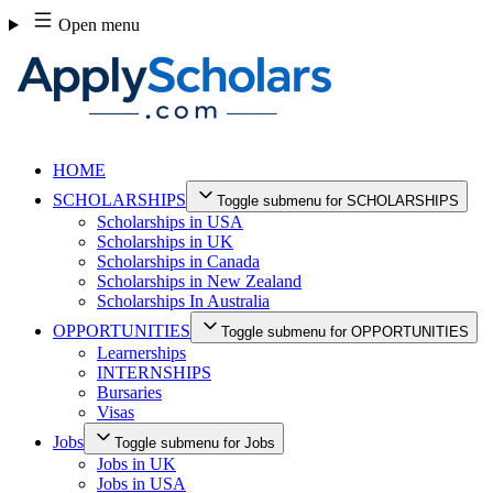
Skip
Open menu
to
content
HOME
SCHOLARSHIPS
Toggle submenu for SCHOLARSHIPS
Scholarships in USA
Scholarships in UK
Scholarships in Canada
Scholarships in New Zealand
Scholarships In Australia
OPPORTUNITIES
Toggle submenu for OPPORTUNITIES
Learnerships
INTERNSHIPS
Bursaries
Visas
Jobs
Toggle submenu for Jobs
Jobs in UK
Jobs in USA