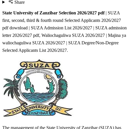
Share
State University of Zanzibar Selection 2026/2027 pdf
| SUZA
first, second, third & fourth round Selected Applicants 2026/2027
pdf download | SUZA Admission List 2026/2027 | SUZA admission
letter 2026/2027 pdf, Waliochaguliwa SUZA 2026/2027 | Majina ya
waliochaguliwa SUZA 2026/2027 | SUZA Degree/Non-Degree
Selected Applicants List 2026/2027.
The management of the State University of Zanzibar (SUZA) has