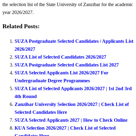
the selection list of the State University of Zanzibar for the academic
year 2026/2027.
Related Posts:
SUZA Postgraduate Selected Candidates / Applicants List
2026/2027
SUZA List of Selected Candidates 2026/2027
SUZA Postgraduate Selected Candidates List 2027
SUZA Selected Applicants List 2026/2027 For
Undergraduate Degree Programmes
SUZA List of Selected Applicants 2026/2027 | 1st 2nd 3rd
4th Round
Zanzibar University Selection 2026/2027 | Check List of
Selected Candidates Here
SUZA Selected Applicants 2027 | How to Check Online
KUA Selection 2026/2027 | Check List of Selected
Candidates Here