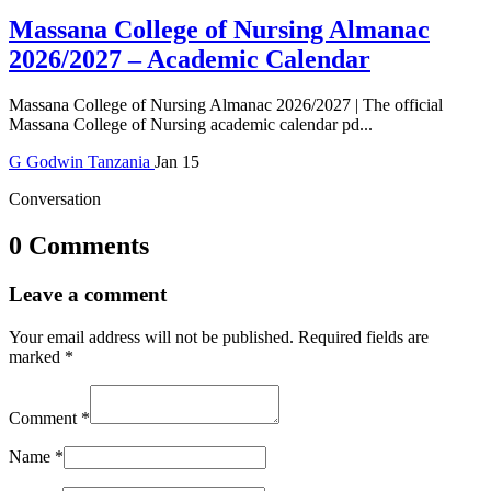
Massana College of Nursing Almanac
2026/2027 – Academic Calendar
Massana College of Nursing Almanac 2026/2027 | The official
Massana College of Nursing academic calendar pd...
G
Godwin
Tanzania
Jan 15
Conversation
0 Comments
Leave a comment
Your email address will not be published.
Required fields are
marked
*
Comment
*
Name
*