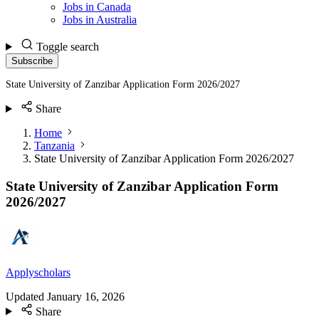
Jobs in Canada
Jobs in Australia
Toggle search
Subscribe
State University of Zanzibar Application Form 2026/2027
Share
Home
Tanzania
State University of Zanzibar Application Form 2026/2027
State University of Zanzibar Application Form
2026/2027
Applyscholars
Updated
January 16, 2026
Share