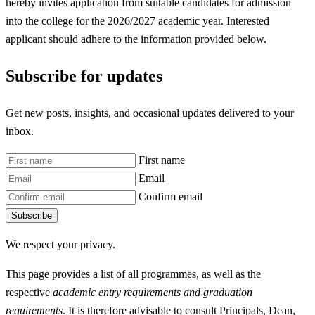
hereby invites application from suitable candidates for admission
into the college for the 2026/2027 academic year. Interested
applicant should adhere to the information provided below.
Subscribe for updates
Get new posts, insights, and occasional updates delivered to your
inbox.
First name
Email
Confirm email
Subscribe
We respect your privacy.
This page provides a list of all programmes, as well as the
respective
academic entry requirements and graduation
requirements
. It is therefore advisable to consult Principals, Dean,