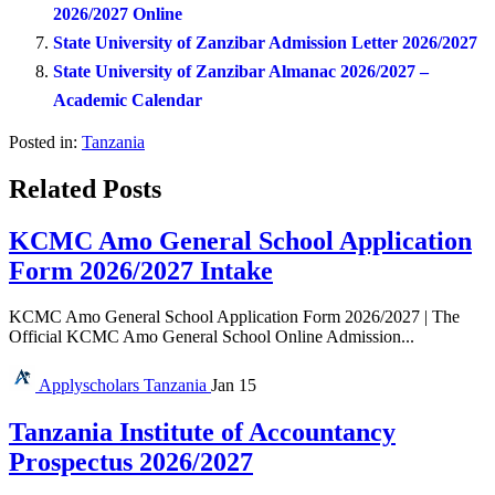
2026/2027 Online
State University of Zanzibar Admission Letter 2026/2027
State University of Zanzibar Almanac 2026/2027 –
Academic Calendar
Posted in:
Tanzania
Related Posts
KCMC Amo General School Application
Form 2026/2027 Intake
KCMC Amo General School Application Form 2026/2027 | The
Official KCMC Amo General School Online Admission...
Applyscholars
Tanzania
Jan 15
Tanzania Institute of Accountancy
Prospectus 2026/2027