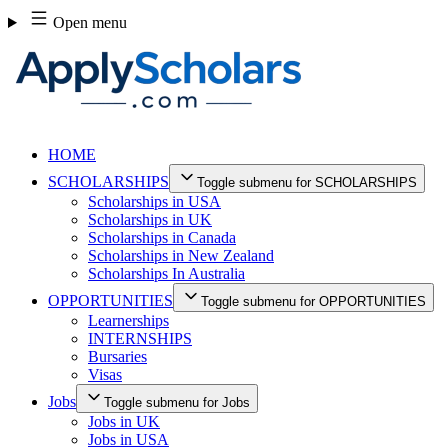
Skip
Open menu
to
content
HOME
SCHOLARSHIPS
Toggle submenu for SCHOLARSHIPS
Scholarships in USA
Scholarships in UK
Scholarships in Canada
Scholarships in New Zealand
Scholarships In Australia
OPPORTUNITIES
Toggle submenu for OPPORTUNITIES
Learnerships
INTERNSHIPS
Bursaries
Visas
Jobs
Toggle submenu for Jobs
Jobs in UK
Jobs in USA