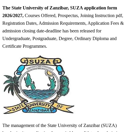
The State University of Zanzibar, SUZA application form
2026/2027,
Courses Offered, Prospectus, Joining Instruction pdf,
Registration Dates, Admission Requirements, Application Fees &
admission closing date-deadline has been released for
Undergraduate, Postgraduate, Degree, Ordinary Diploma and
Certificate Programmes.
The management of the State University of Zanzibar (SUZA)