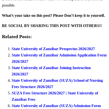
possible.
What’s your take on this post? Please Don’t keep it to yourself.
BE SOCIAL BY SHARING THIS POST WITH OTHERS!!
Related Posts:
State University of Zanzibar Prospectus 2026/2027
State University of Zanzibar Admission Application Form
2026/2027
State University of Zanzibar Joining Instruction
2026/2027
State University of Zanzibar (SUZA) School of Nursing
Fees Structure 2026/2027
SUZA Fees Structure 2026/2027 | State University of
Zanzibar Fees
State University of Zanzibar (SUZA) Admission Form