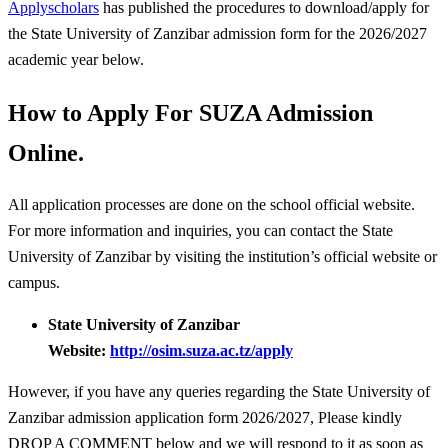
Applyscholars
has published the procedures to download/apply for
the State University of Zanzibar admission form for the 2026/2027
academic year below.
How to Apply For SUZA Admission
Online.
All application processes are done on the school official website.
For more information and inquiries, you can contact the State
University of Zanzibar by visiting the institution’s official website or
campus.
State University of Zanzibar
Website:
http://osim.suza.ac.tz/apply
However, if you have any queries regarding the State University of
Zanzibar admission application form 2026/2027, Please kindly
DROP A COMMENT below and we will respond to it as soon as