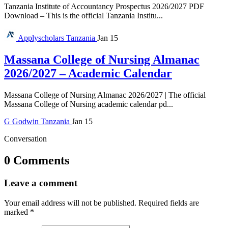
Tanzania Institute of Accountancy Prospectus 2026/2027 PDF
Download – This is the official Tanzania Institu...
Applyscholars
Tanzania
Jan 15
Massana College of Nursing Almanac
2026/2027 – Academic Calendar
Massana College of Nursing Almanac 2026/2027 | The official
Massana College of Nursing academic calendar pd...
G
Godwin
Tanzania
Jan 15
Conversation
0 Comments
Leave a comment
Your email address will not be published.
Required fields are
marked
*