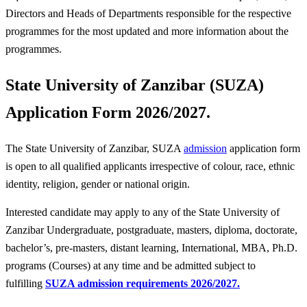
Directors and Heads of Departments responsible for the respective
programmes for the most updated and more information about the
programmes.
State University of Zanzibar (SUZA)
Application Form 2026/2027.
The State University of Zanzibar, SUZA
admission
application form
is open to all qualified applicants irrespective of colour, race, ethnic
identity, religion, gender or national origin.
Interested candidate may apply to any of the State University of
Zanzibar Undergraduate, postgraduate, masters, diploma, doctorate,
bachelor’s, pre-masters, distant learning, International, MBA, Ph.D.
programs (Courses) at any time and be admitted subject to
fulfilling
SUZA admission requirements 2026/2027.