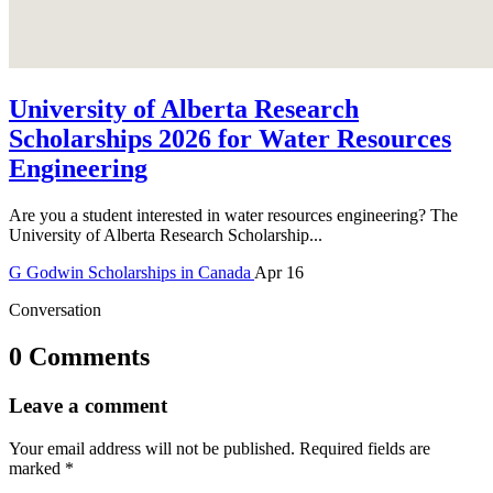
University of Alberta Research
Scholarships 2026 for Water Resources
Engineering
Are you a student interested in water resources engineering? The
University of Alberta Research Scholarship...
G
Godwin
Scholarships in Canada
Apr 16
Conversation
0 Comments
Leave a comment
Your email address will not be published.
Required fields are
marked
*