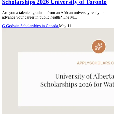
Scholarships 2026 University of Toronto
Are you a talented graduate from an African university ready to
advance your career in public health? The M...
G
Godwin
Scholarships in Canada
May 11