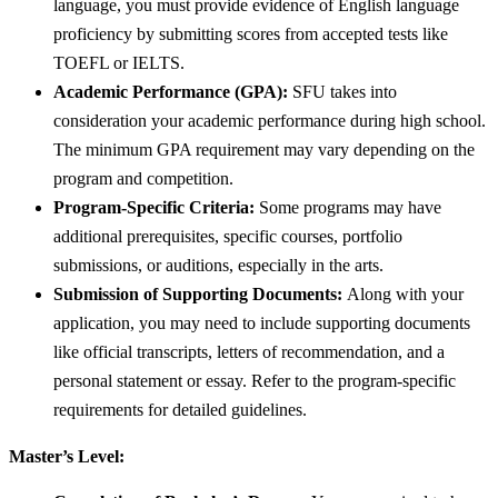
language, you must provide evidence of English language
proficiency by submitting scores from accepted tests like
TOEFL or IELTS.
Academic Performance (GPA):
SFU takes into
consideration your academic performance during high school.
The minimum GPA requirement may vary depending on the
program and competition.
Program-Specific Criteria:
Some programs may have
additional prerequisites, specific courses, portfolio
submissions, or auditions, especially in the arts.
Submission of Supporting Documents:
Along with your
application, you may need to include supporting documents
like official transcripts, letters of recommendation, and a
personal statement or essay. Refer to the program-specific
requirements for detailed guidelines.
Master’s Level: