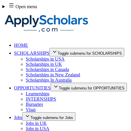
Skip
Open menu
to
content
HOME
SCHOLARSHIPS
Toggle submenu for SCHOLARSHIPS
Scholarships in USA
Scholarships in UK
Scholarships in Canada
Scholarships in New Zealand
Scholarships In Australia
OPPORTUNITIES
Toggle submenu for OPPORTUNITIES
Learnerships
INTERNSHIPS
Bursaries
Visas
Jobs
Toggle submenu for Jobs
Jobs in UK
Jobs in USA