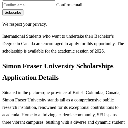
Confirm email
Subscribe
We respect your privacy.
International Students who want to undertake their Bachelor’s
Degree in Canada are encouraged to apply for this opportunity. The
scholarship is available for the academic session of 2026.
Simon Fraser University Scholarships
Application Details
Situated in the picturesque province of British Columbia, Canada,
Simon Fraser University stands tall as a comprehensive public
research institution, renowned for its exceptional contributions to
academia. Home to a thriving academic community, SFU spans
three vibrant campuses, bustling with a diverse and dynamic student