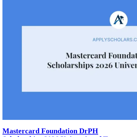
Mastercard Foundation DrPH