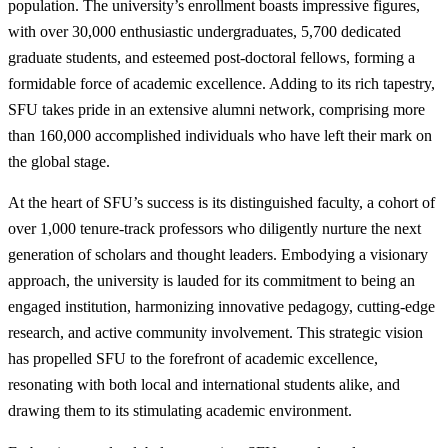
population. The university’s enrollment boasts impressive figures,
with over 30,000 enthusiastic undergraduates, 5,700 dedicated
graduate students, and esteemed post-doctoral fellows, forming a
formidable force of academic excellence. Adding to its rich tapestry,
SFU takes pride in an extensive alumni network, comprising more
than 160,000 accomplished individuals who have left their mark on
the global stage.
At the heart of SFU’s success is its distinguished faculty, a cohort of
over 1,000 tenure-track professors who diligently nurture the next
generation of scholars and thought leaders. Embodying a visionary
approach, the university is lauded for its commitment to being an
engaged institution, harmonizing innovative pedagogy, cutting-edge
research, and active community involvement. This strategic vision
has propelled SFU to the forefront of academic excellence,
resonating with both local and international students alike, and
drawing them to its stimulating academic environment.