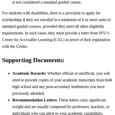
is not considered a standard graded course.
For students with disabilities, there is a provision to apply for
scholarships if they are enrolled in a minimum of 6 or more units of
standard graded courses, provided they meet all other eligibility
requirements. In such cases, they must provide a letter from SFU’s
Centre for Accessible Learning (CAL) as proof of their registration
with the Centre.
Supporting Documents:
Academic Records:
Whether official or unofficial, you will
need to provide copies of your academic transcripts from both
high school and any post-secondary institutions you have
previously attended.
Recommendation Letters:
These letters carry significant
weight and are usually composed by professors, teachers, or
individuals who can attest to your academic capabilities,