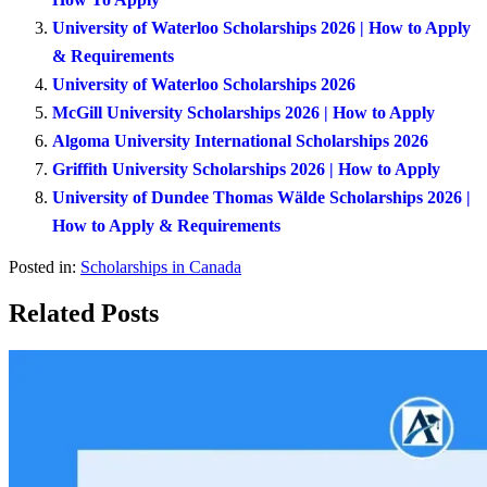
University of Waterloo Scholarships 2026 | How to Apply
& Requirements
University of Waterloo Scholarships 2026
McGill University Scholarships 2026 | How to Apply
Algoma University International Scholarships 2026
Griffith University Scholarships 2026 | How to Apply
University of Dundee Thomas Wälde Scholarships 2026 |
How to Apply & Requirements
Posted in:
Scholarships in Canada
Related Posts