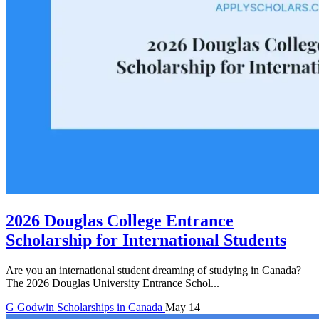
2026 Douglas College Entrance
Scholarship for International Students
Are you an international student dreaming of studying in Canada?
The 2026 Douglas University Entrance Schol...
G
Godwin
Scholarships in Canada
May 14