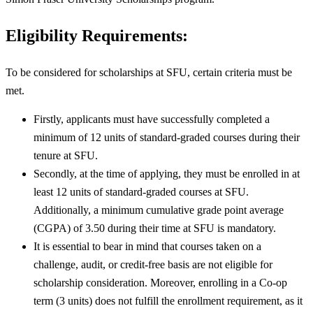
Eligibility Requirements:
To be considered for scholarships at SFU, certain criteria must be
met.
Firstly, applicants must have successfully completed a
minimum of 12 units of standard-graded courses during their
tenure at SFU.
Secondly, at the time of applying, they must be enrolled in at
least 12 units of standard-graded courses at SFU.
Additionally, a minimum cumulative grade point average
(CGPA) of 3.50 during their time at SFU is mandatory.
It is essential to bear in mind that courses taken on a
challenge, audit, or credit-free basis are not eligible for
scholarship consideration. Moreover, enrolling in a Co-op
term (3 units) does not fulfill the enrollment requirement, as it