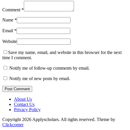
Comment
*
Name
*
Email
*
Website
Save my name, email, and website in this browser for the next
time I comment.
Notify me of follow-up comments by email.
Notify me of new posts by email.
Post Comment
About Us
Contact Us
Privacy Policy
Copyright 2026 Applyscholars. All rights reserved.
Theme by
Clickcomer