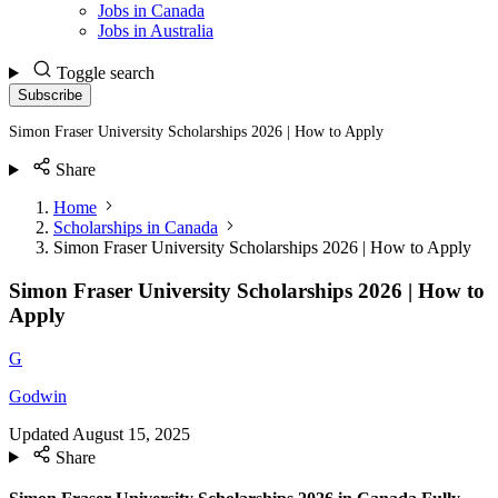
Jobs in Canada
Jobs in Australia
Toggle search
Subscribe
Simon Fraser University Scholarships 2026 | How to Apply
Share
Home
Scholarships in Canada
Simon Fraser University Scholarships 2026 | How to Apply
Simon Fraser University Scholarships 2026 | How to
Apply
G
Godwin
Updated
August 15, 2025
Share