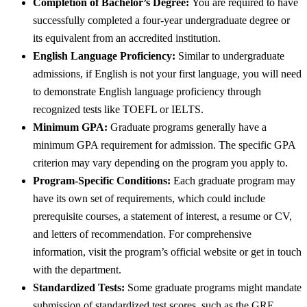
Completion of Bachelor’s Degree:
You are required to have
successfully completed a four-year undergraduate degree or
its equivalent from an accredited institution.
English Language Proficiency:
Similar to undergraduate
admissions, if English is not your first language, you will need
to demonstrate English language proficiency through
recognized tests like TOEFL or IELTS.
Minimum GPA:
Graduate programs generally have a
minimum GPA requirement for admission. The specific GPA
criterion may vary depending on the program you apply to.
Program-Specific Conditions:
Each graduate program may
have its own set of requirements, which could include
prerequisite courses, a statement of interest, a resume or CV,
and letters of recommendation. For comprehensive
information, visit the program’s official website or get in touch
with the department.
Standardized Tests:
Some graduate programs might mandate
submission of standardized test scores, such as the GRE