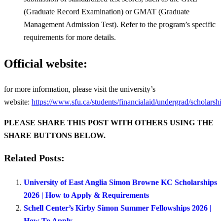
(Graduate Record Examination) or GMAT (Graduate
Management Admission Test). Refer to the program’s specific
requirements for more details.
Official website:
for more information, please visit the university’s
website:
https://www.sfu.ca/students/financialaid/undergrad/scholarsh
PLEASE SHARE THIS POST WITH OTHERS USING THE
SHARE BUTTONS BELOW.
Related Posts:
University of East Anglia Simon Browne KC Scholarships
2026 | How to Apply & Requirements
Schell Center’s Kirby Simon Summer Fellowships 2026 |
How To Apply