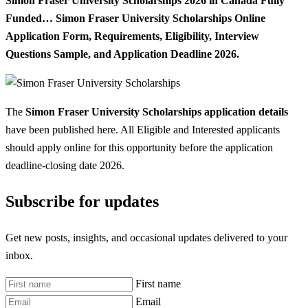
Simon Fraser University Scholarships 2026 in Canada Fully
Funded… Simon Fraser University Scholarships Online
Application Form, Requirements, Eligibility, Interview
Questions Sample, and Application Deadline 2026.
The
Simon Fraser University Scholarships application details
have been published here. All Eligible and Interested applicants
should apply online for this opportunity before the application
deadline-closing date 2026.
Subscribe for updates
Get new posts, insights, and occasional updates delivered to your
inbox.
First name
Email