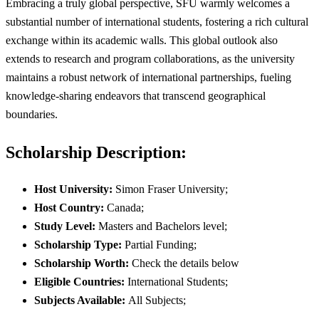
Embracing a truly global perspective, SFU warmly welcomes a
substantial number of international students, fostering a rich cultural
exchange within its academic walls. This global outlook also
extends to research and program collaborations, as the university
maintains a robust network of international partnerships, fueling
knowledge-sharing endeavors that transcend geographical
boundaries.
Scholarship Description:
Host University:
Simon Fraser University;
Host Country:
Canada;
Study Level:
Masters and Bachelors level;
Scholarship Type:
Partial Funding;
Scholarship Worth:
Check the details below
Eligible Countries:
International Students;
Subjects Available:
All Subjects;