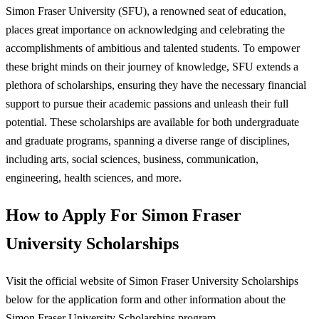
Simon Fraser University (SFU), a renowned seat of education,
places great importance on acknowledging and celebrating the
accomplishments of ambitious and talented students. To empower
these bright minds on their journey of knowledge, SFU extends a
plethora of scholarships, ensuring they have the necessary financial
support to pursue their academic passions and unleash their full
potential. These scholarships are available for both undergraduate
and graduate programs, spanning a diverse range of disciplines,
including arts, social sciences, business, communication,
engineering, health sciences, and more.
How to Apply For Simon Fraser
University Scholarships
Visit the official website of Simon Fraser University Scholarships
below for the application form and other information about the
Simon Fraser University Scholarships program.