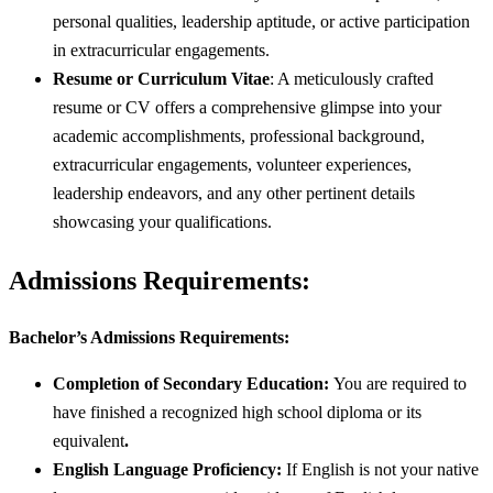
personal qualities, leadership aptitude, or active participation
in extracurricular engagements.
Resume or Curriculum Vitae
: A meticulously crafted
resume or CV offers a comprehensive glimpse into your
academic accomplishments, professional background,
extracurricular engagements, volunteer experiences,
leadership endeavors, and any other pertinent details
showcasing your qualifications.
Admissions Requirements:
Bachelor’s Admissions Requirements:
Completion of Secondary Education:
You are required to
have finished a recognized high school diploma or its
equivalent
.
English Language Proficiency:
If English is not your native