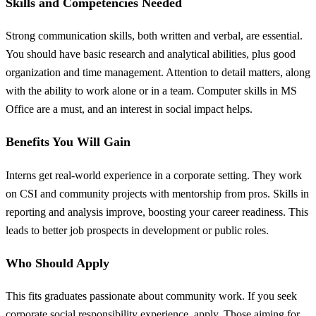
Skills and Competencies Needed
Strong communication skills, both written and verbal, are essential.
You should have basic research and analytical abilities, plus good
organization and time management. Attention to detail matters, along
with the ability to work alone or in a team. Computer skills in MS
Office are a must, and an interest in social impact helps.
Benefits You Will Gain
Interns get real-world experience in a corporate setting. They work
on CSI and community projects with mentorship from pros. Skills in
reporting and analysis improve, boosting your career readiness. This
leads to better job prospects in development or public roles.
Who Should Apply
This fits graduates passionate about community work. If you seek
corporate social responsibility experience, apply. Those aiming for