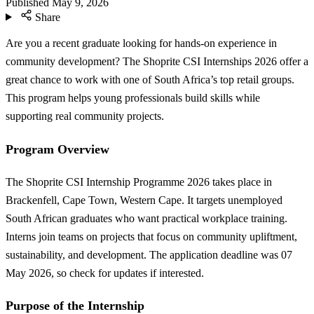
Published
May 9, 2026
Share
Are you a recent graduate looking for hands-on experience in
community development? The Shoprite CSI Internships 2026 offer a
great chance to work with one of South Africa’s top retail groups.
This program helps young professionals build skills while
supporting real community projects.
Program Overview
The Shoprite CSI Internship Programme 2026 takes place in
Brackenfell, Cape Town, Western Cape. It targets unemployed
South African graduates who want practical workplace training.
Interns join teams on projects that focus on community upliftment,
sustainability, and development. The application deadline was 07
May 2026, so check for updates if interested.
Purpose of the Internship