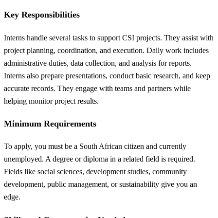
Key Responsibilities
Interns handle several tasks to support CSI projects. They assist with
project planning, coordination, and execution. Daily work includes
administrative duties, data collection, and analysis for reports.
Interns also prepare presentations, conduct basic research, and keep
accurate records. They engage with teams and partners while
helping monitor project results.
Minimum Requirements
To apply, you must be a South African citizen and currently
unemployed. A degree or diploma in a related field is required.
Fields like social sciences, development studies, community
development, public management, or sustainability give you an
edge.