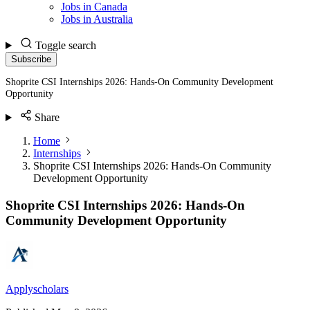
Jobs in Canada
Jobs in Australia
Toggle search
Subscribe
Shoprite CSI Internships 2026: Hands-On Community Development
Opportunity
Share
Home
Internships
Shoprite CSI Internships 2026: Hands-On Community
Development Opportunity
Shoprite CSI Internships 2026: Hands-On
Community Development Opportunity
Applyscholars