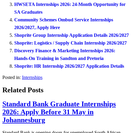
HWSETA Internships 2026: 24-Month Opportunity for
SA Graduates
Community Schemes Ombud Service Internships
2026/2027, Apply Here
Shoprite Group Internship Application Details 2026/2027
Shoprite: Logistics / Supply Chain Internship 2026/2027
Discovery Finance & Marketing Internships 2026:
Hands-On Training in Sandton and Pretoria
Shoprite: HR Internship 2026/2027 Application Details
Posted in:
Internships
Related Posts
Standard Bank Graduate Internships
2026: Apply Before 31 May in
Johannesburg
Standard Bank is opening doors for unemployed South African