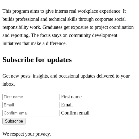
This program aims to give interns real workplace experience. It
builds professional and technical skills through corporate social
responsibility work. Graduates get exposure to project coordination
and reporting. The focus stays on community development
initiatives that make a difference.
Subscribe for updates
Get new posts, insights, and occasional updates delivered to your
inbox.
First name
Email
Confirm email
Subscribe
We respect your privacy.