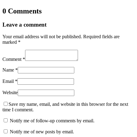
0 Comments
Leave a comment
Your email address will not be published.
Required fields are
marked
*
Comment
*
Name
*
Email
*
Website
Save my name, email, and website in this browser for the next
time I comment.
Notify me of follow-up comments by email.
Notify me of new posts by email.