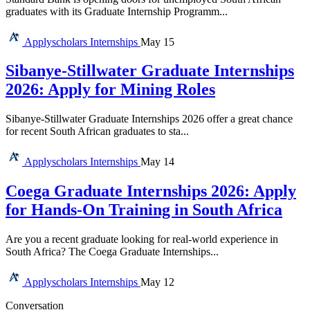
graduates with its Graduate Internship Programm...
Applyscholars
Internships
May 15
Sibanye-Stillwater Graduate Internships
2026: Apply for Mining Roles
Sibanye-Stillwater Graduate Internships 2026 offer a great chance
for recent South African graduates to sta...
Applyscholars
Internships
May 14
Coega Graduate Internships 2026: Apply
for Hands-On Training in South Africa
Are you a recent graduate looking for real-world experience in
South Africa? The Coega Graduate Internships...
Applyscholars
Internships
May 12
Conversation