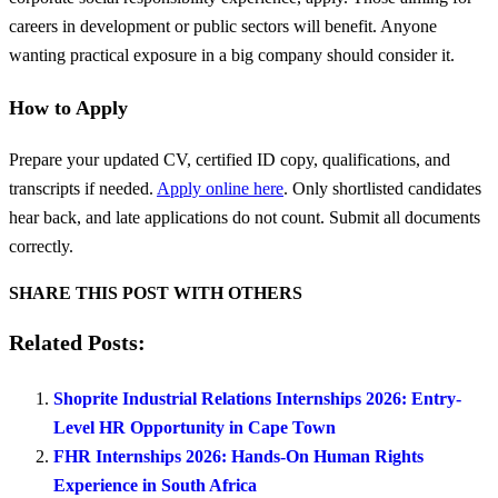
careers in development or public sectors will benefit. Anyone
wanting practical exposure in a big company should consider it.
How to Apply
Prepare your updated CV, certified ID copy, qualifications, and
transcripts if needed.
Apply online here
. Only shortlisted candidates
hear back, and late applications do not count. Submit all documents
correctly.
SHARE THIS POST WITH OTHERS
Related Posts:
Shoprite Industrial Relations Internships 2026: Entry-
Level HR Opportunity in Cape Town
FHR Internships 2026: Hands-On Human Rights
Experience in South Africa