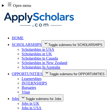
Skip
Open menu
to
content
HOME
SCHOLARSHIPS
Toggle submenu for SCHOLARSHIPS
Scholarships in USA
Scholarships in UK
Scholarships in Canada
Scholarships in New Zealand
Scholarships In Australia
OPPORTUNITIES
Toggle submenu for OPPORTUNITIES
Learnerships
INTERNSHIPS
Bursaries
Visas
Jobs
Toggle submenu for Jobs
Jobs in UK
Jobs in USA