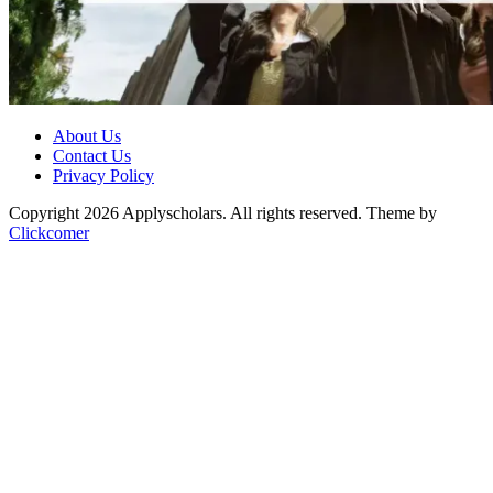
About Us
Contact Us
Privacy Policy
Copyright 2026 Applyscholars. All rights reserved.
Theme by
Clickcomer