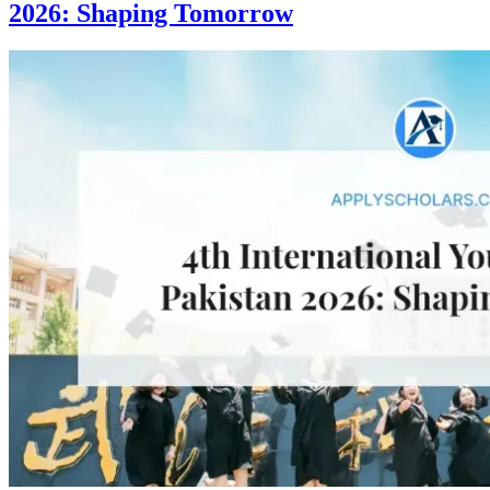
2026: Shaping Tomorrow