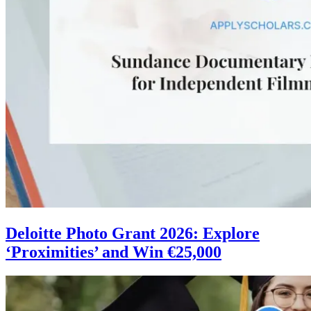
Deloitte Photo Grant 2026: Explore
‘Proximities’ and Win €25,000