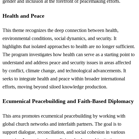
gender and inclusion at the forefront of peacemaking efforts.
Health and Peace
This theme recognizes the deep connection between health,
environmental conditions, social dynamics, and security. It
highlights that isolated approaches to health are no longer sufficient.
The program investigates how health can serve as a starting point to
understand and address peace and security issues in areas affected
by conflict, climate change, and technological advancements. It
seeks to integrate health and peace within broader international
efforts, moving beyond siloed knowledge production.
Ecumenical Peacebuilding and Faith-Based Diplomacy
This area promotes ecumenical peacebuilding by working with
global church networks and interfaith partners. The goal is to
support dialogue, reconciliation, and social cohesion in various