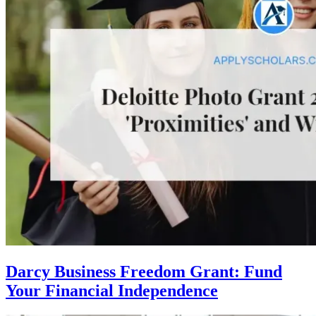
Darcy Business Freedom Grant: Fund
Your Financial Independence