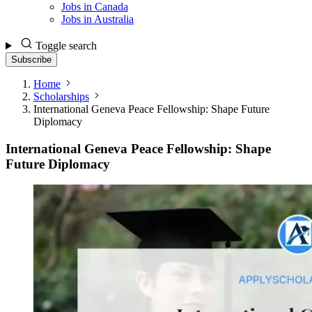
Jobs in Canada
Jobs in Australia
Toggle search
Subscribe
Home
Scholarships
International Geneva Peace Fellowship: Shape Future
Diplomacy
International Geneva Peace Fellowship: Shape
Future Diplomacy