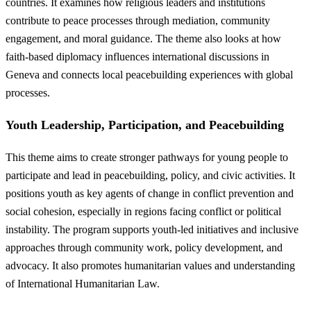
countries. It examines how religious leaders and institutions
contribute to peace processes through mediation, community
engagement, and moral guidance. The theme also looks at how
faith-based diplomacy influences international discussions in
Geneva and connects local peacebuilding experiences with global
processes.
Youth Leadership, Participation, and Peacebuilding
This theme aims to create stronger pathways for young people to
participate and lead in peacebuilding, policy, and civic activities. It
positions youth as key agents of change in conflict prevention and
social cohesion, especially in regions facing conflict or political
instability. The program supports youth-led initiatives and inclusive
approaches through community work, policy development, and
advocacy. It also promotes humanitarian values and understanding
of International Humanitarian Law.