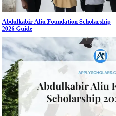
Abdulkabir Aliu Foundation Scholarship
2026 Guide