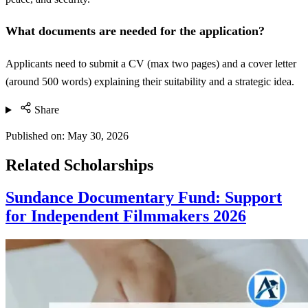
What documents are needed for the application?
Applicants need to submit a CV (max two pages) and a cover letter
(around 500 words) explaining their suitability and a strategic idea.
Share
Published on:
May 30, 2026
Related Scholarships
Sundance Documentary Fund: Support
for Independent Filmmakers 2026