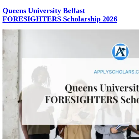
Queens University Belfast
FORESIGHTERS Scholarship 2026