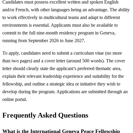
Candidates must possess excellent written and spoken English
and/or French, with other languages being an advantage. The ability
to work effectively in multicultural teams and adapt to different
environments is essential. Applicants must also be available to
commit to the full nine-month residency program in Geneva,
running from September 2026 to June 2027.
To apply, candidates need to submit a curriculum vitae (no more
than two pages) and a cover letter (around 500 words). The cover
letter should clearly state the applicant’s preferred thematic area,
explain their relevant leadership experience and suitability for the
fellowship, and outline a strategic idea or initiative they wish to
develop during the program. Applications are submitted through an
online portal.
Frequently Asked Questions
What is the International Geneva Peace Fellowship