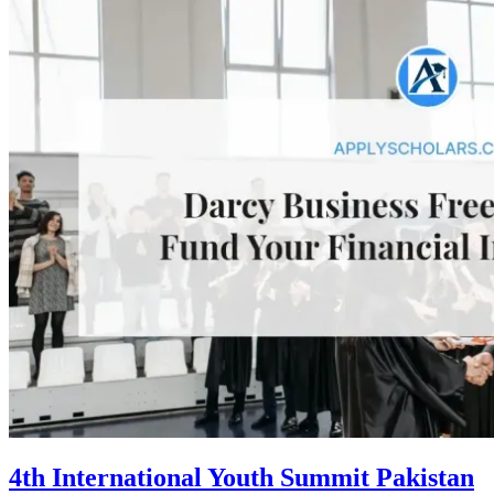
4th International Youth Summit Pakistan