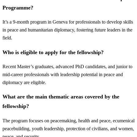
Programme?
It’s a 9-month program in Geneva for professionals to develop skills
in peace and humanitarian diplomacy, fostering future leaders in the
field.
Who is eligible to apply for the fellowship?
Recent Master’s graduates, advanced PhD candidates, and junior to
mid-career professionals with leadership potential in peace and
diplomacy are eligible.
What are the main thematic areas covered by the
fellowship?
The program focuses on peacemaking, health and peace, ecumenical
peacebuilding, youth leadership, protection of civilians, and women,
peace, and security.