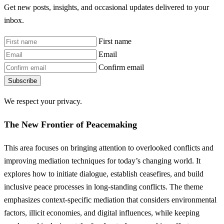
Get new posts, insights, and occasional updates delivered to your
inbox.
First name
Email
Confirm email
Subscribe
We respect your privacy.
The New Frontier of Peacemaking
This area focuses on bringing attention to overlooked conflicts and
improving mediation techniques for today’s changing world. It
explores how to initiate dialogue, establish ceasefires, and build
inclusive peace processes in long-standing conflicts. The theme
emphasizes context-specific mediation that considers environmental
factors, illicit economies, and digital influences, while keeping