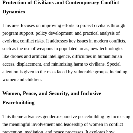
Protection of Civilians and Contemporary Conflict
Dynamics
This area focuses on improving efforts to protect civilians through
program support, policy development, and practical analysis of
evolving conflict risks. It addresses key issues in modern conflicts,
such as the use of weapons in populated areas, new technologies
like drones and artificial intelligence, difficulties in humanitarian
access, displacement, and minimizing harm to civilians. Special
attention is given to the risks faced by vulnerable groups, including
women and children.
Women, Peace, and Security, and Inclusive
Peacebuilding
This theme advances gender-responsive peacebuilding by increasing
the meaningful involvement and leadership of women in conflict
prevention, mediation, and peace processes. It explores how