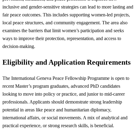
inclusive and gender-sensitive strategies can lead to more lasting and
fair peace outcomes. This includes supporting women-led projects,
local peace structures, and community engagement. The area also
examines the barriers that limit women’s participation and seeks
ways to improve their protection, representation, and access to
decision-making.
Eligibility and Application Requirements
The International Geneva Peace Fellowship Programme is open to
recent Master’s program graduates, advanced PhD candidates
looking to move into policy or practice, and junior to mid-career
professionals. Applicants should demonstrate strong leadership
potential in areas like peace and humanitarian diplomacy,
international affairs, or social movements. A mix of analytical and
practical experience, or strong research skills, is beneficial.