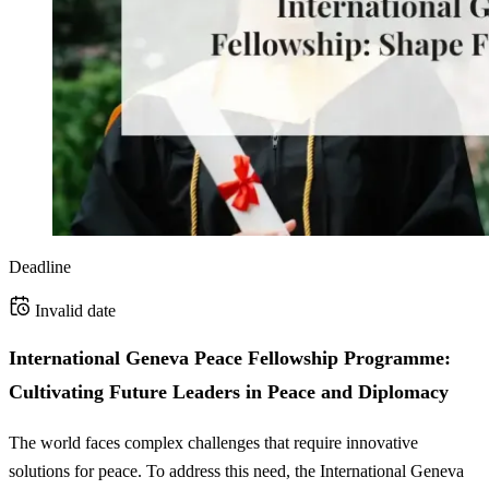
Deadline
Invalid date
International Geneva Peace Fellowship Programme:
Cultivating Future Leaders in Peace and Diplomacy
The world faces complex challenges that require innovative
solutions for peace. To address this need, the International Geneva