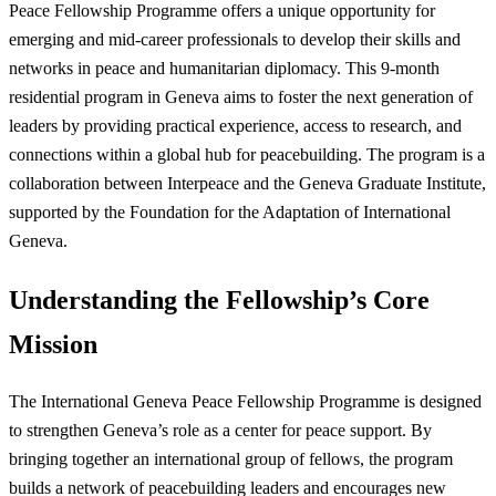
Peace Fellowship Programme offers a unique opportunity for
emerging and mid-career professionals to develop their skills and
networks in peace and humanitarian diplomacy. This 9-month
residential program in Geneva aims to foster the next generation of
leaders by providing practical experience, access to research, and
connections within a global hub for peacebuilding. The program is a
collaboration between Interpeace and the Geneva Graduate Institute,
supported by the Foundation for the Adaptation of International
Geneva.
Understanding the Fellowship’s Core
Mission
The International Geneva Peace Fellowship Programme is designed
to strengthen Geneva’s role as a center for peace support. By
bringing together an international group of fellows, the program
builds a network of peacebuilding leaders and encourages new