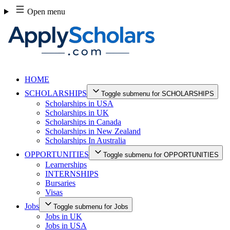
Skip
Open menu
to
content
HOME
SCHOLARSHIPS
Toggle submenu for SCHOLARSHIPS
Scholarships in USA
Scholarships in UK
Scholarships in Canada
Scholarships in New Zealand
Scholarships In Australia
OPPORTUNITIES
Toggle submenu for OPPORTUNITIES
Learnerships
INTERNSHIPS
Bursaries
Visas
Jobs
Toggle submenu for Jobs
Jobs in UK
Jobs in USA