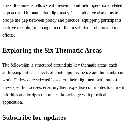
ideas. It connects fellows with research and field operations related
to peace and humanitarian diplomacy. This initiative also aims to
bridge the gap between policy and practice, equipping participants
to drive meaningful change in conflict resolution and humanitarian
efforts.
Exploring the Six Thematic Areas
The fellowship is structured around six key thematic areas, each
addressing critical aspects of contemporary peace and humanitarian
work. Fellows are selected based on their alignment with one of
these specific focuses, ensuring their expertise contributes to current
priorities and bridges theoretical knowledge with practical
application.
Subscribe for updates