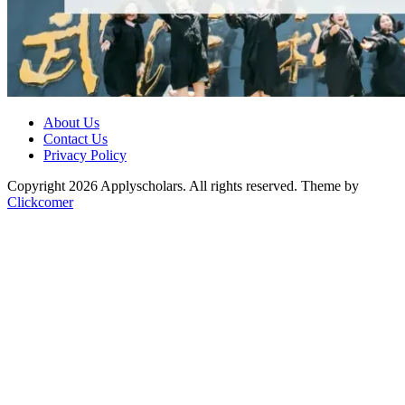
About Us
Contact Us
Privacy Policy
Copyright 2026 Applyscholars. All rights reserved.
Theme by
Clickcomer