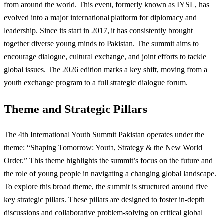
from around the world. This event, formerly known as IYSL, has
evolved into a major international platform for diplomacy and
leadership. Since its start in 2017, it has consistently brought
together diverse young minds to Pakistan. The summit aims to
encourage dialogue, cultural exchange, and joint efforts to tackle
global issues. The 2026 edition marks a key shift, moving from a
youth exchange program to a full strategic dialogue forum.
Theme and Strategic Pillars
The 4th International Youth Summit Pakistan operates under the
theme: “Shaping Tomorrow: Youth, Strategy & the New World
Order.” This theme highlights the summit’s focus on the future and
the role of young people in navigating a changing global landscape.
To explore this broad theme, the summit is structured around five
key strategic pillars. These pillars are designed to foster in-depth
discussions and collaborative problem-solving on critical global