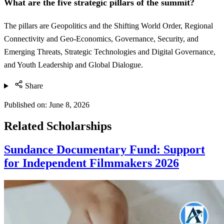
What are the five strategic pillars of the summit?
The pillars are Geopolitics and the Shifting World Order, Regional
Connectivity and Geo-Economics, Governance, Security, and
Emerging Threats, Strategic Technologies and Digital Governance,
and Youth Leadership and Global Dialogue.
Share
Published on:
June 8, 2026
Related Scholarships
Sundance Documentary Fund: Support
for Independent Filmmakers 2026