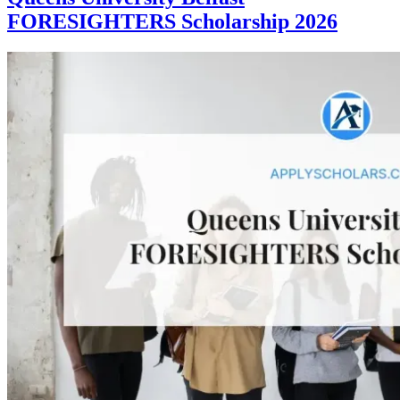
FORESIGHTERS Scholarship 2026