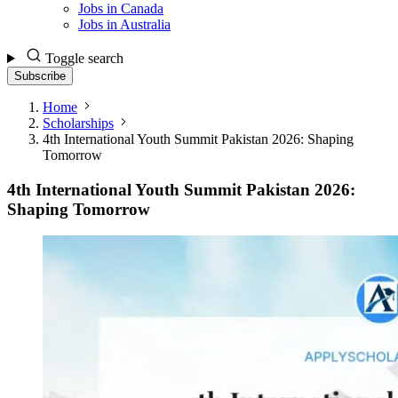
Jobs in Canada
Jobs in Australia
Toggle search
Subscribe
Home
Scholarships
4th International Youth Summit Pakistan 2026: Shaping
Tomorrow
4th International Youth Summit Pakistan 2026:
Shaping Tomorrow