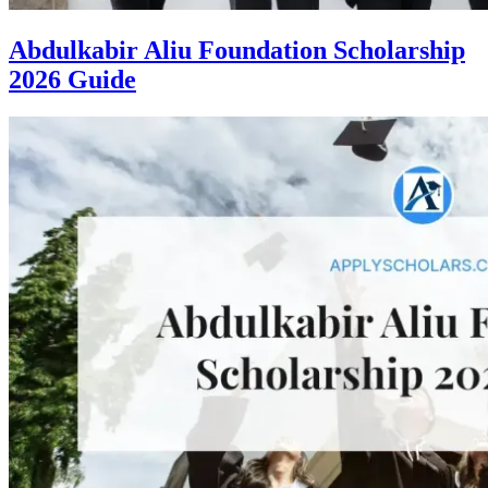
Abdulkabir Aliu Foundation Scholarship
2026 Guide