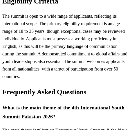
Eligibility Criteria
The summit is open to a wide range of applicants, reflecting its
international scope. The primary eligibility requirement is an age
range of 18 to 35 years, though exceptional cases may be reviewed
individually. Applicants must possess a working proficiency in
English, as this will be the primary language of communication
during the summit. A demonstrated commitment to global affairs and
youth leadership is also essential. The summit welcomes applicants
from all nationalities, with a target of participation from over 50
countries.
Frequently Asked Questions
What is the main theme of the 4th International Youth
Summit Pakistan 2026?