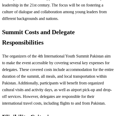
leadership in the 21st century. The focus will be on fostering a
culture of dialogue and collaboration among young leaders from
different backgrounds and nations.
Summit Costs and Delegate
Responsibilities
The organizers of the 4th International Youth Summit Pakistan aim
to make the event accessible by covering several key expenses for
delegates. These covered costs include accommodation for the entire
duration of the summit, all meals, and local transportation within
Pakistan. Additionally, participants will benefit from organized
cultural visits and activity days, as well as airport pick-up and drop-
off services. However, delegates are responsible for their
international travel costs, including flights to and from Pakistan.