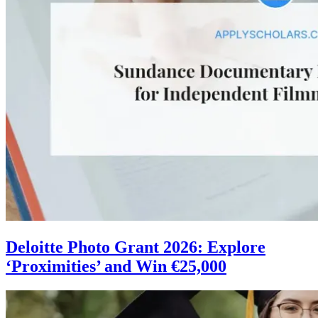
Deloitte Photo Grant 2026: Explore
‘Proximities’ and Win €25,000