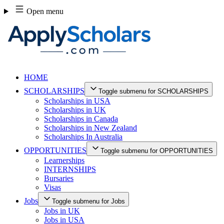
Skip
Open menu
to
content
HOME
SCHOLARSHIPS
Toggle submenu for SCHOLARSHIPS
Scholarships in USA
Scholarships in UK
Scholarships in Canada
Scholarships in New Zealand
Scholarships In Australia
OPPORTUNITIES
Toggle submenu for OPPORTUNITIES
Learnerships
INTERNSHIPS
Bursaries
Visas
Jobs
Toggle submenu for Jobs
Jobs in UK
Jobs in USA