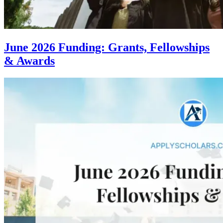
June 2026 Funding: Grants, Fellowships
& Awards