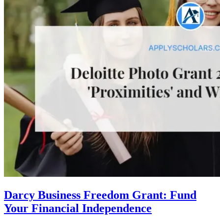
Darcy Business Freedom Grant: Fund
Your Financial Independence