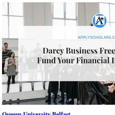
Queens University Belfast