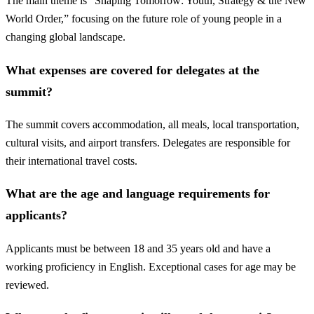
The main theme is “Shaping Tomorrow: Youth, Strategy & the New
World Order,” focusing on the future role of young people in a
changing global landscape.
What expenses are covered for delegates at the
summit?
The summit covers accommodation, all meals, local transportation,
cultural visits, and airport transfers. Delegates are responsible for
their international travel costs.
What are the age and language requirements for
applicants?
Applicants must be between 18 and 35 years old and have a
working proficiency in English. Exceptional cases for age may be
reviewed.