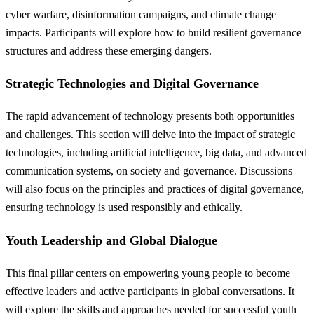
cyber warfare, disinformation campaigns, and climate change
impacts. Participants will explore how to build resilient governance
structures and address these emerging dangers.
Strategic Technologies and Digital Governance
The rapid advancement of technology presents both opportunities
and challenges. This section will delve into the impact of strategic
technologies, including artificial intelligence, big data, and advanced
communication systems, on society and governance. Discussions
will also focus on the principles and practices of digital governance,
ensuring technology is used responsibly and ethically.
Youth Leadership and Global Dialogue
This final pillar centers on empowering young people to become
effective leaders and active participants in global conversations. It
will explore the skills and approaches needed for successful youth