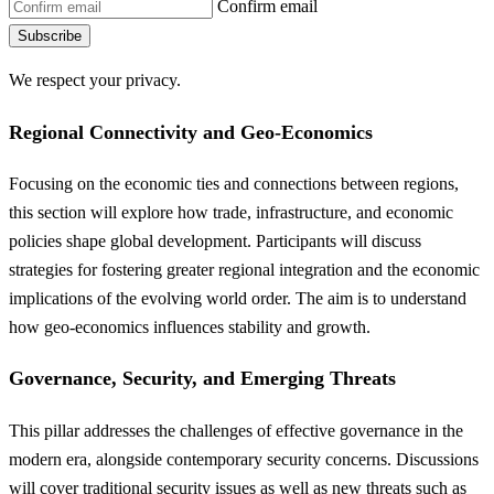
Confirm email
Subscribe
We respect your privacy.
Regional Connectivity and Geo-Economics
Focusing on the economic ties and connections between regions,
this section will explore how trade, infrastructure, and economic
policies shape global development. Participants will discuss
strategies for fostering greater regional integration and the economic
implications of the evolving world order. The aim is to understand
how geo-economics influences stability and growth.
Governance, Security, and Emerging Threats
This pillar addresses the challenges of effective governance in the
modern era, alongside contemporary security concerns. Discussions
will cover traditional security issues as well as new threats such as