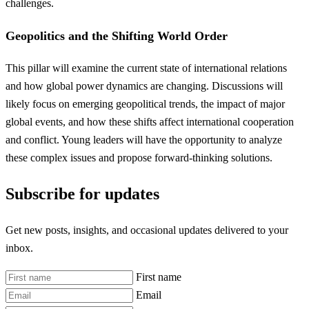
challenges.
Geopolitics and the Shifting World Order
This pillar will examine the current state of international relations
and how global power dynamics are changing. Discussions will
likely focus on emerging geopolitical trends, the impact of major
global events, and how these shifts affect international cooperation
and conflict. Young leaders will have the opportunity to analyze
these complex issues and propose forward-thinking solutions.
Subscribe for updates
Get new posts, insights, and occasional updates delivered to your
inbox.
First name
Email