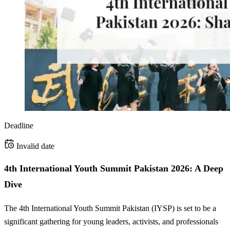
Deadline
Invalid date
4th International Youth Summit Pakistan 2026: A Deep
Dive
The 4th International Youth Summit Pakistan (IYSP) is set to be a
significant gathering for young leaders, activists, and professionals