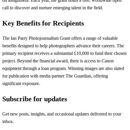
on assignment. Each year, the grant holds a free, worldwide open
call to discover and nurture emerging talent in the field.
Key Benefits for Recipients
The Ian Parry Photojournalism Grant offers a range of valuable
benefits designed to help photographers advance their careers. The
primary recipient receives a substantial £10,000 to fund their chosen
project. Beyond the financial award, there is access to Canon
equipment through a loan program. Winning images are also slated
for publication with media partner The Guardian, offering
significant exposure.
Subscribe for updates
Get new posts, insights, and occasional updates delivered to your
inbox.