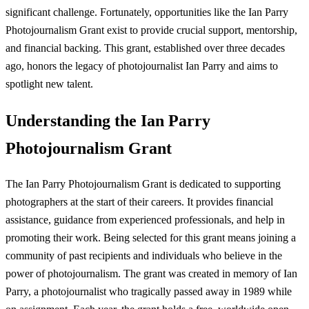
significant challenge. Fortunately, opportunities like the Ian Parry
Photojournalism Grant exist to provide crucial support, mentorship,
and financial backing. This grant, established over three decades
ago, honors the legacy of photojournalist Ian Parry and aims to
spotlight new talent.
Understanding the Ian Parry
Photojournalism Grant
The Ian Parry Photojournalism Grant is dedicated to supporting
photographers at the start of their careers. It provides financial
assistance, guidance from experienced professionals, and help in
promoting their work. Being selected for this grant means joining a
community of past recipients and individuals who believe in the
power of photojournalism. The grant was created in memory of Ian
Parry, a photojournalist who tragically passed away in 1989 while