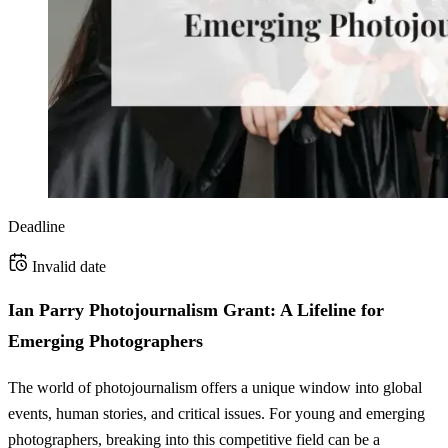
Deadline
Invalid date
Ian Parry Photojournalism Grant: A Lifeline for
Emerging Photographers
The world of photojournalism offers a unique window into global
events, human stories, and critical issues. For young and emerging
photographers, breaking into this competitive field can be a