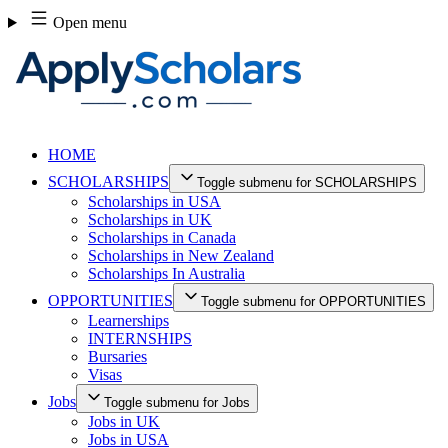
Skip
Open menu
to
content
HOME
SCHOLARSHIPS
Toggle submenu for SCHOLARSHIPS
Scholarships in USA
Scholarships in UK
Scholarships in Canada
Scholarships in New Zealand
Scholarships In Australia
OPPORTUNITIES
Toggle submenu for OPPORTUNITIES
Learnerships
INTERNSHIPS
Bursaries
Visas
Jobs
Toggle submenu for Jobs
Jobs in UK
Jobs in USA