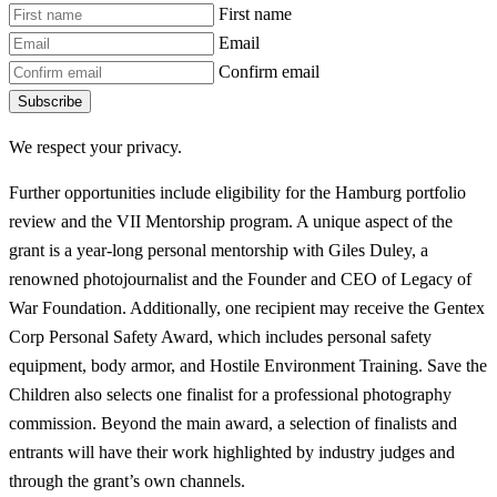
First name
Email
Confirm email
Subscribe
We respect your privacy.
Further opportunities include eligibility for the Hamburg portfolio
review and the VII Mentorship program. A unique aspect of the
grant is a year-long personal mentorship with Giles Duley, a
renowned photojournalist and the Founder and CEO of Legacy of
War Foundation. Additionally, one recipient may receive the Gentex
Corp Personal Safety Award, which includes personal safety
equipment, body armor, and Hostile Environment Training. Save the
Children also selects one finalist for a professional photography
commission. Beyond the main award, a selection of finalists and
entrants will have their work highlighted by industry judges and
through the grant’s own channels.