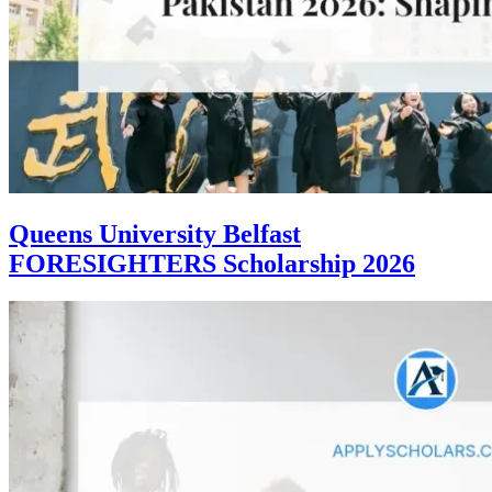
Queens University Belfast
FORESIGHTERS Scholarship 2026