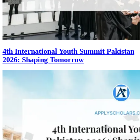
4th International Youth Summit Pakistan
2026: Shaping Tomorrow