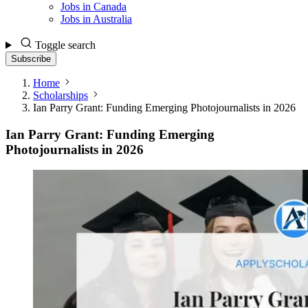
Jobs in Canada
Jobs in Australia
Toggle search
Subscribe
Home
Scholarships
Ian Parry Grant: Funding Emerging Photojournalists in 2026
Ian Parry Grant: Funding Emerging
Photojournalists in 2026