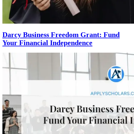
Darcy Business Freedom Grant: Fund
Your Financial Independence