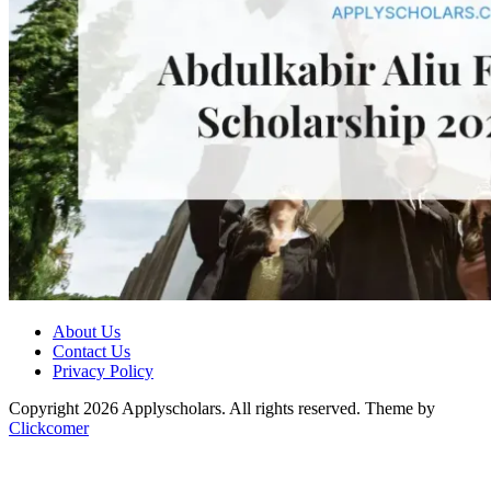
About Us
Contact Us
Privacy Policy
Copyright 2026 Applyscholars. All rights reserved.
Theme by
Clickcomer