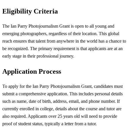
Eligibility Criteria
The Ian Parry Photojournalism Grant is open to all young and
emerging photographers, regardless of their location. This global
reach ensures that talent from anywhere in the world has a chance to
be recognized. The primary requirement is that applicants are at an
early stage in their professional journey.
Application Process
To apply for the Ian Parry Photojournalism Grant, candidates must
submit a comprehensive application. This includes personal details
such as name, date of birth, address, email, and phone number. If
currently enrolled in college, details about the course and tutor are
also required. Applicants over 25 years old will need to provide
proof of student status, typically a letter from a tutor.