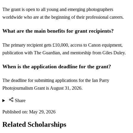
The grant is open to all young and emerging photographers
worldwide who are at the beginning of their professional careers.
What are the main benefits for grant recipients?
The primary recipient gets £10,000, access to Canon equipment,
publication with The Guardian, and mentorship from Giles Duley.
When is the application deadline for the grant?
The deadline for submitting applications for the Ian Parry
Photojournalism Grant is August 31, 2026.
Share
Published on:
May 29, 2026
Related Scholarships