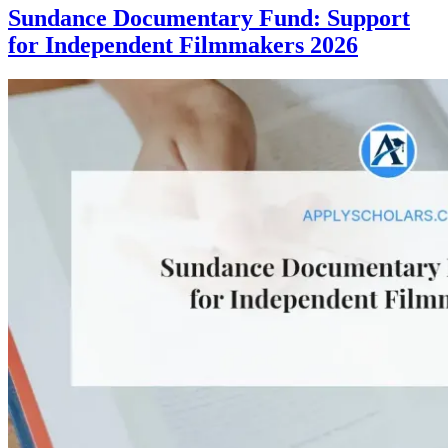
Sundance Documentary Fund: Support
for Independent Filmmakers 2026