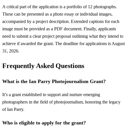
A critical part of the application is a portfolio of 12 photographs.
These can be presented as a photo essay or individual images,
accompanied by a project description. Extended captions for each
image must be provided as a PDF document. Finally, applicants
need to submit a clear project proposal outlining what they intend to
achieve if awarded the grant. The deadline for applications is August
31, 2026.
Frequently Asked Questions
What is the Ian Parry Photojournalism Grant?
It’s a grant established to support and nurture emerging
photographers in the field of photojournalism, honoring the legacy
of Ian Parry.
Who is eligible to apply for the grant?