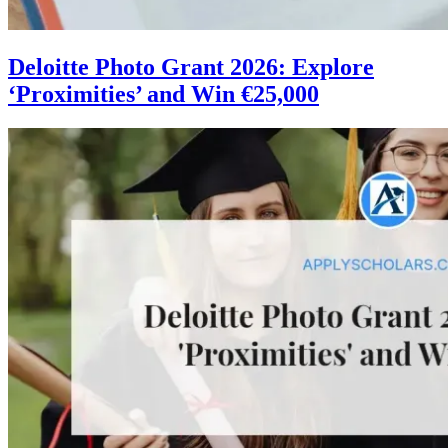
Deloitte Photo Grant 2026: Explore
‘Proximities’ and Win €25,000