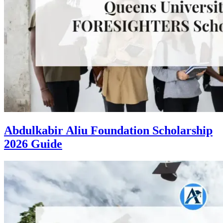
Abdulkabir Aliu Foundation Scholarship
2026 Guide