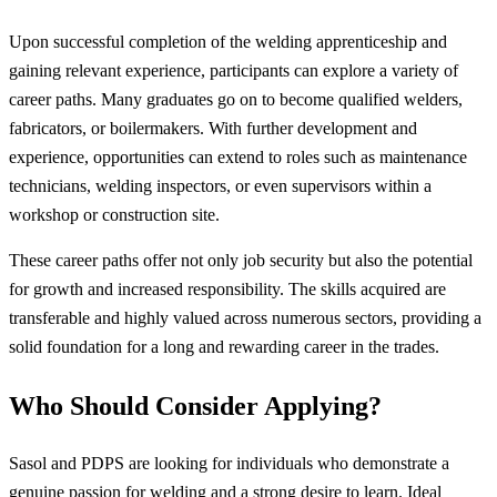
Upon successful completion of the welding apprenticeship and
gaining relevant experience, participants can explore a variety of
career paths. Many graduates go on to become qualified welders,
fabricators, or boilermakers. With further development and
experience, opportunities can extend to roles such as maintenance
technicians, welding inspectors, or even supervisors within a
workshop or construction site.
These career paths offer not only job security but also the potential
for growth and increased responsibility. The skills acquired are
transferable and highly valued across numerous sectors, providing a
solid foundation for a long and rewarding career in the trades.
Who Should Consider Applying?
Sasol and PDPS are looking for individuals who demonstrate a
genuine passion for welding and a strong desire to learn. Ideal