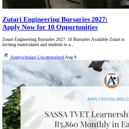
Zutari Engineering Bursaries 2027:
Apply Now for 10 Opportunities
Zutari Engineering Bursaries 2027: 10 Bursaries Available Zutari is
inviting matriculants and students to a...
Applyscholars
Uncategorized
Aug 9