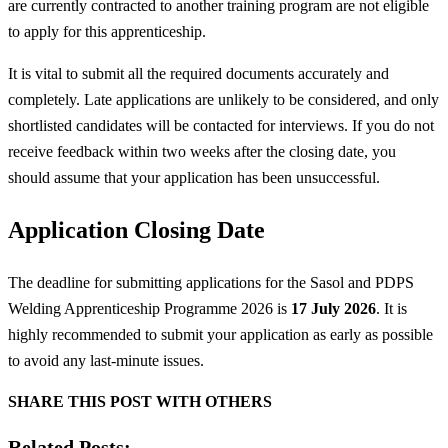
are currently contracted to another training program are not eligible
to apply for this apprenticeship.
It is vital to submit all the required documents accurately and
completely. Late applications are unlikely to be considered, and only
shortlisted candidates will be contacted for interviews. If you do not
receive feedback within two weeks after the closing date, you
should assume that your application has been unsuccessful.
Application Closing Date
The deadline for submitting applications for the Sasol and PDPS
Welding Apprenticeship Programme 2026 is
17 July 2026
. It is
highly recommended to submit your application as early as possible
to avoid any last-minute issues.
SHARE THIS POST WITH OTHERS
Related Posts: