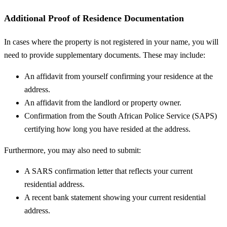
Additional Proof of Residence Documentation
In cases where the property is not registered in your name, you will
need to provide supplementary documents. These may include:
An affidavit from yourself confirming your residence at the
address.
An affidavit from the landlord or property owner.
Confirmation from the South African Police Service (SAPS)
certifying how long you have resided at the address.
Furthermore, you may also need to submit:
A SARS confirmation letter that reflects your current
residential address.
A recent bank statement showing your current residential
address.