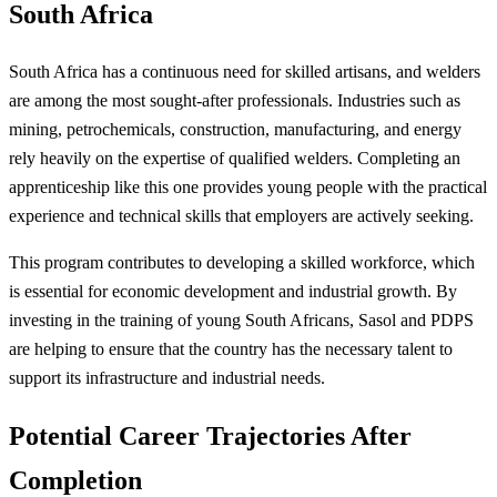
South Africa
South Africa has a continuous need for skilled artisans, and welders
are among the most sought-after professionals. Industries such as
mining, petrochemicals, construction, manufacturing, and energy
rely heavily on the expertise of qualified welders. Completing an
apprenticeship like this one provides young people with the practical
experience and technical skills that employers are actively seeking.
This program contributes to developing a skilled workforce, which
is essential for economic development and industrial growth. By
investing in the training of young South Africans, Sasol and PDPS
are helping to ensure that the country has the necessary talent to
support its infrastructure and industrial needs.
Potential Career Trajectories After
Completion