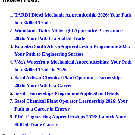
TARDI Diesel Mechanic Apprenticeship 2026: Your Path
to a Skilled Trade
Woodlands Dairy Millwright Apprentice Programme
2026: Your Path to a Skilled Trade
Komatsu South Africa Apprenticeship Programme 2026:
Your Path to Engineering Success
V&A Waterfront Mechanical Apprenticeships: Your Path
to a Skilled Trade in 2026
Sasol Artisan Chemical Plant Operator Learnerships
2026: Your Path to a Career
Sasol Learnerships Programme Application Details
Sasol Chemical Plant Operator Learnership 2026: Your
Path to a Career in Energy
PDC Engineering Apprenticeships 2026: Launch Your
Skilled Trade Career