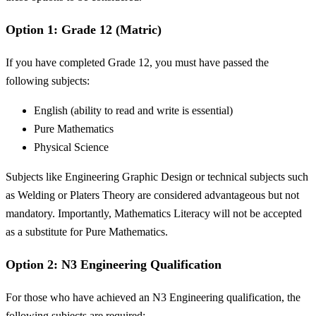
Option 1: Grade 12 (Matric)
If you have completed Grade 12, you must have passed the
following subjects:
English (ability to read and write is essential)
Pure Mathematics
Physical Science
Subjects like Engineering Graphic Design or technical subjects such
as Welding or Platers Theory are considered advantageous but not
mandatory. Importantly, Mathematics Literacy will not be accepted
as a substitute for Pure Mathematics.
Option 2: N3 Engineering Qualification
For those who have achieved an N3 Engineering qualification, the
following subjects are required: