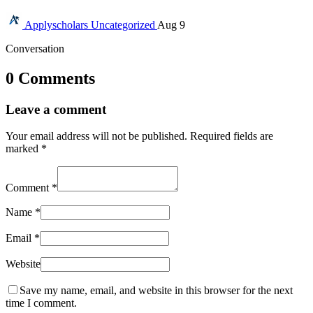
Applyscholars
Uncategorized
Aug 9
Conversation
0 Comments
Leave a comment
Your email address will not be published.
Required fields are
marked
*
Comment
*
Name
*
Email
*
Website
Save my name, email, and website in this browser for the next
time I comment.