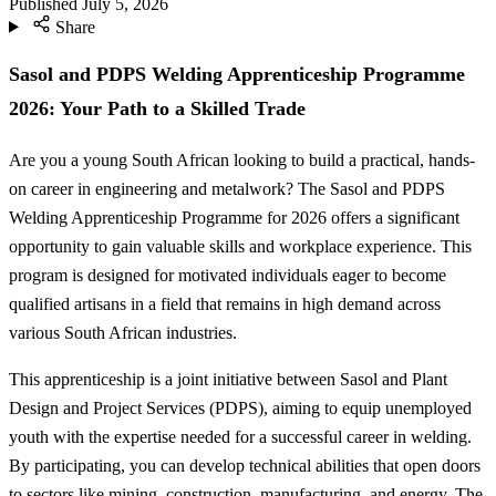
Published
July 5, 2026
Share
Sasol and PDPS Welding Apprenticeship Programme
2026: Your Path to a Skilled Trade
Are you a young South African looking to build a practical, hands-
on career in engineering and metalwork? The Sasol and PDPS
Welding Apprenticeship Programme for 2026 offers a significant
opportunity to gain valuable skills and workplace experience. This
program is designed for motivated individuals eager to become
qualified artisans in a field that remains in high demand across
various South African industries.
This apprenticeship is a joint initiative between Sasol and Plant
Design and Project Services (PDPS), aiming to equip unemployed
youth with the expertise needed for a successful career in welding.
By participating, you can develop technical abilities that open doors
to sectors like mining, construction, manufacturing, and energy. The