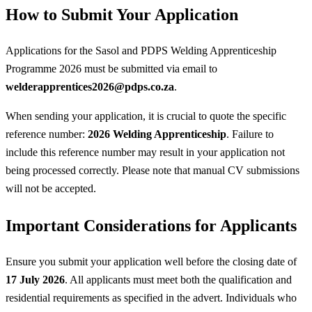
How to Submit Your Application
Applications for the Sasol and PDPS Welding Apprenticeship
Programme 2026 must be submitted via email to
welderapprentices2026@pdps.co.za
.
When sending your application, it is crucial to quote the specific
reference number:
2026 Welding Apprenticeship
. Failure to
include this reference number may result in your application not
being processed correctly. Please note that manual CV submissions
will not be accepted.
Important Considerations for Applicants
Ensure you submit your application well before the closing date of
17 July 2026
. All applicants must meet both the qualification and
residential requirements as specified in the advert. Individuals who