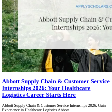
Abbott Supply Chain & Customer Service
Internships 2026: Your Healthcare
Logistics Career Starts Here
Abbott Supply Chain & Customer Service Internships 2026: Gain
Experience in Healthcare Logistics Abbott...