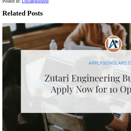
Posted in:
Uncategorized
Related Posts