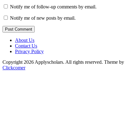
Notify me of follow-up comments by email.
Notify me of new posts by email.
Post Comment
About Us
Contact Us
Privacy Policy
Copyright 2026 Applyscholars. All rights reserved.
Theme by
Clickcomer