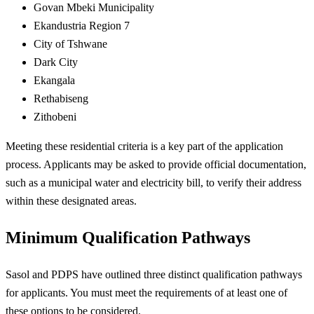
Govan Mbeki Municipality
Ekandustria Region 7
City of Tshwane
Dark City
Ekangala
Rethabiseng
Zithobeni
Meeting these residential criteria is a key part of the application
process. Applicants may be asked to provide official documentation,
such as a municipal water and electricity bill, to verify their address
within these designated areas.
Minimum Qualification Pathways
Sasol and PDPS have outlined three distinct qualification pathways
for applicants. You must meet the requirements of at least one of
these options to be considered.