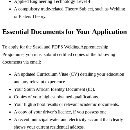
Applied Engineering Technology Level 4
A compulsory trade-related Theory Subject, such as Welding
or Platers Theory.
Essential Documents for Your Application
To apply for the Sasol and PDPS Welding Apprenticeship
Programme, you must submit certified copies of the following
documents via email:
An updated Curriculum Vitae (CV) detailing your education
and any relevant experience.
Your South African Identity Document (ID).
Copies of your highest obtained qualifications.
Your high school results or relevant academic documents.
A copy of your driver’s licence, if you possess one.
A recent municipal water and electricity account that clearly
shows your current residential address.