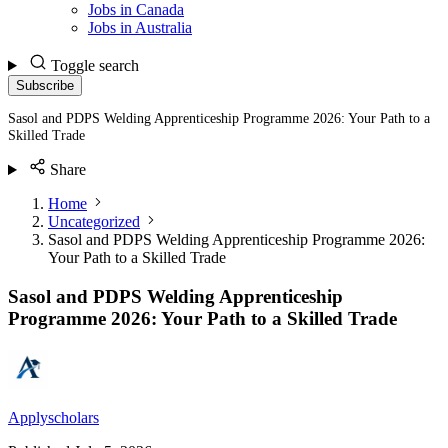
Jobs in Canada
Jobs in Australia
Toggle search
Subscribe
Sasol and PDPS Welding Apprenticeship Programme 2026: Your Path to a
Skilled Trade
Share
Home
Uncategorized
Sasol and PDPS Welding Apprenticeship Programme 2026:
Your Path to a Skilled Trade
Sasol and PDPS Welding Apprenticeship
Programme 2026: Your Path to a Skilled Trade
Applyscholars