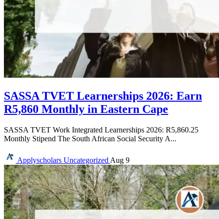
SASSA TVET Learnerships 2026: Earn
R5,860 Monthly in Eastern Cape
SASSA TVET Work Integrated Learnerships 2026: R5,860.25
Monthly Stipend The South African Social Security A...
Applyscholars
Uncategorized
Aug 9