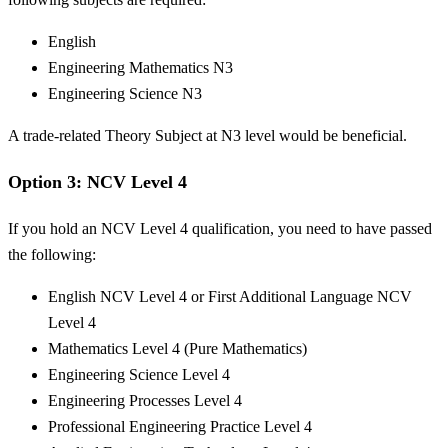
English
Engineering Mathematics N3
Engineering Science N3
A trade-related Theory Subject at N3 level would be beneficial.
Option 3: NCV Level 4
If you hold an NCV Level 4 qualification, you need to have passed
the following:
English NCV Level 4 or First Additional Language NCV
Level 4
Mathematics Level 4 (Pure Mathematics)
Engineering Science Level 4
Engineering Processes Level 4
Professional Engineering Practice Level 4