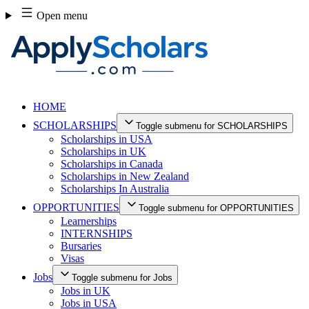
Skip
Open menu
to
content
HOME
SCHOLARSHIPS
Toggle submenu for SCHOLARSHIPS
Scholarships in USA
Scholarships in UK
Scholarships in Canada
Scholarships in New Zealand
Scholarships In Australia
OPPORTUNITIES
Toggle submenu for OPPORTUNITIES
Learnerships
INTERNSHIPS
Bursaries
Visas
Jobs
Toggle submenu for Jobs
Jobs in UK
Jobs in USA