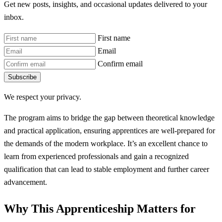
Get new posts, insights, and occasional updates delivered to your
inbox.
First name
Email
Confirm email
Subscribe
We respect your privacy.
The program aims to bridge the gap between theoretical knowledge
and practical application, ensuring apprentices are well-prepared for
the demands of the modern workplace. It’s an excellent chance to
learn from experienced professionals and gain a recognized
qualification that can lead to stable employment and further career
advancement.
Why This Apprenticeship Matters for