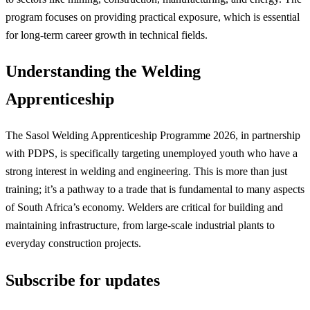
program focuses on providing practical exposure, which is essential
for long-term career growth in technical fields.
Understanding the Welding
Apprenticeship
The Sasol Welding Apprenticeship Programme 2026, in partnership
with PDPS, is specifically targeting unemployed youth who have a
strong interest in welding and engineering. This is more than just
training; it’s a pathway to a trade that is fundamental to many aspects
of South Africa’s economy. Welders are critical for building and
maintaining infrastructure, from large-scale industrial plants to
everyday construction projects.
Subscribe for updates