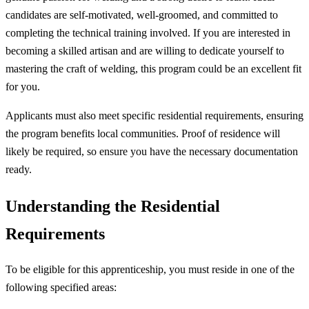
candidates are self-motivated, well-groomed, and committed to
completing the technical training involved. If you are interested in
becoming a skilled artisan and are willing to dedicate yourself to
mastering the craft of welding, this program could be an excellent fit
for you.
Applicants must also meet specific residential requirements, ensuring
the program benefits local communities. Proof of residence will
likely be required, so ensure you have the necessary documentation
ready.
Understanding the Residential
Requirements
To be eligible for this apprenticeship, you must reside in one of the
following specified areas: