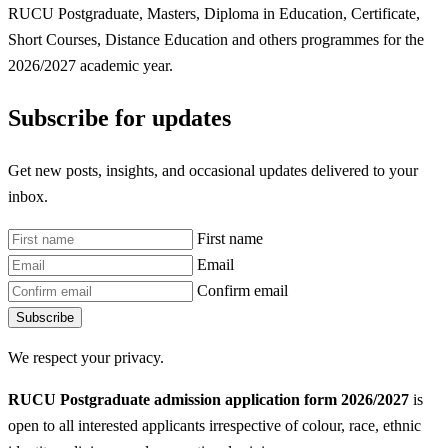
RUCU Postgraduate, Masters, Diploma in Education, Certificate,
Short Courses, Distance Education and others programmes for the
2026/2027 academic year.
Subscribe for updates
Get new posts, insights, and occasional updates delivered to your
inbox.
First name
Email
Confirm email
Subscribe
We respect your privacy.
RUCU Postgraduate admission application form 2026/2027
is
open to all interested applicants irrespective of colour, race, ethnic