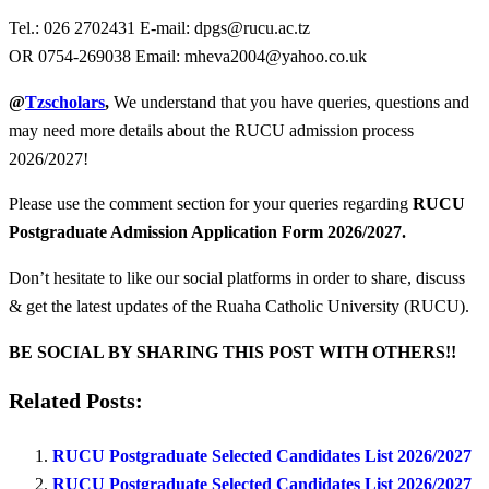
Tel.: 026 2702431 E-mail:
dpgs@rucu.ac.tz
OR 0754-269038 Email:
mheva2004@yahoo.co.uk
@
Tzscholars
,
We understand that you have queries, questions and
may need more details about the RUCU admission process
2026/2027!
Please use the comment section for your queries regarding
RUCU
Postgraduate Admission Application Form 2026/2027.
Don’t hesitate to like our social platforms in order to share, discuss
& get the latest updates of the Ruaha Catholic University (RUCU).
BE SOCIAL BY SHARING THIS POST WITH OTHERS!!
Related Posts:
RUCU Postgraduate Selected Candidates List 2026/2027
RUCU Postgraduate Selected Candidates List 2026/2027