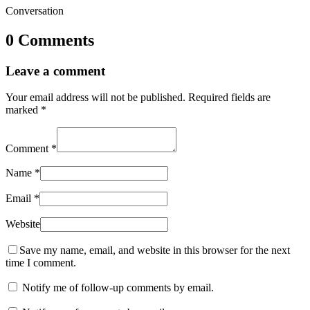
Conversation
0 Comments
Leave a comment
Your email address will not be published.
Required fields are
marked
*
Comment
*
Name
*
Email
*
Website
Save my name, email, and website in this browser for the next
time I comment.
Notify me of follow-up comments by email.