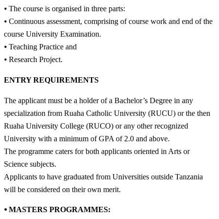
⦁ The course is organised in three parts:
⦁ Continuous assessment, comprising of course work and end of the
course University Examination.
⦁ Teaching Practice and
⦁ Research Project.
ENTRY REQUIREMENTS
The applicant must be a holder of a Bachelor’s Degree in any
specialization from Ruaha Catholic University (RUCU) or the then
Ruaha University College (RUCO) or any other recognized
University with a minimum of GPA of 2.0 and above.
The programme caters for both applicants oriented in Arts or
Science subjects.
Applicants to have graduated from Universities outside Tanzania
will be considered on their own merit.
⦁ MASTERS PROGRAMMES: