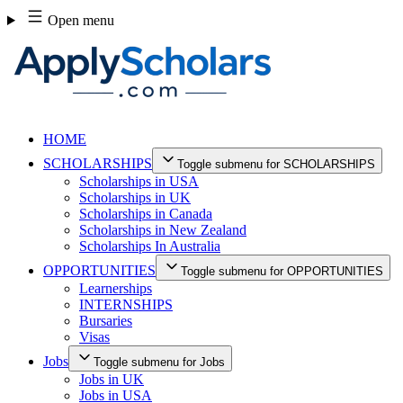
Skip
Open menu
to
content
HOME
SCHOLARSHIPS
Toggle submenu for SCHOLARSHIPS
Scholarships in USA
Scholarships in UK
Scholarships in Canada
Scholarships in New Zealand
Scholarships In Australia
OPPORTUNITIES
Toggle submenu for OPPORTUNITIES
Learnerships
INTERNSHIPS
Bursaries
Visas
Jobs
Toggle submenu for Jobs
Jobs in UK
Jobs in USA