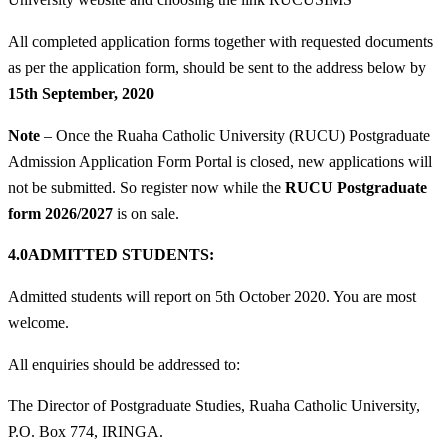
All completed application forms together with requested documents
as per the application form, should be sent to the address below by
15th September, 2020
Note
– Once the Ruaha Catholic University (RUCU) Postgraduate
Admission Application Form Portal is closed, new applications will
not be submitted. So register now while the
RUCU Postgraduate
form 2026/2027
is on sale.
4.0ADMITTED STUDENTS:
Admitted students will report on 5th October 2020. You are most
welcome.
All enquiries should be addressed to:
The Director of Postgraduate Studies, Ruaha Catholic University,
P.O. Box 774, IRINGA.