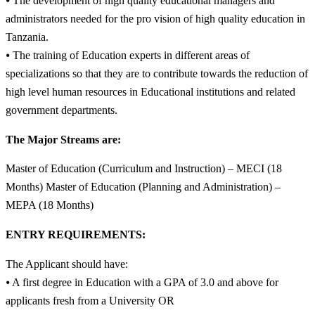
⦁ The development of high quality educational managers and
administrators needed for the pro vision of high quality education in
Tanzania.
⦁ The training of Education experts in different areas of
specializations so that they are to contribute towards the reduction of
high level human resources in Educational institutions and related
government departments.
The Major Streams are:
Master of Education (Curriculum and Instruction) – MECI (18
Months) Master of Education (Planning and Administration) –
MEPA (18 Months)
ENTRY REQUIREMENTS:
The Applicant should have:
⦁ A first degree in Education with a GPA of 3.0 and above for
applicants fresh from a University OR