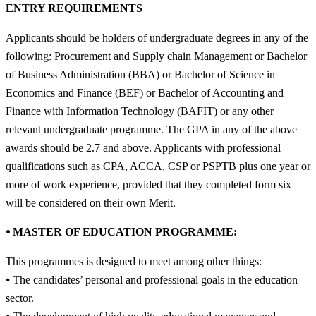
ENTRY REQUIREMENTS
Applicants should be holders of undergraduate degrees in any of the
following: Procurement and Supply chain Management or Bachelor
of Business Administration (BBA) or Bachelor of Science in
Economics and Finance (BEF) or Bachelor of Accounting and
Finance with Information Technology (BAFIT) or any other
relevant undergraduate programme. The GPA in any of the above
awards should be 2.7 and above. Applicants with professional
qualifications such as CPA, ACCA, CSP or PSPTB plus one year or
more of work experience, provided that they completed form six
will be considered on their own Merit.
⦁ MASTER OF EDUCATION PROGRAMME:
This programmes is designed to meet among other things:
⦁ The candidates’ personal and professional goals in the education
sector.