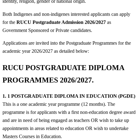
identity, religion, gender or national origin.
Both Indigenes and non-indigenes interested applicants can apply
for the
RUCU
Postgraduate Admission 2026/2027
as
Government Sponsored or Private candidates.
Applications are invited into the Postgraduate Programmes for the
academic year 2026/2027 as detailed below:
RUCU POSTGRADUATE DIPLOMA
PROGRAMMES 2026/2027.
1. 1 POSTGRADUATE DIPLOMA IN EDUCATION (PGDE)
This is a one academic year programme (12 months). The
programme is for applicants with a first non-education degree award
and are in need of being engaged as teachers OR wish to take up
appointments in areas related to education OR wish to undertake
Masters Courses in Education.