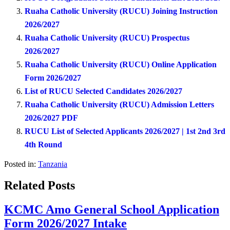
Ruaha Catholic University (RUCU) Joining Instruction
2026/2027
Ruaha Catholic University (RUCU) Prospectus
2026/2027
Ruaha Catholic University (RUCU) Online Application
Form 2026/2027
List of RUCU Selected Candidates 2026/2027
Ruaha Catholic University (RUCU) Admission Letters
2026/2027 PDF
RUCU List of Selected Applicants 2026/2027 | 1st 2nd 3rd
4th Round
Posted in:
Tanzania
Related Posts
KCMC Amo General School Application
Form 2026/2027 Intake