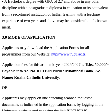
⦁ A Bachelor’s degree with GPA of 2.7 and above in any other
discipline with a postgraduate diploma in education or its equivalent
from a recognized institution of higher learning with a teaching
experience of two years and above may be considered on their own
merit.
3.0 MODE OF APPLICATION
Applicants may download the Application Forms for all
programmes from our Website:
https//www.rucu.ac.tz
Application fees for this academic year 2026/2027 is
Tshs. 50,000/=
Payable into Ac. No. 01111509190902 Mkombozi Bank, Ac.
Name: Ruaha Catholic University.
OR
Applicants may apply on line attaching scanned requested
documents as indicated in the application forms by logging in the
University website and choosing the link RUCUSIMS