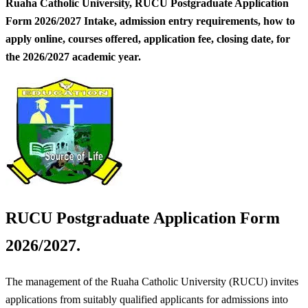
Ruaha Catholic University, RUCU Postgraduate Application
Form 2026/2027 Intake, admission entry requirements, how to
apply online, courses offered, application fee, closing date, for
the 2026/2027 academic year.
RUCU Postgraduate Application Form
2026/2027.
The management of the Ruaha Catholic University (RUCU) invites
applications from suitably qualified applicants for admissions into