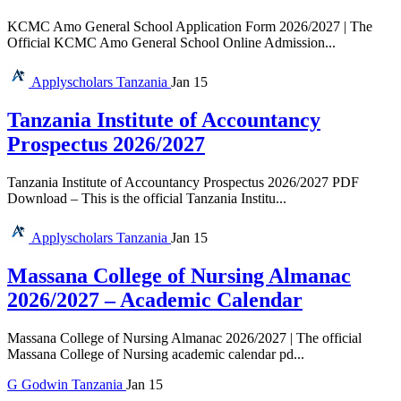
KCMC Amo General School Application Form 2026/2027 | The
Official KCMC Amo General School Online Admission...
Applyscholars
Tanzania
Jan 15
Tanzania Institute of Accountancy
Prospectus 2026/2027
Tanzania Institute of Accountancy Prospectus 2026/2027 PDF
Download – This is the official Tanzania Institu...
Applyscholars
Tanzania
Jan 15
Massana College of Nursing Almanac
2026/2027 – Academic Calendar
Massana College of Nursing Almanac 2026/2027 | The official
Massana College of Nursing academic calendar pd...
G
Godwin
Tanzania
Jan 15