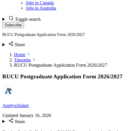
Jobs in Canada
Jobs in Australia
Toggle search
Subscribe
RUCU Postgraduate Application Form 2026/2027
Share
Home
Tanzania
RUCU Postgraduate Application Form 2026/2027
RUCU Postgraduate Application Form 2026/2027
Applyscholars
Updated
January 16, 2026
Share