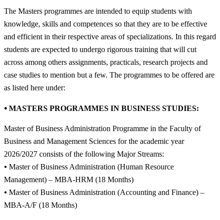
The Masters programmes are intended to equip students with
knowledge, skills and competences so that they are to be effective
and efficient in their respective areas of specializations. In this regard
students are expected to undergo rigorous training that will cut
across among others assignments, practicals, research projects and
case studies to mention but a few. The programmes to be offered are
as listed here under:
⦁ MASTERS PROGRAMMES IN BUSINESS STUDIES:
Master of Business Administration Programme in the Faculty of
Business and Management Sciences for the academic year
2026/2027 consists of the following Major Streams:
⦁ Master of Business Administration (Human Resource
Management) – MBA-HRM (18 Months)
⦁ Master of Business Administration (Accounting and Finance) –
MBA-A/F (18 Months)