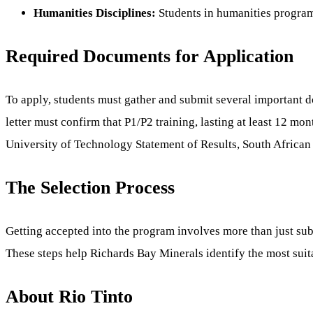
Humanities Disciplines:
Students in humanities programs
Required Documents for Application
To apply, students must gather and submit several important 
letter must confirm that P1/P2 training, lasting at least 12 mon
University of Technology Statement of Results, South African I
The Selection Process
Getting accepted into the program involves more than just sub
These steps help Richards Bay Minerals identify the most suit
About Rio Tinto