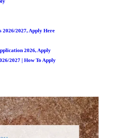
ply
s 2026/2027, Apply Here
pplication 2026, Apply
026/2027 | How To Apply