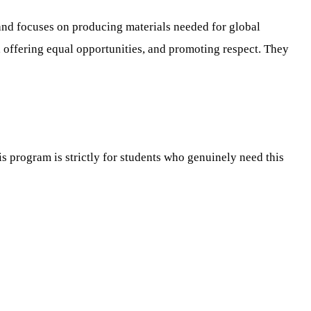
 and focuses on producing materials needed for global
 offering equal opportunities, and promoting respect. They
is program is strictly for students who genuinely need this