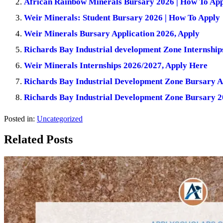
African Rainbow Minerals Bursary 2026 | How To Ap
Weir Minerals: Student Bursary 2026 | How To Apply
Weir Minerals Bursary Application 2026, Apply
Richards Bay Industrial development Zone Internship
Weir Minerals Internships 2026/2027, Apply Here
Richards Bay Industrial Development Zone Bursary A
Richards Bay Industrial Development Zone Bursary 2
Posted in:
Uncategorized
Related Posts