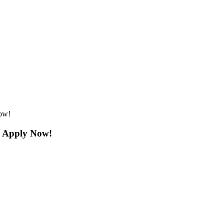
ow!
: Apply Now!