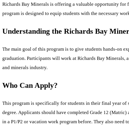
Richards Bay Minerals is offering a valuable opportunity for 
program is designed to equip students with the necessary work
Understanding the Richards Bay Mine
The main goal of this program is to give students hands-on expe
graduation. Participants will work at Richards Bay Minerals, a
and minerals industry.
Who Can Apply?
This program is specifically for students in their final year 
degree. Applicants should have completed Grade 12 (Matric) an
in a P1/P2 or vacation work program before. They also need t