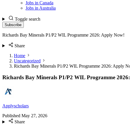
Jobs in Canada
Jobs in Australia
Toggle search
Subscribe
Richards Bay Minerals P1/P2 WIL Programme 2026: Apply Now!
Share
Home
Uncategorized
Richards Bay Minerals P1/P2 WIL Programme 2026: Apply N
Richards Bay Minerals P1/P2 WIL Programme 2026
Applyscholars
Published
May 27, 2026
Share