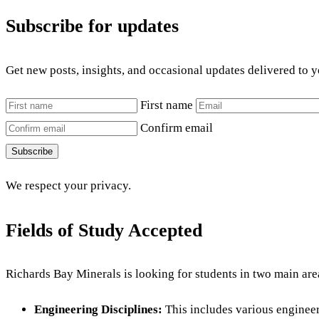
Subscribe for updates
Get new posts, insights, and occasional updates delivered to 
First name
Confirm email
Subscribe
We respect your privacy.
Fields of Study Accepted
Richards Bay Minerals is looking for students in two main are
Engineering Disciplines:
This includes various engineer