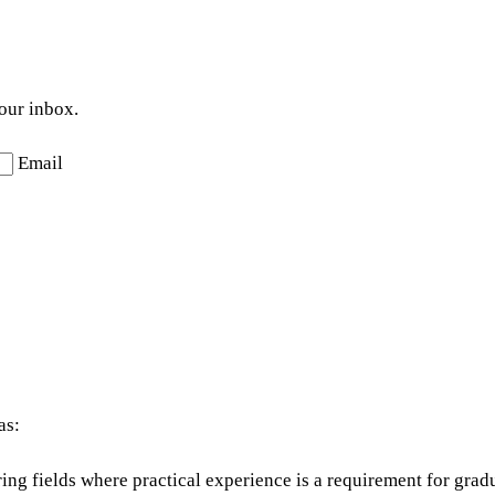
your inbox.
Email
as:
ing fields where practical experience is a requirement for grad