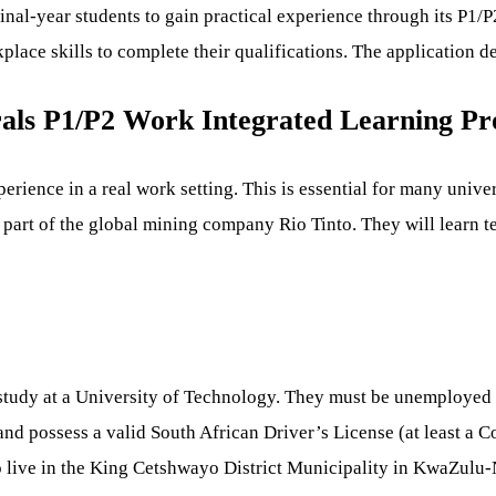
final-year students to gain practical experience through its P
place skills to complete their qualifications. The application 
rals P1/P2 Work Integrated Learning 
rience in a real work setting. This is essential for many univers
 part of the global mining company Rio Tinto. They will learn te
of study at a University of Technology. They must be unemployed
d possess a valid South African Driver’s License (at least a C
o live in the King Cetshwayo District Municipality in KwaZulu-