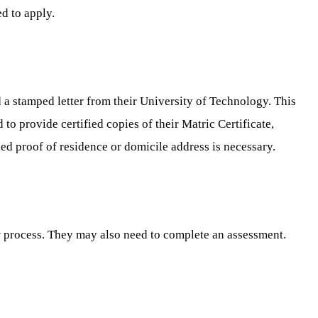
d to apply.
a stamped letter from their University of Technology. This
 to provide certified copies of their Matric Certificate,
ied proof of residence or domicile address is necessary.
w process. They may also need to complete an assessment.