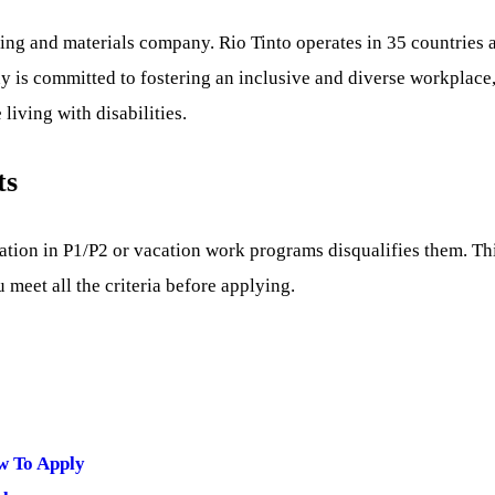
ning and materials company. Rio Tinto operates in 35 countries
 is committed to fostering an inclusive and diverse workplace,
ving with disabilities.
ts
ipation in P1/P2 or vacation work programs disqualifies them. Th
 meet all the criteria before applying.
w To Apply