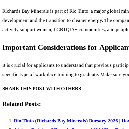
Richards Bay Minerals is part of Rio Tinto, a major global mi
development and the transition to cleaner energy. The company
actively support women, LGBTQIA+ communities, and people li
Important Considerations for Applican
It is crucial for applicants to understand that previous partic
specific type of workplace training to graduate. Make sure you
SHARE THIS POST WITH OTHERS
Related Posts:
Rio Tinto (Richards Bay Minerals) Bursary 2026 | Ho