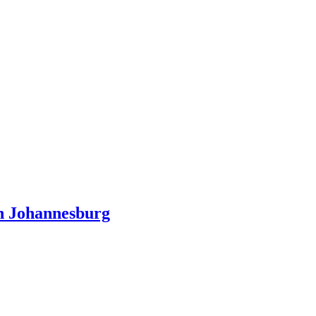
n Johannesburg