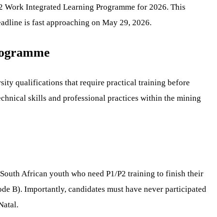
1/P2 Work Integrated Learning Programme for 2026. This
deadline is fast approaching on May 29, 2026.
Programme
ity qualifications that require practical training before
chnical skills and professional practices within the mining
 South African youth who need P1/P2 training to finish their
ode B). Importantly, candidates must have never participated
Natal.