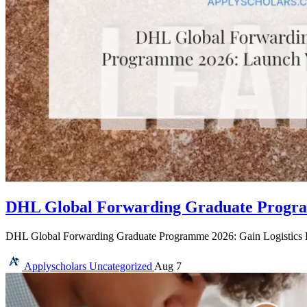
DHL Global Forwarding Graduate Program
DHL Global Forwarding Graduate Programme 2026: Gain Logistics 
Applyscholars
Uncategorized
Aug 7