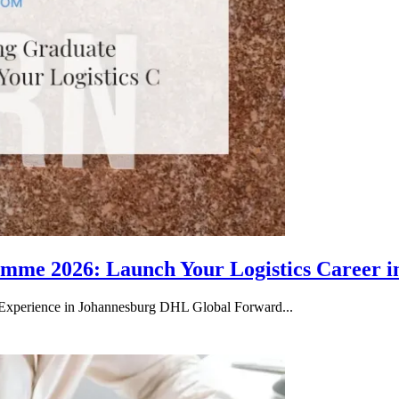
me 2026: Launch Your Logistics Career i
Experience in Johannesburg DHL Global Forward...