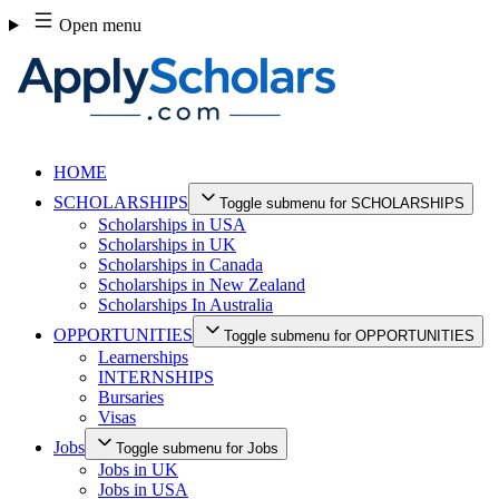
Skip
Open menu
to
content
HOME
SCHOLARSHIPS
Toggle submenu for SCHOLARSHIPS
Scholarships in USA
Scholarships in UK
Scholarships in Canada
Scholarships in New Zealand
Scholarships In Australia
OPPORTUNITIES
Toggle submenu for OPPORTUNITIES
Learnerships
INTERNSHIPS
Bursaries
Visas
Jobs
Toggle submenu for Jobs
Jobs in UK
Jobs in USA