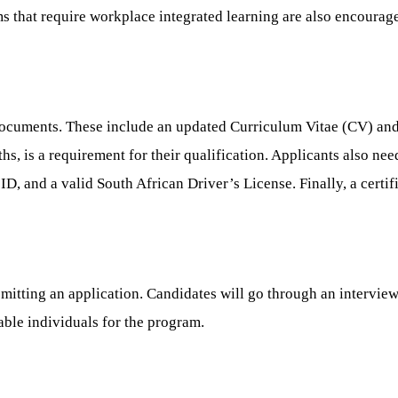
 that require workplace integrated learning are also encourage
documents. These include an updated Curriculum Vitae (CV) and 
ths, is a requirement for their qualification. Applicants also need
D, and a valid South African Driver’s License. Finally, a certif
mitting an application. Candidates will go through an intervie
able individuals for the program.