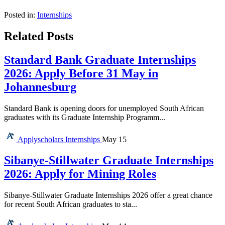
Posted in:
Internships
Related Posts
Standard Bank Graduate Internships
2026: Apply Before 31 May in
Johannesburg
Standard Bank is opening doors for unemployed South African
graduates with its Graduate Internship Programm...
Applyscholars
Internships
May 15
Sibanye-Stillwater Graduate Internships
2026: Apply for Mining Roles
Sibanye-Stillwater Graduate Internships 2026 offer a great chance
for recent South African graduates to sta...