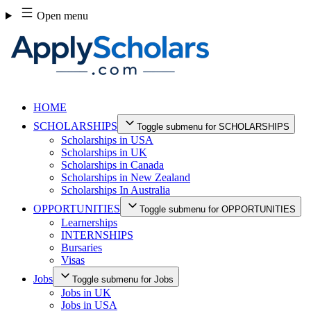
Skip
Open menu
to
content
HOME
SCHOLARSHIPS
Toggle submenu for SCHOLARSHIPS
Scholarships in USA
Scholarships in UK
Scholarships in Canada
Scholarships in New Zealand
Scholarships In Australia
OPPORTUNITIES
Toggle submenu for OPPORTUNITIES
Learnerships
INTERNSHIPS
Bursaries
Visas
Jobs
Toggle submenu for Jobs
Jobs in UK
Jobs in USA