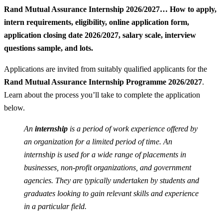
Rand Mutual Assurance Internship 2026/2027… How to apply,
intern requirements, eligibility, online application form,
application closing date 2026/2027, salary scale, interview
questions sample, and lots.
Applications are invited from suitably qualified applicants for the
Rand Mutual Assurance Internship Programme 2026/2027
.
Learn about the process you’ll take to complete the application
below.
An
internship
is a period of work experience offered by
an organization for a limited period of time. An
internship is used for a wide range of placements in
businesses, non-profit organizations, and government
agencies. They are typically undertaken by students and
graduates looking to gain relevant skills and experience
in a particular field.