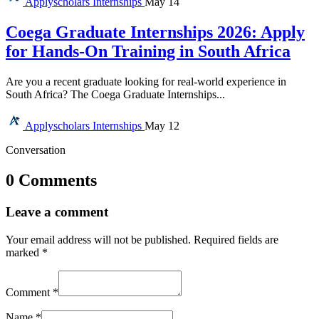
Applyscholars
Internships
May 14
Coega Graduate Internships 2026: Apply
for Hands-On Training in South Africa
Are you a recent graduate looking for real-world experience in
South Africa? The Coega Graduate Internships...
Applyscholars
Internships
May 12
Conversation
0 Comments
Leave a comment
Your email address will not be published.
Required fields are
marked
*
Comment
*
Name
*