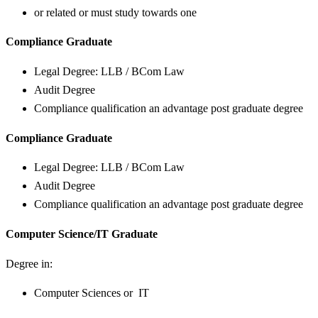
or related or must study towards one
Compliance Graduate
Legal Degree: LLB / BCom Law
Audit Degree
Compliance qualification an advantage post graduate degree
Compliance Graduate
Legal Degree: LLB / BCom Law
Audit Degree
Compliance qualification an advantage post graduate degree
Computer Science/IT Graduate
Degree in:
Computer Sciences or IT