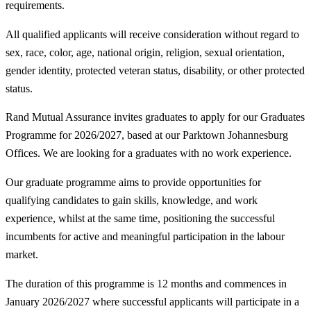
requirements.
All qualified applicants will receive consideration without regard to
sex, race, color, age, national origin, religion, sexual orientation,
gender identity, protected veteran status, disability, or other protected
status.
Rand Mutual Assurance invites graduates to apply for our Graduates
Programme for 2026/2027, based at our Parktown Johannesburg
Offices. We are looking for a graduates with no work experience.
Our graduate programme aims to provide opportunities for
qualifying candidates to gain skills, knowledge, and work
experience, whilst at the same time, positioning the successful
incumbents for active and meaningful participation in the labour
market.
The duration of this programme is 12 months and commences in
January 2026/2027 where successful applicants will participate in a