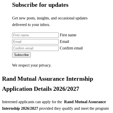
Subscribe for updates
Get new posts, insights, and occasional updates
delivered to your inbox.
First name
Email
Confirm email
Subscribe
We respect your privacy.
Rand Mutual Assurance Internship
Application Details 2026/2027
Interested applicants can apply for the
Rand Mutual Assurance
Internship 2026/2027
provided they qualify and meet the program