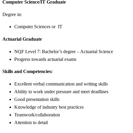
Computer Science/IT Graduate
Degree in:
Computer Sciences or IT
Actuarial Graduate
NQF Level 7: Bachelor’s degree – Actuarial Science
Progress towards actuarial exams
Skills and Competencies:
Excellent verbal communication and writing skills
Ability to work under pressure and meet deadlines
Good presentation skills
Knowledge of industry best practices
Teamwork/collaboration
Attention to detail