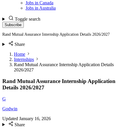
Jobs in Canada
Jobs in Australia
Toggle search
Subscribe
Rand Mutual Assurance Internship Application Details 2026/2027
Share
Home
Internships
Rand Mutual Assurance Internship Application Details
2026/2027
Rand Mutual Assurance Internship Application
Details 2026/2027
G
Godwin
Updated
January 16, 2026
Share