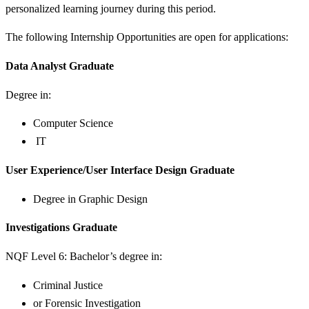
personalized learning journey during this period.
The following Internship Opportunities are open for applications:
Data Analyst Graduate
Degree in:
Computer Science
IT
User Experience/User Interface Design Graduate
Degree in Graphic Design
Investigations Graduate
NQF Level 6: Bachelor’s degree in:
Criminal Justice
or Forensic Investigation