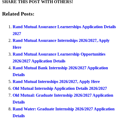
SHARE THIS POST WITH OTHERS!
Related Posts:
Rand Mutual Assurance Learnerships Application Details
2027
Rand Mutual Assurance Internships 2026/2027, Apply
Here
Rand Mutual Assurance Learnership Opportunities
2026/2027 Application Details
Rand Mutual Bank Internship 2026/2027 Application
Details
Rand Mutual Internships 2026/2027, Apply Here
Old Mutual Internship Application Details 2026/2027
Old Mutual: Graduate Internship 2026/2027 Application
Details
Rand Water: Graduate Internship 2026/2027 Application
Details