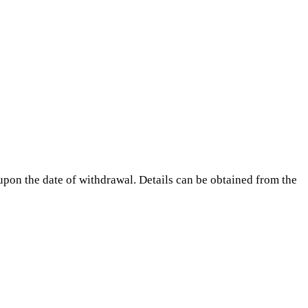
pon the date of withdrawal. Details can be obtained from the