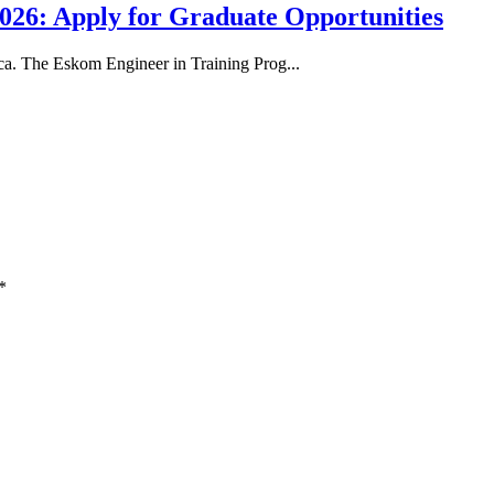
26: Apply for Graduate Opportunities
ica. The Eskom Engineer in Training Prog...
*