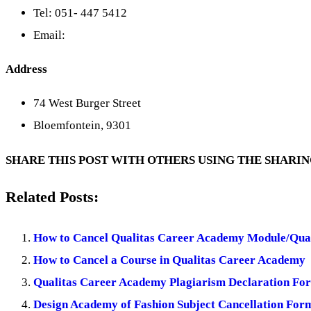
Tel: 051- 447 5412
Email:
Address
74 West Burger Street
Bloemfontein, 9301
SHARE THIS POST WITH OTHERS USING THE SHARI
Related Posts:
How to Cancel Qualitas Career Academy Module/Qual
How to Cancel a Course in Qualitas Career Academy
Qualitas Career Academy Plagiarism Declaration Fo
Design Academy of Fashion Subject Cancellation For