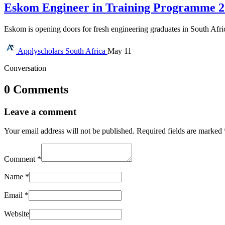
Eskom Engineer in Training Programme 20
Eskom is opening doors for fresh engineering graduates in South Afr
Applyscholars
South Africa
May 11
Conversation
0 Comments
Leave a comment
Your email address will not be published.
Required fields are marked
Comment
*
Name
*
Email
*
Website