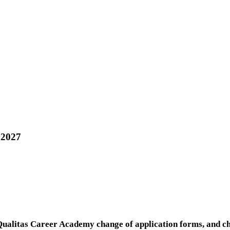
 2027
Qualitas Career Academy change of application forms, and c