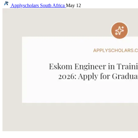
Applyscholars
South Africa
May 12