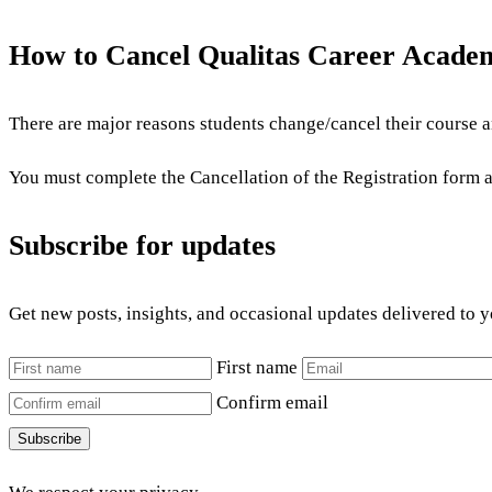
How to Cancel Qualitas Career Acade
There are major reasons students change/cancel their course an
You must complete the Cancellation of the Registration form an
Subscribe for updates
Get new posts, insights, and occasional updates delivered to 
First name
Confirm email
Subscribe