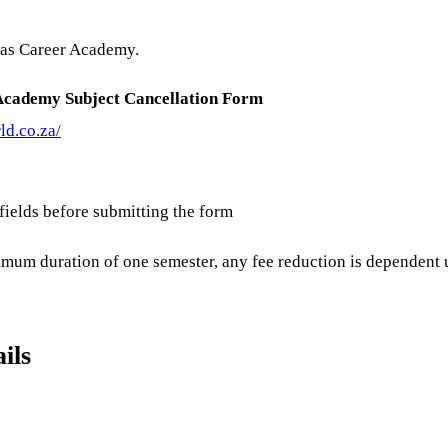
itas Career Academy.
Academy Subject Cancellation Form
ld.co.za/
 fields before submitting the form
imum duration of one semester, any fee reduction is dependent u
ils