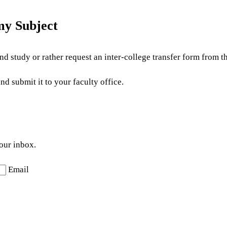
my Subject
d study or rather request an inter-college transfer form from th
d submit it to your faculty office.
your inbox.
Email