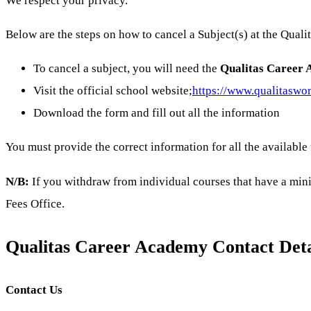
We respect your privacy.
Below are the steps on how to cancel a Subject(s) at the Qual
To cancel a subject, you will need the
Qualitas Career 
Visit the official school website;
https://www.qualitaswor
Download the form and fill out all the information
You must provide the correct information for all the available
N/B:
If you withdraw from individual courses that have a min
Fees Office.
Qualitas Career Academy Contact Deta
Contact Us