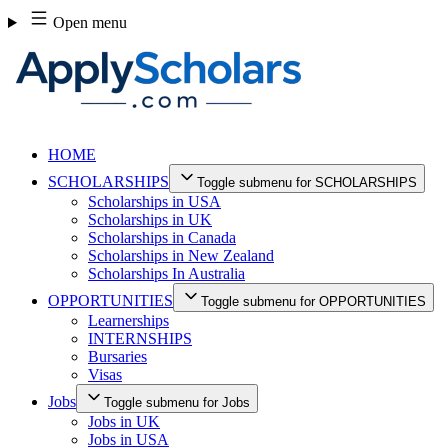
Skip
Open menu
to
content
HOME
SCHOLARSHIPS
Toggle submenu for SCHOLARSHIPS
Scholarships in USA
Scholarships in UK
Scholarships in Canada
Scholarships in New Zealand
Scholarships In Australia
OPPORTUNITIES
Toggle submenu for OPPORTUNITIES
Learnerships
INTERNSHIPS
Bursaries
Visas
Jobs
Toggle submenu for Jobs
Jobs in UK
Jobs in USA