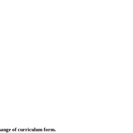
hange of curriculum form.