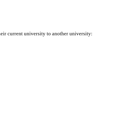
eir current university to another university: