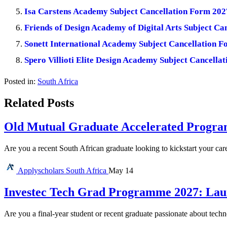
Isa Carstens Academy Subject Cancellation Form 202
Friends of Design Academy of Digital Arts Subject Ca
Sonett International Academy Subject Cancellation 
Spero Villioti Elite Design Academy Subject Cancella
Posted in:
South Africa
Related Posts
Old Mutual Graduate Accelerated Program
Are you a recent South African graduate looking to kickstart your car
Applyscholars
South Africa
May 14
Investec Tech Grad Programme 2027: Lau
Are you a final-year student or recent graduate passionate about tec