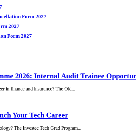
7
ncellation Form 2027
Form 2027
tion Form 2027
me 2026: Internal Audit Trainee Opportun
eer in finance and insurance? The Old...
nch Your Tech Career
hnology? The Investec Tech Grad Program...