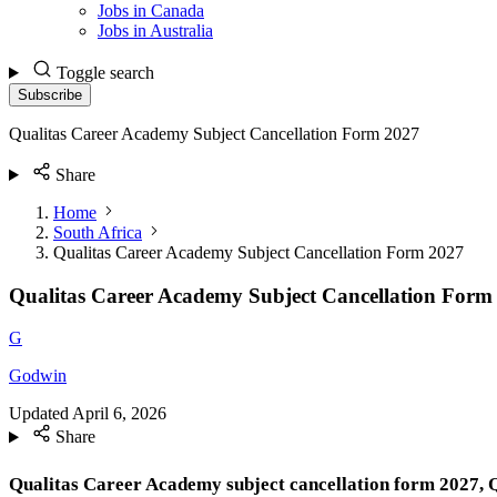
Jobs in Canada
Jobs in Australia
Toggle search
Subscribe
Qualitas Career Academy Subject Cancellation Form 2027
Share
Home
South Africa
Qualitas Career Academy Subject Cancellation Form 2027
Qualitas Career Academy Subject Cancellation Form
G
Godwin
Updated
April 6, 2026
Share
Qualitas Career Academy subject
cancellation form 2027, 