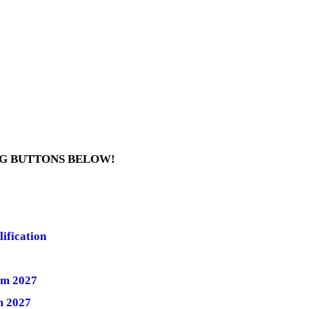
NG BUTTONS BELOW!
ification
rm 2027
m 2027