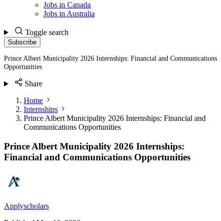
Jobs in Canada
Jobs in Australia
Toggle search
Subscribe
Prince Albert Municipality 2026 Internships: Financial and Communications
Opportunities
Share
Home
Internships
Prince Albert Municipality 2026 Internships: Financial and
Communications Opportunities
Prince Albert Municipality 2026 Internships:
Financial and Communications Opportunities
Applyscholars