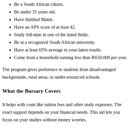
Be a South African citizen.
Be under 35 years old.
Have finished Matric.
Have an APS score of at least 42.
Study full-time in one of the listed fields.
Be at a recognized South African university.
Have at least 65% average in your latest results.
Come from a household earning less than R650,000 per year.
The program gives preference to students from disadvantaged
backgrounds, rural areas, or under-resourced schools.
What the Bursary Covers
It helps with costs like tuition fees and other study expenses. The
exact support depends on your financial needs. This aid lets you
focus on your studies without money worries.