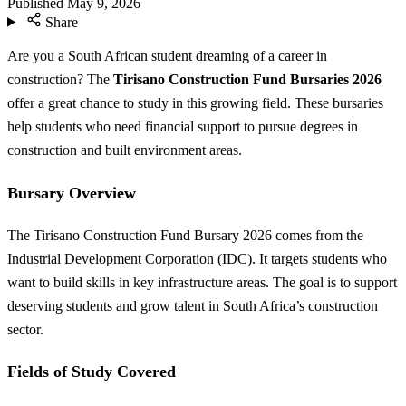
Published
May 9, 2026
Share
Are you a South African student dreaming of a career in
construction? The
Tirisano Construction Fund Bursaries 2026
offer a great chance to study in this growing field. These bursaries
help students who need financial support to pursue degrees in
construction and built environment areas.
Bursary Overview
The Tirisano Construction Fund Bursary 2026 comes from the
Industrial Development Corporation (IDC). It targets students who
want to build skills in key infrastructure areas. The goal is to support
deserving students and grow talent in South Africa’s construction
sector.
Fields of Study Covered