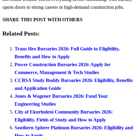
opens doors to strong careers in high-demand construction jobs.
SHARE THIS POST WITH OTHERS
Related Posts:
Trans Hex Bursaries 2026: Full Guide to Eligibility,
Benefits and How to Apply
Power Construction Bursaries 2026: Apply for
Commerce, Management & Tech Studies
CCBSA Study Buddy Bursaries 2026: Eligibility, Benefits
and Application Guide
Jones & Wagener Bursaries 2026: Fund Your
Engineering Studies
City of Ekurhuleni Community Bursaries 2026:
Eligibility, Fields of Study and How to Apply
Southern Sphere Platinum Bursaries 2026: Eligibility and
How to Apply