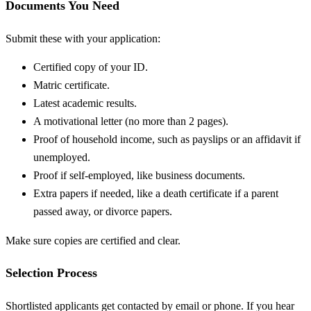
Documents You Need
Submit these with your application:
Certified copy of your ID.
Matric certificate.
Latest academic results.
A motivational letter (no more than 2 pages).
Proof of household income, such as payslips or an affidavit if
unemployed.
Proof if self-employed, like business documents.
Extra papers if needed, like a death certificate if a parent
passed away, or divorce papers.
Make sure copies are certified and clear.
Selection Process
Shortlisted applicants get contacted by email or phone. If you hear