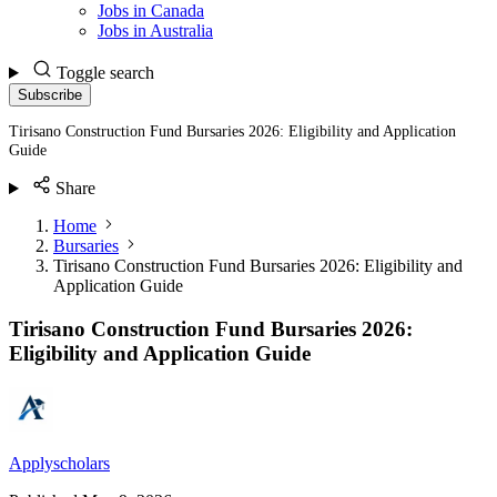
Jobs in Canada
Jobs in Australia
Toggle search
Subscribe
Tirisano Construction Fund Bursaries 2026: Eligibility and Application
Guide
Share
Home
Bursaries
Tirisano Construction Fund Bursaries 2026: Eligibility and
Application Guide
Tirisano Construction Fund Bursaries 2026:
Eligibility and Application Guide
Applyscholars