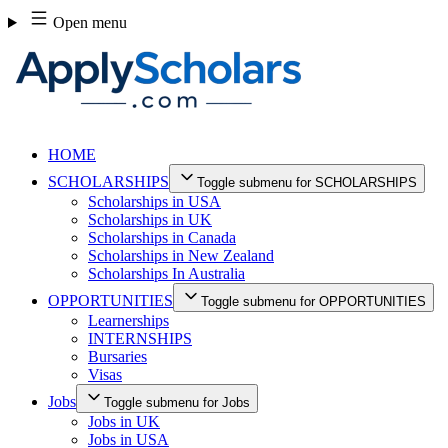
Skip
Open menu
to
content
HOME
SCHOLARSHIPS
Toggle submenu for SCHOLARSHIPS
Scholarships in USA
Scholarships in UK
Scholarships in Canada
Scholarships in New Zealand
Scholarships In Australia
OPPORTUNITIES
Toggle submenu for OPPORTUNITIES
Learnerships
INTERNSHIPS
Bursaries
Visas
Jobs
Toggle submenu for Jobs
Jobs in UK
Jobs in USA