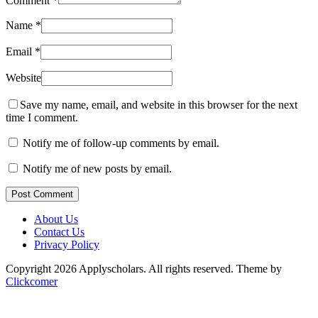
Comment
*
Name
*
Email
*
Website
Save my name, email, and website in this browser for the next
time I comment.
Notify me of follow-up comments by email.
Notify me of new posts by email.
Post Comment
About Us
Contact Us
Privacy Policy
Copyright 2026 Applyscholars. All rights reserved.
Theme by
Clickcomer