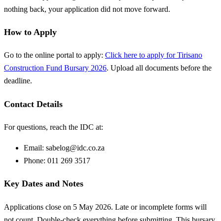
nothing back, your application did not move forward.
How to Apply
Go to the online portal to apply:
Click here to apply for Tirisano
Construction Fund Bursary 2026
. Upload all documents before the
deadline.
Contact Details
For questions, reach the IDC at:
Email:
sabelog@idc.co.za
Phone: 011 269 3517
Key Dates and Notes
Applications close on 5 May 2026. Late or incomplete forms will
not count. Double-check everything before submitting. This bursary