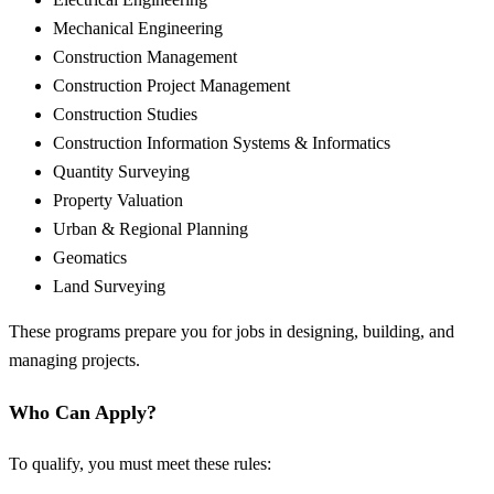
Mechanical Engineering
Construction Management
Construction Project Management
Construction Studies
Construction Information Systems & Informatics
Quantity Surveying
Property Valuation
Urban & Regional Planning
Geomatics
Land Surveying
These programs prepare you for jobs in designing, building, and
managing projects.
Who Can Apply?
To qualify, you must meet these rules: