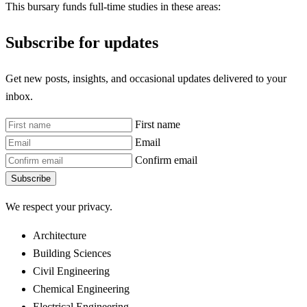
This bursary funds full-time studies in these areas:
Subscribe for updates
Get new posts, insights, and occasional updates delivered to your
inbox.
First name
Email
Confirm email
Subscribe
We respect your privacy.
Architecture
Building Sciences
Civil Engineering
Chemical Engineering
Electrical Engineering