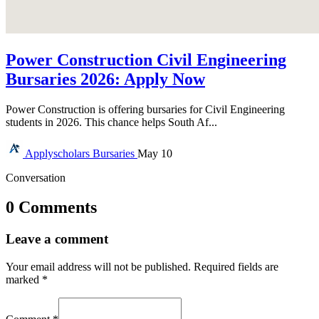
Power Construction Civil Engineering
Bursaries 2026: Apply Now
Power Construction is offering bursaries for Civil Engineering
students in 2026. This chance helps South Af...
Applyscholars
Bursaries
May 10
Conversation
0 Comments
Leave a comment
Your email address will not be published.
Required fields are
marked
*