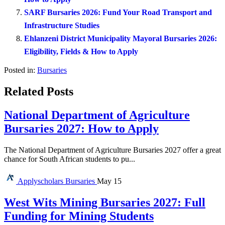
SARF Bursaries 2026: Fund Your Road Transport and
Infrastructure Studies
Ehlanzeni District Municipality Mayoral Bursaries 2026:
Eligibility, Fields & How to Apply
Posted in:
Bursaries
Related Posts
National Department of Agriculture
Bursaries 2027: How to Apply
The National Department of Agriculture Bursaries 2027 offer a great
chance for South African students to pu...
Applyscholars
Bursaries
May 15
West Wits Mining Bursaries 2027: Full
Funding for Mining Students