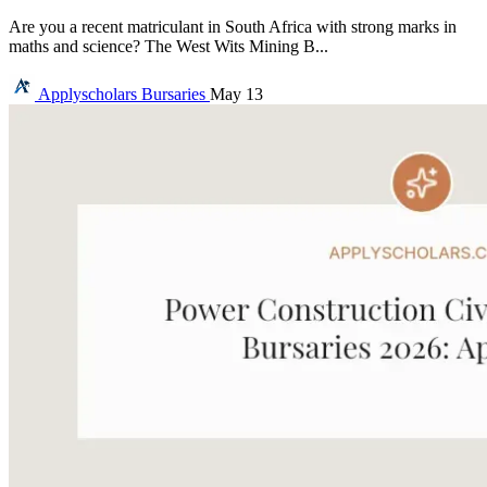
Are you a recent matriculant in South Africa with strong marks in
maths and science? The West Wits Mining B...
Applyscholars
Bursaries
May 13