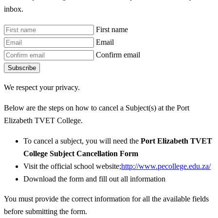
inbox.
First name
Email
Confirm email
Subscribe
We respect your privacy.
Below are the steps on how to cancel a Subject(s) at the Port
Elizabeth TVET College.
To cancel a subject, you will need the
Port Elizabeth TVET
College Subject Cancellation Form
Visit the official school website;
http://www.pecollege.edu.za/
Download the form and fill out all information
You must provide the correct information for all the available fields
before submitting the form.