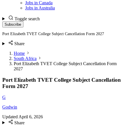
Jobs in Canada
Jobs in Australia
Toggle search
Subscribe
Port Elizabeth TVET College Subject Cancellation Form 2027
Share
Home
South Africa
Port Elizabeth TVET College Subject Cancellation Form
2027
Port Elizabeth TVET College Subject Cancellation
Form 2027
G
Godwin
Updated
April 6, 2026
Share