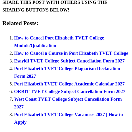
SHARE THIS POST WITH OTHERS USING THE
SHARING BUTTONS BELOW!
Related Posts:
How to Cancel Port Elizabeth TVET College
Module/Qualification
How to Cancel a Course in Port Elizabeth TVET College
Esayidi TVET College Subject Cancellation Form 2027
Port Elizabeth TVET College Plagiarism Declaration
Form 2027
Port Elizabeth TVET College Academic Calendar 2027
ORBIT TVET College Subject Cancellation Form 2027
West Coast TVET College Subject Cancellation Form
2027
Port Elizabeth TVET College Vacancies 2027 | How to
Apply