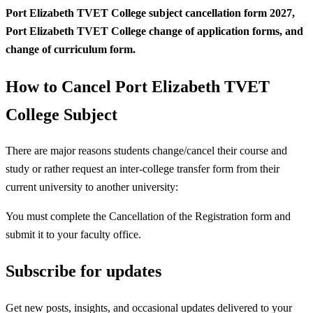
Port Elizabeth TVET College subject
cancellation form 2027,
Port Elizabeth TVET College change of application forms, and
change of curriculum form.
How to Cancel Port Elizabeth TVET
College Subject
There are major reasons students change/cancel their course and
study or rather request an inter-college transfer form from their
current university to another university:
You must complete the Cancellation of the Registration form and
submit it to your faculty office.
Subscribe for updates
Get new posts, insights, and occasional updates delivered to your