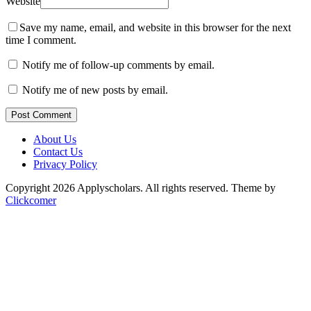
Website
Save my name, email, and website in this browser for the next
time I comment.
Notify me of follow-up comments by email.
Notify me of new posts by email.
Post Comment
About Us
Contact Us
Privacy Policy
Copyright 2026 Applyscholars. All rights reserved.
Theme by
Clickcomer