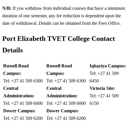
N/B:
If you withdraw from individual courses that have a minimum
duration of one semester, any fee reduction is dependent upon the
date of withdrawal. Details can be obtained from the Fees Office.
Port Elizabeth TVET College Contact
Details
Russell Road
Russell Road
Iqhayiya Campus:
Campus:
Campus:
Tel: +27 41 509
Tel: +27 41 509 6300
Tel: +27 41 509 6300
6450
Central
Central
Victoria Site:
Administration:
Administration:
Tel: +27 41 509
Tel: +27 41 509 6000
Tel: +27 41 509 6000
6150
Dower Campus:
Dower Campus:
Tel: +27 41 509 6200
Tel: +27 41 509 6200