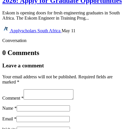
2026: Apply for Graduate Opportunities
Eskom is opening doors for fresh engineering graduates in South
Africa. The Eskom Engineer in Training Prog...
Applyscholars
South Africa
May 11
Conversation
0 Comments
Leave a comment
Your email address will not be published.
Required fields are
marked
*
Comment
*
Name
*
Email
*