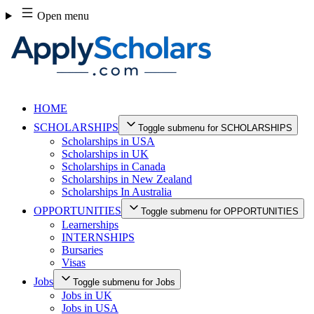
Skip
Open menu
to
content
HOME
SCHOLARSHIPS
Toggle submenu for SCHOLARSHIPS
Scholarships in USA
Scholarships in UK
Scholarships in Canada
Scholarships in New Zealand
Scholarships In Australia
OPPORTUNITIES
Toggle submenu for OPPORTUNITIES
Learnerships
INTERNSHIPS
Bursaries
Visas
Jobs
Toggle submenu for Jobs
Jobs in UK
Jobs in USA