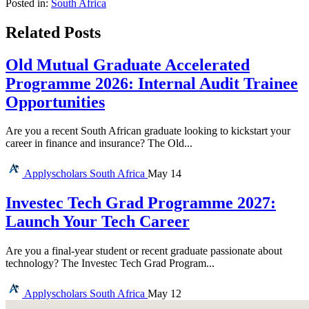
Posted in:
South Africa
Related Posts
Old Mutual Graduate Accelerated
Programme 2026: Internal Audit Trainee
Opportunities
Are you a recent South African graduate looking to kickstart your
career in finance and insurance? The Old...
Applyscholars
South Africa
May 14
Investec Tech Grad Programme 2027:
Launch Your Tech Career
Are you a final-year student or recent graduate passionate about
technology? The Investec Tech Grad Program...
Applyscholars
South Africa
May 12