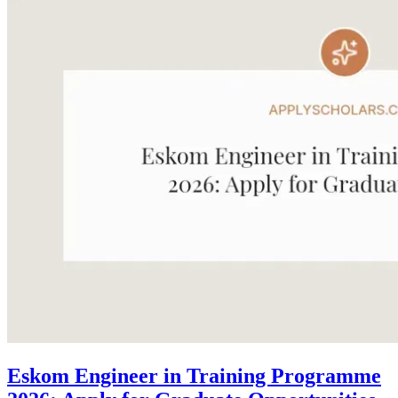
Eskom Engineer in Training Programme