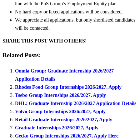
line with the PnS Group’s Employment Equity plan
No hard copy or faxed applications will be considered.
We appreciate all applications, but only shortlisted candidates
will be contacted.
SHARE THIS POST WITH OTHERS!
Related Posts:
Omnia Group: Graduate Internship 2026/2027
Application Details
Rhodes Food Group Internships 2026/2027, Apply
Tsebo Group Internships 2026/2027, Apply
DHL: Graduate Internship 2026/2027 Application Details
Volvo Group Internships 2026/2027, Apply
Retail Graduate Internships 2026/2027, Apply
Graduate Internships 2026/2027, Apply
Gecko Group Internships 2026/2027, Apply Here