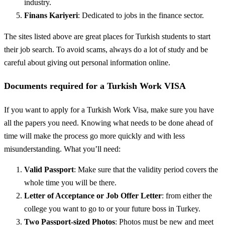
industry.
Finans Kariyeri
: Dedicated to jobs in the finance sector.
The sites listed above are great places for Turkish students to start
their job search. To avoid scams, always do a lot of study and be
careful about giving out personal information online.
Documents required for a Turkish Work VISA
If you want to apply for a Turkish Work Visa, make sure you have
all the papers you need. Knowing what needs to be done ahead of
time will make the process go more quickly and with less
misunderstanding. What you’ll need:
Valid Passport
: Make sure that the validity period covers the
whole time you will be there.
Letter of Acceptance or Job Offer Letter
: from either the
college you want to go to or your future boss in Turkey.
Two Passport-sized Photos
: Photos must be new and meet