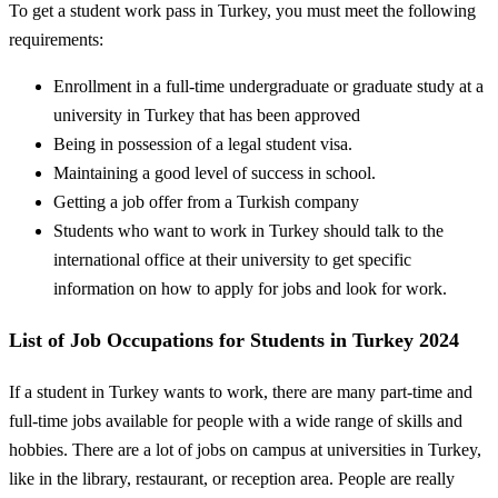
To get a student work pass in Turkey, you must meet the following
requirements:
Enrollment in a full-time undergraduate or graduate study at a
university in Turkey that has been approved
Being in possession of a legal student visa.
Maintaining a good level of success in school.
Getting a job offer from a Turkish company
Students who want to work in Turkey should talk to the
international office at their university to get specific
information on how to apply for jobs and look for work.
List of Job Occupations for Students in Turkey 2024
If a student in Turkey wants to work, there are many part-time and
full-time jobs available for people with a wide range of skills and
hobbies. There are a lot of jobs on campus at universities in Turkey,
like in the library, restaurant, or reception area. People are really