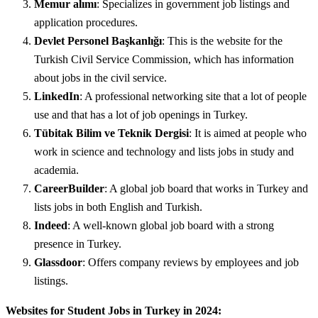
Memur alımı
: Specializes in government job listings and
application procedures.
Devlet Personel Başkanlığı
: This is the website for the
Turkish Civil Service Commission, which has information
about jobs in the civil service.
LinkedIn
: A professional networking site that a lot of people
use and that has a lot of job openings in Turkey.
Tübitak Bilim ve Teknik Dergisi
: It is aimed at people who
work in science and technology and lists jobs in study and
academia.
CareerBuilder
: A global job board that works in Turkey and
lists jobs in both English and Turkish.
Indeed
: A well-known global job board with a strong
presence in Turkey.
Glassdoor
: Offers company reviews by employees and job
listings.
Websites for Student Jobs in Turkey in 2024: