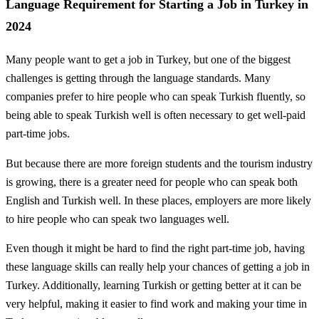
Language Requirement for Starting a Job in Turkey in
2024
Many people want to get a job in Turkey, but one of the biggest
challenges is getting through the language standards. Many
companies prefer to hire people who can speak Turkish fluently, so
being able to speak Turkish well is often necessary to get well-paid
part-time jobs.
But because there are more foreign students and the tourism industry
is growing, there is a greater need for people who can speak both
English and Turkish well. In these places, employers are more likely
to hire people who can speak two languages well.
Even though it might be hard to find the right part-time job, having
these language skills can really help your chances of getting a job in
Turkey. Additionally, learning Turkish or getting better at it can be
very helpful, making it easier to find work and making your time in