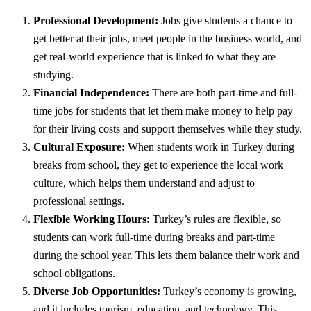
Professional Development:
Jobs give students a chance to
get better at their jobs, meet people in the business world, and
get real-world experience that is linked to what they are
studying.
Financial Independence:
There are both part-time and full-
time jobs for students that let them make money to help pay
for their living costs and support themselves while they study.
Cultural Exposure:
When students work in Turkey during
breaks from school, they get to experience the local work
culture, which helps them understand and adjust to
professional settings.
Flexible Working Hours:
Turkey’s rules are flexible, so
students can work full-time during breaks and part-time
during the school year. This lets them balance their work and
school obligations.
Diverse Job Opportunities:
Turkey’s economy is growing,
and it includes tourism, education, and technology. This