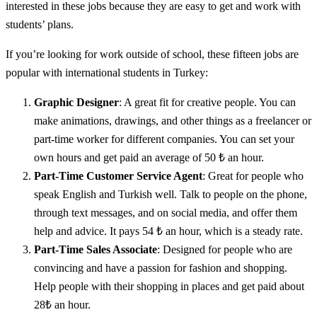
interested in these jobs because they are easy to get and work with
students’ plans.
If you’re looking for work outside of school, these fifteen jobs are
popular with international students in Turkey:
Graphic Designer
: A great fit for creative people. You can
make animations, drawings, and other things as a freelancer or
part-time worker for different companies. You can set your
own hours and get paid an average of 50 ₺ an hour.
Part-Time Customer Service Agent
: Great for people who
speak English and Turkish well. Talk to people on the phone,
through text messages, and on social media, and offer them
help and advice. It pays 54 ₺ an hour, which is a steady rate.
Part-Time Sales Associate
: Designed for people who are
convincing and have a passion for fashion and shopping.
Help people with their shopping in places and get paid about
28₺ an hour.