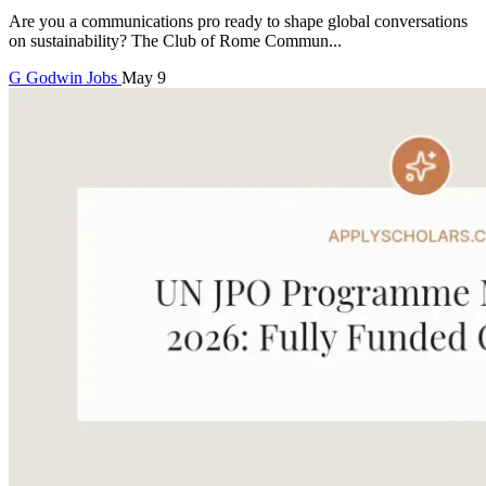
Are you a communications pro ready to shape global conversations
on sustainability? The Club of Rome Commun...
G
Godwin
Jobs
May 9