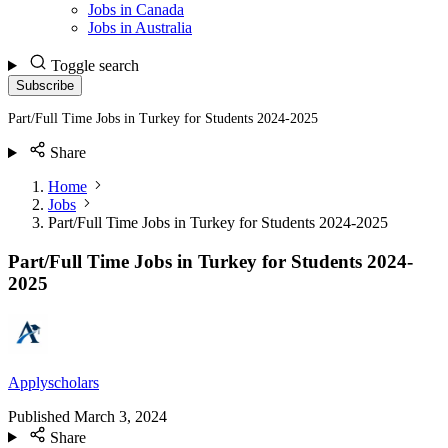
Jobs in Canada
Jobs in Australia
Toggle search
Subscribe
Part/Full Time Jobs in Turkey for Students 2024-2025
Share
Home
Jobs
Part/Full Time Jobs in Turkey for Students 2024-2025
Part/Full Time Jobs in Turkey for Students 2024-
2025
Applyscholars
Published
March 3, 2024
Share