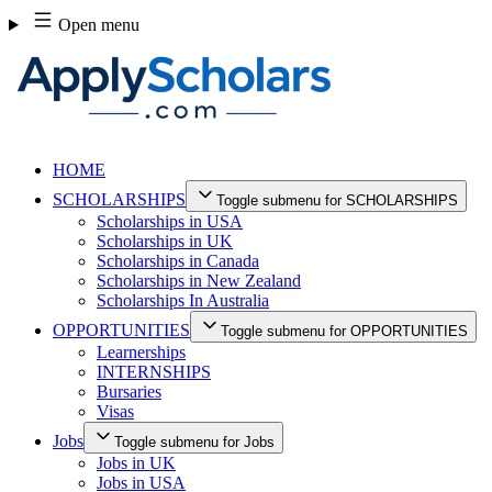
Skip
Open menu
to
content
HOME
SCHOLARSHIPS
Toggle submenu for SCHOLARSHIPS
Scholarships in USA
Scholarships in UK
Scholarships in Canada
Scholarships in New Zealand
Scholarships In Australia
OPPORTUNITIES
Toggle submenu for OPPORTUNITIES
Learnerships
INTERNSHIPS
Bursaries
Visas
Jobs
Toggle submenu for Jobs
Jobs in UK
Jobs in USA