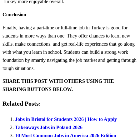
Turkey more enjoyable overall.
Conclusion
Finally, having a part-time or full-time job in Turkey is good for
students in more ways than one. They offer chances to learn new
skills, make connections, and get real-life experiences that go along
with what you learn in school. Students can build a strong work
foundation by smartly navigating the job market and getting through
tough situations.
SHARE THIS POST WITH OTHERS USING THE
SHARING BUTTONS BELOW.
Related Posts:
Jobs in Bristol for Students 2026 | How to Apply
Takeaways Jobs in Poland 2026
10 Most Common Jobs in America 2026 Edition