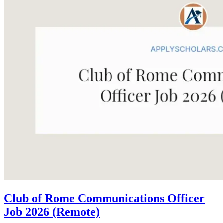
Club of Rome Communications Officer
Job 2026 (Remote)