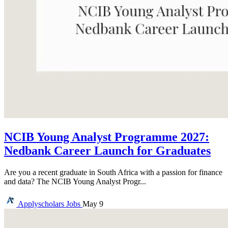
NCIB Young Analyst Programme 2027:
Nedbank Career Launch for Graduates
Are you a recent graduate in South Africa with a passion for finance
and data? The NCIB Young Analyst Progr...
Applyscholars
Jobs
May 9