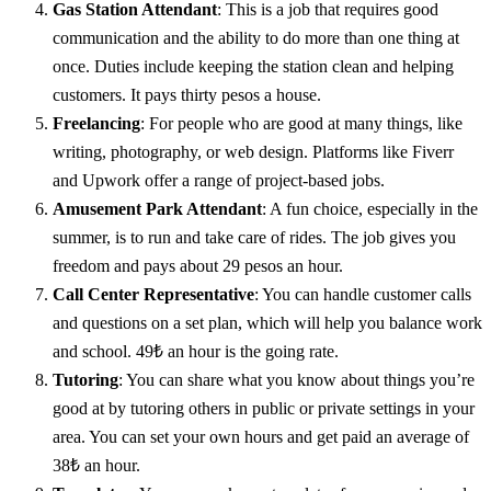
Gas Station Attendant
: This is a job that requires good
communication and the ability to do more than one thing at
once. Duties include keeping the station clean and helping
customers. It pays thirty pesos a house.
Freelancing
: For people who are good at many things, like
writing, photography, or web design. Platforms like Fiverr
and Upwork offer a range of project-based jobs.
Amusement Park Attendant
: A fun choice, especially in the
summer, is to run and take care of rides. The job gives you
freedom and pays about 29 pesos an hour.
Call Center Representative
: You can handle customer calls
and questions on a set plan, which will help you balance work
and school. 49₺ an hour is the going rate.
Tutoring
: You can share what you know about things you’re
good at by tutoring others in public or private settings in your
area. You can set your own hours and get paid an average of
38₺ an hour.