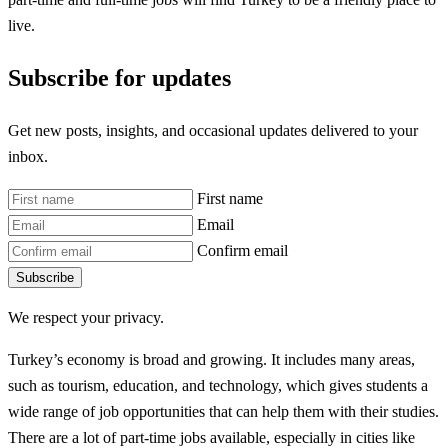
live.
Subscribe for updates
Get new posts, insights, and occasional updates delivered to your
inbox.
First name
Email
Confirm email
Subscribe
We respect your privacy.
Turkey’s economy is broad and growing. It includes many areas,
such as tourism, education, and technology, which gives students a
wide range of job opportunities that can help them with their studies.
There are a lot of part-time jobs available, especially in cities like