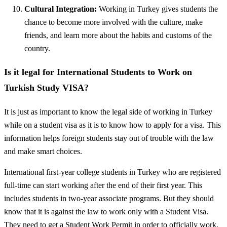
Cultural Integration:
Working in Turkey gives students the
chance to become more involved with the culture, make
friends, and learn more about the habits and customs of the
country.
Is it legal for International Students to Work on
Turkish Study VISA?
It is just as important to know the legal side of working in Turkey
while on a student visa as it is to know how to apply for a visa. This
information helps foreign students stay out of trouble with the law
and make smart choices.
International first-year college students in Turkey who are registered
full-time can start working after the end of their first year. This
includes students in two-year associate programs. But they should
know that it is against the law to work only with a Student Visa.
They need to get a Student Work Permit in order to officially work,