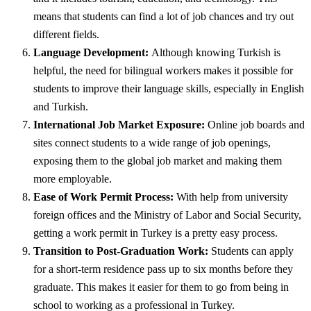
means that students can find a lot of job chances and try out
different fields.
Language Development:
Although knowing Turkish is
helpful, the need for bilingual workers makes it possible for
students to improve their language skills, especially in English
and Turkish.
International Job Market Exposure:
Online job boards and
sites connect students to a wide range of job openings,
exposing them to the global job market and making them
more employable.
Ease of Work Permit Process:
With help from university
foreign offices and the Ministry of Labor and Social Security,
getting a work permit in Turkey is a pretty easy process.
Transition to Post-Graduation Work:
Students can apply
for a short-term residence pass up to six months before they
graduate. This makes it easier for them to go from being in
school to working as a professional in Turkey.