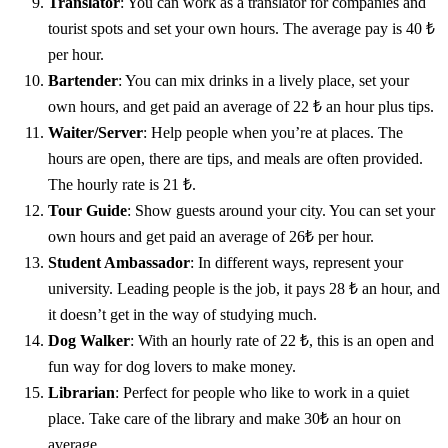
Translator
: You can work as a translator for companies and
tourist spots and set your own hours. The average pay is 40 ₺
per hour.
Bartender
: You can mix drinks in a lively place, set your
own hours, and get paid an average of 22 ₺ an hour plus tips.
Waiter/Server
: Help people when you’re at places. The
hours are open, there are tips, and meals are often provided.
The hourly rate is 21 ₺.
Tour Guide
: Show guests around your city. You can set your
own hours and get paid an average of 26₺ per hour.
Student Ambassador
: In different ways, represent your
university. Leading people is the job, it pays 28 ₺ an hour, and
it doesn’t get in the way of studying much.
Dog Walker
: With an hourly rate of 22 ₺, this is an open and
fun way for dog lovers to make money.
Librarian
: Perfect for people who like to work in a quiet
place. Take care of the library and make 30₺ an hour on
average.