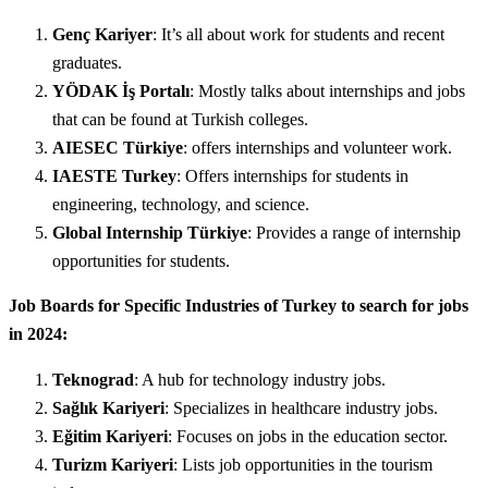
Genç Kariyer
: It’s all about work for students and recent
graduates.
YÖDAK İş Portalı
: Mostly talks about internships and jobs
that can be found at Turkish colleges.
AIESEC Türkiye
: offers internships and volunteer work.
IAESTE Turkey
: Offers internships for students in
engineering, technology, and science.
Global Internship Türkiye
: Provides a range of internship
opportunities for students.
Job Boards for Specific Industries of Turkey to search for jobs
in 2024:
Teknograd
: A hub for technology industry jobs.
Sağlık Kariyeri
: Specializes in healthcare industry jobs.
Eğitim Kariyeri
: Focuses on jobs in the education sector.
Turizm Kariyeri
: Lists job opportunities in the tourism