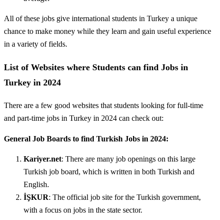
All of these jobs give international students in Turkey a unique
chance to make money while they learn and gain useful experience
in a variety of fields.
List of Websites where Students can find Jobs in
Turkey in 2024
There are a few good websites that students looking for full-time
and part-time jobs in Turkey in 2024 can check out:
General Job Boards to find Turkish Jobs in 2024:
Kariyer.net
: There are many job openings on this large
Turkish job board, which is written in both Turkish and
English.
İŞKUR
: The official job site for the Turkish government,
with a focus on jobs in the state sector.