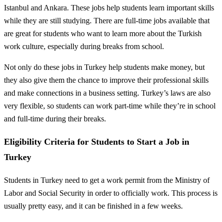
Istanbul and Ankara. These jobs help students learn important skills
while they are still studying. There are full-time jobs available that
are great for students who want to learn more about the Turkish
work culture, especially during breaks from school.
Not only do these jobs in Turkey help students make money, but
they also give them the chance to improve their professional skills
and make connections in a business setting. Turkey’s laws are also
very flexible, so students can work part-time while they’re in school
and full-time during their breaks.
Eligibility Criteria for Students to Start a Job in
Turkey
Students in Turkey need to get a work permit from the Ministry of
Labor and Social Security in order to officially work. This process is
usually pretty easy, and it can be finished in a few weeks.