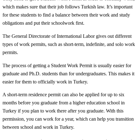
which makes sure that their job follows Turkish law. It’s important
for these students to find a balance between their work and study
obligations and put their schoolwork first.
The General Directorate of International Labor gives out different
types of work permits, such as short-term, indefinite, and solo work
permits.
The process of getting a Student Work Permit is usually easier for
graduate and Ph.D. students than for undergraduates. This makes it
easier for them to officially work in Turkey.
A short-term residence permit can also be applied for up to six
months before you graduate from a higher education school in
Turkey if you plan to work there after you graduate. With this
permission, you can work for a year, which can help you transition
between school and work in Turkey.