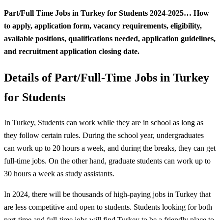
Part/Full Time Jobs in Turkey for Students 2024-2025… How
to apply, application form, vacancy requirements, eligibility,
available positions, qualifications needed, application guidelines,
and recruitment application closing date.
Details of Part/Full-Time Jobs in Turkey
for Students
In Turkey, Students can work while they are in school as long as
they follow certain rules. During the school year, undergraduates
can work up to 20 hours a week, and during the breaks, they can get
full-time jobs. On the other hand, graduate students can work up to
30 hours a week as study assistants.
In 2024, there will be thousands of high-paying jobs in Turkey that
are less competitive and open to students. Students looking for both
part-time and full-time jobs will find Turkey to be a friendly place to