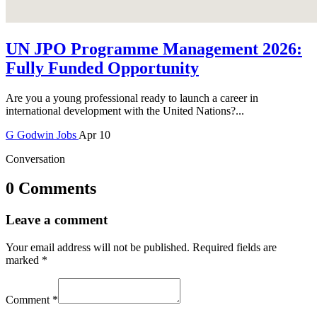
UN JPO Programme Management 2026:
Fully Funded Opportunity
Are you a young professional ready to launch a career in
international development with the United Nations?...
G
Godwin
Jobs
Apr 10
Conversation
0 Comments
Leave a comment
Your email address will not be published.
Required fields are
marked
*
Comment
*