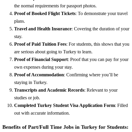
the normal requirements for passport photos.
Proof of Booked Flight Tickets
: To demonstrate your travel
plans.
Travel and Health Insurance
: Covering the duration of your
stay.
Proof of Paid Tuition Fees
: For students, this shows that you
are serious about going to Turkey to learn.
Proof of Financial Support
: Proof that you can pay for your
own expenses during your stay.
Proof of Accommodation
: Confirming where you’ll be
staying in Turkey.
Transcripts and Academic Records
: Relevant to your
studies or job.
Completed Turkey Student Visa Application Form
: Filled
out with accurate information.
Benefits of Part/Full Time Jobs in Turkey for Students: