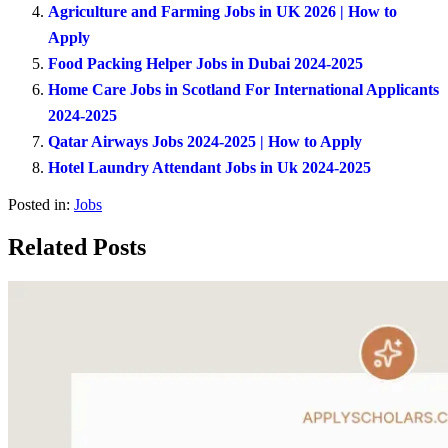
Agriculture and Farming Jobs in UK 2026 | How to
Apply
Food Packing Helper Jobs in Dubai 2024-2025
Home Care Jobs in Scotland For International Applicants
2024-2025
Qatar Airways Jobs 2024-2025 | How to Apply
Hotel Laundry Attendant Jobs in Uk 2024-2025
Posted in:
Jobs
Related Posts