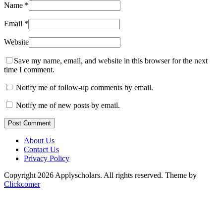
Name
*
Email
*
Website
Save my name, email, and website in this browser for the next
time I comment.
Notify me of follow-up comments by email.
Notify me of new posts by email.
Post Comment
About Us
Contact Us
Privacy Policy
Copyright 2026 Applyscholars. All rights reserved.
Theme by
Clickcomer