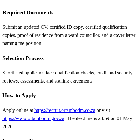
Required Documents
Submit an updated CV, certified ID copy, certified qualification
copies, proof of residence from a ward councillor, and a cover letter
naming the position.
Selection Process
Shortlisted applicants face qualification checks, credit and security
reviews, assessments, and signing agreements.
How to Apply
Apply online at
https://recruit.ortambodm.co.za
or visit
https://www.ortambodm.gov.za
. The deadline is 23:59 on 01 May
2026.