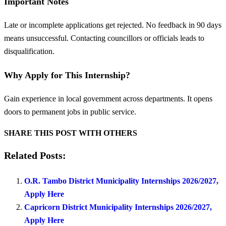
Important Notes
Late or incomplete applications get rejected. No feedback in 90 days
means unsuccessful. Contacting councillors or officials leads to
disqualification.
Why Apply for This Internship?
Gain experience in local government across departments. It opens
doors to permanent jobs in public service.
SHARE THIS POST WITH OTHERS
Related Posts:
O.R. Tambo District Municipality Internships 2026/2027,
Apply Here
Capricorn District Municipality Internships 2026/2027,
Apply Here