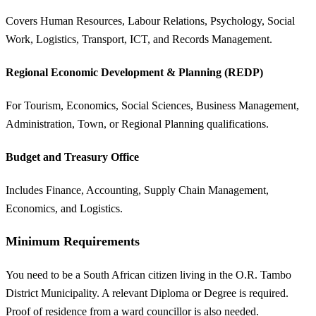
Covers Human Resources, Labour Relations, Psychology, Social
Work, Logistics, Transport, ICT, and Records Management.
Regional Economic Development & Planning (REDP)
For Tourism, Economics, Social Sciences, Business Management,
Administration, Town, or Regional Planning qualifications.
Budget and Treasury Office
Includes Finance, Accounting, Supply Chain Management,
Economics, and Logistics.
Minimum Requirements
You need to be a South African citizen living in the O.R. Tambo
District Municipality. A relevant Diploma or Degree is required.
Proof of residence from a ward councillor is also needed.