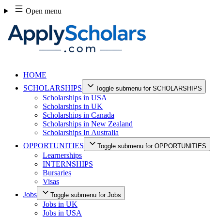
Skip
Open menu
to
content
HOME
SCHOLARSHIPS
Toggle submenu for SCHOLARSHIPS
Scholarships in USA
Scholarships in UK
Scholarships in Canada
Scholarships in New Zealand
Scholarships In Australia
OPPORTUNITIES
Toggle submenu for OPPORTUNITIES
Learnerships
INTERNSHIPS
Bursaries
Visas
Jobs
Toggle submenu for Jobs
Jobs in UK
Jobs in USA