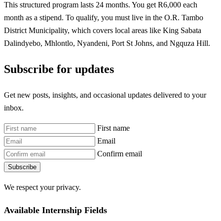
This structured program lasts 24 months. You get R6,000 each
month as a stipend. To qualify, you must live in the O.R. Tambo
District Municipality, which covers local areas like King Sabata
Dalindyebo, Mhlontlo, Nyandeni, Port St Johns, and Ngquza Hill.
Subscribe for updates
Get new posts, insights, and occasional updates delivered to your
inbox.
First name
Email
Confirm email
Subscribe
We respect your privacy.
Available Internship Fields