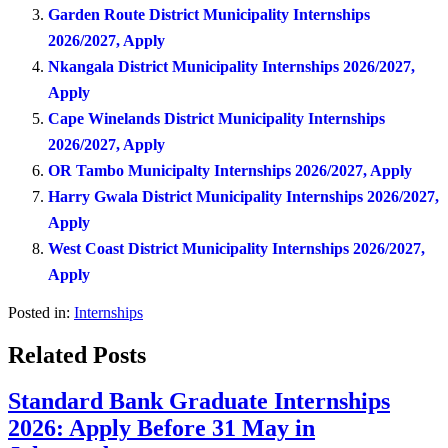
Garden Route District Municipality Internships
2026/2027, Apply
Nkangala District Municipality Internships 2026/2027,
Apply
Cape Winelands District Municipality Internships
2026/2027, Apply
OR Tambo Municipalty Internships 2026/2027, Apply
Harry Gwala District Municipality Internships 2026/2027,
Apply
West Coast District Municipality Internships 2026/2027,
Apply
Posted in:
Internships
Related Posts
Standard Bank Graduate Internships
2026: Apply Before 31 May in