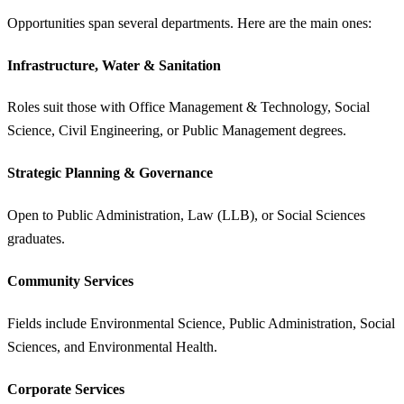
Opportunities span several departments. Here are the main ones:
Infrastructure, Water & Sanitation
Roles suit those with Office Management & Technology, Social
Science, Civil Engineering, or Public Management degrees.
Strategic Planning & Governance
Open to Public Administration, Law (LLB), or Social Sciences
graduates.
Community Services
Fields include Environmental Science, Public Administration, Social
Sciences, and Environmental Health.
Corporate Services