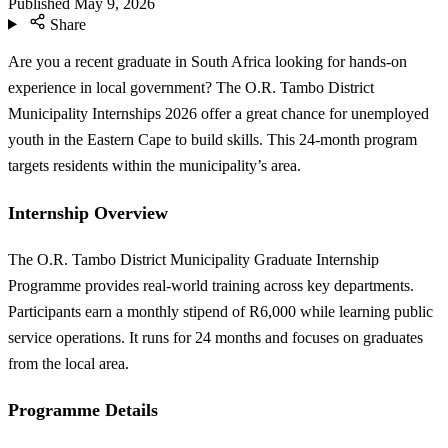
Published
May 9, 2026
Share
Are you a recent graduate in South Africa looking for hands-on
experience in local government? The O.R. Tambo District
Municipality Internships 2026 offer a great chance for unemployed
youth in the Eastern Cape to build skills. This 24-month program
targets residents within the municipality’s area.
Internship Overview
The O.R. Tambo District Municipality Graduate Internship
Programme provides real-world training across key departments.
Participants earn a monthly stipend of R6,000 while learning public
service operations. It runs for 24 months and focuses on graduates
from the local area.
Programme Details