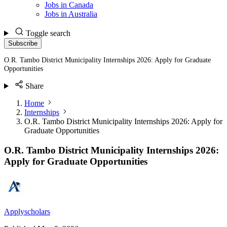
Jobs in Canada
Jobs in Australia
Toggle search
Subscribe
O.R. Tambo District Municipality Internships 2026: Apply for Graduate
Opportunities
Share
Home
Internships
O.R. Tambo District Municipality Internships 2026: Apply for
Graduate Opportunities
O.R. Tambo District Municipality Internships 2026:
Apply for Graduate Opportunities
Applyscholars