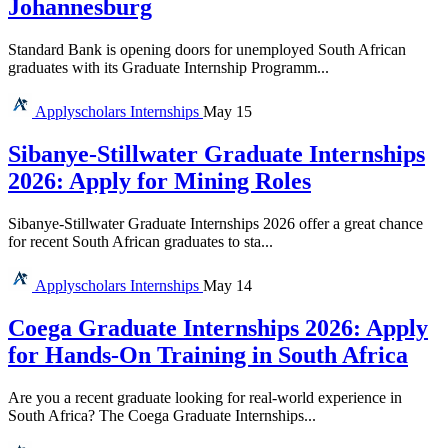
Johannesburg
Standard Bank is opening doors for unemployed South African
graduates with its Graduate Internship Programm...
Applyscholars
Internships
May 15
Sibanye-Stillwater Graduate Internships
2026: Apply for Mining Roles
Sibanye-Stillwater Graduate Internships 2026 offer a great chance
for recent South African graduates to sta...
Applyscholars
Internships
May 14
Coega Graduate Internships 2026: Apply
for Hands-On Training in South Africa
Are you a recent graduate looking for real-world experience in
South Africa? The Coega Graduate Internships...