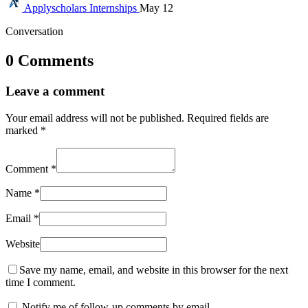
Applyscholars
Internships
May 12
Conversation
0 Comments
Leave a comment
Your email address will not be published.
Required fields are
marked
*
Comment
*
Name
*
Email
*
Website
Save my name, email, and website in this browser for the next
time I comment.
Notify me of follow-up comments by email.