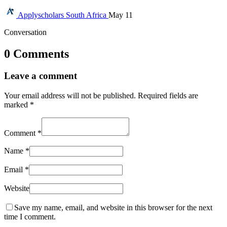
Applyscholars
South Africa
May 11
Conversation
0 Comments
Leave a comment
Your email address will not be published.
Required fields are
marked
*
Comment
*
Name
*
Email
*
Website
Save my name, email, and website in this browser for the next
time I comment.