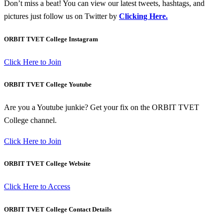
Don’t miss a beat! You can view our latest tweets, hashtags, and
pictures just follow us on Twitter by
Clicking Here.
ORBIT TVET College Instagram
Click Here to Join
ORBIT TVET College Youtube
Are you a Youtube junkie? Get your fix on the ORBIT TVET
College channel.
Click Here to Join
ORBIT TVET College Website
Click Here to Access
ORBIT TVET College Contact Details