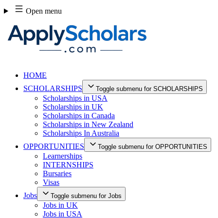
Skip
Open menu
to
content
HOME
SCHOLARSHIPS
Toggle submenu for SCHOLARSHIPS
Scholarships in USA
Scholarships in UK
Scholarships in Canada
Scholarships in New Zealand
Scholarships In Australia
OPPORTUNITIES
Toggle submenu for OPPORTUNITIES
Learnerships
INTERNSHIPS
Bursaries
Visas
Jobs
Toggle submenu for Jobs
Jobs in UK
Jobs in USA