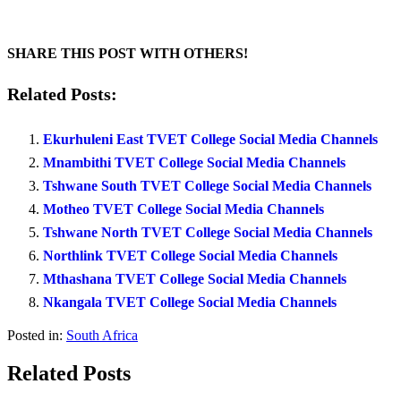
SHARE THIS POST WITH OTHERS!
Related Posts:
Ekurhuleni East TVET College Social Media Channels
Mnambithi TVET College Social Media Channels
Tshwane South TVET College Social Media Channels
Motheo TVET College Social Media Channels
Tshwane North TVET College Social Media Channels
Northlink TVET College Social Media Channels
Mthashana TVET College Social Media Channels
Nkangala TVET College Social Media Channels
Posted in:
South Africa
Related Posts