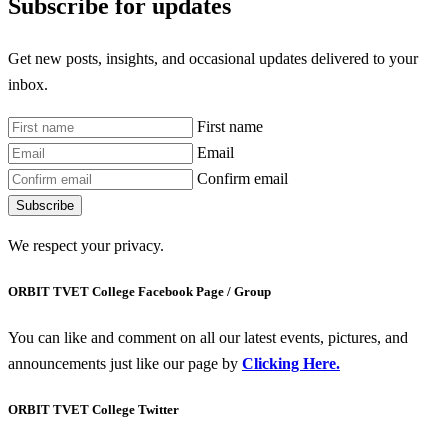
Subscribe for updates
Get new posts, insights, and occasional updates delivered to your
inbox.
First name
Email
Confirm email
Subscribe
We respect your privacy.
ORBIT TVET College Facebook Page / Group
You can like and comment on all our latest events, pictures, and
announcements just like our page by
Clicking Here.
ORBIT TVET College Twitter