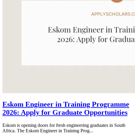
Eskom Engineer in Training Programme
2026: Apply for Graduate Opportunities
Eskom is opening doors for fresh engineering graduates in South
Africa. The Eskom Engineer in Training Prog...