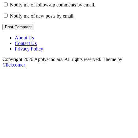
Notify me of follow-up comments by email.
Notify me of new posts by email.
Post Comment
About Us
Contact Us
Privacy Policy
Copyright 2026 Applyscholars. All rights reserved.
Theme by
Clickcomer