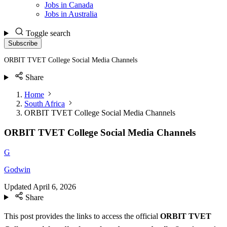
Jobs in Canada
Jobs in Australia
Toggle search
Subscribe
ORBIT TVET College Social Media Channels
Share
Home
South Africa
ORBIT TVET College Social Media Channels
ORBIT TVET College Social Media Channels
G
Godwin
Updated
April 6, 2026
Share
This post provides the links to access the official
ORBIT TVET