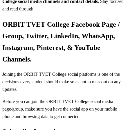
College social media
channels and contact details
. Stay focused
and read through.
ORBIT TVET College Facebook Page /
Group, Twitter, LinkedIn, WhatsApp,
Instagram, Pinterest, & YouTube
Channels.
Joining the ORBIT TVET College social platforms is one of the
decisions every student should make so as not to miss out on any
updates.
Before you can join the ORBIT TVET College social media
page/group, make sure you have the social app on your mobile
phone and browsing data to get connected.