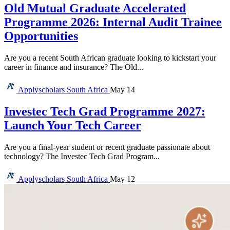
Old Mutual Graduate Accelerated
Programme 2026: Internal Audit Trainee
Opportunities
Are you a recent South African graduate looking to kickstart your
career in finance and insurance? The Old...
Applyscholars
South Africa
May 14
Investec Tech Grad Programme 2027:
Launch Your Tech Career
Are you a final-year student or recent graduate passionate about
technology? The Investec Tech Grad Program...
Applyscholars
South Africa
May 12