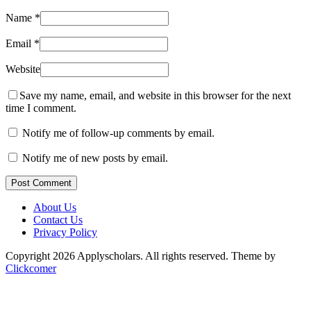
Name
*
Email
*
Website
Save my name, email, and website in this browser for the next
time I comment.
Notify me of follow-up comments by email.
Notify me of new posts by email.
Post Comment
About Us
Contact Us
Privacy Policy
Copyright 2026 Applyscholars. All rights reserved.
Theme by
Clickcomer