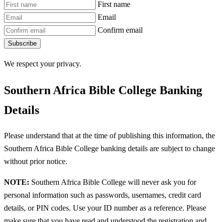
First name
Email
Confirm email
Subscribe
We respect your privacy.
Southern Africa Bible College Banking
Details
Please understand that at the time of publishing this information, the
Southern Africa Bible College banking details are subject to change
without prior notice.
NOTE:
Southern Africa Bible College will never ask you for
personal information such as passwords, usernames, credit card
details, or PIN codes. Use your ID number as a reference. Please
make sure that you have read and understood the registration and