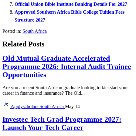
Official Union Bible Institute Banking Details For 2027
Approved Southern Africa Bible College Tuition Fees
Structure 2027
Posted in:
South Africa
Related Posts
Old Mutual Graduate Accelerated
Programme 2026: Internal Audit Trainee
Opportunities
Are you a recent South African graduate looking to kickstart your
career in finance and insurance? The Old...
Applyscholars
South Africa
May 14
Investec Tech Grad Programme 2027:
Launch Your Tech Career