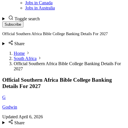
Jobs in Canada
Jobs in Australia
Toggle search
Subscribe
Official Southern Africa Bible College Banking Details For 2027
Share
Home
South Africa
Official Southern Africa Bible College Banking Details For
2027
Official Southern Africa Bible College Banking
Details For 2027
G
Godwin
Updated
April 6, 2026
Share