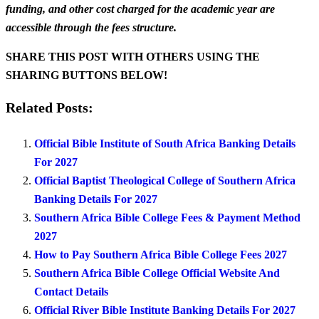
funding, and other cost charged for the academic year are
accessible through the fees structure.
SHARE THIS POST WITH OTHERS USING THE
SHARING BUTTONS BELOW!
Related Posts:
Official Bible Institute of South Africa Banking Details
For 2027
Official Baptist Theological College of Southern Africa
Banking Details For 2027
Southern Africa Bible College Fees & Payment Method
2027
How to Pay Southern Africa Bible College Fees 2027
Southern Africa Bible College Official Website And
Contact Details
Official River Bible Institute Banking Details For 2027