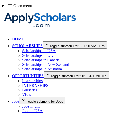
Skip
Open menu
to
content
HOME
SCHOLARSHIPS
Toggle submenu for SCHOLARSHIPS
Scholarships in USA
Scholarships in UK
Scholarships in Canada
Scholarships in New Zealand
Scholarships In Australia
OPPORTUNITIES
Toggle submenu for OPPORTUNITIES
Learnerships
INTERNSHIPS
Bursaries
Visas
Jobs
Toggle submenu for Jobs
Jobs in UK
Jobs in USA