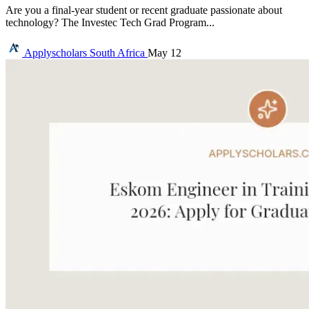
Are you a final-year student or recent graduate passionate about
technology? The Investec Tech Grad Program...
Applyscholars
South Africa
May 12