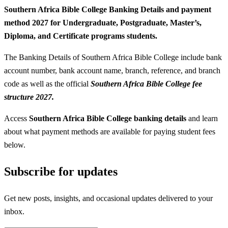
Southern Africa Bible College Banking Details and payment
method 2027 for Undergraduate, Postgraduate, Master’s,
Diploma, and Certificate programs students.
The Banking Details of Southern Africa Bible College include bank
account number, bank account name, branch, reference, and branch
code as well as the official
Southern Africa Bible College fee
structure 2027.
Access
Southern Africa Bible College banking details
and learn
about what payment methods are available for paying student fees
below.
Subscribe for updates
Get new posts, insights, and occasional updates delivered to your
inbox.