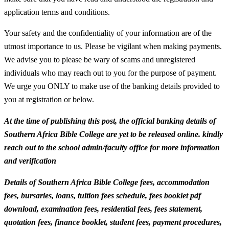
application terms and conditions.
Your safety and the confidentiality of your information are of the
utmost importance to us. Please be vigilant when making payments.
We advise you to please be wary of scams and unregistered
individuals who may reach out to you for the purpose of payment.
We urge you ONLY to make use of the banking details provided to
you at registration or below.
At the time of publishing this post, the official banking details of
Southern Africa Bible College are yet to be released online. kindly
reach out to the school admin/faculty office for more information
and verification
Details of Southern Africa Bible College fees, accommodation
fees, bursaries, loans, tuition fees schedule, fees booklet pdf
download, examination fees, residential fees, fees statement,
quotation fees, finance booklet, student fees, payment procedures,