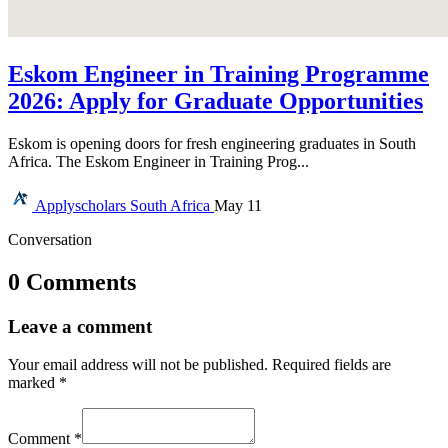
Eskom Engineer in Training Programme
2026: Apply for Graduate Opportunities
Eskom is opening doors for fresh engineering graduates in South
Africa. The Eskom Engineer in Training Prog...
Applyscholars
South Africa
May 11
Conversation
0 Comments
Leave a comment
Your email address will not be published.
Required fields are
marked
*
Comment
*