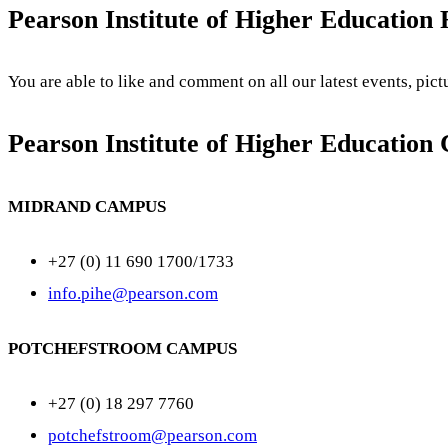
Pearson Institute of Higher Education
You are able to like and comment on all our latest events, pic
Pearson Institute of Higher Education 
MIDRAND CAMPUS
+27 (0) 11 690 1700/1733
info.pihe@pearson.com
POTCHEFSTROOM CAMPUS
+27 (0) 18 297 7760
potchefstroom@pearson.com