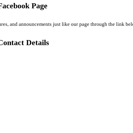
 Facebook Page
tures, and announcements just like our page through the link bel
Contact Details