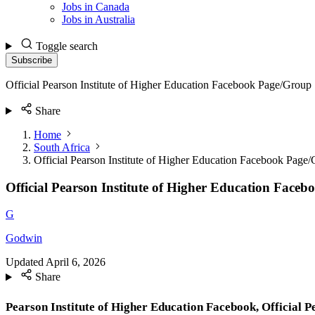
Jobs in Canada
Jobs in Australia
Toggle search
Subscribe
Official Pearson Institute of Higher Education Facebook Page/Group
Share
Home
South Africa
Official Pearson Institute of Higher Education Facebook Page
Official Pearson Institute of Higher Education Face
G
Godwin
Updated
April 6, 2026
Share
Pearson Institute of Higher Education Facebook, Official Pe