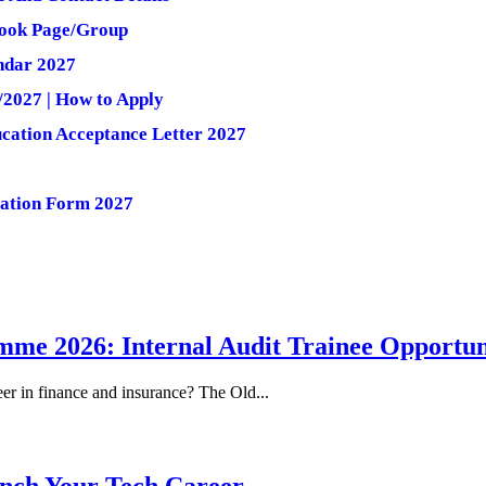
ebook Page/Group
ndar 2027
/2027 | How to Apply
cation Acceptance Letter 2027
lation Form 2027
me 2026: Internal Audit Trainee Opportun
eer in finance and insurance? The Old...
nch Your Tech Career