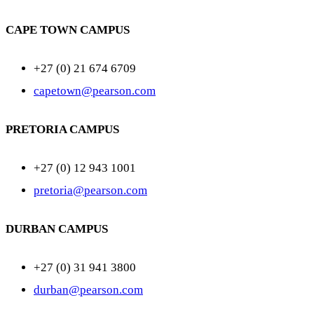
CAPE TOWN CAMPUS
+27 (0) 21 674 6709
capetown@pearson.com
PRETORIA CAMPUS
+27 (0) 12 943 1001
pretoria@pearson.com
DURBAN CAMPUS
+27 (0) 31 941 3800
durban@pearson.com