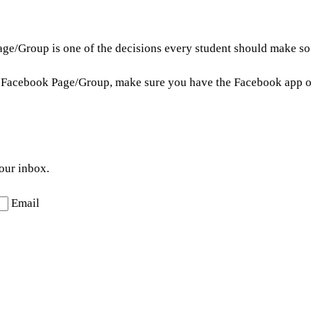
ge/Group is one of the decisions every student should make so 
on Facebook Page/Group, make sure you have the Facebook app o
your inbox.
Email