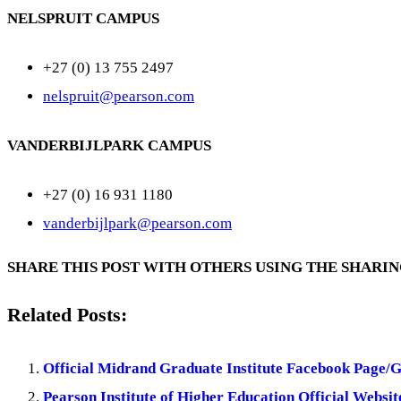
NELSPRUIT CAMPUS
+27 (0) 13 755 2497
nelspruit@pearson.com
VANDERBIJLPARK CAMPUS
+27 (0) 16 931 1180
vanderbijlpark@pearson.com
SHARE THIS POST WITH OTHERS USING THE SHARI
Related Posts:
Official Midrand Graduate Institute Facebook Page/
Pearson Institute of Higher Education Official Websit