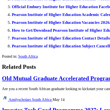
Official Embury Institute for Higher Education Fac
Pearson Institute of Higher Education Academic Cale
Pearson Institute of Higher Education Vacancies 2026
How to Get/Download Pearson Institute of Higher Edu
Pearson Institute of Higher Education Contact Details
Pearson Institute of Higher Education Subject Cancel
Posted in:
South Africa
Related Posts
Old Mutual Graduate Accelerated Program
Are you a recent South African graduate looking to kickstart your car
Applyscholars
South Africa
May 14
Investec Tech Grad Programme 2027: Lau