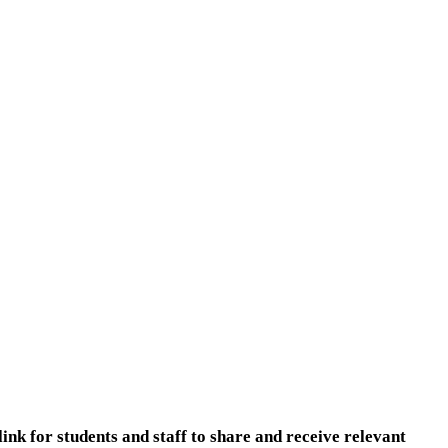
nk for students and staff to share and receive relevant