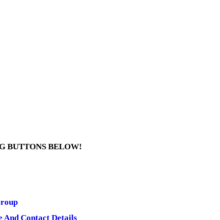
NG BUTTONS BELOW!
Group
e And Contact Details