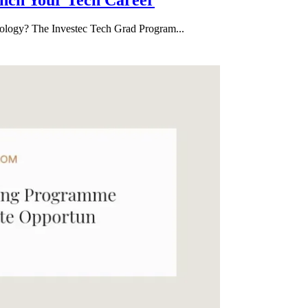
hnology? The Investec Tech Grad Program...