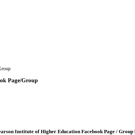
/Group
book Page/Group
arson Institute of Higher Education Facebook Page / Group li