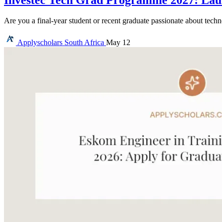
Are you a final-year student or recent graduate passionate about tec
Applyscholars
South Africa
May 12