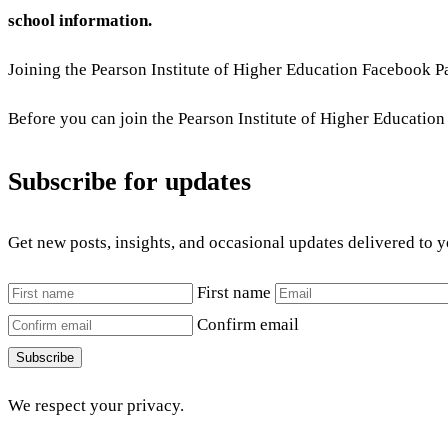
school information.
Joining the Pearson Institute of Higher Education Facebook Pa
Before you can join the Pearson Institute of Higher Educati
Subscribe for updates
Get new posts, insights, and occasional updates delivered to 
First name
Confirm email
Subscribe
We respect your privacy.