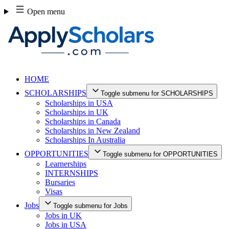
Skip
Open menu
to
content
HOME
SCHOLARSHIPS
Toggle submenu for SCHOLARSHIPS
Scholarships in USA
Scholarships in UK
Scholarships in Canada
Scholarships in New Zealand
Scholarships In Australia
OPPORTUNITIES
Toggle submenu for OPPORTUNITIES
Learnerships
INTERNSHIPS
Bursaries
Visas
Jobs
Toggle submenu for Jobs
Jobs in UK
Jobs in USA