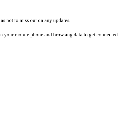
as not to miss out on any updates.
n your mobile phone and browsing data to get connected.